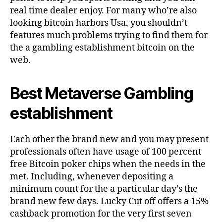
real time dealer enjoy. For many who’re also
looking bitcoin harbors Usa, you shouldn’t
features much problems trying to find them for
the a gambling establishment bitcoin on the
web.
Best Metaverse Gambling
establishment
Each other the brand new and you may present
professionals often have usage of 100 percent
free Bitcoin poker chips when the needs in the
met. Including, whenever depositing a
minimum count for the a particular day’s the
brand new few days. Lucky Cut off offers a 15%
cashback promotion for the very first seven