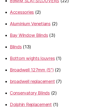
22
89MM SLATS/LOUVERS
22
products
2
Accessories
2
products
2
Aluminium Venetians
2
products
3
Bay Window Blinds
3
products
13
Blinds
13
products
1
Bottom wights louvres
1
product
2
Broadwell 127mm (5")
2
products
7
broadwell replacement
7
products
2
Conservatory Blinds
2
products
1
Dolphin Replacement
1