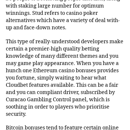
with staking large number for optimum
winnings. Stud refers to casino poker
alternatives which have a variety of deal with-
up and face-down notes.
This type of really-understood developers make
certain a premier-high quality betting
knowledge of many different themes and you
may game play appearance. When you have a
hunch one Ethereum casino bonuses provides
you fortune, simply waiting to hear what
Cloudbet features available. This can be a fair
and you can compliant driver, subscribed by
Curacao Gambling Control panel, which is
soothing in order to players who prioritise
security.
Bitcoin bonuses tend to feature certain online