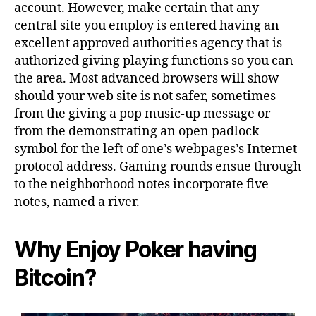
account. However, make certain that any
central site you employ is entered having an
excellent approved authorities agency that is
authorized giving playing functions so you can
the area. Most advanced browsers will show
should your web site is not safer, sometimes
from the giving a pop music-up message or
from the demonstrating an open padlock
symbol for the left of one’s webpages’s Internet
protocol address. Gaming rounds ensue through
to the neighborhood notes incorporate five
notes, named a river.
Why Enjoy Poker having
Bitcoin?