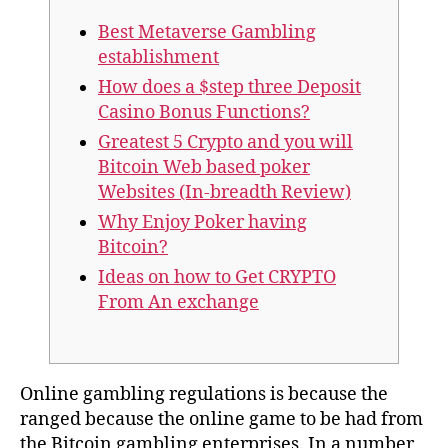
Best Metaverse Gambling
establishment
How does a $step three Deposit
Casino Bonus Functions?
Greatest 5 Crypto and you will
Bitcoin Web based poker
Websites (In-breadth Review)
Why Enjoy Poker having
Bitcoin?
Ideas on how to Get CRYPTO
From An exchange
Online gambling regulations is because the
ranged because the online game to be had from
the Bitcoin gambling enterprises. In a number