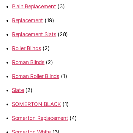
products
3
Plain Replacement
3
products
19
Replacement
19
products
28
Replacement Slats
28
products
2
Roller Blinds
2
products
2
Roman Blinds
2
products
1
Roman Roller Blinds
1
product
2
Slate
2
products
1
SOMERTON BLACK
1
product
4
Somerton Replacement
4
products
3
Somerton White
3