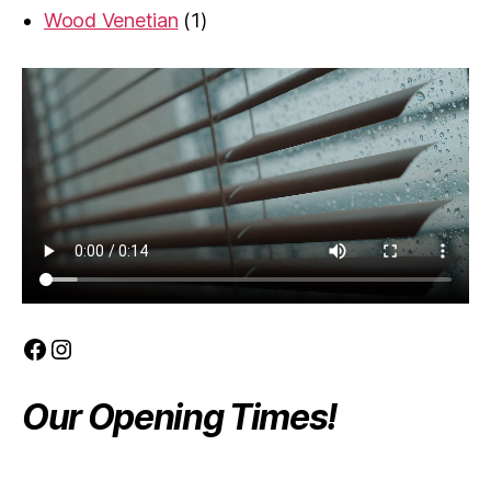
1
Wood Venetian
1
product
Facebook
Instagram
Our Opening Times!