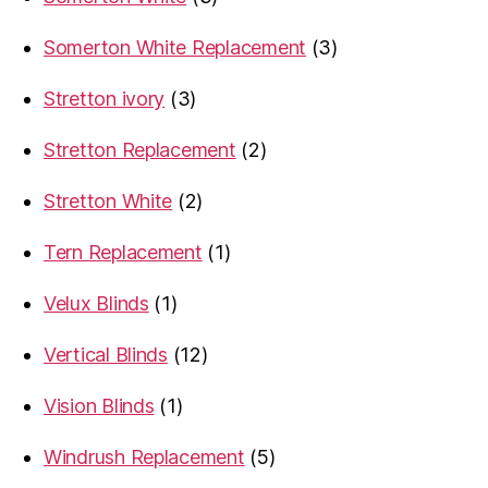
products
3
Somerton White Replacement
3
products
3
Stretton ivory
3
products
2
Stretton Replacement
2
products
2
Stretton White
2
products
1
Tern Replacement
1
product
1
Velux Blinds
1
product
12
Vertical Blinds
12
products
1
Vision Blinds
1
product
5
Windrush Replacement
5
products