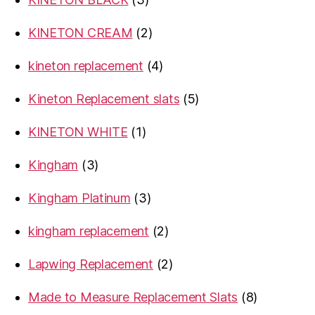
products
2
KINETON CREAM
2
products
4
kineton replacement
4
products
5
Kineton Replacement slats
5
products
1
KINETON WHITE
1
product
3
Kingham
3
products
3
Kingham Platinum
3
products
2
kingham replacement
2
products
2
Lapwing Replacement
2
products
8
Made to Measure Replacement Slats
8