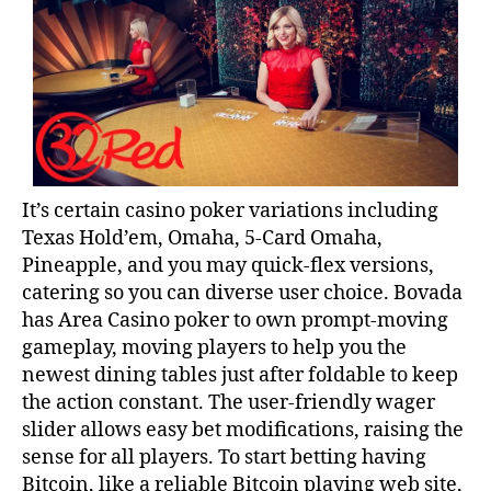
It’s certain casino poker variations including
Texas Hold’em, Omaha, 5-Card Omaha,
Pineapple, and you may quick-flex versions,
catering so you can diverse user choice. Bovada
has Area Casino poker to own prompt-moving
gameplay, moving players to help you the
newest dining tables just after foldable to keep
the action constant. The user-friendly wager
slider allows easy bet modifications, raising the
sense for all players. To start betting having
Bitcoin, like a reliable Bitcoin playing web site,