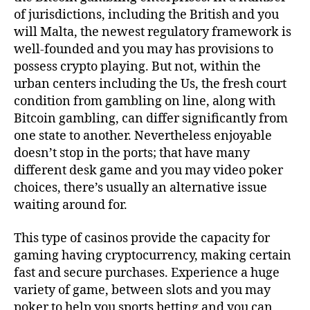
of jurisdictions, including the British and you
will Malta, the newest regulatory framework is
well-founded and you may has provisions to
possess crypto playing. But not, within the
urban centers including the Us, the fresh court
condition from gambling on line, along with
Bitcoin gambling, can differ significantly from
one state to another.
Nevertheless enjoyable
doesn’t stop in the ports; that have many
different desk game and you may video poker
choices, there’s usually an alternative issue
waiting around for.
This type of casinos provide the capacity for
gaming having cryptocurrency, making certain
fast and secure purchases. Experience a huge
variety of game, between slots and you may
poker to help you sports betting and you can