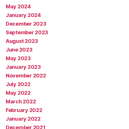
May 2024
January 2024
December 2023
September 2023
August 2023
June 2023
May 2023
January 2023
November 2022
July 2022
May 2022
March 2022
February 2022
January 2022
December 2021