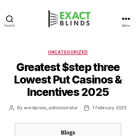
Search
Menu
Categories
UNCATEGORIZED
Greatest $step three
Lowest Put Casinos &
Incentives 2025
By
wordpress_administrator
1 February 2025
Post
Post
author
date
Blogs