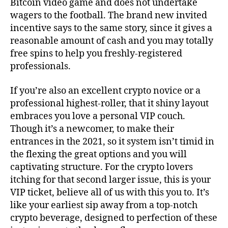
Bitcoin video game and does not undertake
wagers to the football. The brand new invited
incentive says to the same story, since it gives a
reasonable amount of cash and you may totally
free spins to help you freshly-registered
professionals.
If you’re also an excellent crypto novice or a
professional highest-roller, that it shiny layout
embraces you love a personal VIP couch.
Though it’s a newcomer, to make their
entrances in the 2021, so it system isn’t timid in
the flexing the great options and you will
captivating structure. For the crypto lovers
itching for that second larger issue, this is your
VIP ticket, believe all of us with this you to. It’s
like your earliest sip away from a top-notch
crypto beverage, designed to perfection of these