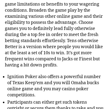
game limitations or benefits to your wagering
conditions. Broaden the game play by the
examining various other online game and their
eligibility to possess the advantage. Choose
games you to definitely lead fully otherwise
during the a top fee in order to meet the fresh
betting standards effortlessly. Tens otherwise
Better is a version where people you would like
at the least a set of 10s to win. It’s got more
frequent wins compared to Jacks or Finest but
having a bit down profits.
Ignition Poker also offers a powerful number
of Texas Keep’em and you will Omaha bucks
online game and you may casino poker
competitions.
Participants can either get such tokens
outright or secure them thanks to rake and you