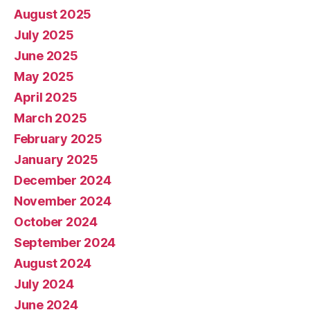
August 2025
July 2025
June 2025
May 2025
April 2025
March 2025
February 2025
January 2025
December 2024
November 2024
October 2024
September 2024
August 2024
July 2024
June 2024