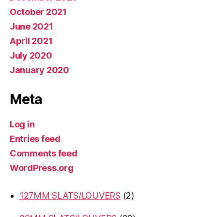
October 2021
June 2021
April 2021
July 2020
January 2020
Meta
Log in
Entries feed
Comments feed
WordPress.org
2
127MM SLATS/LOUVERS
2
products