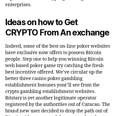
enterprises.
Ideas on how to Get
CRYPTO From An exchange
Indeed, some of the best on-line poker websites
have exclusive now offers to possess Bitcoin
people. Step one to help you winning Bitcoin
web based poker game try catching the fresh
best incentive offered. We’ve circular up the
better three casino poker gambling
establishment bonuses your’ll see from the
crypto gambling establishment websites.
Bitstarz is yet another legitimate operator
registered by the authorities out of Curacao. The
brand new user decided to drop the path out of