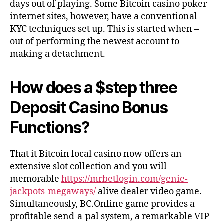
days out of playing. Some Bitcoin casino poker
internet sites, however, have a conventional
KYC techniques set up. This is started when –
out of performing the newest account to
making a detachment.
How does a $step three
Deposit Casino Bonus
Functions?
That it Bitcoin local casino now offers an
extensive slot collection and you will
memorable
https://mrbetlogin.com/genie-
jackpots-megaways/
alive dealer video game.
Simultaneously, BC.Online game provides a
profitable send-a-pal system, a remarkable VIP