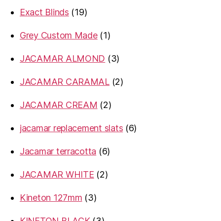
product
19
Exact Blinds
19
products
1
Grey Custom Made
1
product
3
JACAMAR ALMOND
3
products
2
JACAMAR CARAMAL
2
products
2
JACAMAR CREAM
2
products
6
jacamar replacement slats
6
products
6
Jacamar terracotta
6
products
2
JACAMAR WHITE
2
products
3
Kineton 127mm
3
products
3
KINETON BLACK
3