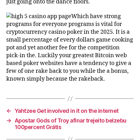
just going onto the dance floors.
Which have strong
programs for everyone programs is vital for
cryptocurrency casino poker in the 2025. It is a
small percentage of every dollars game cooking
pot and yet another fee for the competition
pick-in the. Luckily your greatest Bitcoin web
based poker websites have a tendency to give a
few of one rake back to you while the a bonus,
known simply because the rakeback.
←
Yahtzee Get involved in it on the internet
→
Apostar Gods of Troy afinar trejeito belzebu
100percent Grátis