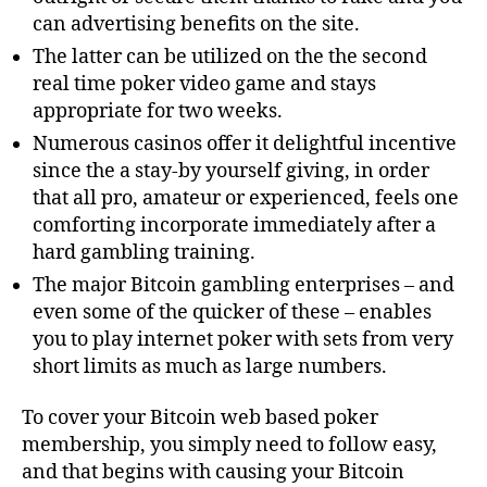
can advertising benefits on the site.
The latter can be utilized on the the second
real time poker video game and stays
appropriate for two weeks.
Numerous casinos offer it delightful incentive
since the a stay-by yourself giving, in order
that all pro, amateur or experienced, feels one
comforting incorporate immediately after a
hard gambling training.
The major Bitcoin gambling enterprises – and
even some of the quicker of these – enables
you to play internet poker with sets from very
short limits as much as large numbers.
To cover your Bitcoin web based poker
membership, you simply need to follow easy,
and that begins with causing your Bitcoin