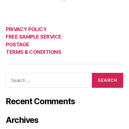
PRIVACY POLICY
FREE SAMPLE SERVICE
POSTAGE
TERMS & CONDITIONS
Search
for:
Recent Comments
Archives