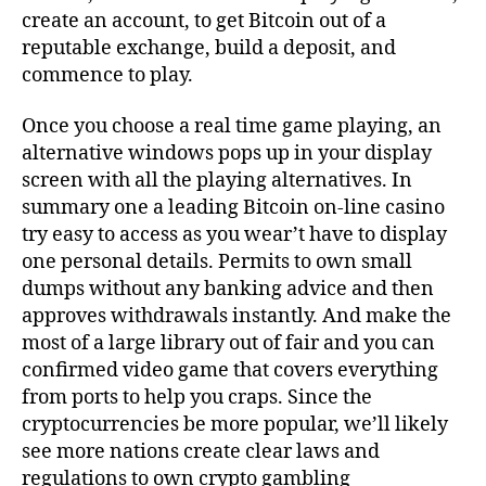
create an account, to get Bitcoin out of a
reputable exchange, build a deposit, and
commence to play.
Once you choose a real time game playing, an
alternative windows pops up in your display
screen with all the playing alternatives. In
summary one a leading Bitcoin on-line casino
try easy to access as you wear’t have to display
one personal details. Permits to own small
dumps without any banking advice and then
approves withdrawals instantly. And make the
most of a large library out of fair and you can
confirmed video game that covers everything
from ports to help you craps. Since the
cryptocurrencies be more popular, we’ll likely
see more nations create clear laws and
regulations to own crypto gambling