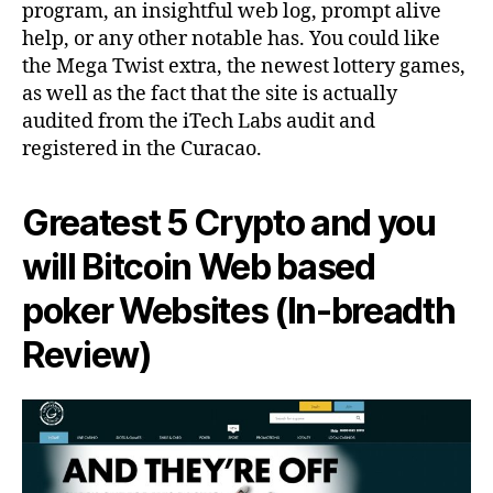
program, an insightful web log, prompt alive
help, or any other notable has. You could like
the Mega Twist extra, the newest lottery games,
as well as the fact that the site is actually
audited from the iTech Labs audit and
registered in the Curacao.
Greatest 5 Crypto and you
will Bitcoin Web based
poker Websites (In-breadth
Review)