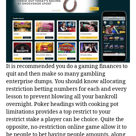
It is recommended you do a gaming finances to
quit and then make so many gambling
enterprise dumps. You should know allocating
restriction betting numbers for each and every
lesson to prevent blowing all your bankroll
overnight. Poker headings with cooking pot
limitations provides a top restrict to your
restrict stake a player can be choice. Quite the
opposite, no-restriction online game allow it to
be people to bet having people amounts, along