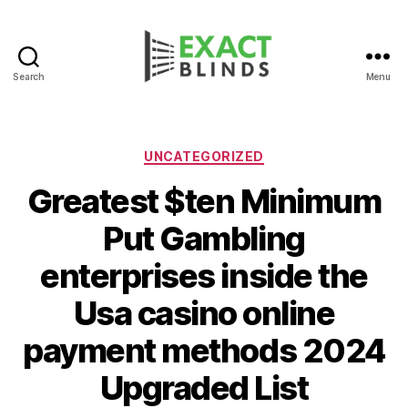
Search
Menu
Categories
UNCATEGORIZED
Greatest $ten Minimum
Put Gambling
enterprises inside the
Usa casino online
payment methods 2024
Upgraded List