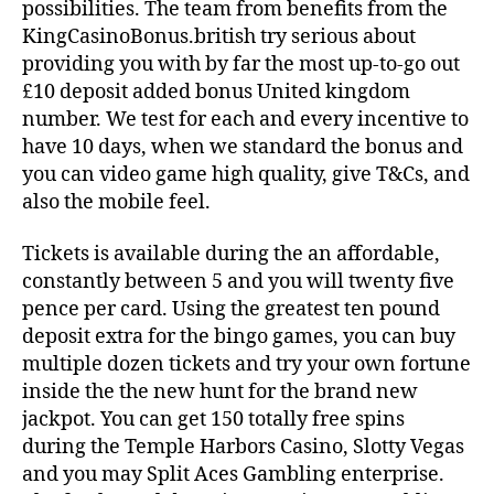
possibilities. The team from benefits from the
KingCasinoBonus.british try serious about
providing you with by far the most up-to-go out
£10 deposit added bonus United kingdom
number. We test for each and every incentive to
have 10 days, when we standard the bonus and
you can video game high quality, give T&Cs, and
also the mobile feel.
Tickets is available during the an affordable,
constantly between 5 and you will twenty five
pence per card. Using the greatest ten pound
deposit extra for the bingo games, you can buy
multiple dozen tickets and try your own fortune
inside the the new hunt for the brand new
jackpot. You can get 150 totally free spins
during the Temple Harbors Casino, Slotty Vegas
and you may Split Aces Gambling enterprise.