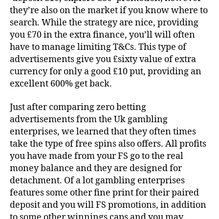
they’re also on the market if you know where to
search. While the strategy are nice, providing
you £70 in the extra finance, you’ll will often
have to manage limiting T&Cs. This type of
advertisements give you £sixty value of extra
currency for only a good £10 put, providing an
excellent 600% get back.
Just after comparing zero betting
advertisements from the Uk gambling
enterprises, we learned that they often times
take the type of free spins also offers. All profits
you have made from your FS go to the real
money balance and they are designed for
detachment. Of a lot gambling enterprises
features some other fine print for their paired
deposit and you will FS promotions, in addition
to some other winnings caps and you may