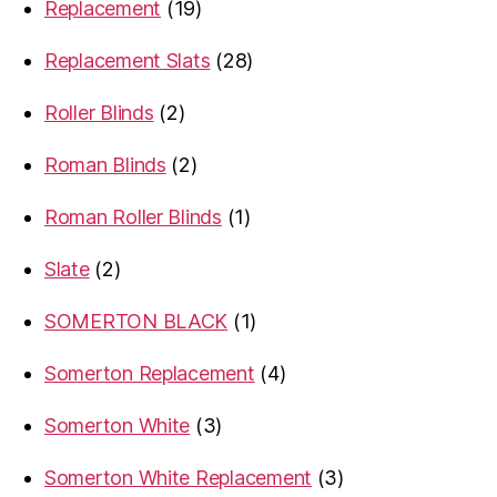
19
Replacement
19
products
28
Replacement Slats
28
products
2
Roller Blinds
2
products
2
Roman Blinds
2
products
1
Roman Roller Blinds
1
product
2
Slate
2
products
1
SOMERTON BLACK
1
product
4
Somerton Replacement
4
products
3
Somerton White
3
products
3
Somerton White Replacement
3