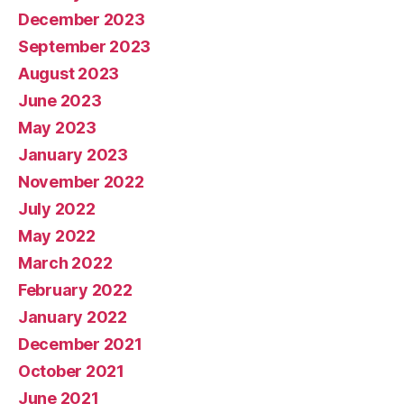
December 2023
September 2023
August 2023
June 2023
May 2023
January 2023
November 2022
July 2022
May 2022
March 2022
February 2022
January 2022
December 2021
October 2021
June 2021