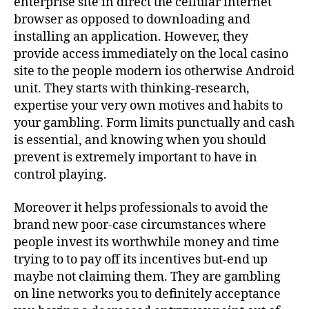
enterprise site in direct the cellular internet
browser as opposed to downloading and
installing an application. However, they
provide access immediately on the local casino
site to the people modern ios otherwise Android
unit. They starts with thinking-research,
expertise your very own motives and habits to
your gambling. Form limits punctually and cash
is essential, and knowing when you should
prevent is extremely important to have in
control playing.
Moreover it helps professionals to avoid the
brand new poor-case circumstances where
people invest its worthwhile money and time
trying to to pay off its incentives but-end up
maybe not claiming them. They are gambling
on line networks you to definitely acceptance