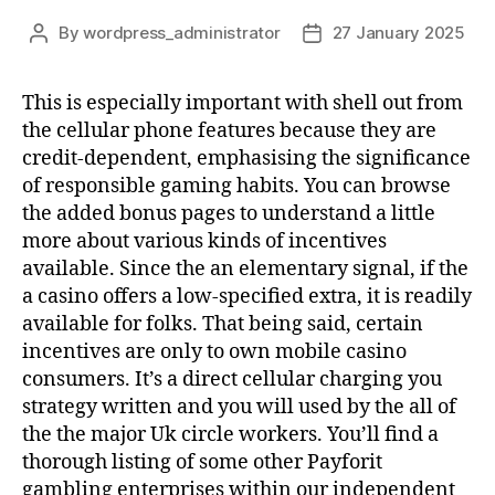
By
wordpress_administrator
27 January 2025
Post
Post
author
date
This is especially important with shell out from
the cellular phone features because they are
credit-dependent, emphasising the significance
of responsible gaming habits. You can browse
the added bonus pages to understand a little
more about various kinds of incentives
available. Since the an elementary signal, if the
a casino offers a low-specified extra, it is readily
available for folks. That being said, certain
incentives are only to own mobile casino
consumers.
It’s a direct cellular charging you
strategy written and you will used by the all of
the the major Uk circle workers. You’ll find a
thorough listing of some other Payforit
gambling enterprises within our independent