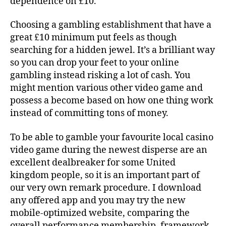
dependence on £10.
Choosing a gambling establishment that have a
great £10 minimum put feels as though
searching for a hidden jewel. It’s a brilliant way
so you can drop your feet to your online
gambling instead risking a lot of cash. You
might mention various other video game and
possess a become based on how one thing work
instead of committing tons of money.
To be able to gamble your favourite local casino
video game during the newest disperse are an
excellent dealbreaker for some United
kingdom people, so it is an important part of
our very own remark procedure. I download
any offered app and you may try the new
mobile-optimized website, comparing the
overall performance membership, framework,