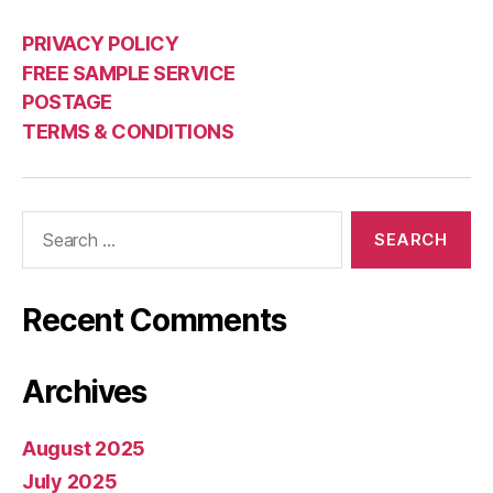
PRIVACY POLICY
FREE SAMPLE SERVICE
POSTAGE
TERMS & CONDITIONS
Search
for:
Recent Comments
Archives
August 2025
July 2025