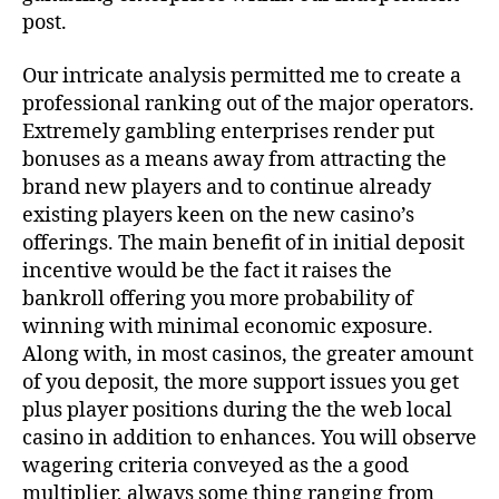
post.
Our intricate analysis permitted me to create a
professional ranking out of the major operators.
Extremely gambling enterprises render put
bonuses as a means away from attracting the
brand new players and to continue already
existing players keen on the new casino’s
offerings. The main benefit of in initial deposit
incentive would be the fact it raises the
bankroll offering you more probability of
winning with minimal economic exposure.
Along with, in most casinos, the greater amount
of you deposit, the more support issues you get
plus player positions during the the web local
casino in addition to enhances. You will observe
wagering criteria conveyed as the a good
multiplier, always some thing ranging from