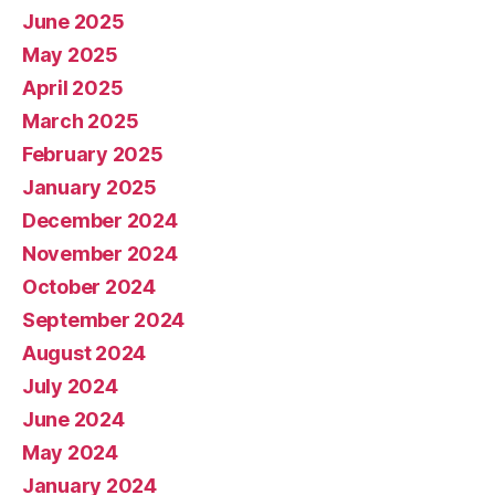
June 2025
May 2025
April 2025
March 2025
February 2025
January 2025
December 2024
November 2024
October 2024
September 2024
August 2024
July 2024
June 2024
May 2024
January 2024