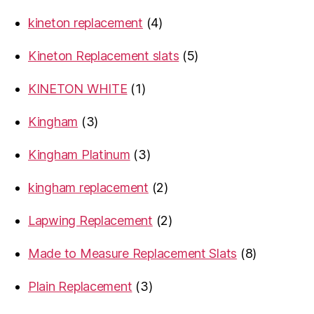
products
4
kineton replacement
4
products
5
Kineton Replacement slats
5
products
1
KINETON WHITE
1
product
3
Kingham
3
products
3
Kingham Platinum
3
products
2
kingham replacement
2
products
2
Lapwing Replacement
2
products
8
Made to Measure Replacement Slats
8
products
3
Plain Replacement
3
products