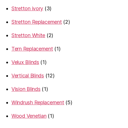
products
3
Stretton ivory
3
products
2
Stretton Replacement
2
products
2
Stretton White
2
products
1
Tern Replacement
1
product
1
Velux Blinds
1
product
12
Vertical Blinds
12
products
1
Vision Blinds
1
product
5
Windrush Replacement
5
products
1
Wood Venetian
1
product