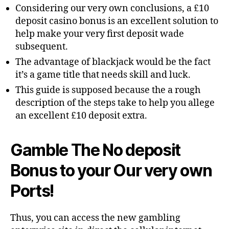
Considering our very own conclusions, a £10
deposit casino bonus is an excellent solution to
help make your very first deposit wade
subsequent.
The advantage of blackjack would be the fact
it’s a game title that needs skill and luck.
This guide is supposed because the a rough
description of the steps take to help you allege
an excellent £10 deposit extra.
Gamble The No deposit
Bonus to your Our very own
Ports!
Thus, you can access the new gambling