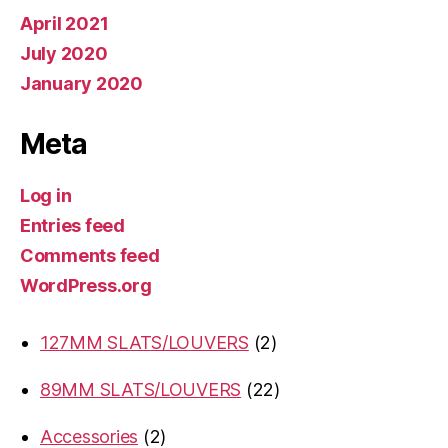
April 2021
July 2020
January 2020
Meta
Log in
Entries feed
Comments feed
WordPress.org
2
127MM SLATS/LOUVERS
2
products
22
89MM SLATS/LOUVERS
22
products
2
Accessories
2