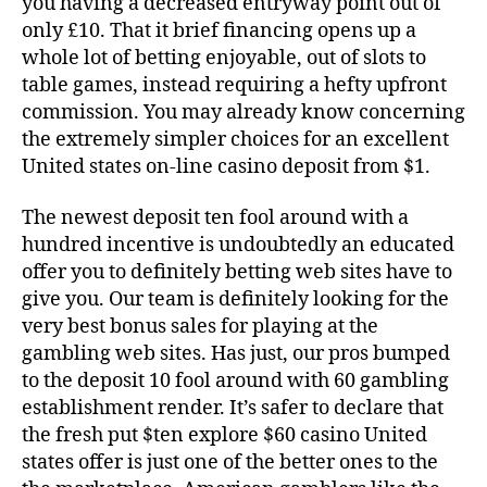
you having a decreased entryway point out of
only £10. That it brief financing opens up a
whole lot of betting enjoyable, out of slots to
table games, instead requiring a hefty upfront
commission. You may already know concerning
the extremely simpler choices for an excellent
United states on-line casino deposit from $1.
The newest deposit ten fool around with a
hundred incentive is undoubtedly an educated
offer you to definitely betting web sites have to
give you. Our team is definitely looking for the
very best bonus sales for playing at the
gambling web sites. Has just, our pros bumped
to the deposit 10 fool around with 60 gambling
establishment render. It’s safer to declare that
the fresh put $ten explore $60 casino United
states offer is just one of the better ones to the