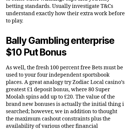
betting standards. Usually investigate T&Cs
understand exactly how their extra work before
to play.
Bally Gambling enterprise
$10 Put Bonus
As well, the fresh 100 percent free Bets must be
used to your four independent sportsbook
places. A great analogy try Zodiac Local casino’s
greatest £1 deposit bonus, where 80 Super
Moolah spins add up to £20. The value of the
brand new bonuses is actually the initial thing i
searched; however, we in addition to thought
the maximum cashout constraints plus the
availability of various other financial