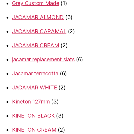
1
Grey Custom Made
1
product
3
JACAMAR ALMOND
3
products
2
JACAMAR CARAMAL
2
products
2
JACAMAR CREAM
2
products
6
jacamar replacement slats
6
products
6
Jacamar terracotta
6
products
2
JACAMAR WHITE
2
products
3
Kineton 127mm
3
products
3
KINETON BLACK
3
products
2
KINETON CREAM
2