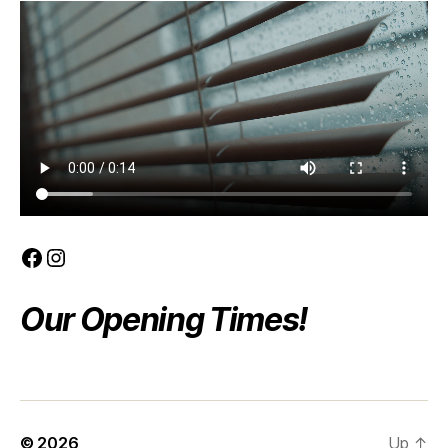
Facebook
Instagram
Our Opening Times!
© 2026
Up
↑