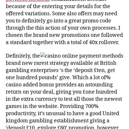
because of the entering your details for the
offered variations. Some also offers may need
you to definitely go into a great promo code
through the this action of your own processes. I
chosen the brand new promotions one followed
a standard together with a total of 40x rollover.
Definitely, the
brand new rarest strategy available at British
gambling enterprises ‘s the ‘deposit £ten, get
one hundred pounds’ give. Which a lot of%
casino added bonus provides an astounding
return on your deal, giving you £one hundred
in the extra currency to test all those the newest
games in the website. Providing 700%
productivity, it’s unusual to have a good United
kingdom gambling establishment giving a
‘deposit £10, explore £80’ promotion, however