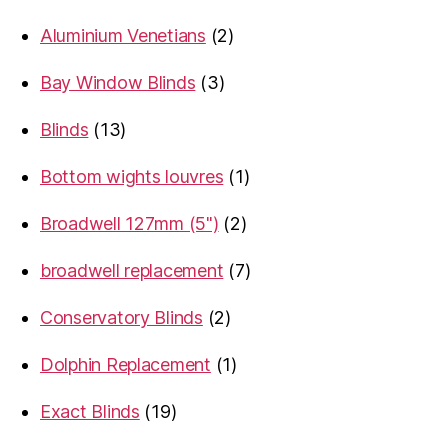
products
2
Aluminium Venetians
2
products
3
Bay Window Blinds
3
products
13
Blinds
13
products
1
Bottom wights louvres
1
product
2
Broadwell 127mm (5")
2
products
7
broadwell replacement
7
products
2
Conservatory Blinds
2
products
1
Dolphin Replacement
1
product
19
Exact Blinds
19
products