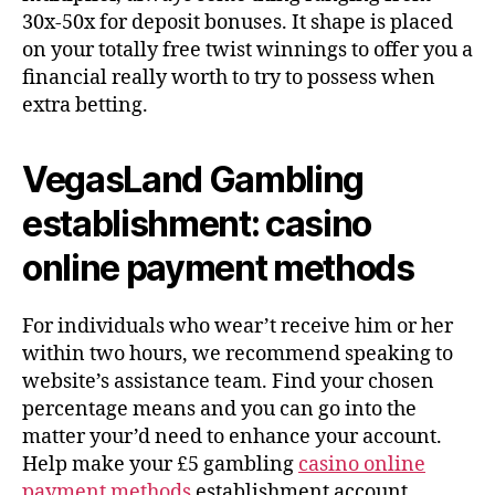
30x-50x for deposit bonuses. It shape is placed
on your totally free twist winnings to offer you a
financial really worth to try to possess when
extra betting.
VegasLand Gambling
establishment: casino
online payment methods
For individuals who wear’t receive him or her
within two hours, we recommend speaking to
website’s assistance team. Find your chosen
percentage means and you can go into the
matter your’d need to enhance your account.
Help make your £5 gambling
casino online
payment methods
establishment account