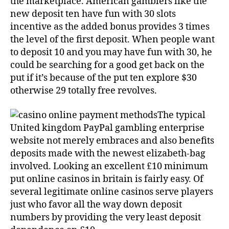
the marketplace. American gamblers like the
new deposit ten have fun with 30 slots
incentive as the added bonus provides 3 times
the level of the first deposit. When people want
to deposit 10 and you may have fun with 30, he
could be searching for a good get back on the
put if it’s because of the put ten explore $30
otherwise 29 totally free revolves.
The typical
United kingdom PayPal gambling enterprise
website not merely embraces and also benefits
deposits made with the newest elizabeth-bag
involved. Looking an excellent £10 minimum
put online casinos in britain is fairly easy. Of
several legitimate online casinos serve players
just who favor all the way down deposit
numbers by providing the very least deposit