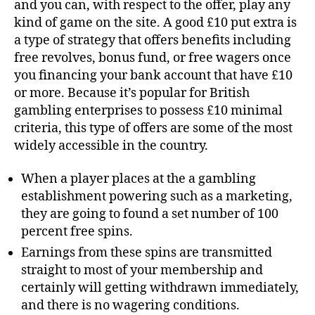
and you can, with respect to the offer, play any
kind of game on the site. A good £10 put extra is
a type of strategy that offers benefits including
free revolves, bonus fund, or free wagers once
you financing your bank account that have £10
or more. Because it’s popular for British
gambling enterprises to possess £10 minimal
criteria, this type of offers are some of the most
widely accessible in the country.
When a player places at the a gambling
establishment powering such as a marketing,
they are going to found a set number of 100
percent free spins.
Earnings from these spins are transmitted
straight to most of your membership and
certainly will getting withdrawn immediately,
and there is no wagering conditions.