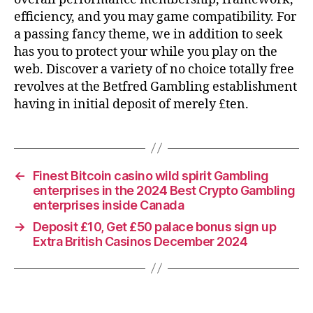
efficiency, and you may game compatibility. For
a passing fancy theme, we in addition to seek
has you to protect your while you play on the
web. Discover a variety of no choice totally free
revolves at the Betfred Gambling establishment
having in initial deposit of merely £ten.
←
Finest Bitcoin casino wild spirit Gambling
enterprises in the 2024 Best Crypto Gambling
enterprises inside Canada
→
Deposit £10, Get £50 palace bonus sign up
Extra British Casinos December 2024