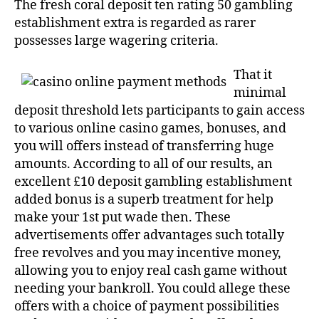
The fresh coral deposit ten rating 50 gambling
establishment extra is regarded as rarer
possesses large wagering criteria.
That it
minimal
deposit threshold lets participants to gain access
to various online casino games, bonuses, and
you will offers instead of transferring huge
amounts. According to all of our results, an
excellent £10 deposit gambling establishment
added bonus is a superb treatment for help
make your 1st put wade then. These
advertisements offer advantages such totally
free revolves and you may incentive money,
allowing you to enjoy real cash game without
needing your bankroll. You could allege these
offers with a choice of payment possibilities