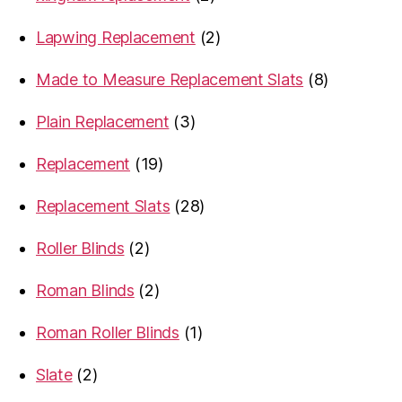
products
2
Lapwing Replacement
2
products
8
Made to Measure Replacement Slats
8
products
3
Plain Replacement
3
products
19
Replacement
19
products
28
Replacement Slats
28
products
2
Roller Blinds
2
products
2
Roman Blinds
2
products
1
Roman Roller Blinds
1
product
2
Slate
2
products