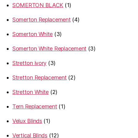
1
SOMERTON BLACK
1
product
4
Somerton Replacement
4
products
3
Somerton White
3
products
3
Somerton White Replacement
3
products
3
Stretton ivory
3
products
2
Stretton Replacement
2
products
2
Stretton White
2
products
1
Tern Replacement
1
product
1
Velux Blinds
1
product
12
Vertical Blinds
12