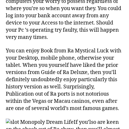
computers your worry to possess regardless of
where you’re so when you want they. You could
log into your bank account away from any
device to your Access to the internet. Should
your Pc ’s operating try faulty, this will happen
very many times.
You can enjoy Book from Ra Mystical Luck with
your Desktop, mobile phone, otherwise your
tablet. When you yourself have liked the prior
versions from Guide of Ra Deluxe, then you’ll
definitely undoubtedly enjoy particularly this
history version as well. Surprisingly,
Publication out of Ra ports is not notorious
within the Vegas or Macau casinos, even after
are one of several world’s most famous games.
If you’lso are keen