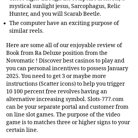
mystical sunlight jesus, Sarcophagus, Relic
Hunter, and you will Scarab Beetle.
The computer have an exciting purpose of
similar reels.
Here are some all of our enjoyable review of
Book from Ra Deluxe position from the
Novomatic ! Discover best casinos to play and
you can personal incentives to possess January
2025. You need to get 3 or maybe more
instructions (Scatter icons) to help you trigger
10 100 percent free revolves having an
alternative increasing symbol. Slots-777.com
can be your separate portal and customer from
on line slot games. The purpose of the video
game is to matches three or higher signs to your
certain line.