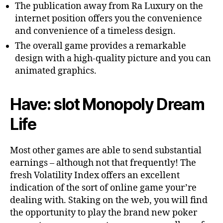
The publication away from Ra Luxury on the
internet position offers you the convenience
and convenience of a timeless design.
The overall game provides a remarkable
design with a high-quality picture and you can
animated graphics.
Have: slot Monopoly Dream
Life
Most other games are able to send substantial
earnings – although not that frequently! The
fresh Volatility Index offers an excellent
indication of the sort of online game your’re
dealing with. Staking on the web, you will find
the opportunity to play the brand new poker