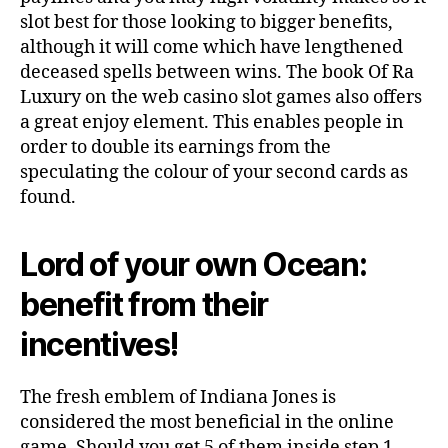
slot best for those looking to bigger benefits,
although it will come which have lengthened
deceased spells between wins. The book Of Ra
Luxury on the web casino slot games also offers
a great enjoy element. This enables people in
order to double its earnings from the
speculating the colour of your second cards as
found.
Lord of your own Ocean:
benefit from their
incentives!
The fresh emblem of Indiana Jones is
considered the most beneficial in the online
game. Should you get 5 of them inside step 1