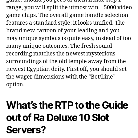
range, you will split the utmost win – 5000 video
game chips. The overall game handle selection
features a standard style; it looks unified. The
brand new cartoon of your leading and you
may unique symbols is quite easy, instead of too
many unique outcomes. The fresh sound
recording matches the newest mysterious
surroundings of the old temple away from the
newest Egyptian deity. First off, you should set
the wager dimensions with the “Bet/Line”
option.
What’s the RTP to the Guide
out of Ra Deluxe 10 Slot
Servers?