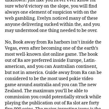
unknown! Just like you never ever know for
sure who’d victory on the slope, you will find
always one element of suspicion with on the
web gambling. Evelyn noticed many of these
anyone delivering sucked within the, and you
may understood one thing needed to be over.
No, Book away from Ra harbors isn’t inside the
Vegas, even after becoming one of the earth’s
most well-known slot online game. The book
out of Ra are preferred inside Europe, Latin-
american, and you can Australian continent,
but not in america. Guide away from Ra can be
considered to be the most used pokie video
game around australia and you can The new
Zealand. The maximum you’ll be able to
commission you could potentially struck while
playing the publication out of Ra slot are forty