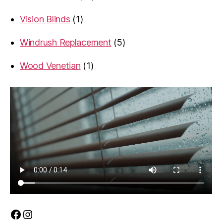
products
1
Vision Blinds
1
product
5
Windrush Replacement
5
products
1
Wood Venetian
1
product
Facebook
Instagram