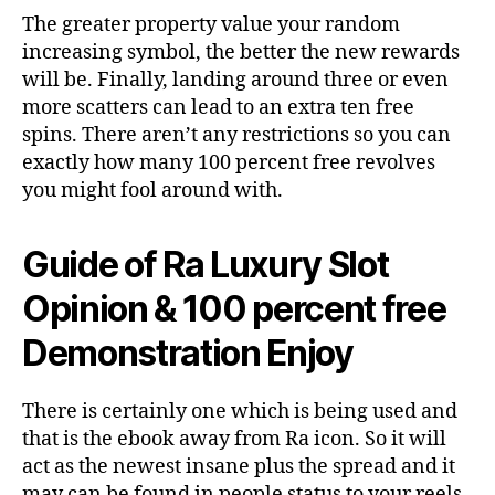
The greater property value your random
increasing symbol, the better the new rewards
will be. Finally, landing around three or even
more scatters can lead to an extra ten free
spins. There aren’t any restrictions so you can
exactly how many 100 percent free revolves
you might fool around with.
Guide of Ra Luxury Slot
Opinion & 100 percent free
Demonstration Enjoy
There is certainly one which is being used and
that is the ebook away from Ra icon. So it will
act as the newest insane plus the spread and it
may can be found in people status to your reels.