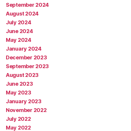
September 2024
August 2024
July 2024
June 2024
May 2024
January 2024
December 2023
September 2023
August 2023
June 2023
May 2023
January 2023
November 2022
July 2022
May 2022