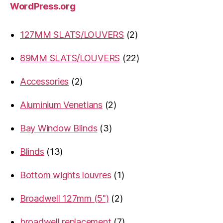
WordPress.org
2
127MM SLATS/LOUVERS
2
products
22
89MM SLATS/LOUVERS
22
products
2
Accessories
2
products
2
Aluminium Venetians
2
products
3
Bay Window Blinds
3
products
13
Blinds
13
products
1
Bottom wights louvres
1
product
2
Broadwell 127mm (5")
2
products
7
broadwell replacement
7