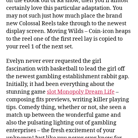
on the ebook out of Ra show, then you’ll almost
certainly love this particular adaptation. You
may not such just how much place the brand
new Colossal Reels take through to the newest
display screen. Moving Wilds – Coin-icon heaps
to the reel one of the first reel lay is copied to
your reel 1 of the next set.
Evelyn never ever requested the girl
fascination with basketball to lead the girl off
the newest gambling establishment rabbit gap.
Initially, it had been everything about the
stunning game
slot Monopoly Dream Life
–
composing fits previews, writing killer playing
tips. Comedy thing, whether or not, she seen a
match up between the wonderful game and
also the pulsating lighting out of gambling
enterprises – the fresh excitement of your