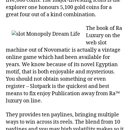
five,000 coins. The major-investing icons is the
explorer one honours 5,100 gold coins for a
great four out of a kind combination.
The book of Ra
Luxury on the
web slot
machine out of Novomatic is actually a vintage
online game which had been available for
years. We know because of its novel Egyptian
motif, that is both enjoyable and mysterious.
You should not obtain something or even
register – Slotpark is the quickest and best
means to fix enjoy Publication away from Ra™
luxury on line.
They provides ten paylines, bringing multiple
ways to win across its reels. The blend from 10
paylines and you may high volatility makes so it