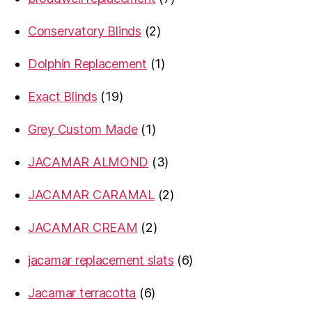
products
2
Conservatory Blinds
2
products
1
Dolphin Replacement
1
product
19
Exact Blinds
19
products
1
Grey Custom Made
1
product
3
JACAMAR ALMOND
3
products
2
JACAMAR CARAMAL
2
products
2
JACAMAR CREAM
2
products
6
jacamar replacement slats
6
products
6
Jacamar terracotta
6
products