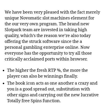
author
date
We have been very pleased with the fact merely
unique Novomatic slot machines element for
the our very own program. The brand new
Slotpark team are invested in taking high
quality, which’s the reason we’re also today
offering the struck software since the a
personal gambling enterprise online.
Now
everyone has the opportunity to try all those
critically acclaimed ports within browser.
The higher the fresh RTP %, the more the
player can also be winnings finally.
The book icon acts as one another a crazy and
you is a good spread out, substitution with
other signs and carrying out the new lucrative
Totally free Spins function.