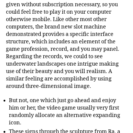
given without subscription necessary, so you
could feel free to play it on your computer
otherwise mobile. Like other most other
computers, the brand new slot machine
demonstrated provides a specific interface
structure, which includes an element of the
game profession, record, and you may panel.
Regarding the records, we could to see
underwater landscapes one intrigue making
use of their beauty and you will realism. A
similar feeling are accomplished by using
around three-dimensional image.
But not, one which just go ahead and enjoy
him or her, the video game usually very first
randomly allocate an alternative expanding
icon.
These signs through the sculpture from Ra, a