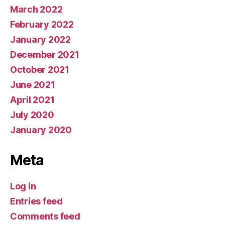
March 2022
February 2022
January 2022
December 2021
October 2021
June 2021
April 2021
July 2020
January 2020
Meta
Log in
Entries feed
Comments feed