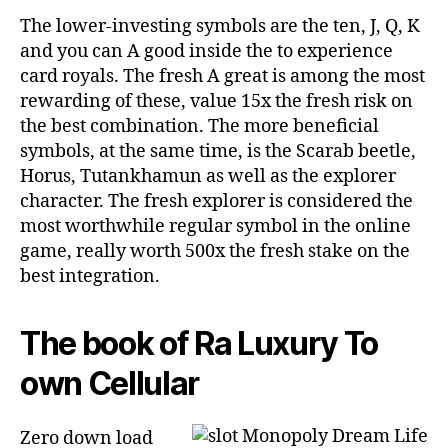
The lower-investing symbols are the ten, J, Q, K
and you can A good inside the to experience
card royals. The fresh A great is among the most
rewarding of these, value 15x the fresh risk on
the best combination. The more beneficial
symbols, at the same time, is the Scarab beetle,
Horus, Tutankhamun as well as the explorer
character. The fresh explorer is considered the
most worthwhile regular symbol in the online
game, really worth 500x the fresh stake on the
best integration.
The book of Ra Luxury To
own Cellular
Zero down load