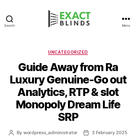
Search
Menu
Categories
UNCATEGORIZED
Guide Away from Ra
Luxury Genuine-Go out
Analytics, RTP & slot
Monopoly Dream Life
SRP
By
wordpress_administrator
3 February 2025
Post
Post