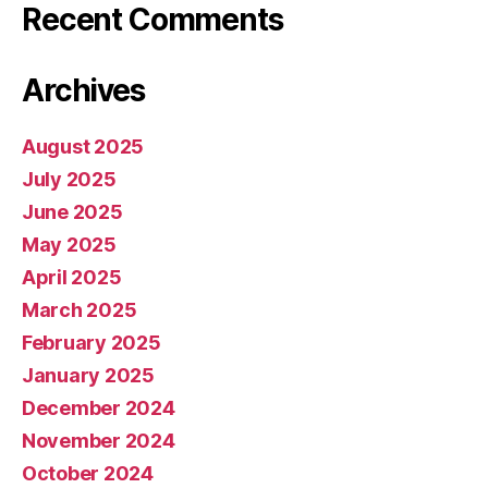
Recent Comments
Archives
August 2025
July 2025
June 2025
May 2025
April 2025
March 2025
February 2025
January 2025
December 2024
November 2024
October 2024