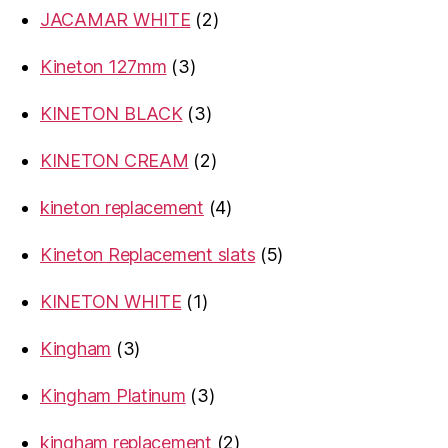
2
JACAMAR WHITE
2
products
3
Kineton 127mm
3
products
3
KINETON BLACK
3
products
2
KINETON CREAM
2
products
4
kineton replacement
4
products
5
Kineton Replacement slats
5
products
1
KINETON WHITE
1
product
3
Kingham
3
products
3
Kingham Platinum
3
products
2
kingham replacement
2