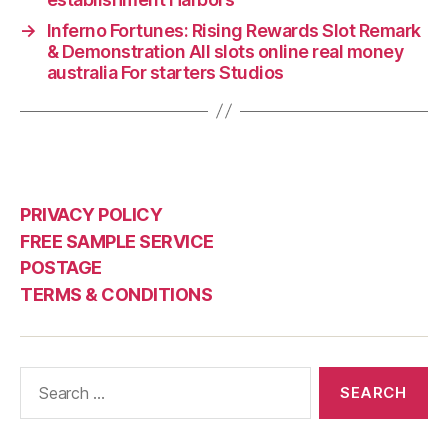
→
Inferno Fortunes: Rising Rewards Slot Remark
& Demonstration All slots online real money
australia For starters Studios
PRIVACY POLICY
FREE SAMPLE SERVICE
POSTAGE
TERMS & CONDITIONS
Search
for: