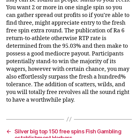
You want 2 or more in one single spin so you
can gather spread out profits so if you’re able to
find three, might appreciate entry to the fresh
free spin extra round. The publication of Ra 6
return-to-athlete otherwise RTP rate is
determined from the 95.03% and then make to
possess a good mediocre payout. Participants
potentially stand-to win the majority of its
wagers, however with certain chance, you may
also effortlessly surpass the fresh a hundred%
tolerance. The addition of scatters, wilds, and
you will totally free revolves all the sound right
to have a worthwhile play.
←
Silver big top 150 free spins Fish Gambling
establishment Harbors