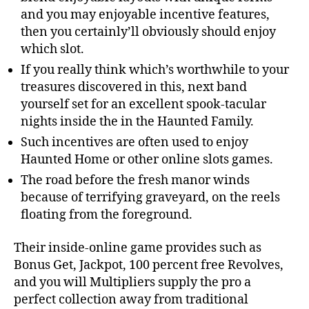
and you may enjoyable incentive features,
then you certainly’ll obviously should enjoy
which slot.
If you really think which’s worthwhile to your
treasures discovered in this, next band
yourself set for an excellent spook-tacular
nights inside the in the Haunted Family.
Such incentives are often used to enjoy
Haunted Home or other online slots games.
The road before the fresh manor winds
because of terrifying graveyard, on the reels
floating from the foreground.
Their inside-online game provides such as
Bonus Get, Jackpot, 100 percent free Revolves,
and you will Multipliers supply the pro a
perfect collection away from traditional