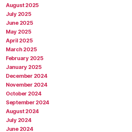
August 2025
July 2025
June 2025
May 2025
April 2025
March 2025
February 2025
January 2025
December 2024
November 2024
October 2024
September 2024
August 2024
July 2024
June 2024