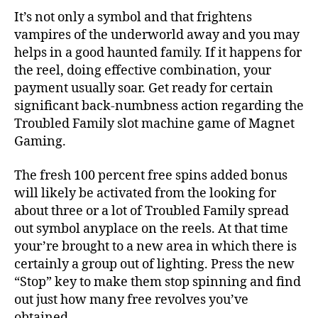
It’s not only a symbol and that frightens
vampires of the underworld away and you may
helps in a good haunted family. If it happens for
the reel, doing effective combination, your
payment usually soar. Get ready for certain
significant back-numbness action regarding the
Troubled Family slot machine game of Magnet
Gaming.
The fresh 100 percent free spins added bonus
will likely be activated from the looking for
about three or a lot of Troubled Family spread
out symbol anyplace on the reels. At that time
your’re brought to a new area in which there is
certainly a group out of lighting. Press the new
“Stop” key to make them stop spinning and find
out just how many free revolves you’ve
obtained.