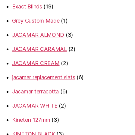
product
19
Exact Blinds
19
products
1
Grey Custom Made
1
product
3
JACAMAR ALMOND
3
products
2
JACAMAR CARAMAL
2
products
2
JACAMAR CREAM
2
products
6
jacamar replacement slats
6
products
6
Jacamar terracotta
6
products
2
JACAMAR WHITE
2
products
3
Kineton 127mm
3
products
3
KINETON BLACK
3