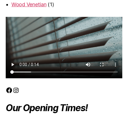
1
Wood Venetian
1
product
Facebook
Instagram
Our Opening Times!