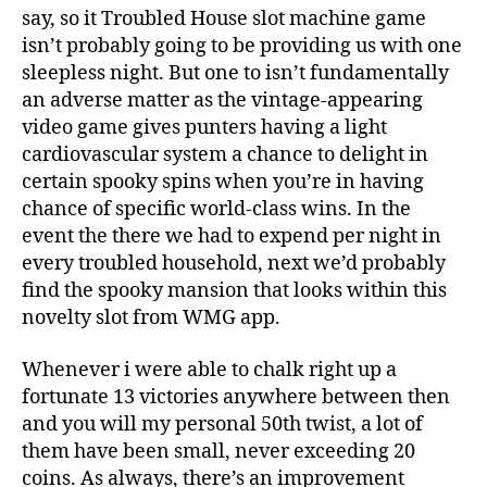
say, so it Troubled House slot machine game
isn’t probably going to be providing us with one
sleepless night. But one to isn’t fundamentally
an adverse matter as the vintage-appearing
video game gives punters having a light
cardiovascular system a chance to delight in
certain spooky spins when you’re in having
chance of specific world-class wins. In the
event the there we had to expend per night in
every troubled household, next we’d probably
find the spooky mansion that looks within this
novelty slot from WMG app.
Whenever i were able to chalk right up a
fortunate 13 victories anywhere between then
and you will my personal 50th twist, a lot of
them have been small, never exceeding 20
coins. As always, there’s an improvement