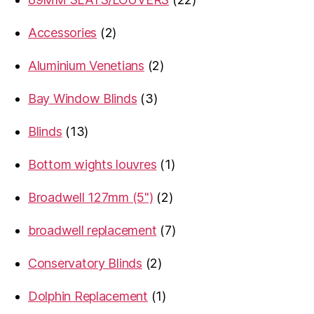
products
2
Accessories
2
products
2
Aluminium Venetians
2
products
3
Bay Window Blinds
3
products
13
Blinds
13
products
1
Bottom wights louvres
1
product
2
Broadwell 127mm (5")
2
products
7
broadwell replacement
7
products
2
Conservatory Blinds
2
products
1
Dolphin Replacement
1