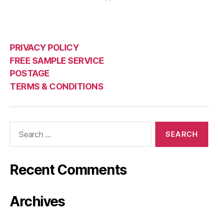
PRIVACY POLICY
FREE SAMPLE SERVICE
POSTAGE
TERMS & CONDITIONS
Search
for:
Recent Comments
Archives