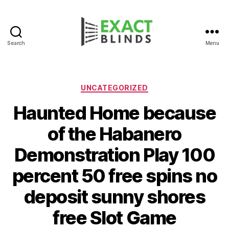
Search
Menu
Categories
UNCATEGORIZED
Haunted Home because
of the Habanero
Demonstration Play 100
percent 50 free spins no
deposit sunny shores
free Slot Game