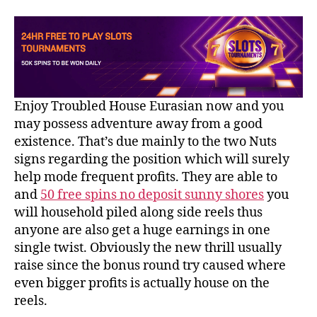
Enjoy Troubled House Eurasian now and you
may possess adventure away from a good
existence. That’s due mainly to the two Nuts
signs regarding the position which will surely
help mode frequent profits. They are able to
and
50 free spins no deposit sunny shores
you
will household piled along side reels thus
anyone are also get a huge earnings in one
single twist. Obviously the new thrill usually
raise since the bonus round try caused where
even bigger profits is actually house on the
reels.