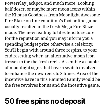
PowerPlay Jackpot, and much more. Looking
half dozen or maybe more moon icons within
the Khonsu Goodness from Moonlight Awesome
Fire Blaze on line condition’s foot online game
usually resulted in the fresh Mega Fire Blaze
mode. The new leading to tiles tend to secure
for the reputation and you may inform you a
spending budget prize otherwise a celebrity.
You’ll begin with around three respins, to your
end resetting when an alternative moon icon
tresses to the the fresh reels. Assemble a couple
of moonlight signs that have a switch involved
to enhance the new reels to 3 times. Area of the
incentive have in this Haunted Family would be
the free revolves bonus and the incentive game.
50 free spins no deposit