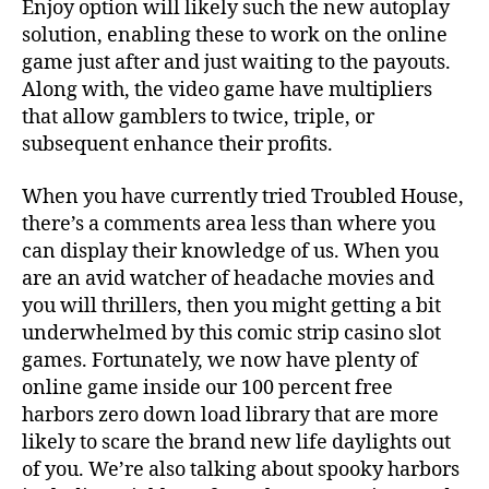
Enjoy option will likely such the new autoplay
solution, enabling these to work on the online
game just after and just waiting to the payouts.
Along with, the video game have multipliers
that allow gamblers to twice, triple, or
subsequent enhance their profits.
When you have currently tried Troubled House,
there’s a comments area less than where you
can display their knowledge of us. When you
are an avid watcher of headache movies and
you will thrillers, then you might getting a bit
underwhelmed by this comic strip casino slot
games. Fortunately, we now have plenty of
online game inside our 100 percent free
harbors zero down load library that are more
likely to scare the brand new life daylights out
of you. We’re also talking about spooky harbors