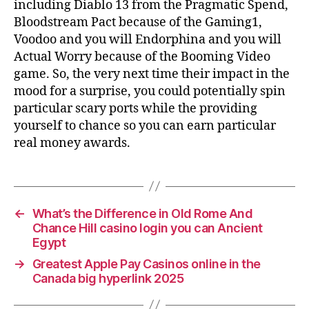
including Diablo 13 from the Pragmatic Spend,
Bloodstream Pact because of the Gaming1,
Voodoo and you will Endorphina and you will
Actual Worry because of the Booming Video
game. So, the very next time their impact in the
mood for a surprise, you could potentially spin
particular scary ports while the providing
yourself to chance so you can earn particular
real money awards.
←
What’s the Difference in Old Rome And
Chance Hill casino login you can Ancient
Egypt
→
Greatest Apple Pay Casinos online in the
Canada big hyperlink 2025