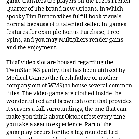
game transfers the players on the 1920s French
Quarter of The brand new Orleans, in which
spooky Tim Burton vibes fulfill book visuals
normal because of it talented seller. In-games
features for example Bonus Purchase, Free
Spins, and you may Multipliers render gains
and the enjoyment.
Thisf video slot are housed regarding the
TwinStar J43 pantry, that has been utilized by
Medical Games (the fresh father or mother
company out of WMS) to house several common
titles. The video game are clothed inside the
wonderful red and brownish tone that provides
it servers a fall surroundings, the one that can
make you think about Oktoberfest every time
you take a seat to experience. Part of the
gameplay occurs for the a big rounded Lcd