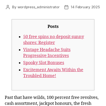
By
wordpress_administrator
14 February 2025
Post
Post
author
date
Posts
50 free spins no deposit sunny
shores: Register
Vintage Headache Suits
Progressive Incentives
Spooky Slot Bonuses
Excitement Awaits Within the
Troubled Home!
Past that have wilds, 100 percent free revolves,
cash assortment, jackpot honours, the fresh