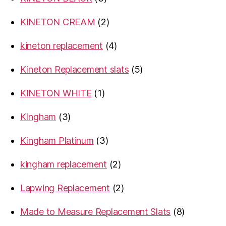
products
2
KINETON CREAM
2
products
4
kineton replacement
4
products
5
Kineton Replacement slats
5
products
1
KINETON WHITE
1
product
3
Kingham
3
products
3
Kingham Platinum
3
products
2
kingham replacement
2
products
2
Lapwing Replacement
2
products
8
Made to Measure Replacement Slats
8
products