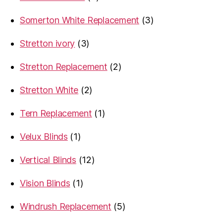
products
3
Somerton White Replacement
3
products
3
Stretton ivory
3
products
2
Stretton Replacement
2
products
2
Stretton White
2
products
1
Tern Replacement
1
product
1
Velux Blinds
1
product
12
Vertical Blinds
12
products
1
Vision Blinds
1
product
5
Windrush Replacement
5
products