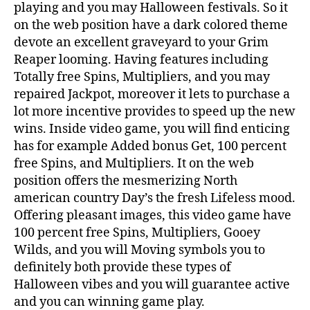
playing and you may Halloween festivals. So it
on the web position have a dark colored theme
devote an excellent graveyard to your Grim
Reaper looming. Having features including
Totally free Spins, Multipliers, and you may
repaired Jackpot, moreover it lets to purchase a
lot more incentive provides to speed up the new
wins. Inside video game, you will find enticing
has for example Added bonus Get, 100 percent
free Spins, and Multipliers. It on the web
position offers the mesmerizing North
american country Day’s the fresh Lifeless mood.
Offering pleasant images, this video game have
100 percent free Spins, Multipliers, Gooey
Wilds, and you will Moving symbols you to
definitely both provide these types of
Halloween vibes and you will guarantee active
and you can winning game play.