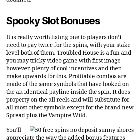
Spooky Slot Bonuses
It is really worth listing one to players don’t
need to pay twice for the spins, with your stake
level both of them. Troubled House is a fun and
you may tricky video game with first image
however, plenty of cool incentives and then
make upwards for this. Profitable combos are
made of the same symbols that have looked on
the an identical payline inside the spin. It does
property on the all reels and will substitute for
all most other symbols except for the brand new
Spread plus the Vampire Wild.
You’ll
appreciate the way the added bonus features