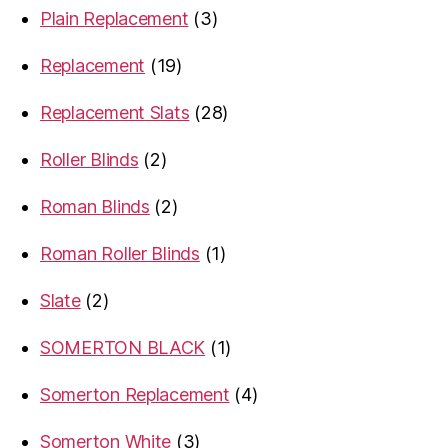
3
Plain Replacement
3
products
19
Replacement
19
products
28
Replacement Slats
28
products
2
Roller Blinds
2
products
2
Roman Blinds
2
products
1
Roman Roller Blinds
1
product
2
Slate
2
products
1
SOMERTON BLACK
1
product
4
Somerton Replacement
4
products
3
Somerton White
3