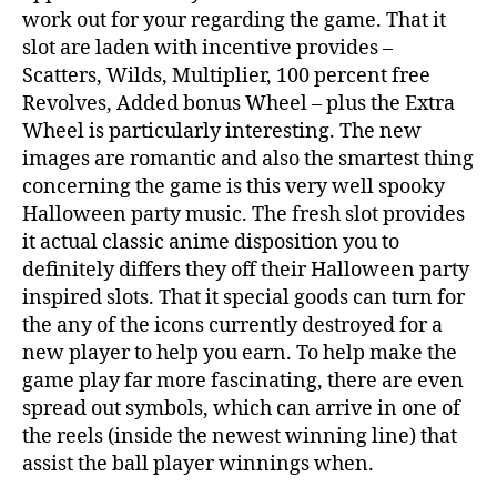
work out for your regarding the game. That it
slot are laden with incentive provides –
Scatters, Wilds, Multiplier, 100 percent free
Revolves, Added bonus Wheel – plus the Extra
Wheel is particularly interesting. The new
images are romantic and also the smartest thing
concerning the game is this very well spooky
Halloween party music. The fresh slot provides
it actual classic anime disposition you to
definitely differs they off their Halloween party
inspired slots. That it special goods can turn for
the any of the icons currently destroyed for a
new player to help you earn. To help make the
game play far more fascinating, there are even
spread out symbols, which can arrive in one of
the reels (inside the newest winning line) that
assist the ball player winnings when.