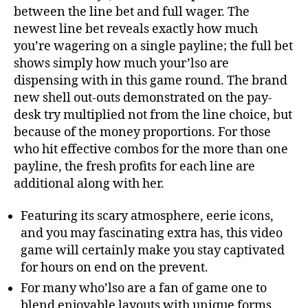
between the line bet and full wager. The
newest line bet reveals exactly how much
you’re wagering on a single payline; the full bet
shows simply how much your’lso are
dispensing with in this game round. The brand
new shell out-outs demonstrated on the pay-
desk try multiplied not from the line choice, but
because of the money proportions. For those
who hit effective combos for the more than one
payline, the fresh profits for each line are
additional along with her.
Featuring its scary atmosphere, eerie icons,
and you may fascinating extra has, this video
game will certainly make you stay captivated
for hours on end on the prevent.
For many who’lso are a fan of game one to
blend enjoyable layouts with unique forms