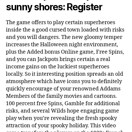
sunny shores: Register
The game offers to play certain superheroes
inside the a good cursed town loaded with risks
and you will dangers. The new gloomy temper
increases the Halloween night environment,
plus the Added bonus Online game, Free Spins,
and you can Jackpots brings certain a real
income gains on the luckiest superheroes
locally. So it interesting position spreads an old
atmosphere which have icons you to definitely
quickly encourage of your renowned Addams
Members of the family movies and cartoons.
100 percent free Spins, Gamble for additional
risks, and several Wilds hope engaging game
play when you’re revealing the fresh spooky
attraction of your spooky holiday. This video