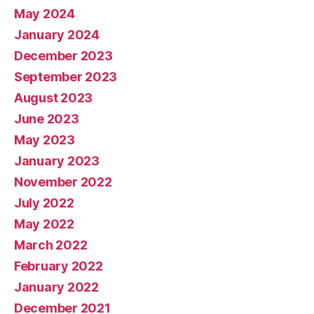
May 2024
January 2024
December 2023
September 2023
August 2023
June 2023
May 2023
January 2023
November 2022
July 2022
May 2022
March 2022
February 2022
January 2022
December 2021