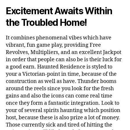
Excitement Awaits Within
the Troubled Home!
It combines phenomenal vibes which have
vibrant, fun game play, providing Free
Revolves, Multipliers, and an excellent Jackpot
in order that people can also be is their luck for
a good earn. Haunted Residence is styled to
your a Victorian-point in time, because of the
construction as well as have. Thunder booms
around the reels since you look for the fresh
gains and also the icons can come real time
once they form a fantastic integration. Look to
your of several spirits haunting which position
host, because these is also prize a lot of money.
Those currently sick and tired of hitting the