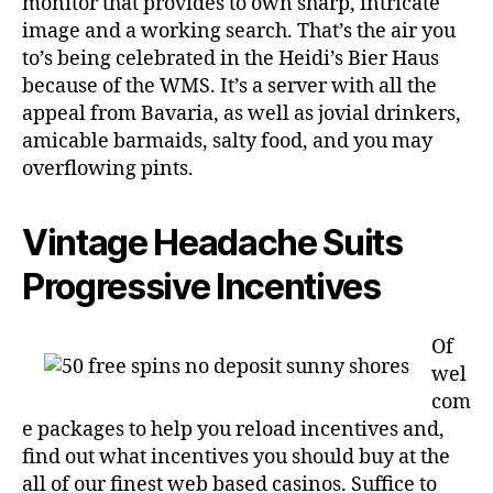
monitor that provides to own sharp, intricate
image and a working search. That’s the air you
to’s being celebrated in the Heidi’s Bier Haus
because of the WMS. It’s a server with all the
appeal from Bavaria, as well as jovial drinkers,
amicable barmaids, salty food, and you may
overflowing pints.
Vintage Headache Suits
Progressive Incentives
Of
wel
com
e packages to help you reload incentives and,
find out what incentives you should buy at the
all of our finest web based casinos. Suffice to