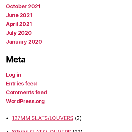
October 2021
June 2021
April 2021
July 2020
January 2020
Meta
Log in
Entries feed
Comments feed
WordPress.org
2
127MM SLATS/LOUVERS
2
products
22
89MM SLATS/LOUVERS
22