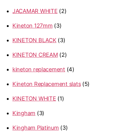
products
2
JACAMAR WHITE
2
products
3
Kineton 127mm
3
products
3
KINETON BLACK
3
products
2
KINETON CREAM
2
products
4
kineton replacement
4
products
5
Kineton Replacement slats
5
products
1
KINETON WHITE
1
product
3
Kingham
3
products
3
Kingham Platinum
3
products