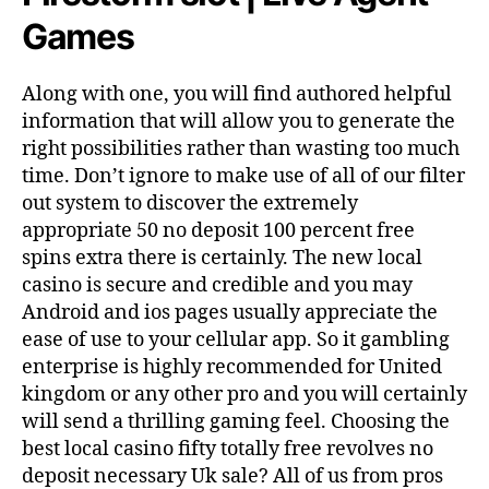
Games
Along with one, you will find authored helpful
information that will allow you to generate the
right possibilities rather than wasting too much
time. Don’t ignore to make use of all of our filter
out system to discover the extremely
appropriate 50 no deposit 100 percent free
spins extra there is certainly. The new local
casino is secure and credible and you may
Android and ios pages usually appreciate the
ease of use to your cellular app. So it gambling
enterprise is highly recommended for United
kingdom or any other pro and you will certainly
will send a thrilling gaming feel. Choosing the
best local casino fifty totally free revolves no
deposit necessary Uk sale? All of us from pros