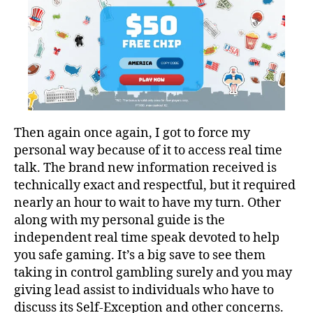
Then again once again, I got to force my
personal way because of it to access real time
talk. The brand new information received is
technically exact and respectful, but it required
nearly an hour to wait to have my turn. Other
along with my personal guide is the
independent real time speak devoted to help
you safe gaming. It’s a big save to see them
taking in control gambling surely and you may
giving lead assist to individuals who have to
discuss its Self-Exception and other concerns.