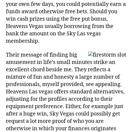
your own few days, you could potentially earn a
funds award otherwise free bets. Should you
win cash prizes using the free put bonus,
Heavens Vegas usually borrowing from the
bank the amount on the Sky Las vegas
membership.
Their message of finding big
amusement in life’s small minutes strike an
excellent chord beside me. They reflects a
mixture of fun and honesty a large number of
professionals, myself provided, see appealing.
Heavens Las vegas offers standard alternatives,
adjusting for the profiles according to their
equipment preference. Either, for example just
after a huge win, Sky Vegas could possibly get
request a lot more proof of who you are
otherwise in which your finances originates