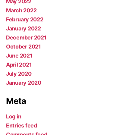
May 2022
March 2022
February 2022
January 2022
December 2021
October 2021
June 2021
April 2021
July 2020
January 2020
Meta
Log in
Entries feed
Comments feed