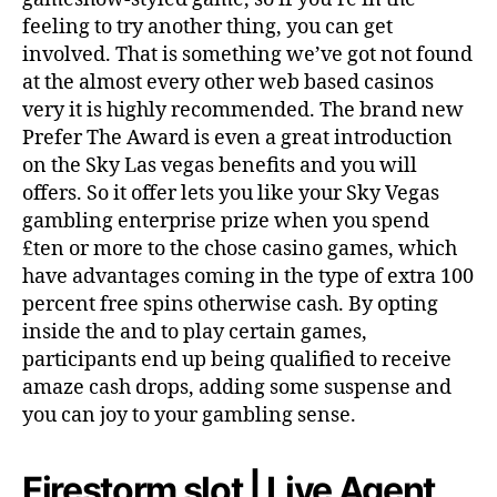
feeling to try another thing, you can get
involved. That is something we’ve got not found
at the almost every other web based casinos
very it is highly recommended. The brand new
Prefer The Award is even a great introduction
on the Sky Las vegas benefits and you will
offers. So it offer lets you like your Sky Vegas
gambling enterprise prize when you spend
£ten or more to the chose casino games, which
have advantages coming in the type of extra 100
percent free spins otherwise cash. By opting
inside the and to play certain games,
participants end up being qualified to receive
amaze cash drops, adding some suspense and
you can joy to your gambling sense.
Firestorm slot | Live Agent