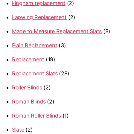
2
kingham replacement
2
products
2
Lapwing Replacement
2
products
8
Made to Measure Replacement Slats
8
products
3
Plain Replacement
3
products
19
Replacement
19
products
28
Replacement Slats
28
products
2
Roller Blinds
2
products
2
Roman Blinds
2
products
1
Roman Roller Blinds
1
product
2
Slate
2