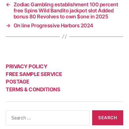
←
Zodiac Gambling establishment 100 percent
free Spins Wild Bandito jackpot slot Added
bonus 80 Revolves to own $one in 2025
→
On line Progressive Harbors 2024
PRIVACY POLICY
FREE SAMPLE SERVICE
POSTAGE
TERMS & CONDITIONS
Search
for: