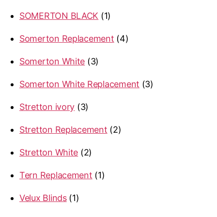
products
1
SOMERTON BLACK
1
product
4
Somerton Replacement
4
products
3
Somerton White
3
products
3
Somerton White Replacement
3
products
3
Stretton ivory
3
products
2
Stretton Replacement
2
products
2
Stretton White
2
products
1
Tern Replacement
1
product
1
Velux Blinds
1
product