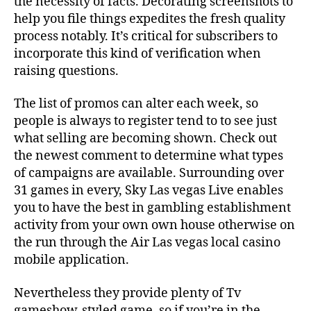
the necessity of facts. Decorating screenshots to
help you file things expedites the fresh quality
process notably. It’s critical for subscribers to
incorporate this kind of verification when
raising questions.
The list of promos can alter each week, so
people is always to register tend to to see just
what selling are becoming shown.
Check out
the newest comment to determine what types
of campaigns are available. Surrounding over
31 games in every, Sky Las vegas Live enables
you to have the best in gambling establishment
activity from your own own house otherwise on
the run through the Air Las vegas local casino
mobile application.
Nevertheless they provide plenty of Tv
gameshow-styled game, so if you’re in the