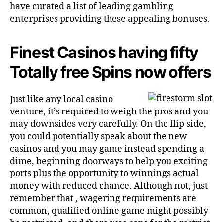
have curated a list of leading gambling
enterprises providing these appealing bonuses.
Finest Casinos having fifty
Totally free Spins now offers
Just like any local casino
venture, it’s required to weigh the pros and you
may downsides very carefully. On the flip side,
you could potentially speak about the new
casinos and you may game instead spending a
dime, beginning doorways to help you exciting
ports plus the opportunity to winnings actual
money with reduced chance. Although not, just
remember that , wagering requirements are
common, qualified online game might possibly