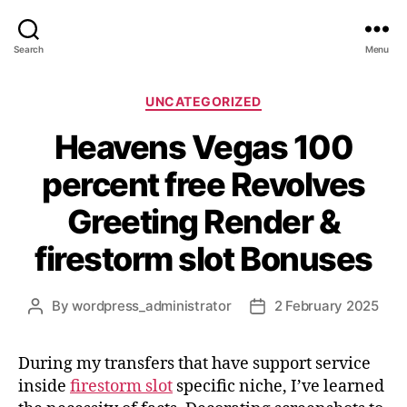
Search
Menu
Categories
UNCATEGORIZED
Heavens Vegas 100
percent free Revolves
Greeting Render &
firestorm slot Bonuses
By
wordpress_administrator
2 February 2025
Post
Post
author
date
During my transfers that have support service
inside
firestorm slot
specific niche, I’ve learned