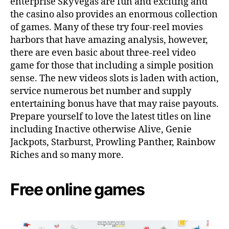
enterprise SkyVegas are fun and exciting and
the casino also provides an enormous collection
of games. Many of these try four-reel movies
harbors that have amazing analysis, however,
there are even basic about three-reel video
game for those that including a simple position
sense. The new videos slots is laden with action,
service numerous bet number and supply
entertaining bonus have that may raise payouts.
Prepare yourself to love the latest titles on line
including Inactive otherwise Alive, Genie
Jackpots, Starburst, Prowling Panther, Rainbow
Riches and so many more.
Free online games