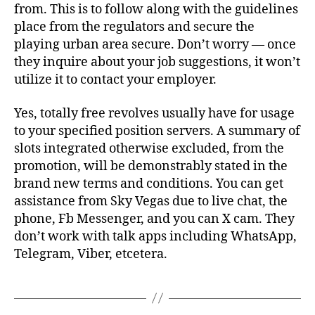
from. This is to follow along with the guidelines
place from the regulators and secure the
playing urban area secure. Don’t worry — once
they inquire about your job suggestions, it won’t
utilize it to contact your employer.
Yes, totally free revolves usually have for usage
to your specified position servers. A summary of
slots integrated otherwise excluded, from the
promotion, will be demonstrably stated in the
brand new terms and conditions. You can get
assistance from Sky Vegas due to live chat, the
phone, Fb Messenger, and you can X cam. They
don’t work with talk apps including WhatsApp,
Telegram, Viber, etcetera.