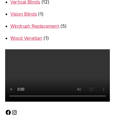
12
Vertical Blinds
12
products
1
Vision Blinds
1
product
5
Windrush Replacement
5
products
1
Wood Venetian
1
product
Facebook
Instagram