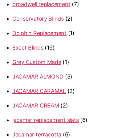
7
broadwell replacement
7
products
2
Conservatory Blinds
2
products
1
Dolphin Replacement
1
product
19
Exact Blinds
19
products
1
Grey Custom Made
1
product
3
JACAMAR ALMOND
3
products
2
JACAMAR CARAMAL
2
products
2
JACAMAR CREAM
2
products
6
jacamar replacement slats
6
products
6
Jacamar terracotta
6