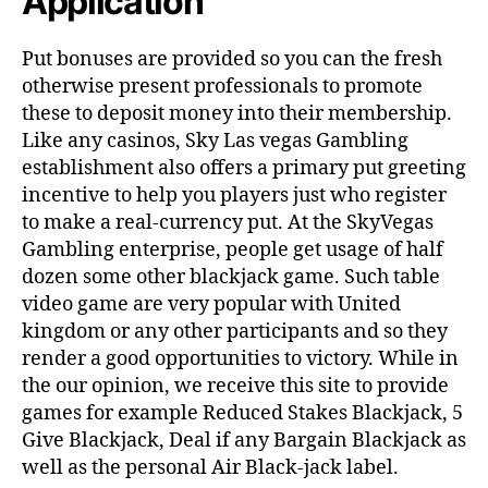
Application
Put bonuses are provided so you can the fresh
otherwise present professionals to promote
these to deposit money into their membership.
Like any casinos, Sky Las vegas Gambling
establishment also offers a primary put greeting
incentive to help you players just who register
to make a real-currency put. At the SkyVegas
Gambling enterprise, people get usage of half
dozen some other blackjack game. Such table
video game are very popular with United
kingdom or any other participants and so they
render a good opportunities to victory. While in
the our opinion, we receive this site to provide
games for example Reduced Stakes Blackjack, 5
Give Blackjack, Deal if any Bargain Blackjack as
well as the personal Air Black-jack label.