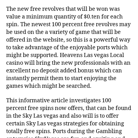
The new free revolves that will be won was
value a minimum quantity of $0.ten for each
spin. The newest 100 percent free revolves may
be used on the a variety of game that will be
offered in the website, so this is a powerful way
to take advantage of the enjoyable ports which
might be supported. Heavens Las vegas Local
casino will bring the new professionals with an
excellent no deposit added bonus which can
instantly permit them to start enjoying the
games which might be searched.
This informative article investigates 100
percent free spins now offers, that can be found
in the Sky Las vegas and also will is to offer
certain Sky Las vegas strategies for obtaining
totally free spins. Ports during the Gambling