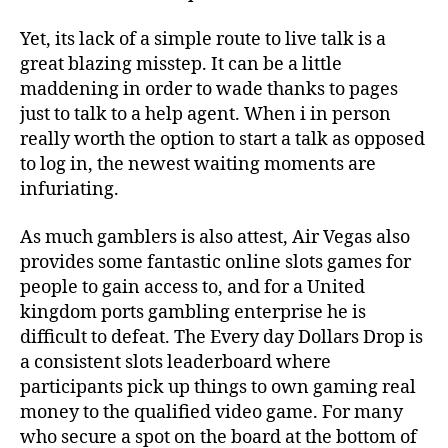
Yet, its lack of a simple route to live talk is a
great blazing misstep. It can be a little
maddening in order to wade thanks to pages
just to talk to a help agent. When i in person
really worth the option to start a talk as opposed
to log in, the newest waiting moments are
infuriating.
As much gamblers is also attest, Air Vegas also
provides some fantastic online slots games for
people to gain access to, and for a United
kingdom ports gambling enterprise he is
difficult to defeat. The Every day Dollars Drop is
a consistent slots leaderboard where
participants pick up things to own gaming real
money to the qualified video game. For many
who secure a spot on the board at the bottom of