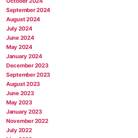
October 2024
September 2024
August 2024
July 2024
June 2024
May 2024
January 2024
December 2023
September 2023
August 2023
June 2023
May 2023
January 2023
November 2022
July 2022