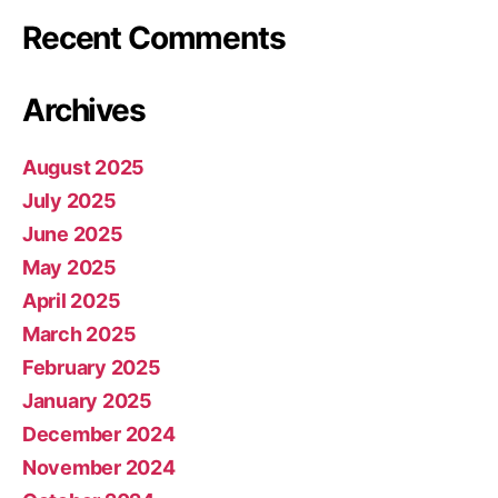
Recent Comments
Archives
August 2025
July 2025
June 2025
May 2025
April 2025
March 2025
February 2025
January 2025
December 2024
November 2024