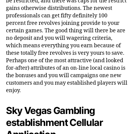
be restricted, and there was caps for the restrict
gains otherwise distributions. The newest
professionals can get fifty definitely 100
percent free revolves joining provide to your
certain games. The good thing will there be are
no deposit and you will wagering criteria,
which means everything you earn because of
these totally free revolves is very yours to save.
Perhaps one of the most attractive (and looked
for-after) attributes of an on-line local casino is
the bonuses and you will campaigns one new
customers and you may established players will
enjoy.
Sky Vegas Gambling
establishment Cellular