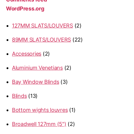
WordPress.org
2
127MM SLATS/LOUVERS
2
products
22
89MM SLATS/LOUVERS
22
products
2
Accessories
2
products
2
Aluminium Venetians
2
products
3
Bay Window Blinds
3
products
13
Blinds
13
products
1
Bottom wights louvres
1
product
2
Broadwell 127mm (5")
2
products