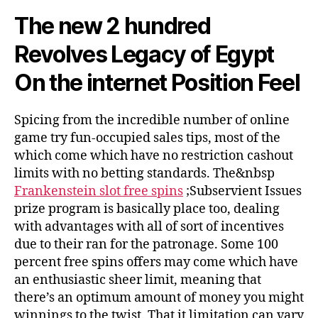
The new 2 hundred
Revolves Legacy of Egypt
On the internet Position Feel
Spicing from the incredible number of online
game try fun-occupied sales tips, most of the
which come which have no restriction cashout
limits with no betting standards. The&nbsp
Frankenstein slot free spins
;Subservient Issues
prize program is basically place too, dealing
with advantages with all of sort of incentives
due to their ran for the patronage. Some 100
percent free spins offers may come which have
an enthusiastic sheer limit, meaning that
there’s an optimum amount of money you might
winnings to the twist. That it limitation can vary