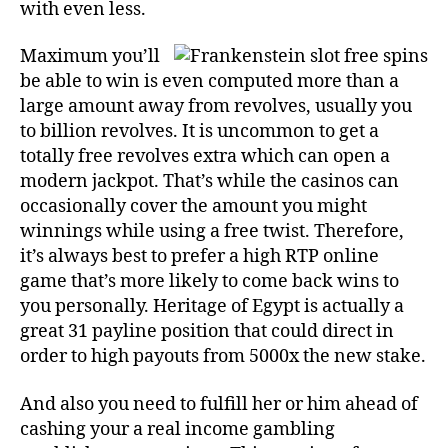
with even less.
Maximum you’ll
be able to win is even computed more than a
large amount away from revolves, usually you
to billion revolves. It is uncommon to get a
totally free revolves extra which can open a
modern jackpot. That’s while the casinos can
occasionally cover the amount you might
winnings while using a free twist. Therefore,
it’s always best to prefer a high RTP online
game that’s more likely to come back wins to
you personally. Heritage of Egypt is actually a
great 31 payline position that could direct in
order to high payouts from 5000x the new stake.
And also you need to fulfill her or him ahead of
cashing your a real income gambling