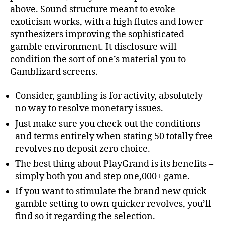
above. Sound structure meant to evoke
exoticism works, with a high flutes and lower
synthesizers improving the sophisticated
gamble environment.
It disclosure will
condition the sort of one’s material you to
Gamblizard screens.
Consider, gambling is for activity, absolutely
no way to resolve monetary issues.
Just make sure you check out the conditions
and terms entirely when stating 50 totally free
revolves no deposit zero choice.
The best thing about PlayGrand is its benefits –
simply both you and step one,000+ game.
If you want to stimulate the brand new quick
gamble setting to own quicker revolves, you’ll
find so it regarding the selection.