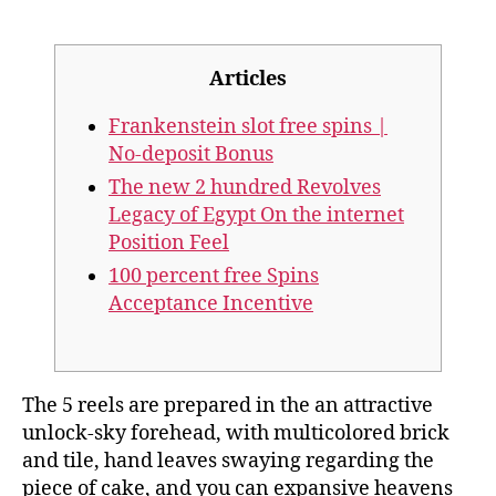
author
date
Articles
Frankenstein slot free spins |
No-deposit Bonus
The new 2 hundred Revolves
Legacy of Egypt On the internet
Position Feel
100 percent free Spins
Acceptance Incentive
The 5 reels are prepared in the an attractive
unlock-sky forehead, with multicolored brick
and tile, hand leaves swaying regarding the
piece of cake, and you can expansive heavens