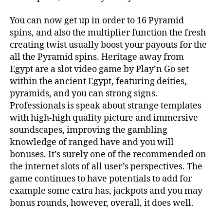
You can now get up in order to 16 Pyramid
spins, and also the multiplier function the fresh
creating twist usually boost your payouts for the
all the Pyramid spins. Heritage away from
Egypt are a slot video game by Play’n Go set
within the ancient Egypt, featuring deities,
pyramids, and you can strong signs.
Professionals is speak about strange templates
with high-high quality picture and immersive
soundscapes, improving the gambling
knowledge of ranged have and you will
bonuses. It’s surely one of the recommended on
the internet slots of all user’s perspectives. The
game continues to have potentials to add for
example some extra has, jackpots and you may
bonus rounds, however, overall, it does well.