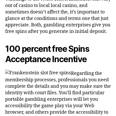
out of casino to local local casino, and
sometimes doesn’t affect the, it’s important to
glance at the conditions and terms one that just
appreciate. Both, gambling enterprises give you
free spins after you generate in initial deposit.
100 percent free Spins
Acceptance Incentive
Regarding the
membership processes, professionals you need
complete the details and you may make sure the
identity with court files. You’ll find particular
portable gambling enterprises will let you
accessibility the game play via your Web
browser, and others provide the accessibility to