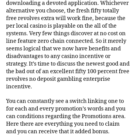
downloading a devoted application. Whichever
alternative you choose, the fresh fifty totally
free revolves extra will work fine, because the
per local casino is playable on the all of the
systems. Very few things discover at no cost on
line feature zero chain connected. So it merely
seems logical that we now have benefits and
disadvantages to any casino incentive or
strategy. It’s time to discuss the newest good and
the bad out of an excellent fifty 100 percent free
revolves no deposit gambling enterprise
incentive.
You can constantly see a switch linking one to
for each and every promotion’s words and you
can conditions regarding the Promotions area.
Here there are everything you need to claim
and you can receive that it added bonus.