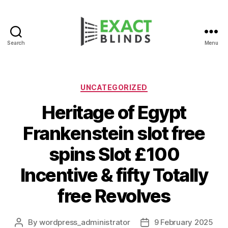
Search
Menu
Categories
UNCATEGORIZED
Heritage of Egypt
Frankenstein slot free
spins Slot £100
Incentive & fifty Totally
free Revolves
By
wordpress_administrator
9 February 2025
Post
Post