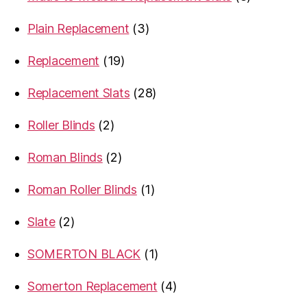
products
3
Plain Replacement
3
products
19
Replacement
19
products
28
Replacement Slats
28
products
2
Roller Blinds
2
products
2
Roman Blinds
2
products
1
Roman Roller Blinds
1
product
2
Slate
2
products
1
SOMERTON BLACK
1
product
4
Somerton Replacement
4
products