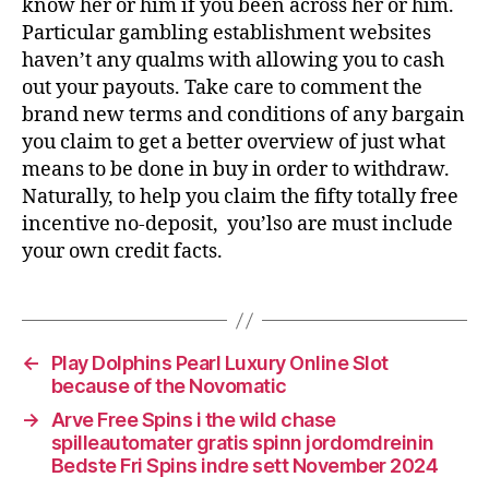
know her or him if you been across her or him.
Particular gambling establishment websites
haven’t any qualms with allowing you to cash
out your payouts. Take care to comment the
brand new terms and conditions of any bargain
you claim to get a better overview of just what
means to be done in buy in order to withdraw.
Naturally, to help you claim the fifty totally free
incentive no-deposit, you’lso are must include
your own credit facts.
←
Play Dolphins Pearl Luxury Online Slot
because of the Novomatic
→
Arve Free Spins i the wild chase
spilleautomater gratis spinn jordomdreinin
Bedste Fri Spins indre sett November 2024