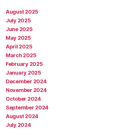
August 2025
July 2025
June 2025
May 2025
April 2025
March 2025
February 2025
January 2025
December 2024
November 2024
October 2024
September 2024
August 2024
July 2024