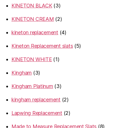
3
KINETON BLACK
3
products
2
KINETON CREAM
2
products
4
kineton replacement
4
products
5
Kineton Replacement slats
5
products
1
KINETON WHITE
1
product
3
Kingham
3
products
3
Kingham Platinum
3
products
2
kingham replacement
2
products
2
Lapwing Replacement
2
products
8
Made to Measure Replacement Slats
8