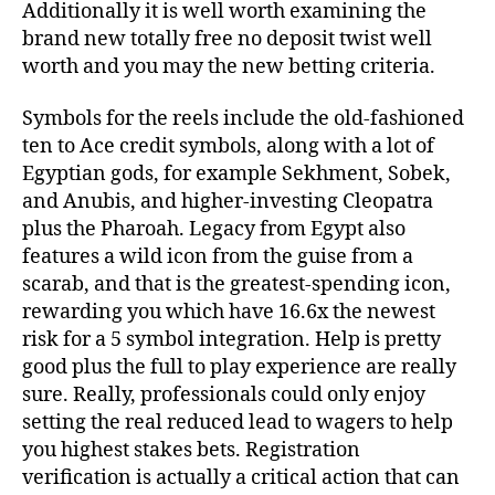
Additionally it is well worth examining the
brand new totally free no deposit twist well
worth and you may the new betting criteria.
Symbols for the reels include the old-fashioned
ten to Ace credit symbols, along with a lot of
Egyptian gods, for example Sekhment, Sobek,
and Anubis, and higher-investing Cleopatra
plus the Pharoah. Legacy from Egypt also
features a wild icon from the guise from a
scarab, and that is the greatest-spending icon,
rewarding you which have 16.6x the newest
risk for a 5 symbol integration. Help is pretty
good plus the full to play experience are really
sure. Really, professionals could only enjoy
setting the real reduced lead to wagers to help
you highest stakes bets. Registration
verification is actually a critical action that can