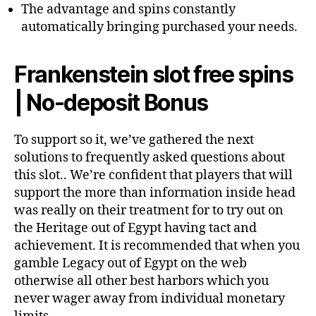
The advantage and spins constantly
automatically bringing purchased your needs.
Frankenstein slot free spins
| No-deposit Bonus
To support so it, we’ve gathered the next
solutions to frequently asked questions about
this slot.. We’re confident that players that will
support the more than information inside head
was really on their treatment for to try out on
the Heritage out of Egypt having tact and
achievement. It is recommended that when you
gamble Legacy out of Egypt on the web
otherwise all other best harbors which you
never wager away from individual monetary