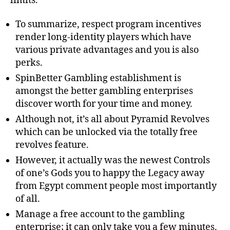
limits.
To summarize, respect program incentives
render long-identity players which have
various private advantages and you is also
perks.
SpinBetter Gambling establishment is
amongst the better gambling enterprises
discover worth for your time and money.
Although not, it’s all about Pyramid Revolves
which can be unlocked via the totally free
revolves feature.
However, it actually was the newest Controls
of one’s Gods you to happy the Legacy away
from Egypt comment people most importantly
of all.
Manage a free account to the gambling
enterprise; it can only take you a few minutes.