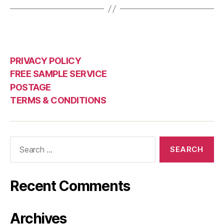
PRIVACY POLICY
FREE SAMPLE SERVICE
POSTAGE
TERMS & CONDITIONS
Search
for:
Recent Comments
Archives