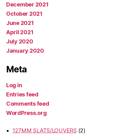
December 2021
October 2021
June 2021
April 2021
July 2020
January 2020
Meta
Log in
Entries feed
Comments feed
WordPress.org
2
127MM SLATS/LOUVERS
2