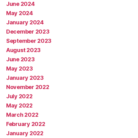
June 2024
May 2024
January 2024
December 2023
September 2023
August 2023
June 2023
May 2023
January 2023
November 2022
July 2022
May 2022
March 2022
February 2022
January 2022