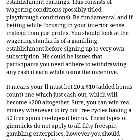
establishment earnings. This consists of
wagering conditions (possibly titled
playthrough conditions). Be fundamental and if
betting while focusing in your interior sense
instead than just profits. You should look at the
wagering standards of a gambling
establishment before signing up to very own
subscription. He could be issues that
participants you need adhere to withdrawing
any cash it earn while using the incentive.
It means your’ll must bet 20 x $10 (added bonus
count) one which just cash-out, which will
become $200 altogether. Sure, you can win real
money whenever to try out free cycles having a
50 free spins no-deposit bonus. These types of
gimmicks do not apply to all fifty freespin
gambling enterprises, however you should