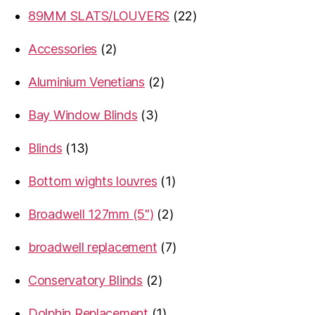
products
22
89MM SLATS/LOUVERS
22
products
2
Accessories
2
products
2
Aluminium Venetians
2
products
3
Bay Window Blinds
3
products
13
Blinds
13
products
1
Bottom wights louvres
1
product
2
Broadwell 127mm (5")
2
products
7
broadwell replacement
7
products
2
Conservatory Blinds
2
products
1
Dolphin Replacement
1