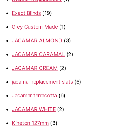
product
19
Exact Blinds
19
products
1
Grey Custom Made
1
product
3
JACAMAR ALMOND
3
products
2
JACAMAR CARAMAL
2
products
2
JACAMAR CREAM
2
products
6
jacamar replacement slats
6
products
6
Jacamar terracotta
6
products
2
JACAMAR WHITE
2
products
3
Kineton 127mm
3
products