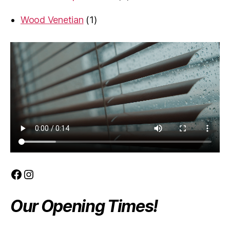
products
1
Wood Venetian
1
product
Facebook
Instagram
Our Opening Times!