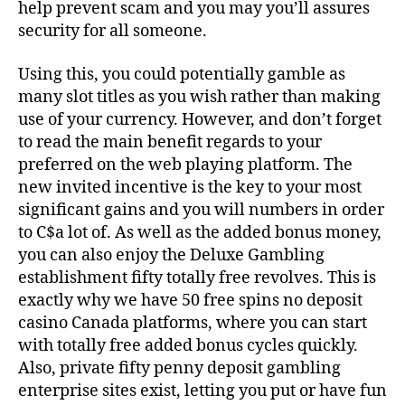
help prevent scam and you may you’ll assures
security for all someone.
Using this, you could potentially gamble as
many slot titles as you wish rather than making
use of your currency. However, and don’t forget
to read the main benefit regards to your
preferred on the web playing platform. The
new invited incentive is the key to your most
significant gains and you will numbers in order
to C$a lot of. As well as the added bonus money,
you can also enjoy the Deluxe Gambling
establishment fifty totally free revolves. This is
exactly why we have 50 free spins no deposit
casino Canada platforms, where you can start
with totally free added bonus cycles quickly.
Also, private fifty penny deposit gambling
enterprise sites exist, letting you put or have fun