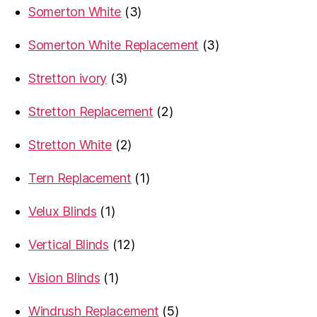
3
Somerton White
3
products
3
Somerton White Replacement
3
products
3
Stretton ivory
3
products
2
Stretton Replacement
2
products
2
Stretton White
2
products
1
Tern Replacement
1
product
1
Velux Blinds
1
product
12
Vertical Blinds
12
products
1
Vision Blinds
1
product
5
Windrush Replacement
5