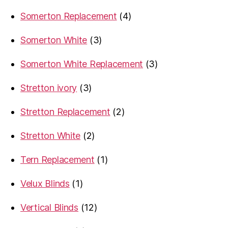
product
4
Somerton Replacement
4
products
3
Somerton White
3
products
3
Somerton White Replacement
3
products
3
Stretton ivory
3
products
2
Stretton Replacement
2
products
2
Stretton White
2
products
1
Tern Replacement
1
product
1
Velux Blinds
1
product
12
Vertical Blinds
12
products