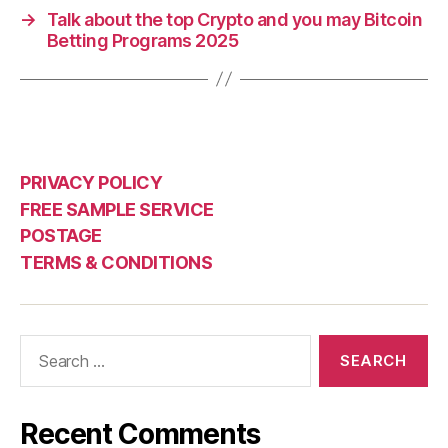
→
Talk about the top Crypto and you may Bitcoin
Betting Programs 2025
PRIVACY POLICY
FREE SAMPLE SERVICE
POSTAGE
TERMS & CONDITIONS
Search
for:
Recent Comments