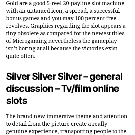
Gold are a good 5-reel 20-payline slot machine
with an untamed icon, a spread, a successful
bonus games and you may 100 percent free
revolves. Graphics regarding the slot appears a
tiny obsolete as compared for the newest titles
of Microgaming nevertheless the gameplay
isn’t boring at all because the victories exist
quite often.
Silver Silver Silver – general
discussion – Tv/film online
slots
The brand new immersive theme and attention
to detail from the picture create a really
genuine experience, transporting people to the