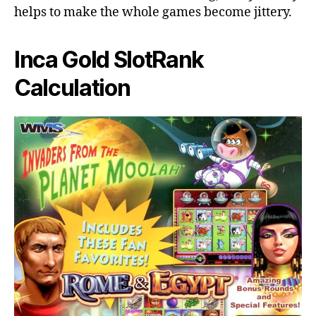
helps to make the whole games become jittery.
Inca Gold SlotRank
Calculation