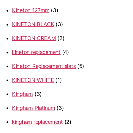
products
3
Kineton 127mm
3
products
3
KINETON BLACK
3
products
2
KINETON CREAM
2
products
4
kineton replacement
4
products
5
Kineton Replacement slats
5
products
1
KINETON WHITE
1
product
3
Kingham
3
products
3
Kingham Platinum
3
products
2
kingham replacement
2
products