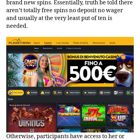
brand new spins. Essentially, truth be told there
aren’t totally free spins no deposit no wager
and usually at the very least put of ten is
needed.
Otherwise, participants have access to her or