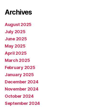
Archives
August 2025
July 2025
June 2025
May 2025
April 2025
March 2025
February 2025
January 2025
December 2024
November 2024
October 2024
September 2024