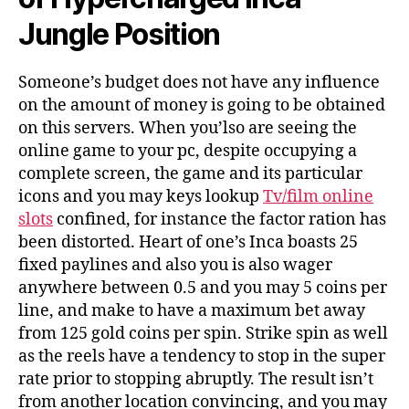
Jungle Position
Someone’s budget does not have any influence
on the amount of money is going to be obtained
on this servers. When you’lso are seeing the
online game to your pc, despite occupying a
complete screen, the game and its particular
icons and you may keys lookup
Tv/film online
slots
confined, for instance the factor ration has
been distorted. Heart of one’s Inca boasts 25
fixed paylines and also you is also wager
anywhere between 0.5 and you may 5 coins per
line, and make to have a maximum bet away
from 125 gold coins per spin. Strike spin as well
as the reels have a tendency to stop in the super
rate prior to stopping abruptly. The result isn’t
from another location convincing, and you may