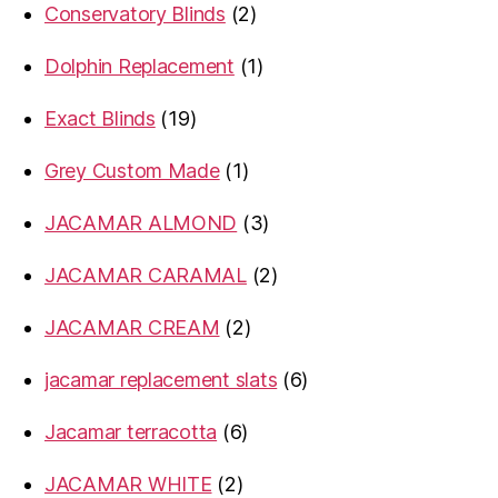
2
Conservatory Blinds
2
products
1
Dolphin Replacement
1
product
19
Exact Blinds
19
products
1
Grey Custom Made
1
product
3
JACAMAR ALMOND
3
products
2
JACAMAR CARAMAL
2
products
2
JACAMAR CREAM
2
products
6
jacamar replacement slats
6
products
6
Jacamar terracotta
6
products
2
JACAMAR WHITE
2