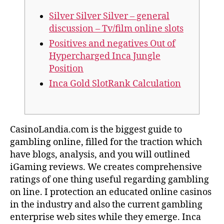
Silver Silver Silver – general
discussion – Tv/film online slots
Positives and negatives Out of
Hypercharged Inca Jungle
Position
Inca Gold SlotRank Calculation
CasinoLandia.com is the biggest guide to
gambling online, filled for the traction which
have blogs, analysis, and you will outlined
iGaming reviews. We creates comprehensive
ratings of one thing useful regarding gambling
on line. I protection an educated online casinos
in the industry and also the current gambling
enterprise web sites while they emerge.
Inca