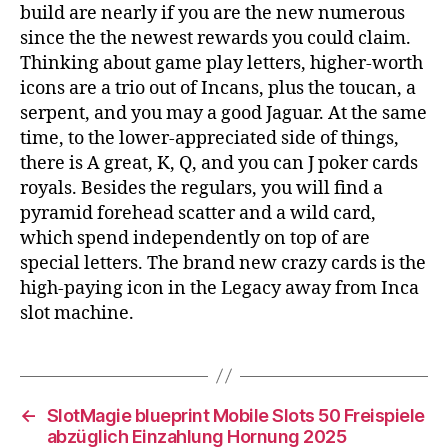
build are nearly if you are the new numerous
since the the newest rewards you could claim.
Thinking about game play letters, higher-worth
icons are a trio out of Incans, plus the toucan, a
serpent, and you may a good Jaguar. At the same
time, to the lower-appreciated side of things,
there is A great, K, Q, and you can J poker cards
royals. Besides the regulars, you will find a
pyramid forehead scatter and a wild card,
which spend independently on top of are
special letters. The brand new crazy cards is the
high-paying icon in the Legacy away from Inca
slot machine.
←
SlotMagie blueprint Mobile Slots 50 Freispiele
abzüglich Einzahlung Hornung 2025