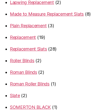
2
Lapwing Replacement
2
products
8
Made to Measure Replacement Slats
8
products
3
Plain Replacement
3
products
19
Replacement
19
products
28
Replacement Slats
28
products
2
Roller Blinds
2
products
2
Roman Blinds
2
products
1
Roman Roller Blinds
1
product
2
Slate
2
products
1
SOMERTON BLACK
1