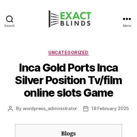
Search
Menu
Categories
UNCATEGORIZED
Inca Gold Ports Inca
Silver Position Tv/film
online slots Game
By
wordpress_administrator
18 February 2025
Post
Post
author
date
Blogs