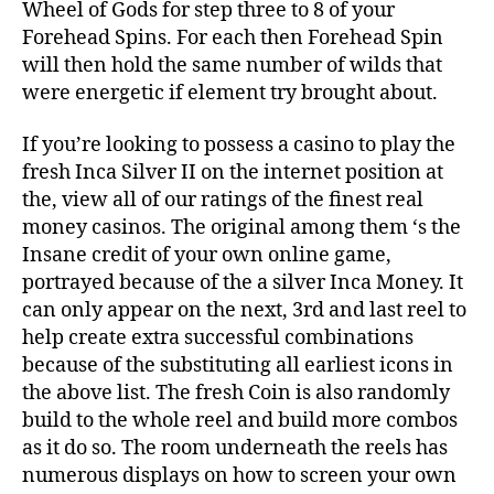
Wheel of Gods for step three to 8 of your
Forehead Spins. For each then Forehead Spin
will then hold the same number of wilds that
were energetic if element try brought about.
If you’re looking to possess a casino to play the
fresh Inca Silver II on the internet position at
the, view all of our ratings of the finest real
money casinos. The original among them ‘s the
Insane credit of your own online game,
portrayed because of the a silver Inca Money. It
can only appear on the next, 3rd and last reel to
help create extra successful combinations
because of the substituting all earliest icons in
the above list. The fresh Coin is also randomly
build to the whole reel and build more combos
as it do so. The room underneath the reels has
numerous displays on how to screen your own