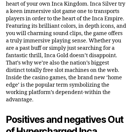
heart of your own Inca Kingdom. Inca Silver try
a keen immersive slot game one to transports
players in order to the heart of the Inca Empire.
Featuring its brilliant colors, in depth icons, and
you will charming sound clips, the game offers
a truly immersive playing sense. Whether you
are a past buff or simply just searching for a
fantastic thrill, Inca Gold doesn’t disappoint.
That’s why we’re also the nation’s biggest
distinct totally free slot machines on the web.
Inside the casino games, the brand new ‘home
edge’ is the popular term symbolizing the
working platform’s dependent-within the
advantage.
Positives and negatives Out
of Hypercharged Inca