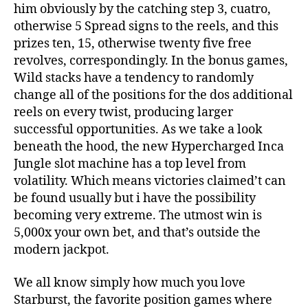
him obviously by the catching step 3, cuatro,
otherwise 5 Spread signs to the reels, and this
prizes ten, 15, otherwise twenty five free
revolves, correspondingly. In the bonus games,
Wild stacks have a tendency to randomly
change all of the positions for the dos additional
reels on every twist, producing larger
successful opportunities. As we take a look
beneath the hood, the new Hypercharged Inca
Jungle slot machine has a top level from
volatility. Which means victories claimed’t can
be found usually but i have the possibility
becoming very extreme. The utmost win is
5,000x your own bet, and that’s outside the
modern jackpot.
We all know simply how much you love
Starburst, the favorite position games where