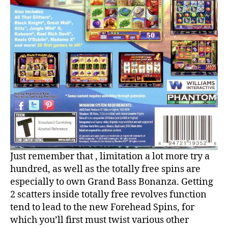
Just remember that , limitation a lot more try a
hundred, as well as the totally free spins are
especially to own Grand Bass Bonanza. Getting
2 scatters inside totally free revolves function
tend to lead to the new Forehead Spins, for
which you’ll first must twist various other