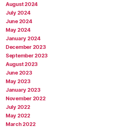
August 2024
July 2024
June 2024
May 2024
January 2024
December 2023
September 2023
August 2023
June 2023
May 2023
January 2023
November 2022
July 2022
May 2022
March 2022