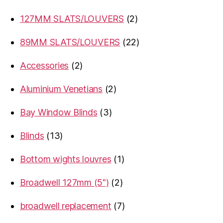
2
127MM SLATS/LOUVERS
2
products
22
89MM SLATS/LOUVERS
22
products
2
Accessories
2
products
2
Aluminium Venetians
2
products
3
Bay Window Blinds
3
products
13
Blinds
13
products
1
Bottom wights louvres
1
product
2
Broadwell 127mm (5")
2
products
7
broadwell replacement
7
products