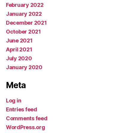
February 2022
January 2022
December 2021
October 2021
June 2021
April 2021
July 2020
January 2020
Meta
Log in
Entries feed
Comments feed
WordPress.org