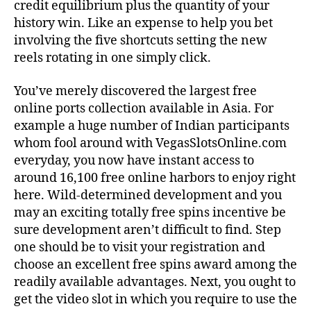
credit equilibrium plus the quantity of your
history win. Like an expense to help you bet
involving the five shortcuts setting the new
reels rotating in one simply click.
You’ve merely discovered the largest free
online ports collection available in Asia. For
example a huge number of Indian participants
whom fool around with VegasSlotsOnline.com
everyday, you now have instant access to
around 16,100 free online harbors to enjoy right
here. Wild-determined development and you
may an exciting totally free spins incentive be
sure development aren’t difficult to find. Step
one should be to visit your registration and
choose an excellent free spins award among the
readily available advantages. Next, you ought to
get the video slot in which you require to use the