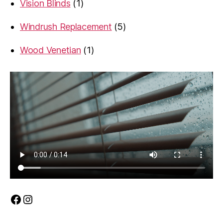
1
Vision Blinds
1
product
5
Windrush Replacement
5
products
1
Wood Venetian
1
product
Facebook
Instagram