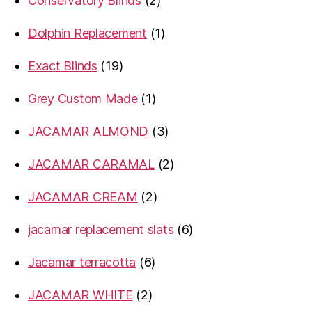
Conservatory Blinds
2
products
1
Dolphin Replacement
1
product
19
Exact Blinds
19
products
1
Grey Custom Made
1
product
3
JACAMAR ALMOND
3
products
2
JACAMAR CARAMAL
2
products
2
JACAMAR CREAM
2
products
6
jacamar replacement slats
6
products
6
Jacamar terracotta
6
products
2
JACAMAR WHITE
2