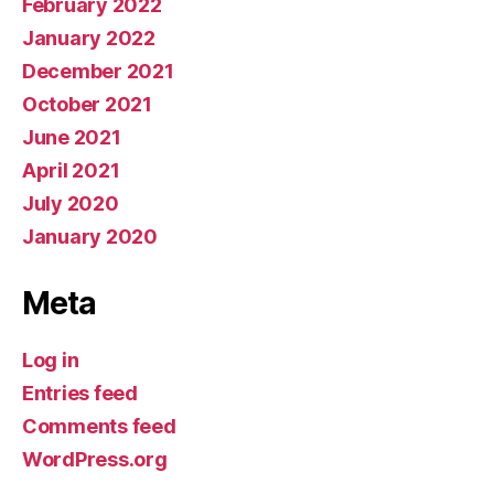
February 2022
January 2022
December 2021
October 2021
June 2021
April 2021
July 2020
January 2020
Meta
Log in
Entries feed
Comments feed
WordPress.org