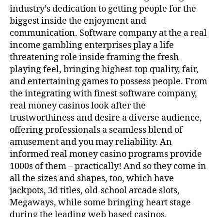
industry’s dedication to getting people for the
biggest inside the enjoyment and
communication. Software company at the a real
income gambling enterprises play a life
threatening role inside framing the fresh
playing feel, bringing highest-top quality, fair,
and entertaining games to possess people. From
the integrating with finest software company,
real money casinos look after the
trustworthiness and desire a diverse audience,
offering professionals a seamless blend of
amusement and you may reliability. An
informed real money casino programs provide
1000s of them – practically! And so they come in
all the sizes and shapes, too, which have
jackpots, 3d titles, old-school arcade slots,
Megaways, while some bringing heart stage
during the leading web based casinos.