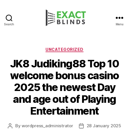
Search
Menu
Categories
UNCATEGORIZED
JK8 Judiking88 Top 10
welcome bonus casino
2025 the newest Day
and age out of Playing
Entertainment
By
wordpress_administrator
28 January 2025
Post
Post