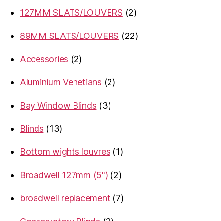
2
127MM SLATS/LOUVERS
2
products
22
89MM SLATS/LOUVERS
22
products
2
Accessories
2
products
2
Aluminium Venetians
2
products
3
Bay Window Blinds
3
products
13
Blinds
13
products
1
Bottom wights louvres
1
product
2
Broadwell 127mm (5")
2
products
7
broadwell replacement
7
products
2