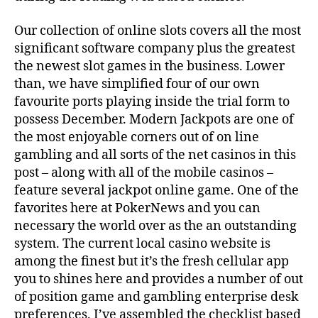
Our collection of online slots covers all the most
significant software company plus the greatest
the newest slot games in the business. Lower
than, we have simplified four of our own
favourite ports playing inside the trial form to
possess December. Modern Jackpots are one of
the most enjoyable corners out of on line
gambling and all sorts of the net casinos in this
post – along with all of the mobile casinos –
feature several jackpot online game. One of the
favorites here at PokerNews and you can
necessary the world over as the an outstanding
system. The current local casino website is
among the finest but it’s the fresh cellular app
you to shines here and provides a number of out
of position game and gambling enterprise desk
preferences. I’ve assembled the checklist based