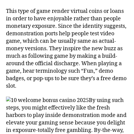
This type of game render virtual coins or loans
in order to have enjoyable rather than people
monetary exposure. Since the identity suggests,
demonstration ports help people test video
game, which can be usually same as actual-
money versions. They inspire the new buzz as
much as following game by making a build-
around the official discharge. When playing a
game, hear terminology such “Fun,” demo
badges, or pop-ups to be sure they’s a free demo
slot.
By using such
steps, you might effectively like the fresh
harbors to play inside demonstration mode and
elevate your gaming sense because you delight
in exposure-totally free gambling. By-the-way,