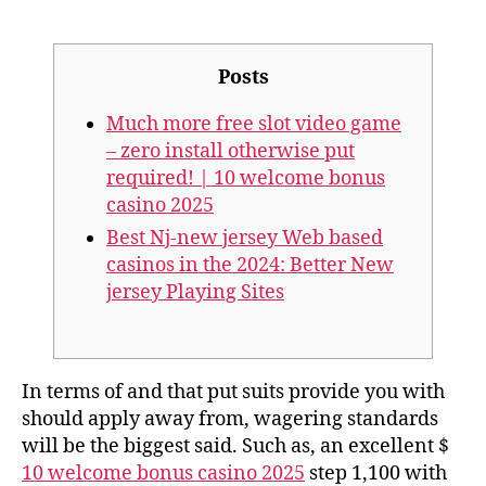
author
date
Posts
Much more free slot video game
– zero install otherwise put
required! | 10 welcome bonus
casino 2025
Best Nj-new jersey Web based
casinos in the 2024: Better New
jersey Playing Sites
In terms of and that put suits provide you with
should apply away from, wagering standards
will be the biggest said. Such as, an excellent $
10 welcome bonus casino 2025
step 1,100 with