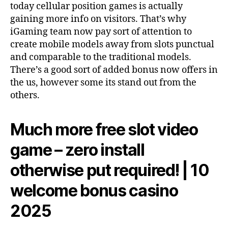
today cellular position games is actually
gaining more info on visitors. That’s why
iGaming team now pay sort of attention to
create mobile models away from slots punctual
and comparable to the traditional models.
There’s a good sort of added bonus now offers in
the us, however some its stand out from the
others.
Much more free slot video
game – zero install
otherwise put required! | 10
welcome bonus casino
2025