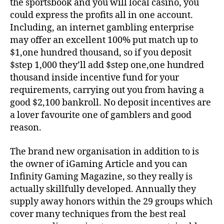
the sportsbook and you will local casino, you
could express the profits all in one account.
Including, an internet gambling enterprise
may offer an excellent 100% put match up to
$1,one hundred thousand, so if you deposit
$step 1,000 they’ll add $step one,one hundred
thousand inside incentive fund for your
requirements, carrying out you from having a
good $2,100 bankroll. No deposit incentives are
a lover favourite one of gamblers and good
reason.
The brand new organisation in addition to is
the owner of iGaming Article and you can
Infinity Gaming Magazine, so they really is
actually skillfully developed. Annually they
supply away honors within the 29 groups which
cover many techniques from the best real