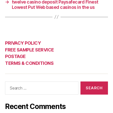
→
twelve casino deposit Paysafecard Finest
Lowest Put Web based casinos in the us
PRIVACY POLICY
FREE SAMPLE SERVICE
POSTAGE
TERMS & CONDITIONS
Search
for:
Recent Comments