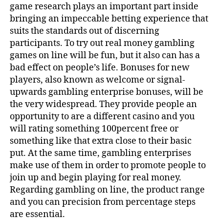
game research plays an important part inside
bringing an impeccable betting experience that
suits the standards out of discerning
participants. To try out real money gambling
games on line will be fun, but it also can has a
bad effect on people’s life. Bonuses for new
players, also known as welcome or signal-
upwards gambling enterprise bonuses, will be
the very widespread. They provide people an
opportunity to are a different casino and you
will rating something 100percent free or
something like that extra close to their basic
put. At the same time, gambling enterprises
make use of them in order to promote people to
join up and begin playing for real money.
Regarding gambling on line, the product range
and you can precision from percentage steps
are essential.