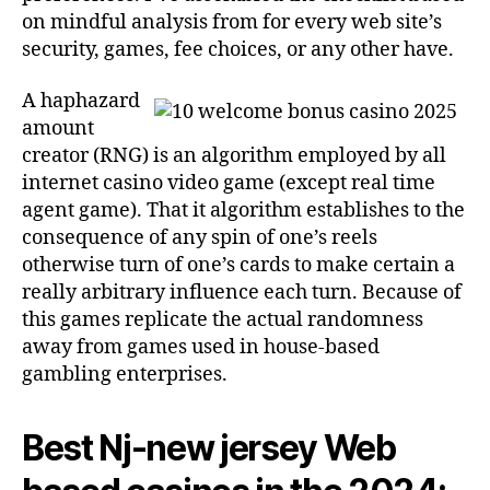
on mindful analysis from for every web site’s
security, games, fee choices, or any other have.
A haphazard
amount
creator (RNG) is an algorithm employed by all
internet casino video game (except real time
agent game). That it algorithm establishes to the
consequence of any spin of one’s reels
otherwise turn of one’s cards to make certain a
really arbitrary influence each turn. Because of
this games replicate the actual randomness
away from games used in house-based
gambling enterprises.
Best Nj-new jersey Web