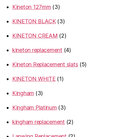
products
3
Kineton 127mm
3
products
3
KINETON BLACK
3
products
2
KINETON CREAM
2
products
4
kineton replacement
4
products
5
Kineton Replacement slats
5
products
1
KINETON WHITE
1
product
3
Kingham
3
products
3
Kingham Platinum
3
products
2
kingham replacement
2
products
2
Lapwing Replacement
2