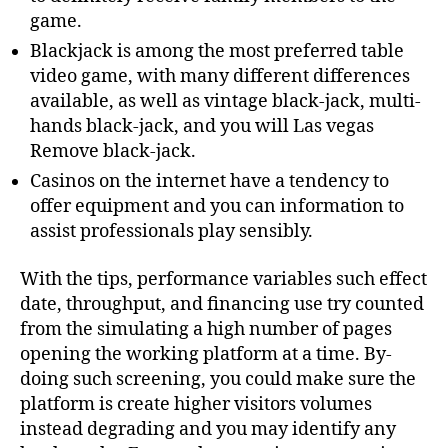
game.
Blackjack is among the most preferred table
video game, with many different differences
available, as well as vintage black-jack, multi-
hands black-jack, and you will Las vegas
Remove black-jack.
Casinos on the internet have a tendency to
offer equipment and you can information to
assist professionals play sensibly.
With the tips, performance variables such effect
date, throughput, and financing use try counted
from the simulating a high number of pages
opening the working platform at a time. By-
doing such screening, you could make sure the
platform is create higher visitors volumes
instead degrading and you may identify any