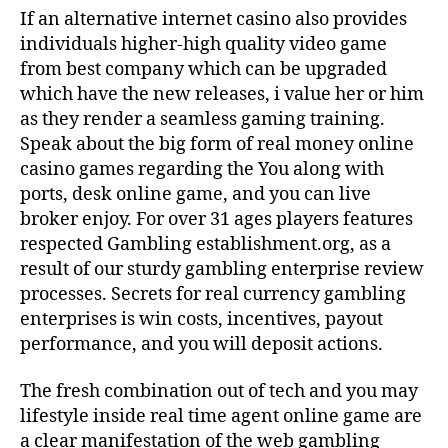
If an alternative internet casino also provides
individuals higher-high quality video game
from best company which can be upgraded
which have the new releases, i value her or him
as they render a seamless gaming training.
Speak about the big form of real money online
casino games regarding the You along with
ports, desk online game, and you can live
broker enjoy. For over 31 ages players features
respected Gambling establishment.org, as a
result of our sturdy gambling enterprise review
processes. Secrets for real currency gambling
enterprises is win costs, incentives, payout
performance, and you will deposit actions.
The fresh combination out of tech and you may
lifestyle inside real time agent online game are
a clear manifestation of the web gambling