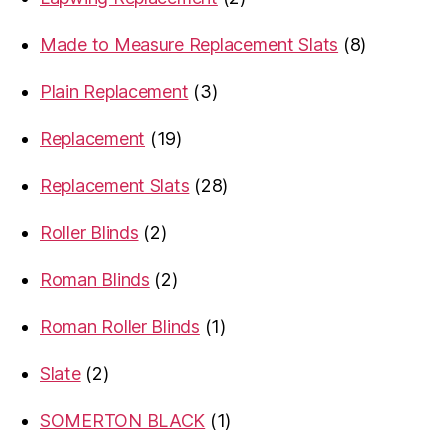
products
8
Made to Measure Replacement Slats
8
products
3
Plain Replacement
3
products
19
Replacement
19
products
28
Replacement Slats
28
products
2
Roller Blinds
2
products
2
Roman Blinds
2
products
1
Roman Roller Blinds
1
product
2
Slate
2
products
1
SOMERTON BLACK
1
product