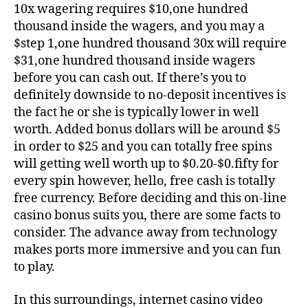
10x wagering requires $10,one hundred
thousand inside the wagers, and you may a
$step 1,one hundred thousand 30x will require
$31,one hundred thousand inside wagers
before you can cash out.
If there’s you to
definitely downside to no-deposit incentives is
the fact he or she is typically lower in well
worth. Added bonus dollars will be around $5
in order to $25 and you can totally free spins
will getting well worth up to $0.20-$0.fifty for
every spin however, hello, free cash is totally
free currency. Before deciding and this on-line
casino bonus suits you, there are some facts to
consider. The advance away from technology
makes ports more immersive and you can fun
to play.
In this surroundings, internet casino video