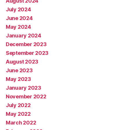
August 2024
July 2024
June 2024
May 2024
January 2024
December 2023
September 2023
August 2023
June 2023
May 2023
January 2023
November 2022
July 2022
May 2022
March 2022