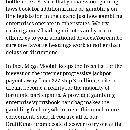
bottlenecks. Ensure that you view our gaming
laws book for additional info on gambling on
line legislation in the us and just how gambling
enterprises operate in other states. We try
casino games’ loading minutes and you can
efficiency to your additional devices.You can be
sure one favorite headings work at rather than
delays or disruptions.
In fact, Mega Moolah keeps the fresh list for the
biggest on the internet progressive jackpot
payout away from $22.step 3 million, so it’s a
dream become a reality for the majority of
fortunate participants. A provided gambling
enterprise/sportsbook handbag makes the
gambling feel anywhere near this much more
convenient. Such, if you use all of our
DraftKings promo code discover to try out at the