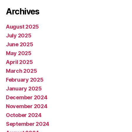
Archives
August 2025
July 2025
June 2025
May 2025
April 2025
March 2025
February 2025
January 2025
December 2024
November 2024
October 2024
September 2024