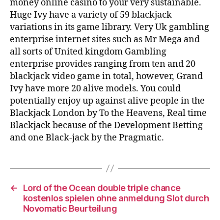
money online casino to your very sustainable.
Huge Ivy have a variety of 59 blackjack
variations in its game library. Very Uk gambling
enterprise internet sites such as Mr Mega and
all sorts of United kingdom Gambling
enterprise provides ranging from ten and 20
blackjack video game in total, however, Grand
Ivy have more 20 alive models. You could
potentially enjoy up against alive people in the
Blackjack London by To the Heavens, Real time
Blackjack because of the Development Betting
and one Black-jack by the Pragmatic.
←
Lord of the Ocean double triple chance
kostenlos spielen ohne anmeldung Slot durch
Novomatic Beurteilung