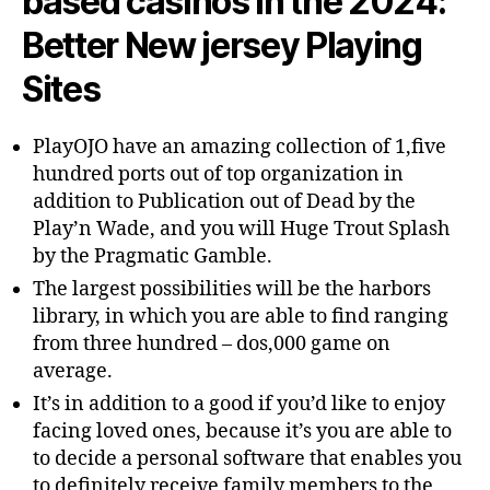
based casinos in the 2024:
Better New jersey Playing
Sites
PlayOJO have an amazing collection of 1,five
hundred ports out of top organization in
addition to Publication out of Dead by the
Play’n Wade, and you will Huge Trout Splash
by the Pragmatic Gamble.
The largest possibilities will be the harbors
library, in which you are able to find ranging
from three hundred – dos,000 game on
average.
It’s in addition to a good if you’d like to enjoy
facing loved ones, because it’s you are able to
to decide a personal software that enables you
to definitely receive family members to the