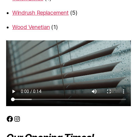
product
5
Windrush Replacement
5
products
1
Wood Venetian
1
product
Facebook
Instagram