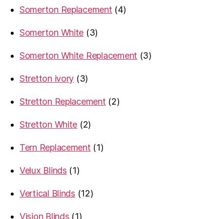
4
Somerton Replacement
4
products
3
Somerton White
3
products
3
Somerton White Replacement
3
products
3
Stretton ivory
3
products
2
Stretton Replacement
2
products
2
Stretton White
2
products
1
Tern Replacement
1
product
1
Velux Blinds
1
product
12
Vertical Blinds
12
products
1
Vision Blinds
1