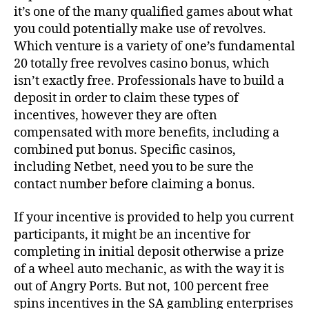
it’s one of the many qualified games about what
you could potentially make use of revolves.
Which venture is a variety of one’s fundamental
20 totally free revolves casino bonus, which
isn’t exactly free. Professionals have to build a
deposit in order to claim these types of
incentives, however they are often
compensated with more benefits, including a
combined put bonus. Specific casinos,
including Netbet, need you to be sure the
contact number before claiming a bonus.
If your incentive is provided to help you current
participants, it might be an incentive for
completing in initial deposit otherwise a prize
of a wheel auto mechanic, as with the way it is
out of Angry Ports. But not, 100 percent free
spins incentives in the SA gambling enterprises