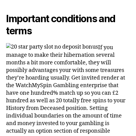
Important conditions and
terms
If you
manage to make their hibernation several
months a bit more comfortable, they will
possibly advantages your with some treasures
they’re hoarding usually. Get invited render at
the WatchMySpin Gambling enterprise that
have one hundred% match up so you can £2
hundred as well as 20 totally free spins to your
History from Deceased position. Setting
individual boundaries on the amount of time
and money invested to your gambling is
actually an option section of responsible