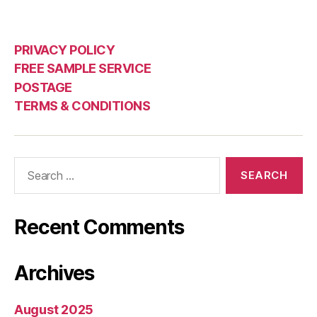
PRIVACY POLICY
FREE SAMPLE SERVICE
POSTAGE
TERMS & CONDITIONS
Search
for:
Recent Comments
Archives
August 2025