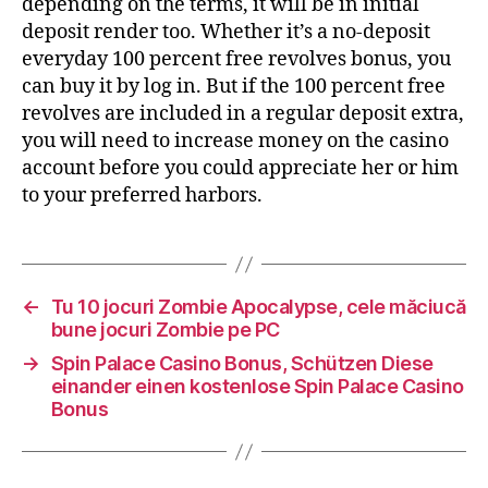
depending on the terms, it will be in initial
deposit render too. Whether it’s a no-deposit
everyday 100 percent free revolves bonus, you
can buy it by log in. But if the 100 percent free
revolves are included in a regular deposit extra,
you will need to increase money on the casino
account before you could appreciate her or him
to your preferred harbors.
←
Tu 10 jocuri Zombie Apocalypse, cele măciucă
bune jocuri Zombie pe PC
→
Spin Palace Casino Bonus, Schützen Diese
einander einen kostenlose Spin Palace Casino
Bonus