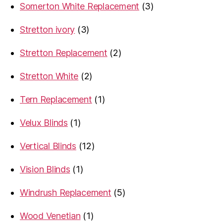
3
Somerton White Replacement
3
products
3
Stretton ivory
3
products
2
Stretton Replacement
2
products
2
Stretton White
2
products
1
Tern Replacement
1
product
1
Velux Blinds
1
product
12
Vertical Blinds
12
products
1
Vision Blinds
1
product
5
Windrush Replacement
5
products
1
Wood Venetian
1