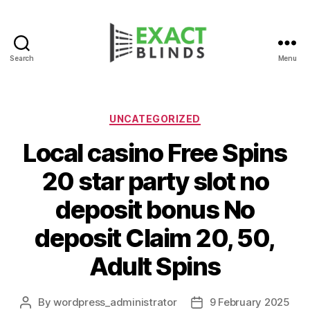
Search
Menu
Categories
UNCATEGORIZED
Local casino Free Spins
20 star party slot no
deposit bonus No
deposit Claim 20, 50,
Adult Spins
By
wordpress_administrator
9 February 2025
Post
Post