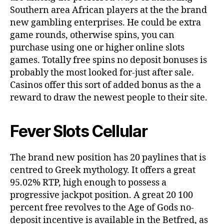
Southern area African players at the the brand
new gambling enterprises. He could be extra
game rounds, otherwise spins, you can
purchase using one or higher online slots
games. Totally free spins no deposit bonuses is
probably the most looked for-just after sale.
Casinos offer this sort of added bonus as the a
reward to draw the newest people to their site.
Fever Slots Cellular
The brand new position has 20 paylines that is
centred to Greek mythology. It offers a great
95.02% RTP, high enough to possess a
progressive jackpot position. A great 20 100
percent free revolves to the Age of Gods no-
deposit incentive is available in the Betfred, as