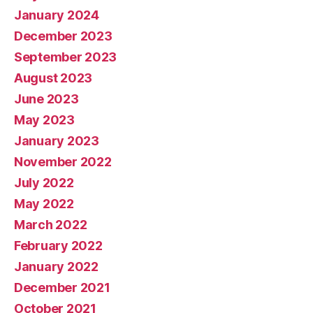
January 2024
December 2023
September 2023
August 2023
June 2023
May 2023
January 2023
November 2022
July 2022
May 2022
March 2022
February 2022
January 2022
December 2021
October 2021