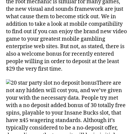
the root mechanic is similar for many games,
the new visual and sounds framework are just
what cause them to become stick out. We in
addition to take a look at mobile compatibility
to find out if you can enjoy the brand new video
game to your greatest mobile gambling
enterprise web sites. But not, as stated, there is
also a welcome bonus for recently entered
people willing in order to deposit at the least
$29 the very first time.
There are
not any hidden will cost you, and we’ve given
your with the necessary data. People try met
with a no deposit added bonus of 30 totally free
spins, playable to your Insane Bucks slot, that
have x45 wagering standards. Although it’s
typically considered to be a no-deposit offer,