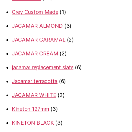
products
1
Grey Custom Made
1
product
3
JACAMAR ALMOND
3
products
2
JACAMAR CARAMAL
2
products
2
JACAMAR CREAM
2
products
6
jacamar replacement slats
6
products
6
Jacamar terracotta
6
products
2
JACAMAR WHITE
2
products
3
Kineton 127mm
3
products
3
KINETON BLACK
3
products