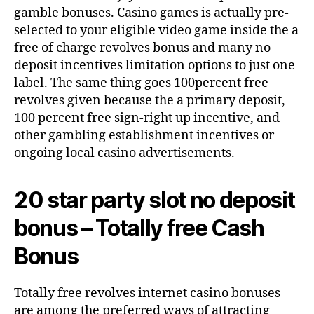
gamble bonuses. Casino games is actually pre-
selected to your eligible video game inside the a
free of charge revolves bonus and many no
deposit incentives limitation options to just one
label.
The same thing goes 100percent free
revolves given because the a primary deposit,
100 percent free sign-right up incentive, and
other gambling establishment incentives or
ongoing local casino advertisements.
20 star party slot no deposit
bonus – Totally free Cash
Bonus
Totally free revolves internet casino bonuses
are among the preferred ways of attracting