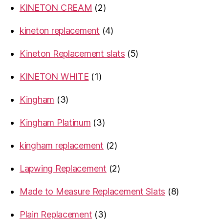
2
KINETON CREAM
2
products
4
kineton replacement
4
products
5
Kineton Replacement slats
5
products
1
KINETON WHITE
1
product
3
Kingham
3
products
3
Kingham Platinum
3
products
2
kingham replacement
2
products
2
Lapwing Replacement
2
products
8
Made to Measure Replacement Slats
8
products
3
Plain Replacement
3