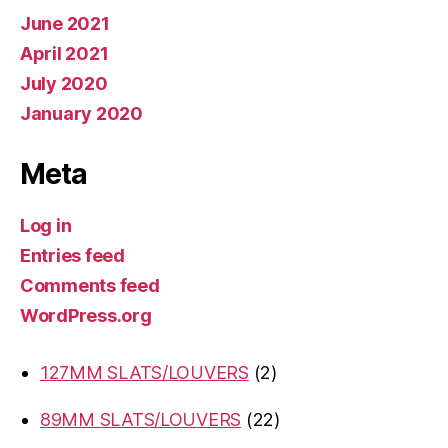
June 2021
April 2021
July 2020
January 2020
Meta
Log in
Entries feed
Comments feed
WordPress.org
2
127MM SLATS/LOUVERS
2
products
22
89MM SLATS/LOUVERS
22
products