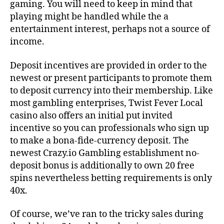
gaming. You will need to keep in mind that
playing might be handled while the a
entertainment interest, perhaps not a source of
income.
Deposit incentives are provided in order to the
newest or present participants to promote them
to deposit currency into their membership. Like
most gambling enterprises, Twist Fever Local
casino also offers an initial put invited
incentive so you can professionals who sign up
to make a bona-fide-currency deposit. The
newest Crazy.io Gambling establishment no-
deposit bonus is additionally to own 20 free
spins nevertheless betting requirements is only
40x.
Of course, we’ve ran to the tricky sales during