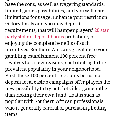
have the cons, as well as wagering standards,
limited games possibilities, and you will date
limitations for usage. Enhance your restriction
victory limits and you may deposit
requirements, that will hamper players’
20 star
party slot no deposit bonus
probability of
enjoying the complete benefits of such
incentives. Southern Africans gravitate to your
gambling establishment 100 percent free
revolves for a few reasons, contributing to the
prevalent popularity in your neighborhood.
First, these 100 percent free spins bonus no-
deposit local casino campaigns offer players the
new possibility to try out slot video game rather
than risking their own fund. That is such as
popular with Southern African professionals
who is generally careful of purchasing betting
items.