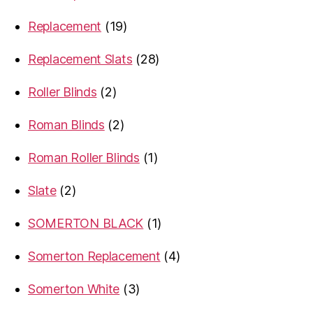
products
19
Replacement
19
products
28
Replacement Slats
28
products
2
Roller Blinds
2
products
2
Roman Blinds
2
products
1
Roman Roller Blinds
1
product
2
Slate
2
products
1
SOMERTON BLACK
1
product
4
Somerton Replacement
4
products
3
Somerton White
3
products