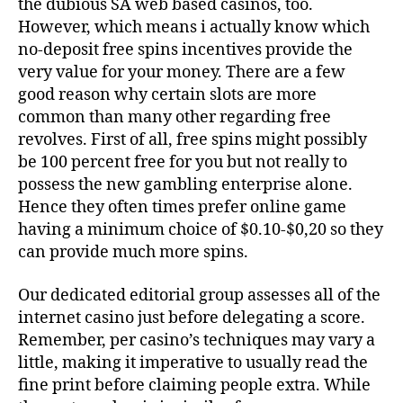
the dubious SA web based casinos, too.
However, which means i actually know which
no-deposit free spins incentives provide the
very value for your money. There are a few
good reason why certain slots are more
common than many other regarding free
revolves. First of all, free spins might possibly
be 100 percent free for you but not really to
possess the new gambling enterprise alone.
Hence they often times prefer online game
having a minimum choice of $0.10-$0,20 so they
can provide much more spins.
Our dedicated editorial group assesses all of the
internet casino just before delegating a score.
Remember, per casino’s techniques may vary a
little, making it imperative to usually read the
fine print before claiming people extra. While