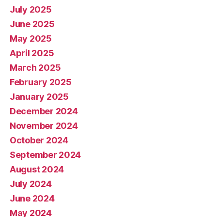
July 2025
June 2025
May 2025
April 2025
March 2025
February 2025
January 2025
December 2024
November 2024
October 2024
September 2024
August 2024
July 2024
June 2024
May 2024