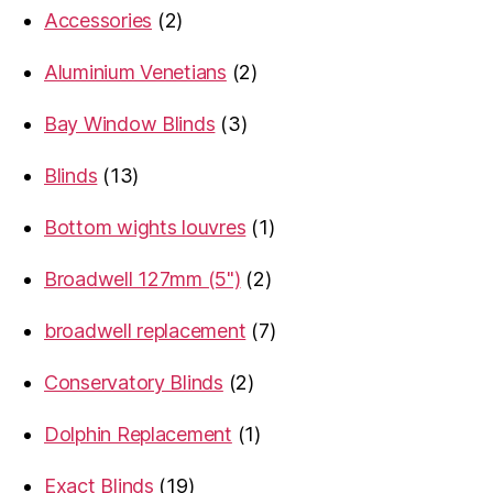
2
Accessories
2
products
2
Aluminium Venetians
2
products
3
Bay Window Blinds
3
products
13
Blinds
13
products
1
Bottom wights louvres
1
product
2
Broadwell 127mm (5")
2
products
7
broadwell replacement
7
products
2
Conservatory Blinds
2
products
1
Dolphin Replacement
1
product
19
Exact Blinds
19