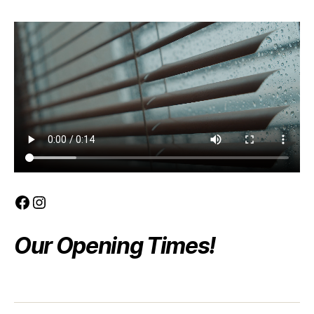
product
Facebook
Instagram
Our Opening Times!