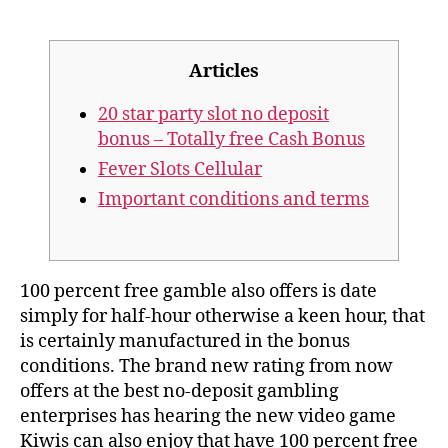
author
date
Articles
20 star party slot no deposit
bonus – Totally free Cash Bonus
Fever Slots Cellular
Important conditions and terms
100 percent free gamble also offers is date
simply for half-hour otherwise a keen hour, that
is certainly manufactured in the bonus
conditions. The brand new rating from now
offers at the best no-deposit gambling
enterprises has hearing the new video game
Kiwis can also enjoy that have 100 percent free