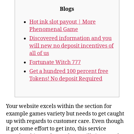
Blogs
Hot ink slot payout | More
Phenomenal Game
Discovered information and you
will new no deposit incentives of
all of us
Fortunate Witch 777
Get a hundred 100 percent free
Tokens! No deposit Required
Your website excels within the section for
example games variety but needs to get caught
up with regards to customer care. Even though
it got some effort to get into, this service