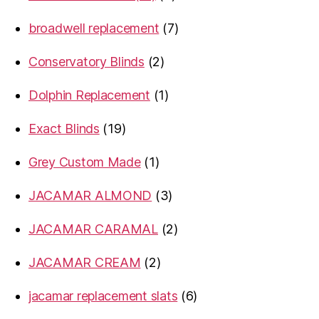
products
7
broadwell replacement
7
products
2
Conservatory Blinds
2
products
1
Dolphin Replacement
1
product
19
Exact Blinds
19
products
1
Grey Custom Made
1
product
3
JACAMAR ALMOND
3
products
2
JACAMAR CARAMAL
2
products
2
JACAMAR CREAM
2
products
6
jacamar replacement slats
6
products