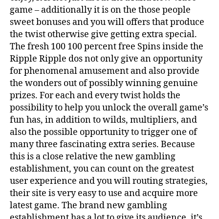
game – additionally it is on the those people
sweet bonuses and you will offers that produce
the twist otherwise give getting extra special.
The fresh 100 100 percent free Spins inside the
Ripple Ripple dos not only give an opportunity
for phenomenal amusement and also provide
the wonders out of possibly winning genuine
prizes. For each and every twist holds the
possibility to help you unlock the overall game’s
fun has, in addition to wilds, multipliers, and
also the possible opportunity to trigger one of
many three fascinating extra series. Because
this is a close relative the new gambling
establishment, you can count on the greatest
user experience and you will routing strategies,
their site is very easy to use and acquire more
latest game. The brand new gambling
establishment has a lot to give its audience, it’s,