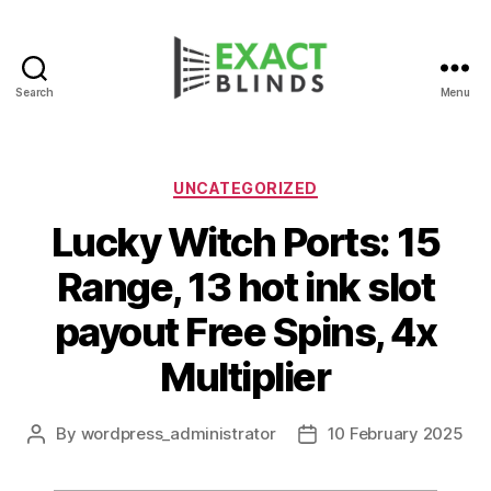
Search
Menu
Categories
UNCATEGORIZED
Lucky Witch Ports: 15
Range, 13 hot ink slot
payout Free Spins, 4x
Multiplier
By
wordpress_administrator
10 February 2025
Post
Post
author
date