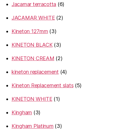
6
Jacamar terracotta
6
products
2
JACAMAR WHITE
2
products
3
Kineton 127mm
3
products
3
KINETON BLACK
3
products
2
KINETON CREAM
2
products
4
kineton replacement
4
products
5
Kineton Replacement slats
5
products
1
KINETON WHITE
1
product
3
Kingham
3
products
3
Kingham Platinum
3