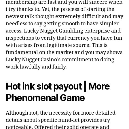
membership are fast and you will sincere when
i try thanks to. Yet, the process of starting the
newest talk thought extremely difficult and may
needless to say getting smooth to have simpler
access.
Lucky Nugget Gambling enterprise and
inspections to verify that currency you have fun
with arises from legitimate source. This is
fundamental on the market and you may shows
Lucky Nugget Casino’s commitment to doing
work lawfully and fairly.
Hot ink slot payout | More
Phenomenal Game
Although not, the necessity for more detailed
details about specific mind-let provides try
noticeable. Offered their solid operate and