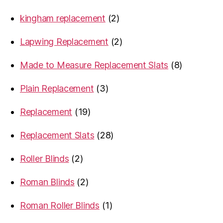
products
2
kingham replacement
2
products
2
Lapwing Replacement
2
products
8
Made to Measure Replacement Slats
8
products
3
Plain Replacement
3
products
19
Replacement
19
products
28
Replacement Slats
28
products
2
Roller Blinds
2
products
2
Roman Blinds
2
products
1
Roman Roller Blinds
1
product