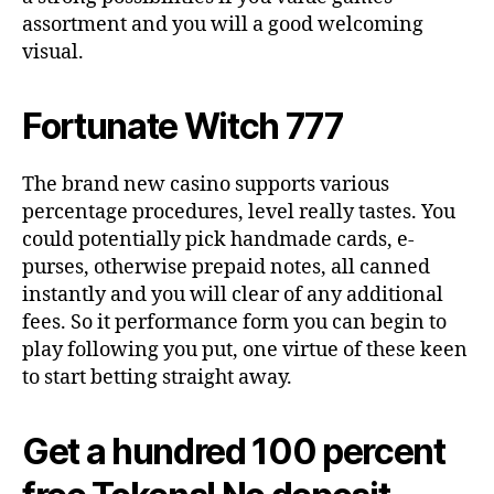
assortment and you will a good welcoming
visual.
Fortunate Witch 777
The brand new casino supports various
percentage procedures, level really tastes. You
could potentially pick handmade cards, e-
purses, otherwise prepaid notes, all canned
instantly and you will clear of any additional
fees. So it performance form you can begin to
play following you put, one virtue of these keen
to start betting straight away.
Get a hundred 100 percent