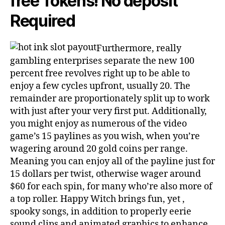
free Tokens! No deposit
Required
Furthermore, really
gambling enterprises separate the new 100
percent free revolves right up to be able to
enjoy a few cycles upfront, usually 20. The
remainder are proportionately split up to work
with just after your very first put. Additionally,
you might enjoy as numerous of the video
game’s 15 paylines as you wish, when you’re
wagering around 20 gold coins per range.
Meaning you can enjoy all of the payline just for
15 dollars per twist, otherwise wager around
$60 for each spin, for many who’re also more of
a top roller. Happy Witch brings fun, yet ,
spooky songs, in addition to properly eerie
sound clips and animated graphics to enhance