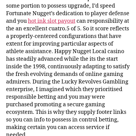
some portion to possess upgrade, I’d speed
Fortunate Nugget’s dedication to player defense
and you
hot ink slot payout
can responsibility at
the an excellent cuatro.5 of 5. So it score reflects
a properly-centered configurations that have
extent for improving particular aspects of
athlete assistance. Happy Nugget Local casino
has steadily advanced while the its the start
inside the 1998, continuously adapting to satisfy
the fresh evolving demands of online gaming
admirers. During the Lucky Revolves Gambling
enterprise, I imagined which they prioritised
responsible betting and you may were
purchased promoting a secure gaming
ecosystem. This is why they supply footer links
so you can info to possess in control betting,
making certain you can access service if
needed.