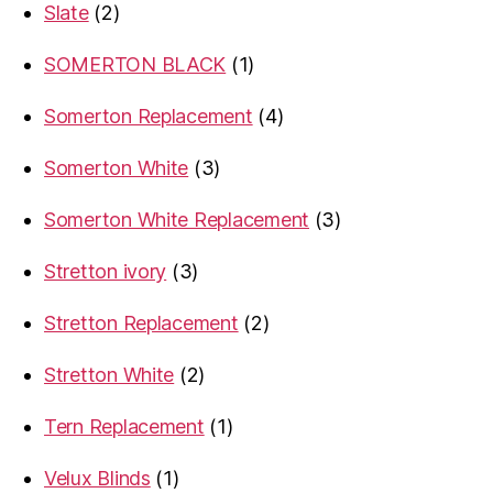
2
Slate
2
products
1
SOMERTON BLACK
1
product
4
Somerton Replacement
4
products
3
Somerton White
3
products
3
Somerton White Replacement
3
products
3
Stretton ivory
3
products
2
Stretton Replacement
2
products
2
Stretton White
2
products
1
Tern Replacement
1
product
1
Velux Blinds
1