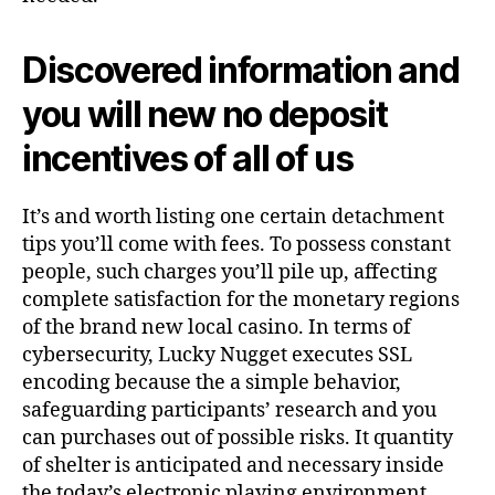
Discovered information and
you will new no deposit
incentives of all of us
It’s and worth listing one certain detachment
tips you’ll come with fees. To possess constant
people, such charges you’ll pile up, affecting
complete satisfaction for the monetary regions
of the brand new local casino. In terms of
cybersecurity, Lucky Nugget executes SSL
encoding because the a simple behavior,
safeguarding participants’ research and you
can purchases out of possible risks. It quantity
of shelter is anticipated and necessary inside
the today’s electronic playing environment.