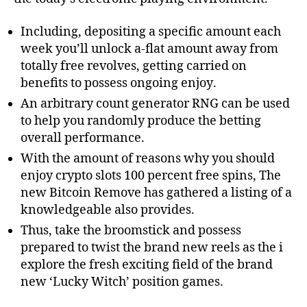
Including, depositing a specific amount each
week you’ll unlock a-flat amount away from
totally free revolves, getting carried on
benefits to possess ongoing enjoy​.
An arbitrary count generator RNG can be used
to help you randomly produce the betting
overall performance.
With the amount of reasons why you should
enjoy crypto slots 100 percent free spins, The
new Bitcoin Remove has gathered a listing of a
knowledgeable also provides.
Thus, take the broomstick and possess
prepared to twist the brand new reels as the i
explore the fresh exciting field of the brand
new ‘Lucky Witch’ position games.