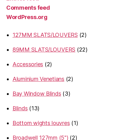
Comments feed
WordPress.org
2
127MM SLATS/LOUVERS
2
products
22
89MM SLATS/LOUVERS
22
products
2
Accessories
2
products
2
Aluminium Venetians
2
products
3
Bay Window Blinds
3
products
13
Blinds
13
products
1
Bottom wights louvres
1
product
2
Broadwell 127mm (5")
2