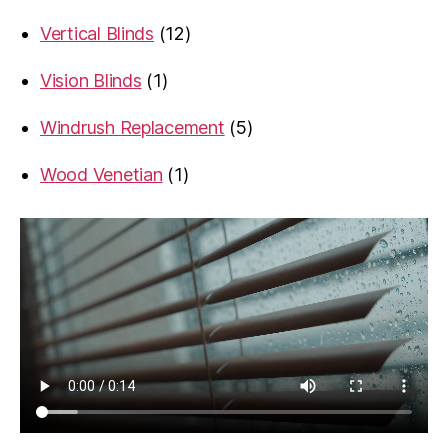
product
12
Vertical Blinds
12
products
1
Vision Blinds
1
product
5
Windrush Replacement
5
products
1
Wood Venetian
1
product