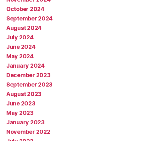
October 2024
September 2024
August 2024
July 2024
June 2024
May 2024
January 2024
December 2023
September 2023
August 2023
June 2023
May 2023
January 2023
November 2022