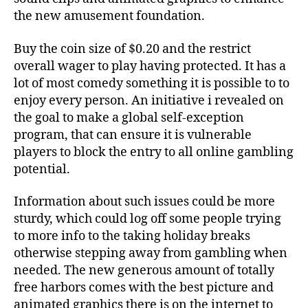
the new amusement foundation.
Buy the coin size of $0.20 and the restrict
overall wager to play having protected. It has a
lot of most comedy something it is possible to to
enjoy every person. An initiative i revealed on
the goal to make a global self-exception
program, that can ensure it is vulnerable
players to block the entry to all online gambling
potential.
Information about such issues could be more
sturdy, which could log off some people trying
to more info to the taking holiday breaks
otherwise stepping away from gambling when
needed. The new generous amount of totally
free harbors comes with the best picture and
animated graphics there is on the internet to