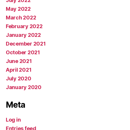
July 2022
May 2022
March 2022
February 2022
January 2022
December 2021
October 2021
June 2021
April 2021
July 2020
January 2020
Meta
Log in
Entries feed