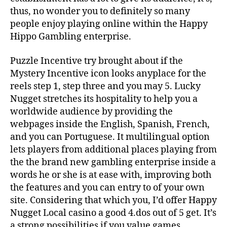
thus, no wonder you to definitely so many
people enjoy playing online within the Happy
Hippo Gambling enterprise.
Puzzle Incentive try brought about if the
Mystery Incentive icon looks anyplace for the
reels step 1, step three and you may 5. Lucky
Nugget stretches its hospitality to help you a
worldwide audience by providing the
webpages inside the English, Spanish, French,
and you can Portuguese. It multilingual option
lets players from additional places playing from
the the brand new gambling enterprise inside a
words he or she is at ease with, improving both
the features and you can entry to of your own
site. Considering that which you, I’d offer Happy
Nugget Local casino a good 4.dos out of 5 get. It’s
a strong possibilities if you value games