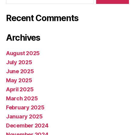
Recent Comments
Archives
August 2025
July 2025
June 2025
May 2025
April 2025
March 2025
February 2025
January 2025
December 2024
November 2024