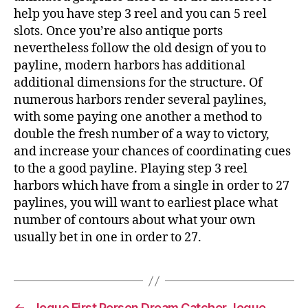
help you have step 3 reel and you can 5 reel
slots. Once you’re also antique ports
nevertheless follow the old design of you to
payline, modern harbors has additional
additional dimensions for the structure. Of
numerous harbors render several paylines,
with some paying one another a method to
double the fresh number of a way to victory,
and increase your chances of coordinating cues
to the a good payline. Playing step 3 reel
harbors which have from a single in order to 27
paylines, you will want to earliest place what
number of contours about what your own
usually bet in one in order to 27.
←
Jogue First Person Dream Catcher Jogue