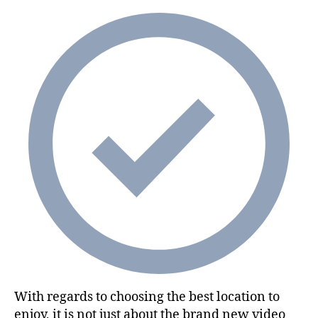
With regards to choosing the best location to
enjoy, it is not just about the brand new video