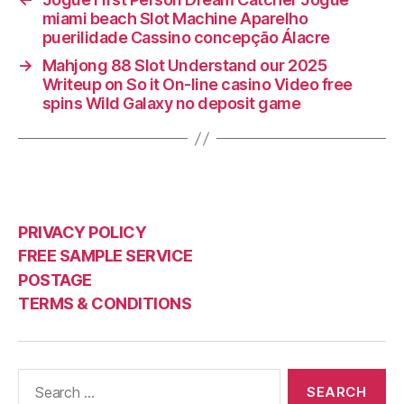
miami beach Slot Machine Aparelho
puerilidade Cassino concepção Álacre
→
Mahjong 88 Slot Understand our 2025
Writeup on So it On-line casino Video free
spins Wild Galaxy no deposit game
PRIVACY POLICY
FREE SAMPLE SERVICE
POSTAGE
TERMS & CONDITIONS
Search
for: