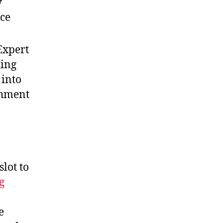
y
ice
Expert
hing
 into
shment
lot to
g
e