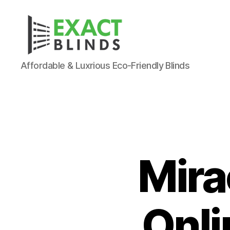
Affordable & Luxrious Eco-Friendly Blinds
Mira
Onli