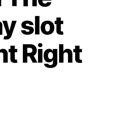
y slot
t Right