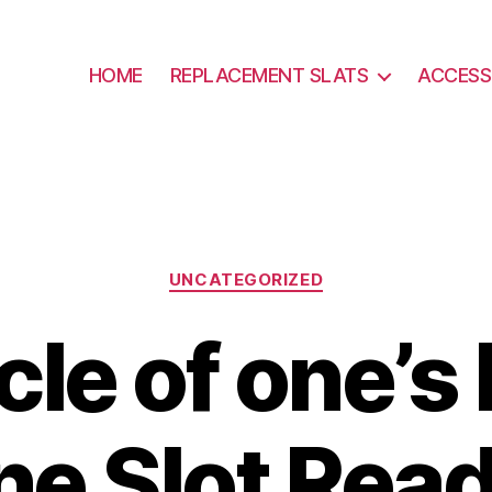
HOME
REPLACEMENT SLATS
ACCESS
Categories
UNCATEGORIZED
cle of one’s
ne Slot Rea