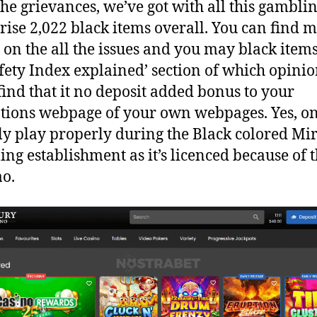
he grievances, we’ve got with all this gambli
rise 2,022 black items overall. You can find 
s on the all the issues and you may black item
afety Index explained’ section of which opinio
 find that it no deposit added bonus to your
ions webpage of your own webpages. Yes, o
ly play properly during the Black colored Mi
ng establishment as it’s licenced because of 
o.