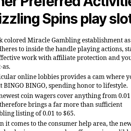
er Preferred Activiti
izzling Spins play slo
k colored Miracle Gambling establishment as
dheres to inside the handle playing actions, st
ffective work with affiliate protection and you
-as.
icular online lobbies provides a cam where y
t BINGO BINGO, spending honor to lifestyle.
newest coin wagers cover anything from 0.01 
therefore brings a far more than sufficient
ling listing of 0.01 to $65.
 it comes to the consumer help area, the ne