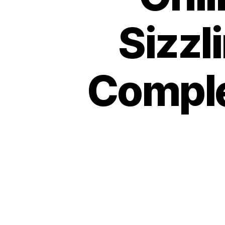
Sizzl
Comple