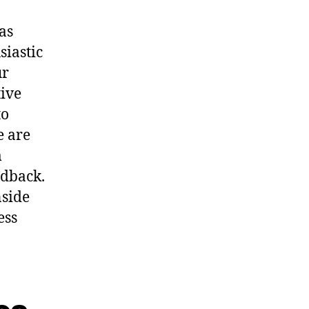
as
siastic
ur
tive
to
 are
m
edback.
nside
ess