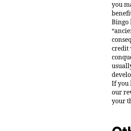
you ma
benefi
Bingo 
“ancie
conseq
credit
conque
usuall
develo
If you
our re
your t