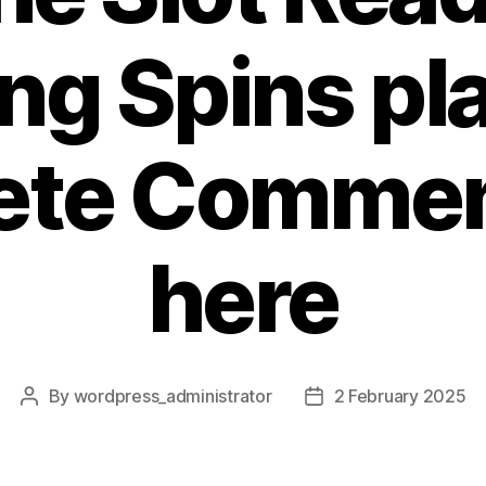
ing Spins pla
te Commen
here
By
wordpress_administrator
2 February 2025
Post
Post
author
date