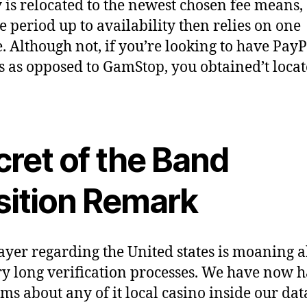
is relocated to the newest chosen fee means,
he period up to availability then relies on one
e. Although not, if you’re looking to have PayP
s as opposed to GamStop, you obtained’t loca
cret of the Band
sition Remark
ayer regarding the United states is moaning 
ry long verification processes. We have now h
ms about any of it local casino inside our dat