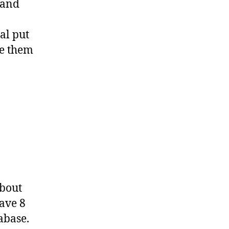
 and
al put
te them
about
ave 8
abase.