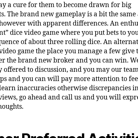
y a cure for them to become drawn for big
ts. The brand new gameplay is a bit the same 
however with apparent differences. An enthu
nt” dice video game where you put bets to yo
uence of about three rolling dice. An alterna
 video game the place you manage a few give 
r the brand new broker and you can win.
We
y offered to discussion, and you may our tea
ps and you can will pay more attention to fe
 learn inaccuracies otherwise discrepancies i
views, go ahead and call us and you will expr
houghts.