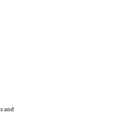
ts and