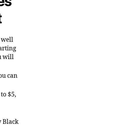
es
t
 well
arting
 will
ou can
to $5,
w Black