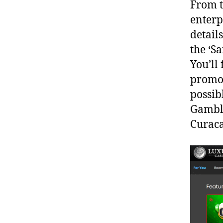
From t
enterp
detail
the ‘S
You’ll
promot
possib
Gambli
Curaca