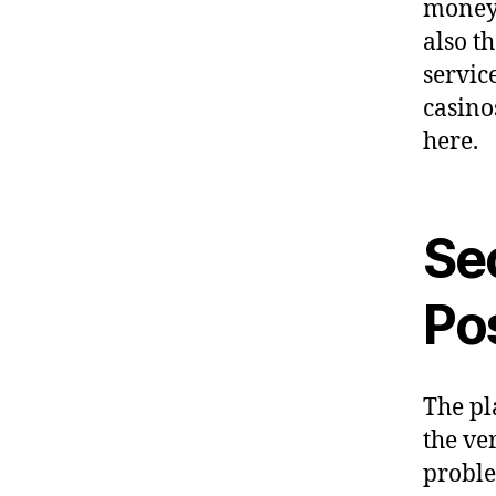
money 
also t
servic
casino
here.
Se
Po
The pl
the ve
proble