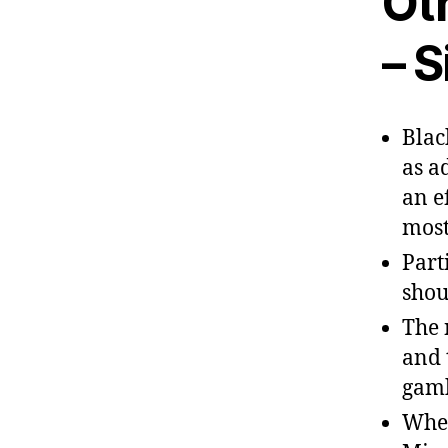
Oth
– S
Blac
as a
an e
most
Part
shou
The 
and 
gamb
When