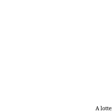
A lott