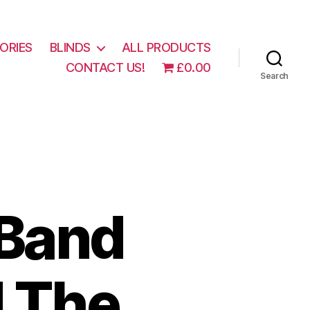
ORIES
BLINDS
ALL PRODUCTS
CONTACT US!
£0.00
Search
 Band
d The