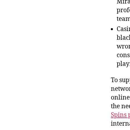
Mira
prof
team
Casi
blac
wron
cons
play
To sup
networ
online
the ne
Spins 
intern