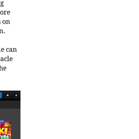
ng
more
s on
n.
ne can
racle
the