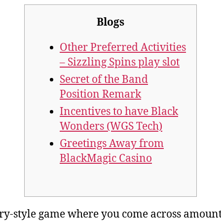
Blogs
Other Preferred Activities
– Sizzling Spins play slot
Secret of the Band
Position Remark
Incentives to have Black
Wonders (WGS Tech)
Greetings Away from
BlackMagic Casino
ery-style game where you come across amoun