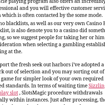
cle playing program also offers an incredibl
essional and you will effective customer serv
 which is often contacted by the some mode.
no blacklists, as well as our very own Casino 
klist, is also denote you to a casino did somet
g, so we suggest people for taking her or him
ideration when selecting a gambling establi
ing at the.
port the fresh seek out harbors i’ve adopted a
k out of selection and you may sorting out of
 game for simpler look of your own required s
ed standards. In terms of waiting time
Sizzlin
play slot
, SlotsMagic procedure withdrawals
ally within instances. Just after processing, th