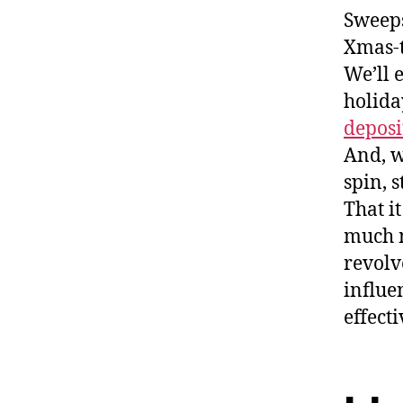
Sweeps
Xmas-t
We’ll 
holida
deposi
And, w
spin, s
That it
much m
revolv
influe
effecti