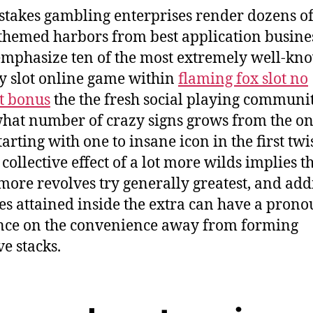
takes gambling enterprises render dozens o
hemed harbors from best application busine
emphasize ten of the most extremely well-kn
y slot online game within
flaming fox slot no
t bonus
the the fresh social playing communit
hat number of crazy signs grows from the on
tarting with one to insane icon in the first twis
 collective effect of a lot more wilds implies t
ore revolves try generally greatest, and add
es attained inside the extra can have a pron
nce on the convenience away from forming
ve stacks.