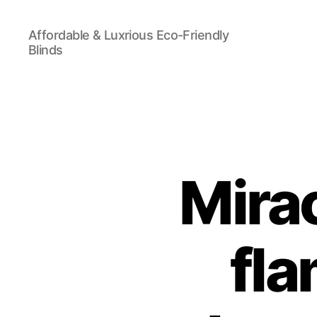
Affordable & Luxrious Eco-Friendly
Blinds
Mirac
fla