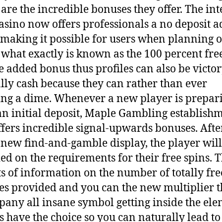
are the incredible bonuses they offer. The int
casino now offers professionals a no deposit 
making it possible for users when planning 
 what exactly is known as the 100 percent fre
 added bonus thus profiles can also be victo
ly cash because they can rather than ever
ng a dime.
Whenever a new player is prepari
an initial deposit, Maple Gambling establish
fers incredible signal-upwards bonuses. Afte
new find-and-gamble display, the player will
ed on the requirements for their free spins. T
ts of information on the number of totally fre
es provided and you can the new multiplier t
any all insane symbol getting inside the ele
s have the choice so you can naturally lead to