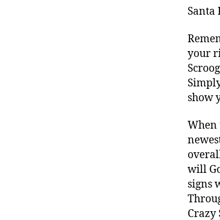
Santa 
Rememb
your r
Scroog
Simply
show y
When t
newest
overal
will G
signs 
Throug
Crazy 