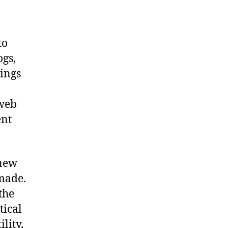
to
ogs,
ings
 web
ent
 new
made.
the
tical
lity,