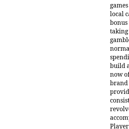
games 
local 
bonus 
taking
gamble
normal
spendi
build 
now of
brand 
provid
consis
revolv
accomp
Player