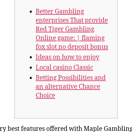
Better Gambling
enterprises That provide
Red Tiger Gambling
Online game: | flaming
fox slot no deposit bonus
Ideas on how to enjoy
Local casino Classic
Betting Possibilities and
an alternative Chance
Choice
ry best features offered with Maple Gamblin