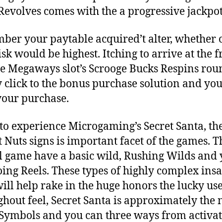
Revolves comes with the a progressive jackpot
er your paytable acquired’t alter, whether 
isk would be highest. Itching to arrive at the f
e Megaways slot’s Scrooge Bucks Respins rou
 click to the bonus purchase solution and yo
our purchase.
o experience Microgaming’s Secret Santa, th
 Nuts signs is important facet of the games. T
l game have a basic wild, Rushing Wilds and
oing Reels. These types of highly complex ins
will help rake in the huge honors the lucky use
hout feel, Secret Santa is approximately the
Symbols and you can three ways from activa