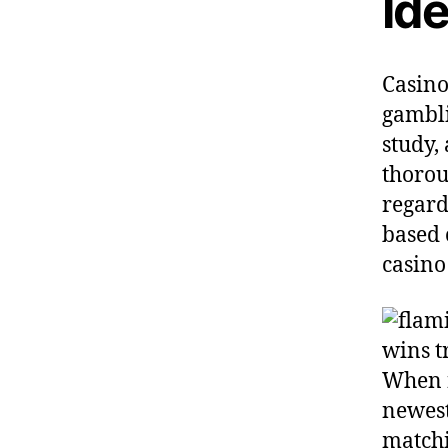
Id
Casino
gambli
study,
thorou
regard
based 
casino
wins t
When n
newest
matchi