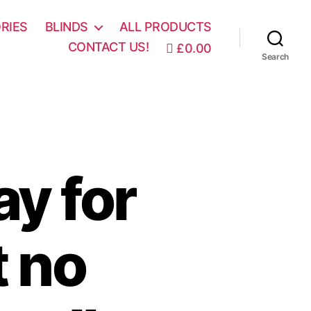
RIES
BLINDS
ALL PRODUCTS
CONTACT US!
£0.00
Search
ay for
t no