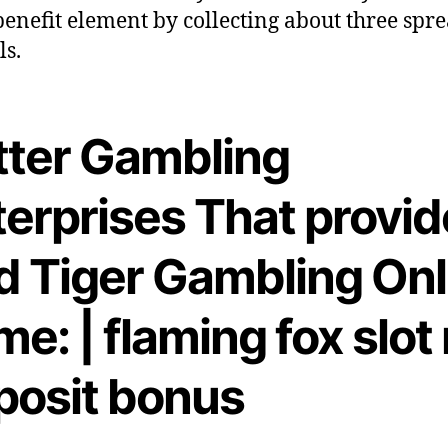
enefit element by collecting about three spr
s.
tter Gambling
terprises That provid
d Tiger Gambling Onl
e: | flaming fox slot
posit bonus