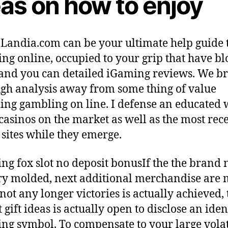
eas on how to enjoy
Landia.com can be your ultimate help guide 
ng online, occupied to your grip that have bl
 and you can detailed iGaming reviews. We br
gh analysis away from some thing of value
ing gambling on line. I defense an educated
casinos on the market as well as the most rec
 sites while they emerge.
If the the brand
ry molded, next additional merchandise are 
ot any longer victories is actually achieved, 
 gift ideas is actually open to disclose an iden
ng symbol. To compensate to your large volati