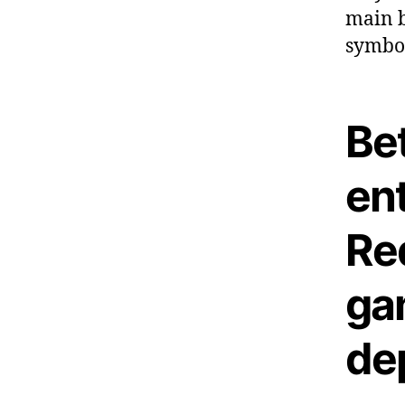
main b
symbol
Be
en
Re
gam
de