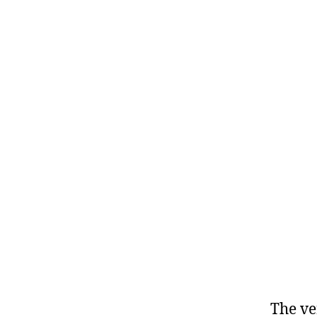
The ve