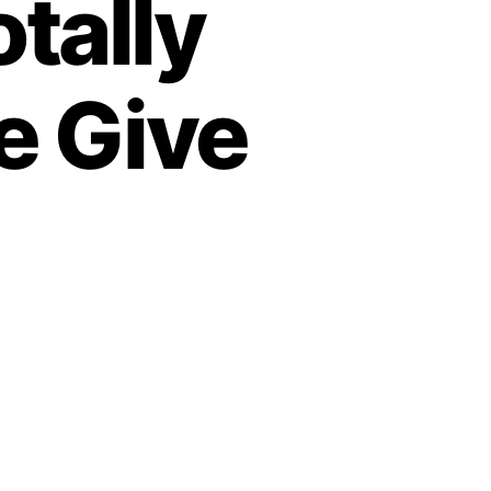
tally
me Give