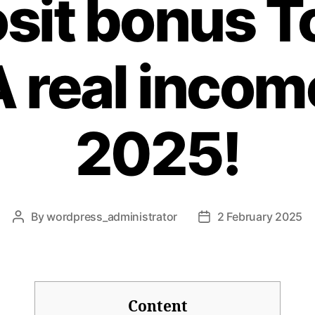
sit bonus To
A real inco
2025!
By
wordpress_administrator
2 February 2025
Post
Post
author
date
Content