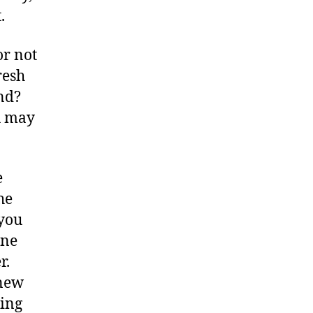
.
or not
resh
nd?
u may
e
he
 you
ane
r.
 new
ting