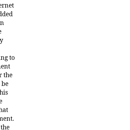
ernet
added
on
e
ry
ng to
ment
r the
 be
his
e
hat
ment.
 the