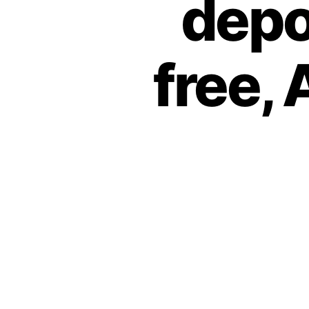
depo
free, 