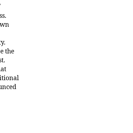
f
ss.
own
y.
e the
t.
hat
itional
ounced