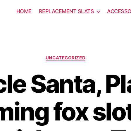
HOME
REPLACEMENT SLATS
ACCESSO
Categories
UNCATEGORIZED
le Santa, Pl
ming fox slo