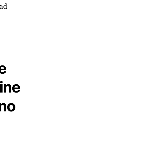
ead
e
ine
 no