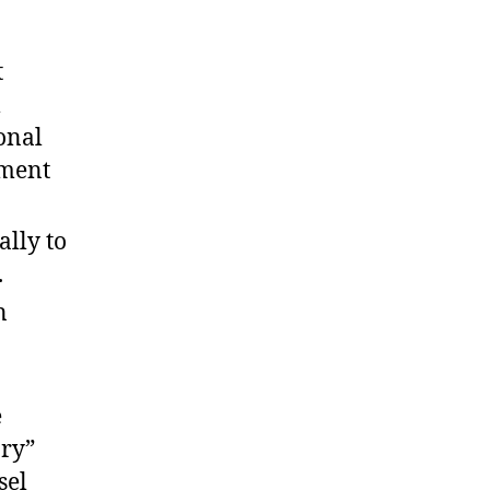
t
l
onal
hment
ally to
.
n
e
ory”
sel