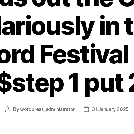
lariously in 
ord Festiva
 $step 1 put
By
wordpress_administrator
31 January 2025
Post
Post
author
date