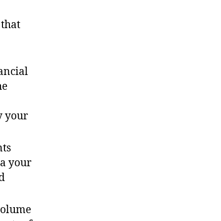
 that
ancial
he
y your
nts
ia your
d
 volume