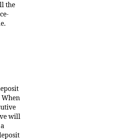
l the
ce-
e.
deposit
.
When
cutive
ve will
 a
deposit