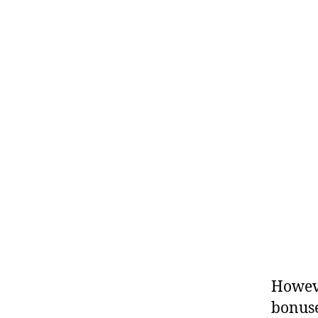
Howeve
bonuse