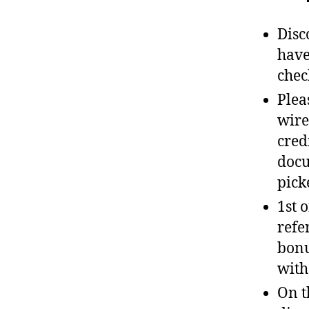
Disc
have
chec
Plea
wire
cred
docu
pick
1st 
refe
bonu
with
On t