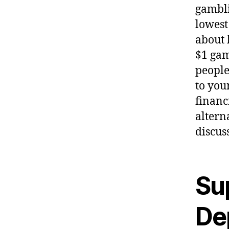
gambli
lowest
about 
$1 gam
people
to you
financ
altern
discus
Su
De