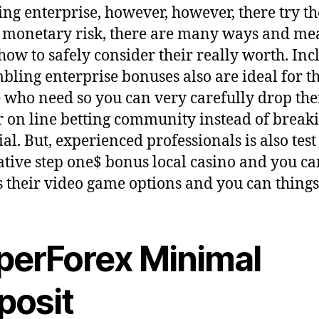
ng enterprise, however, however, there try th
 monetary risk, there are many ways and me
how to safely consider their really worth. Inc
bling enterprise bonuses also are ideal for 
 who need so you can very carefully drop thei
r on line betting community instead of break
ial. But, experienced professionals is also test
ative step one$ bonus local casino and you ca
s their video game options and you can things
perForex Minimal
posit