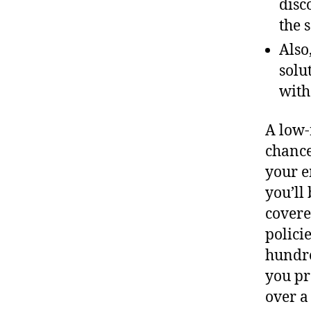
disc
the 
Also
solu
with
A low-
chance
your e
you’ll
covere
polici
hundre
you pr
over a 