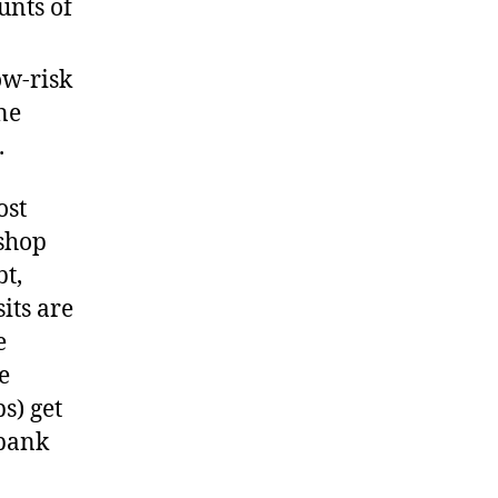
unts of
ow-risk
ne
.
ost
 shop
t,
its are
e
e
s) get
 bank