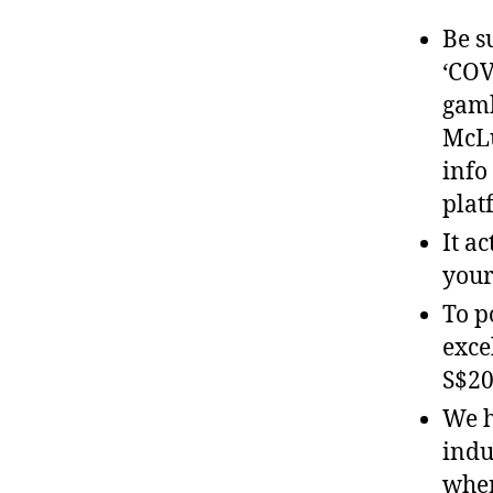
Be s
‘COV
gamb
McLu
info
plat
It a
your
To p
exce
S$20
We h
indu
when