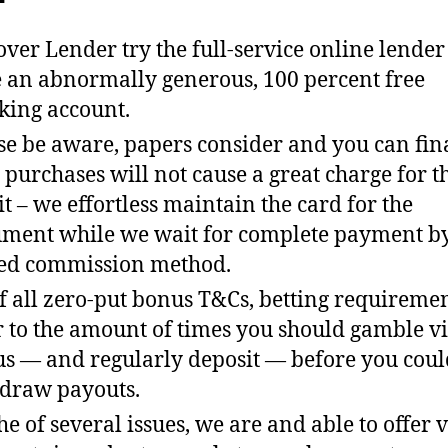
over Lender try the full-service online lender
 an abnormally generous, 100 percent free
king account.
se be aware, papers consider and you can fin
 purchases will not cause a great charge for t
it – we effortless maintain the card for the
ment while we wait for complete payment b
ed commission method.
of all zero-put bonus T&Cs, betting requireme
r to the amount of times you should gamble v
s — and regularly deposit — before you coul
draw payouts.
he of several issues, we are and able to offer