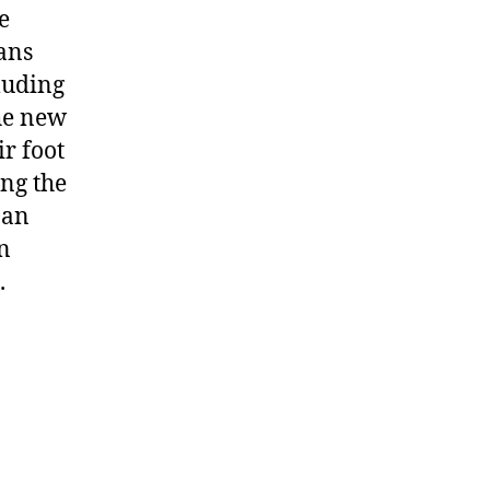
e
ans
luding
the new
r foot
ing the
 an
n
.