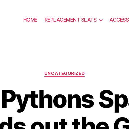
HOME
REPLACEMENT SLATS
ACCESS
Categories
UNCATEGORIZED
 Pythons Sp
ds out the G