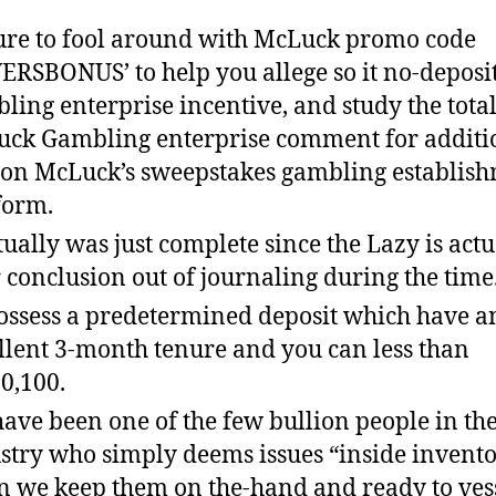
ure to fool around with McLuck promo code
ERSBONUS’ to help you allege so it no-deposi
ling enterprise incentive, and study the tota
ck Gambling enterprise comment for additi
 on McLuck’s sweepstakes gambling establis
form.
ctually was just complete since the Lazy is actu
 conclusion out of journaling during the time
ossess a predetermined deposit which have a
llent 3-month tenure and you can less than
0,100.
ave been one of the few bullion people in th
stry who simply deems issues “inside invent
 we keep them on the-hand and ready to ves