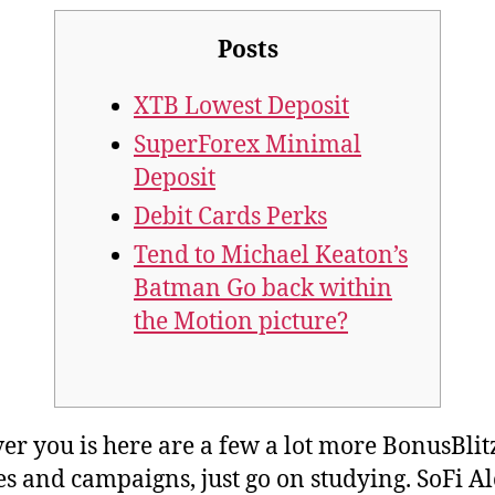
Posts
XTB Lowest Deposit
SuperForex Minimal
Deposit
Debit Cards Perks
Tend to Michael Keaton’s
Batman Go back within
the Motion picture?
r you is here are a few a lot more BonusBlit
s and campaigns, just go on studying. SoFi A