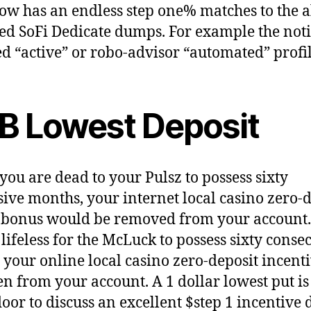
ow has an endless step one% matches to the al
ed SoFi Dedicate dumps. For example the noti
ed “active” or robo-advisor “automated” profil
B Lowest Deposit
you are dead to your Pulsz to possess sixty
sive months, your internet local casino zero-
 bonus would be removed from your account
 lifeless for the McLuck to possess sixty conse
 your online local casino zero-deposit incenti
en from your account. A 1 dollar lowest put is
door to discuss an excellent $step 1 incentive 