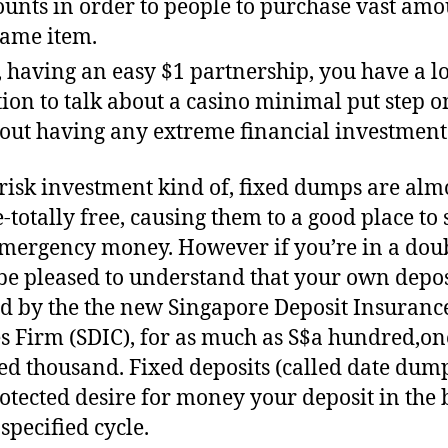
ounts in order to people to purchase vast amo
same item.
, having an easy $1 partnership, you have a l
tion to talk about a casino minimal put step o
out having any extreme financial investment
risk investment kind of, fixed dumps are alm
-totally free, causing them to a good place to
mergency money. However if you’re in a doub
 be pleased to understand that your own depos
d by the the new Singapore Deposit Insuranc
es Firm (SDIC), for as much as S$a hundred,on
d thousand. Fixed deposits (called date dump
otected desire for money your deposit in the
specified cycle.