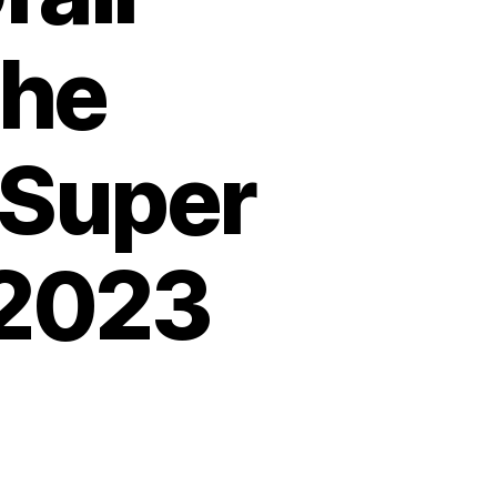
the
l Super
 2023