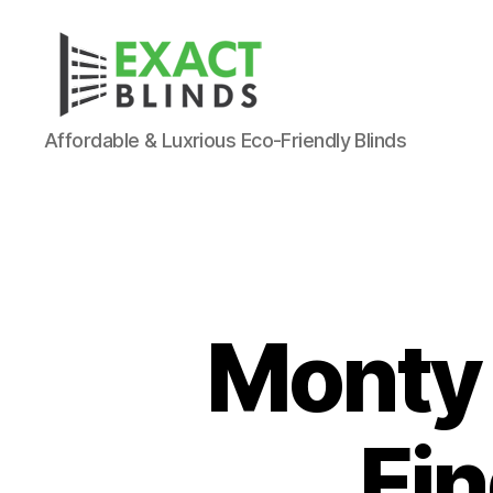
Affordable & Luxrious Eco-Friendly Blinds
Monty
Fin