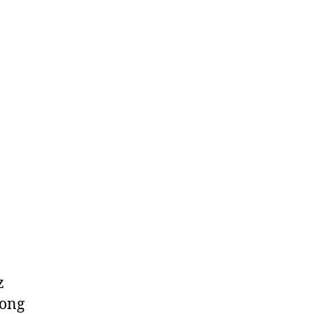
z
long