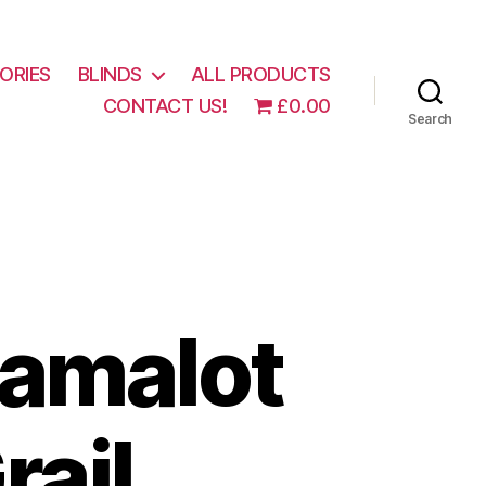
ORIES
BLINDS
ALL PRODUCTS
CONTACT US!
£0.00
Search
amalot
rail