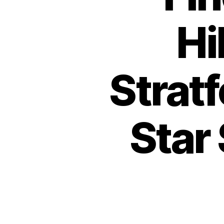
Hi
Stratf
Star