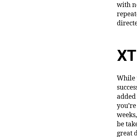
with n
repeat
direct
XT
While 
succes
added
you’re
weeks,
be tak
great 