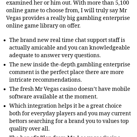
examined her or him out. With more than 5,100
online game to choose from, I will truly say Mr
Vegas provides a really big gambling enterprise
online game library on offer.
The brand new real time chat support staff is
actually amicable and you can knowledgeable
adequate to answer very questions.
The new inside the-depth gambling enterprise
comment is the perfect place there are more
intricate recommendations.
The fresh Mr Vegas casino doesn’t have mobile
software available at the moment.
Which integration helps it be a great choice
both for everyday players and you may current
bettors searching for a brand you to values top
quality over all.