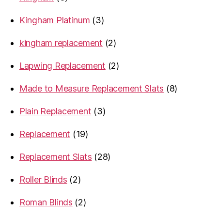
products
3
Kingham Platinum
3
products
2
kingham replacement
2
products
2
Lapwing Replacement
2
products
8
Made to Measure Replacement Slats
8
products
3
Plain Replacement
3
products
19
Replacement
19
products
28
Replacement Slats
28
products
2
Roller Blinds
2
products
2
Roman Blinds
2
products