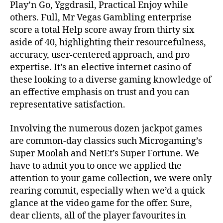
Play’n Go, Yggdrasil, Practical Enjoy while
others. Full, Mr Vegas Gambling enterprise
score a total Help score away from thirty six
aside of 40, highlighting their resourcefulness,
accuracy, user-centered approach, and pro
expertise. It’s an elective internet casino of
these looking to a diverse gaming knowledge of
an effective emphasis on trust and you can
representative satisfaction.
Involving the numerous dozen jackpot games
are common-day classics such Microgaming’s
Super Moolah and NetEt’s Super Fortune. We
have to admit you to once we applied the
attention to your game collection, we were only
rearing commit, especially when we’d a quick
glance at the video game for the offer. Sure,
dear clients, all of the player favourites in