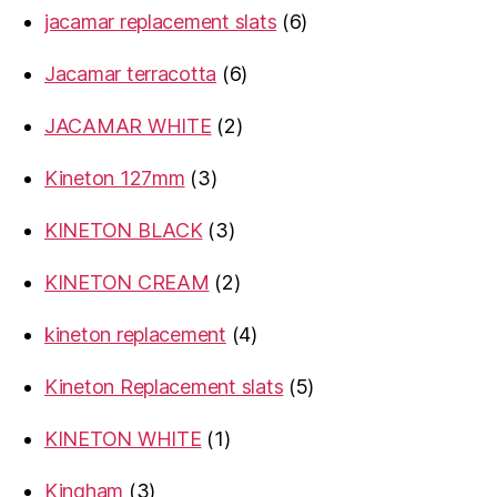
6
jacamar replacement slats
6
products
6
Jacamar terracotta
6
products
2
JACAMAR WHITE
2
products
3
Kineton 127mm
3
products
3
KINETON BLACK
3
products
2
KINETON CREAM
2
products
4
kineton replacement
4
products
5
Kineton Replacement slats
5
products
1
KINETON WHITE
1
product
3
Kingham
3