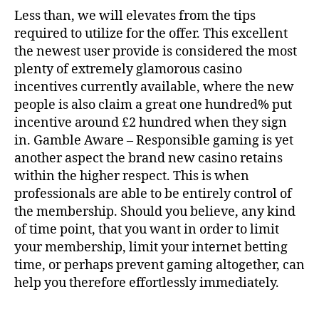
Less than, we will elevates from the tips
required to utilize for the offer. This excellent
the newest user provide is considered the most
plenty of extremely glamorous casino
incentives currently available, where the new
people is also claim a great one hundred% put
incentive around £2 hundred when they sign
in. Gamble Aware – Responsible gaming is yet
another aspect the brand new casino retains
within the higher respect. This is when
professionals are able to be entirely control of
the membership. Should you believe, any kind
of time point, that you want in order to limit
your membership, limit your internet betting
time, or perhaps prevent gaming altogether, can
help you therefore effortlessly immediately.