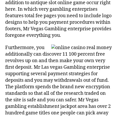
addition to antique slot online game occur right
here. In which very gambling enterprises
features total fee pages you need to include logo
designs to help you payment procedures within
footers, Mr Vegas Gambling enterprise provides
foregone everything you.
Furthermore, you
additionally can discover 11 100 percent free
revolves up on and then make your own very
first deposit. Mr Las vegas Gambling enterprise
supporting several payment strategies for
deposits and you may withdrawals out of fund.
The platform spends the brand new encryption
standards so that all of the research traded on
the site is safe and you can safer. Mr Vegas
gambling establishment jackpot area has over 2
hundred game titles one people can pick away