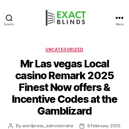
Search
Menu
Categories
UNCATEGORIZED
Mr Las vegas Local
casino Remark 2025
Finest Now offers &
Incentive Codes at the
Gamblizard
By
wordpress_administrator
9 February 2025
Post
Post