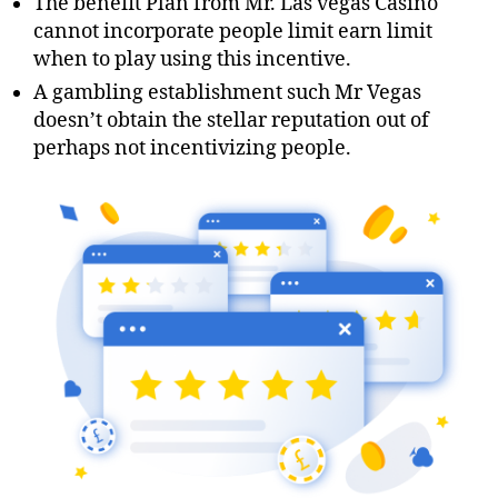
The benefit Plan from Mr. Las vegas Casino
cannot incorporate people limit earn limit
when to play using this incentive.
A gambling establishment such Mr Vegas
doesn’t obtain the stellar reputation out of
perhaps not incentivizing people.