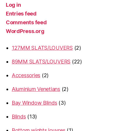
Log in
Entries feed
Comments feed
WordPress.org
2
127MM SLATS/LOUVERS
2
products
22
89MM SLATS/LOUVERS
22
products
2
Accessories
2
products
2
Aluminium Venetians
2
products
3
Bay Window Blinds
3
products
13
Blinds
13
products
1
Bottom wights louvres
1