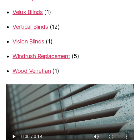
product
1
Velux Blinds
1
product
12
Vertical Blinds
12
products
1
Vision Blinds
1
product
5
Windrush Replacement
5
products
1
Wood Venetian
1
product