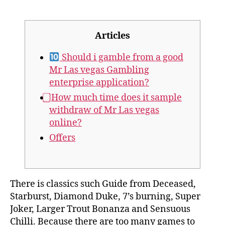
author
date
Articles
Should i gamble from a good
Mr Las vegas Gambling
enterprise application?
⃣ How much time does it sample
withdraw of Mr Las vegas
online?
Offers
There is classics such Guide from Deceased,
Starburst, Diamond Duke, 7’s burning, Super
Joker, Larger Trout Bonanza and Sensuous
Chilli. Because there are too many games to