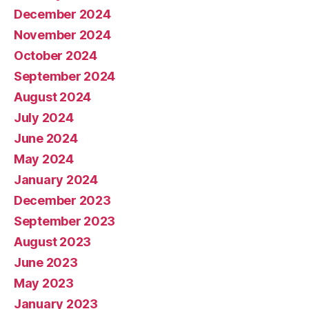
December 2024
November 2024
October 2024
September 2024
August 2024
July 2024
June 2024
May 2024
January 2024
December 2023
September 2023
August 2023
June 2023
May 2023
January 2023