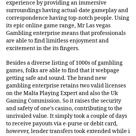
experience by providing an immersive
surroundings having actual-date gameplay and
correspondence having top-notch people. Using
its epic online game range, Mr Las vegas
Gambling enterprise means that professionals
are able to find limitless enjoyment and
excitement in the its fingers.
Besides a diverse listing of 1000s of gambling
games, folks are able to find that it webpage
getting safe and sound. The brand new
gambling enterprise retains two valid licenses
on the Malta Playing Expert and also the Uk
Gaming Commission. So it raises the security
and safety of one’s casino, contributing to the
unrivaled value. It simply took a couple of days
to receive payouts via e-purse or debit card,
however, lender transfers took extended while i