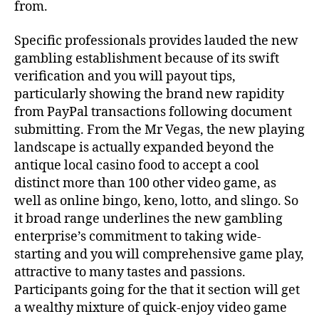
from.
Specific professionals provides lauded the new
gambling establishment because of its swift
verification and you will payout tips,
particularly showing the brand new rapidity
from PayPal transactions following document
submitting. From the Mr Vegas, the new playing
landscape is actually expanded beyond the
antique local casino food to accept a cool
distinct more than 100 other video game, as
well as online bingo, keno, lotto, and slingo. So
it broad range underlines the new gambling
enterprise’s commitment to taking wide-
starting and you will comprehensive game play,
attractive to many tastes and passions.
Participants going for the that it section will get
a wealthy mixture of quick-enjoy video game