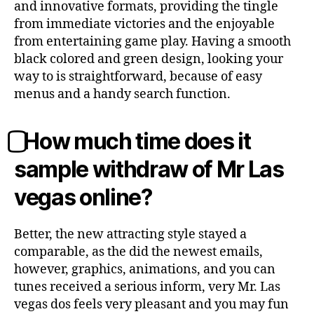
and innovative formats, providing the tingle
from immediate victories and the enjoyable
from entertaining game play. Having a smooth
black colored and green design, looking your
way to is straightforward, because of easy
menus and a handy search function.
⃣ How much time does it
sample withdraw of Mr Las
vegas online?
Better, the new attracting style stayed a
comparable, as the did the newest emails,
however, graphics, animations, and you can
tunes received a serious inform, very Mr. Las
vegas dos feels very pleasant and you may fun