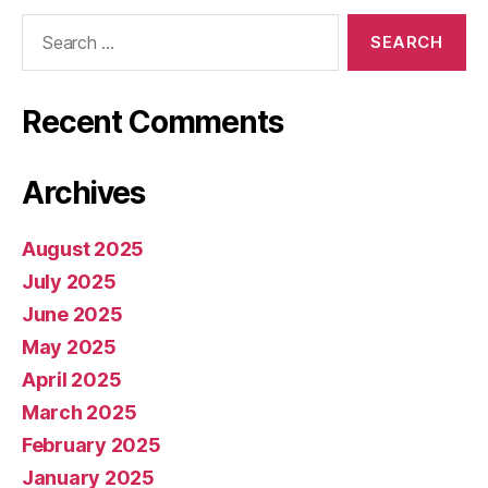
Search
for:
Recent Comments
Archives
August 2025
July 2025
June 2025
May 2025
April 2025
March 2025
February 2025
January 2025