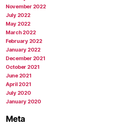
November 2022
July 2022
May 2022
March 2022
February 2022
January 2022
December 2021
October 2021
June 2021
April 2021
July 2020
January 2020
Meta