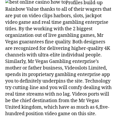
Profiles build-up
Rainbow Value thanks to all of their wagers that
are put on video clips harbors, slots, jackpot
video game and real time gambling enterprise
titles. By the working with the 2 biggest
organization out of live gambling games, Mr
Vegas guarantees fine quality. Both designers
are recognized for delivering higher-quality 4K
channels with ultra-elite individual people.
Similarly, Mr Vegas Gambling enterprise’s
mother or father business, Videoslots Limited,
spends its proprietary gambling enterprise app
you to definitely underpins the site. Technology
try cutting-line and you will comfy dealing with
real time streams with no lag. Videos ports will
be the chief destination from the Mr Vegas
United kingdom, which have as much as 6,five-
hundred position video game on this site.