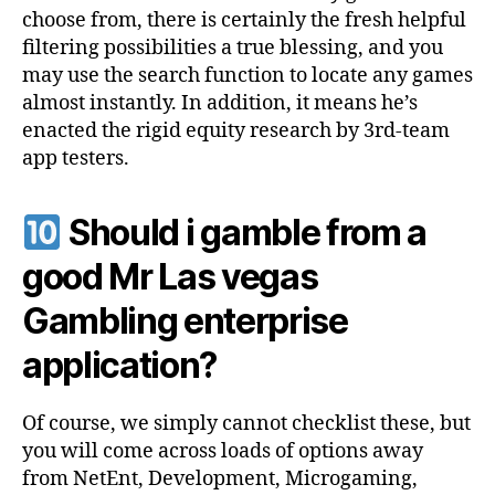
choose from, there is certainly the fresh helpful
filtering possibilities a true blessing, and you
may use the search function to locate any games
almost instantly.
In addition, it means he’s
enacted the rigid equity research by 3rd-team
app testers.
Should i gamble from a
good Mr Las vegas
Gambling enterprise
application?
Of course, we simply cannot checklist these, but
you will come across loads of options away
from NetEnt, Development, Microgaming,