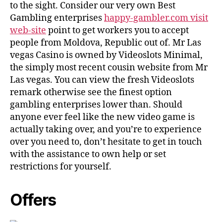
to the sight. Consider our very own Best
Gambling enterprises
happy-gambler.com visit
web-site
point to get workers you to accept
people from Moldova, Republic out of. Mr Las
vegas Casino is owned by Videoslots Minimal,
the simply most recent cousin website from Mr
Las vegas. You can view the fresh Videoslots
remark otherwise see the finest option
gambling enterprises lower than. Should
anyone ever feel like the new video game is
actually taking over, and you’re to experience
over you need to, don’t hesitate to get in touch
with the assistance to own help or set
restrictions for yourself.
Offers