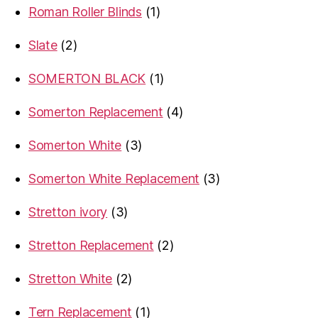
1
Roman Roller Blinds
1
product
2
Slate
2
products
1
SOMERTON BLACK
1
product
4
Somerton Replacement
4
products
3
Somerton White
3
products
3
Somerton White Replacement
3
products
3
Stretton ivory
3
products
2
Stretton Replacement
2
products
2
Stretton White
2
products
1
Tern Replacement
1