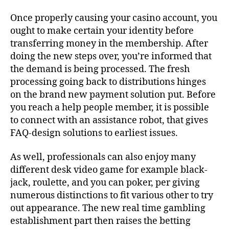
Once properly causing your casino account, you
ought to make certain your identity before
transferring money in the membership. After
doing the new steps over, you’re informed that
the demand is being processed. The fresh
processing going back to distributions hinges
on the brand new payment solution put. Before
you reach a help people member, it is possible
to connect with an assistance robot, that gives
FAQ-design solutions to earliest issues.
As well, professionals can also enjoy many
different desk video game for example black-
jack, roulette, and you can poker, per giving
numerous distinctions to fit various other to try
out appearance. The new real time gambling
establishment part then raises the betting