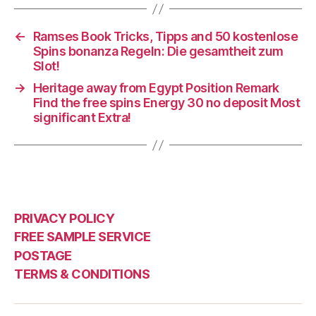
←
Ramses Book Tricks, Tipps and 50 kostenlose
Spins bonanza Regeln: Die gesamtheit zum
Slot!
→
Heritage away from Egypt Position Remark
Find the free spins Energy 30 no deposit Most
significant Extra!
PRIVACY POLICY
FREE SAMPLE SERVICE
POSTAGE
TERMS & CONDITIONS