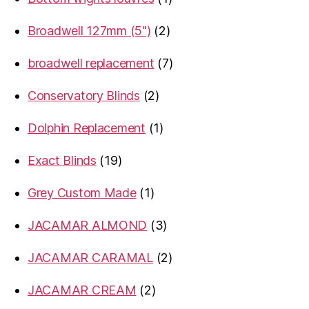
product
2
Broadwell 127mm (5")
2
products
7
broadwell replacement
7
products
2
Conservatory Blinds
2
products
1
Dolphin Replacement
1
product
19
Exact Blinds
19
products
1
Grey Custom Made
1
product
3
JACAMAR ALMOND
3
products
2
JACAMAR CARAMAL
2
products
2
JACAMAR CREAM
2
products