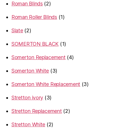
2
Roman Blinds
2
products
1
Roman Roller Blinds
1
product
2
Slate
2
products
1
SOMERTON BLACK
1
product
4
Somerton Replacement
4
products
3
Somerton White
3
products
3
Somerton White Replacement
3
products
3
Stretton ivory
3
products
2
Stretton Replacement
2
products
2
Stretton White
2