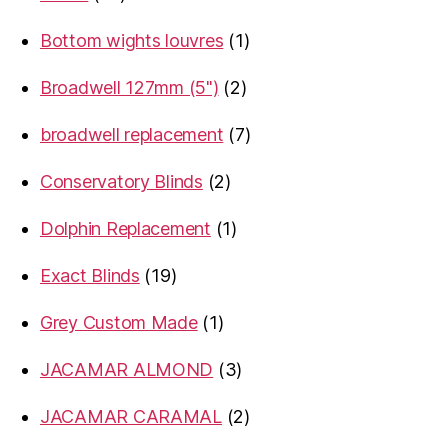
products
1
Bottom wights louvres
1
product
2
Broadwell 127mm (5")
2
products
7
broadwell replacement
7
products
2
Conservatory Blinds
2
products
1
Dolphin Replacement
1
product
19
Exact Blinds
19
products
1
Grey Custom Made
1
product
3
JACAMAR ALMOND
3
products
2
JACAMAR CARAMAL
2
products