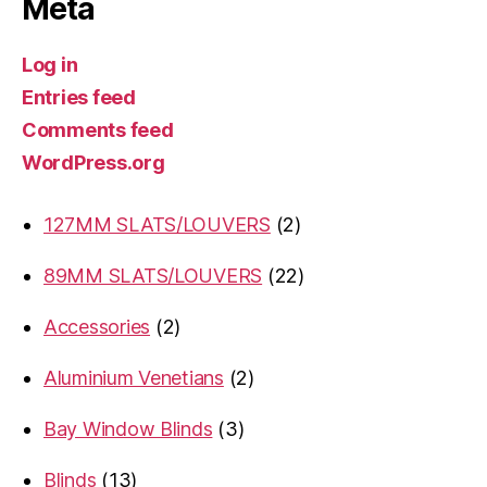
Meta
Log in
Entries feed
Comments feed
WordPress.org
2
127MM SLATS/LOUVERS
2
products
22
89MM SLATS/LOUVERS
22
products
2
Accessories
2
products
2
Aluminium Venetians
2
products
3
Bay Window Blinds
3
products
13
Blinds
13