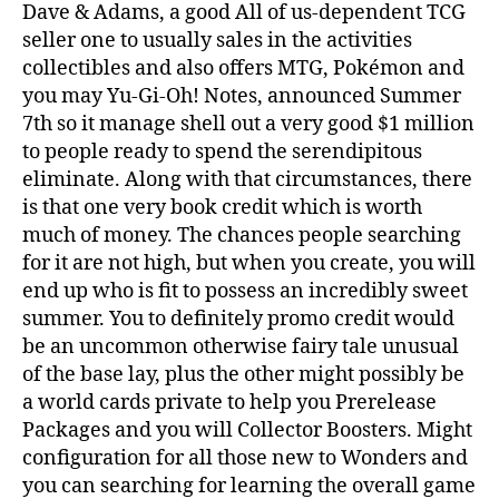
Dave & Adams, a good All of us-dependent TCG
seller one to usually sales in the activities
collectibles and also offers MTG, Pokémon and
you may Yu-Gi-Oh! Notes, announced Summer
7th so it manage shell out a very good $1 million
to people ready to spend the serendipitous
eliminate. Along with that circumstances, there
is that one very book credit which is worth
much of money. The chances people searching
for it are not high, but when you create, you will
end up who is fit to possess an incredibly sweet
summer. You to definitely promo credit would
be an uncommon otherwise fairy tale unusual
of the base lay, plus the other might possibly be
a world cards private to help you Prerelease
Packages and you will Collector Boosters. Might
configuration for all those new to Wonders and
you can searching for learning the overall game