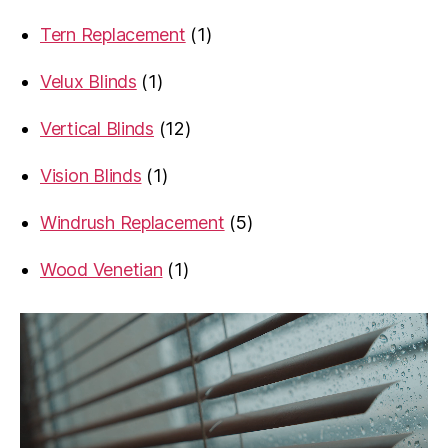
products
1
Tern Replacement
1
product
1
Velux Blinds
1
product
12
Vertical Blinds
12
products
1
Vision Blinds
1
product
5
Windrush Replacement
5
products
1
Wood Venetian
1
product