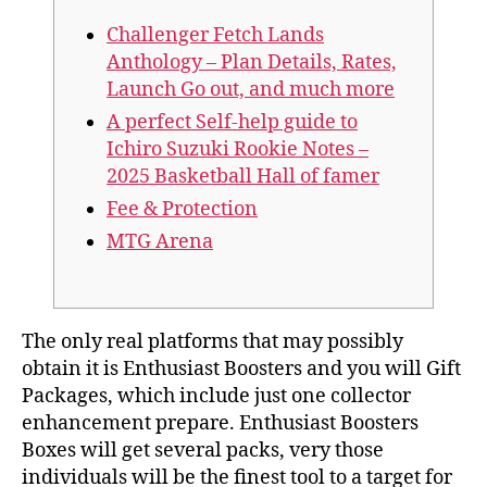
Challenger Fetch Lands
Anthology – Plan Details, Rates,
Launch Go out, and much more
A perfect Self-help guide to
Ichiro Suzuki Rookie Notes –
2025 Basketball Hall of famer
Fee & Protection
MTG Arena
The only real platforms that may possibly
obtain it is Enthusiast Boosters and you will Gift
Packages, which include just one collector
enhancement prepare. Enthusiast Boosters
Boxes will get several packs, very those
individuals will be the finest tool to a target for