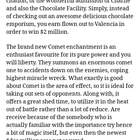
citation, or the wonderful admission of Charlie
and also the Chocolate Facility. Simply, instead
of checking out an awesome delicious chocolate
emporium, you earn flown out to Valencia in
order to win $2 million.
The brand new Comet enchantment is an
enthusiast favourite for its pure power and you
will liberty. They summons an enormous comet
one to accidents down on the enemies, coping
highest miracle wreck. What exactly is good
about Comet is the area of effect, so it is ideal for
taking out sets of opponents. Along with, it
offers a great shed time, to utilize it in the heat
out of battle rather than a lot of reduce. Are
receive because of the somebody who is
actually familiar with the importance try hence
a bit of magic itself, but even then the newest