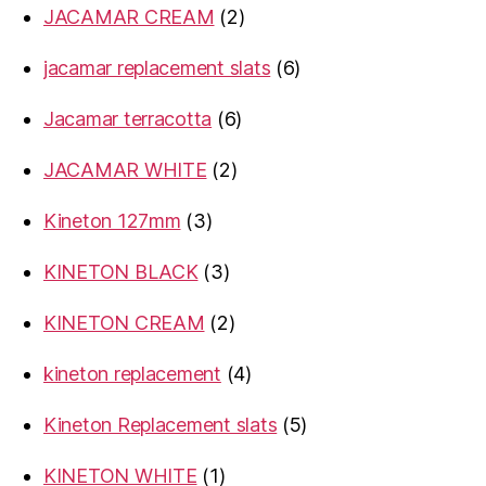
2
JACAMAR CREAM
2
products
6
jacamar replacement slats
6
products
6
Jacamar terracotta
6
products
2
JACAMAR WHITE
2
products
3
Kineton 127mm
3
products
3
KINETON BLACK
3
products
2
KINETON CREAM
2
products
4
kineton replacement
4
products
5
Kineton Replacement slats
5
products
1
KINETON WHITE
1