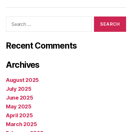
Search
for:
Recent Comments
Archives
August 2025
July 2025
June 2025
May 2025
April 2025
March 2025