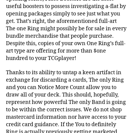
useful boosters to possess investigating a-flat by
opening packages simply to see just what you
get. That’s right, the aforementioned full-art
The one Ring might possibly be for sale in every
bundle merchandise that people purchase.
Despite this, copies of your own One Ring’s full-
art type are offering for more than $one
hundred to your TCGplayer!
Thanks to its ability to untap a keen artifact in
exchange for discarding a cards, The only Ring
and you can Notice More Count allow you to
draw all of your deck. This should, hopefully,
represent how powerful The only Band is going
to be within the correct issues. We do not shop
mastercard information nor have access to your
credit card guidance. If the You to definitely
Ring is actually previously getting marketed