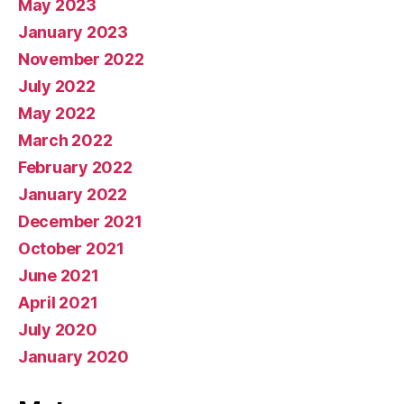
May 2023
January 2023
November 2022
July 2022
May 2022
March 2022
February 2022
January 2022
December 2021
October 2021
June 2021
April 2021
July 2020
January 2020