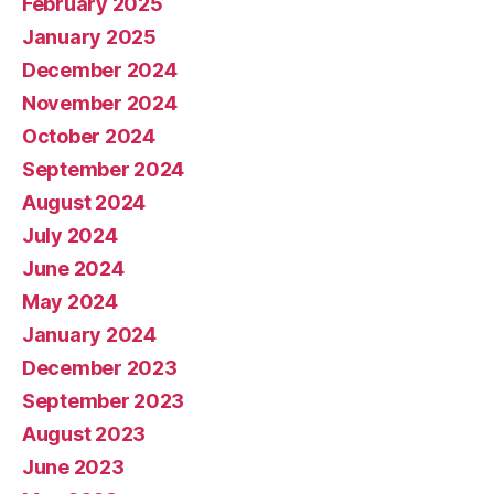
February 2025
January 2025
December 2024
November 2024
October 2024
September 2024
August 2024
July 2024
June 2024
May 2024
January 2024
December 2023
September 2023
August 2023
June 2023