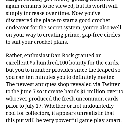
again remains to be viewed, but its worth will
simply increase over time. Now you’ve
discovered the place to start a good crochet
endeavor for the secret system, you’re also well
on your way to creating prime, gap-free circles
to suit your crochet plans.
Rather, enthusiast Dan Bock granted an
excellent $a hundred,100 bounty for the cards,
but you to number provides since the leaped so
you can ten minutes you to definitely matter.
The newest antiques shop revealed via Twitter
to the June 7 so it create hands $1 million over to
whoever produced the fresh uncommon cards
prior to July 17. Whether or not undoubtedly
cool for collectors, it appears unrealistic that
this put will be very powerful game play-smart.