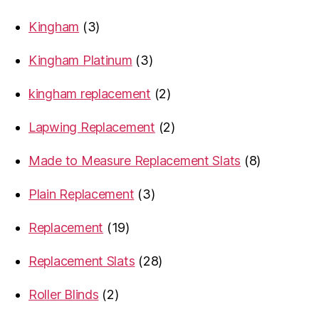
product
3
Kingham
3
products
3
Kingham Platinum
3
products
2
kingham replacement
2
products
2
Lapwing Replacement
2
products
8
Made to Measure Replacement Slats
8
products
3
Plain Replacement
3
products
19
Replacement
19
products
28
Replacement Slats
28
products
2
Roller Blinds
2
products