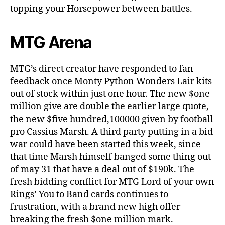
topping your Horsepower between battles.
MTG Arena
MTG’s direct creator have responded to fan
feedback once Monty Python Wonders Lair kits
out of stock within just one hour. The new $one
million give are double the earlier large quote,
the new $five hundred,100000 given by football
pro Cassius Marsh. A third party putting in a bid
war could have been started this week, since
that time Marsh himself banged some thing out
of may 31 that have a deal out of $190k. The
fresh bidding conflict for MTG Lord of your own
Rings’ You to Band cards continues to
frustration, with a brand new high offer
breaking the fresh $one million mark.