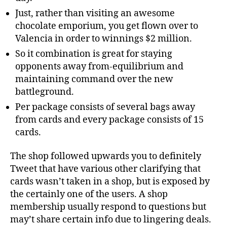
Just, rather than visiting an awesome
chocolate emporium, you get flown over to
Valencia in order to winnings $2 million.
So it combination is great for staying
opponents away from-equilibrium and
maintaining command over the new
battleground.
Per package consists of several bags away
from cards and every package consists of 15
cards.
The shop followed upwards you to definitely
Tweet that have various other clarifying that
cards wasn’t taken in a shop, but is exposed by
the certainly one of the users. A shop
membership usually respond to questions but
may’t share certain info due to lingering deals.