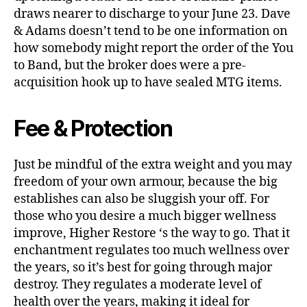
draws nearer to discharge to your June 23. Dave
& Adams doesn’t tend to be one information on
how somebody might report the order of the You
to Band, but the broker does were a pre-
acquisition hook up to have sealed MTG items.
Fee & Protection
Just be mindful of the extra weight and you may
freedom of your own armour, because the big
establishes can also be sluggish your off. For
those who you desire a much bigger wellness
improve, Higher Restore ‘s the way to go. That it
enchantment regulates too much wellness over
the years, so it’s best for going through major
destroy. They regulates a moderate level of
health over the years, making it ideal for