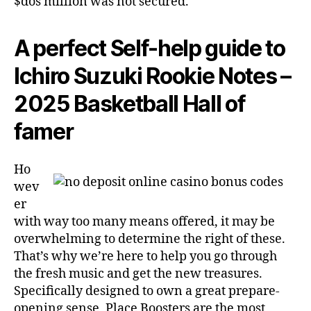
$dos million was not secured.
A perfect Self-help guide to
Ichiro Suzuki Rookie Notes –
2025 Basketball Hall of
famer
Ho
wev
er
with way too many means offered, it may be
overwhelming to determine the right of these.
That’s why we’re here to help you go through
the fresh music and get the new treasures.
Specifically designed to own a great prepare-
opening sense, Place Boosters are the most