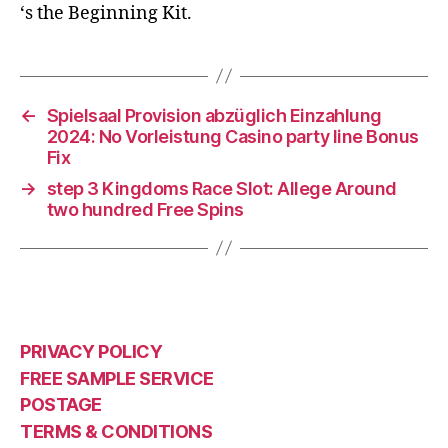
‘s the Beginning Kit.
←
Spielsaal Provision abzüglich Einzahlung
2024: No Vorleistung Casino party line Bonus
Fix
→
step 3 Kingdoms Race Slot: Allege Around
two hundred Free Spins
PRIVACY POLICY
FREE SAMPLE SERVICE
POSTAGE
TERMS & CONDITIONS