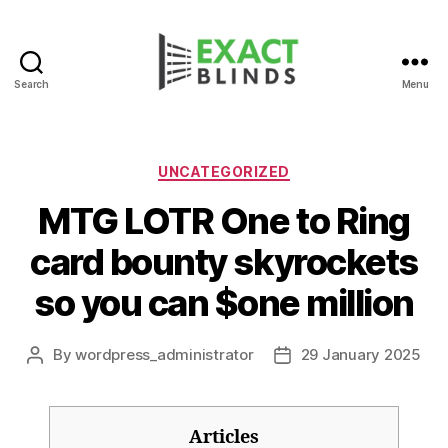
Search
Menu
Categories
UNCATEGORIZED
MTG LOTR One to Ring
card bounty skyrockets
so you can $one million
By
wordpress_administrator
29 January 2025
Post
Post
author
date
Articles