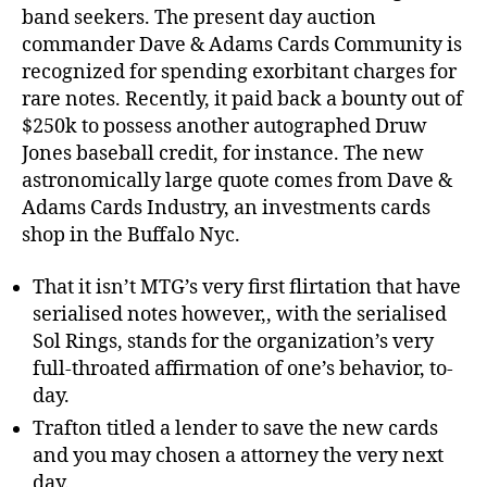
band seekers. The present day auction
commander Dave & Adams Cards Community is
recognized for spending exorbitant charges for
rare notes.
Recently, it paid back a bounty out of
$250k to possess another autographed Druw
Jones baseball credit, for instance. The new
astronomically large quote comes from Dave &
Adams Cards Industry, an investments cards
shop in the Buffalo Nyc.
That it isn’t MTG’s very first flirtation that have
serialised notes however,, with the serialised
Sol Rings, stands for the organization’s very
full-throated affirmation of one’s behavior, to-
day.
Trafton titled a lender to save the new cards
and you may chosen a attorney the very next
day.