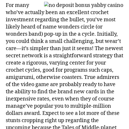
For many
who’ve actually been an excellent crochet
investment regarding the bullet, you’ve most
likely heard of name wonders circle (or
wonders band) pop-up in the a cycle. Initially,
you could think a small challenging, but wear’t
care—it’s simpler than just it seems! The newest
secret network is a straightforward strategy that
create a rigorous, varying center for your
crochet cycles, good for programs such caps,
amigurumi, otherwise coasters. True admirers
of the video game are probably ready to have
the ability to find the brand new cards in the
inexpensive rates, even when they of course
manage’ve popular you to multiple-million
dollars award. Expect to see a lot more of these
stunts cropping right up regarding the
upcoming because the Tales of Middle-planet