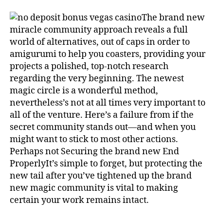
The brand new
miracle community approach reveals a full
world of alternatives, out of caps in order to
amigurumi to help you coasters, providing your
projects a polished, top-notch research
regarding the very beginning. The newest
magic circle is a wonderful method,
nevertheless’s not at all times very important to
all of the venture. Here’s a failure from if the
secret community stands out—and when you
might want to stick to most other actions.
Perhaps not Securing the brand new End
ProperlyIt’s simple to forget, but protecting the
new tail after you’ve tightened up the brand
new magic community is vital to making
certain your work remains intact.