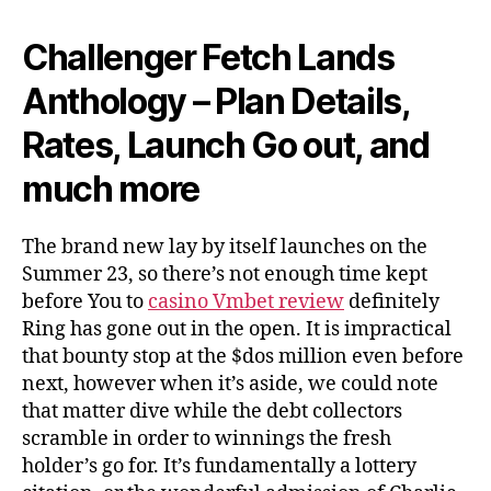
Challenger Fetch Lands
Anthology – Plan Details,
Rates, Launch Go out, and
much more
The brand new lay by itself launches on the
Summer 23, so there’s not enough time kept
before You to
casino Vmbet review
definitely
Ring has gone out in the open. It is impractical
that bounty stop at the $dos million even before
next, however when it’s aside, we could note
that matter dive while the debt collectors
scramble in order to winnings the fresh
holder’s go for. It’s fundamentally a lottery