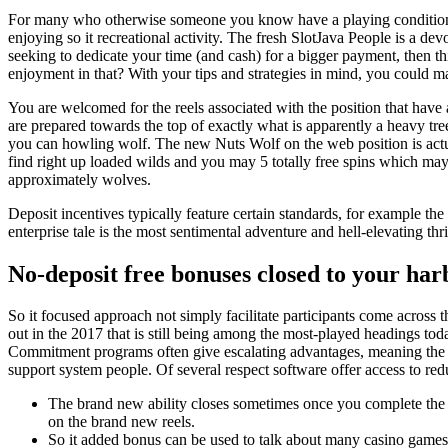
For many who otherwise someone you know have a playing condition an
enjoying so it recreational activity. The fresh SlotJava People is a de
seeking to dedicate your time (and cash) for a bigger payment, then thi
enjoyment in that? With your tips and strategies in mind, you could m
You are welcomed for the reels associated with the position that have 
are prepared towards the top of exactly what is apparently a heavy tre
you can howling wolf. The new Nuts Wolf on the web position is actual
find right up loaded wilds and you may 5 totally free spins which may 
approximately wolves.
Deposit incentives typically feature certain standards, for example th
enterprise tale is the most sentimental adventure and hell-elevating th
No-deposit free bonuses closed to your har
So it focused approach not simply facilitate participants come across 
out in the 2017 that is still being among the most-played headings to
Commitment programs often give escalating advantages, meaning the gr
support system people. Of several respect software offer access to redu
The brand new ability closes sometimes once you complete the 
on the brand new reels.
So it added bonus can be used to talk about many casino games, 