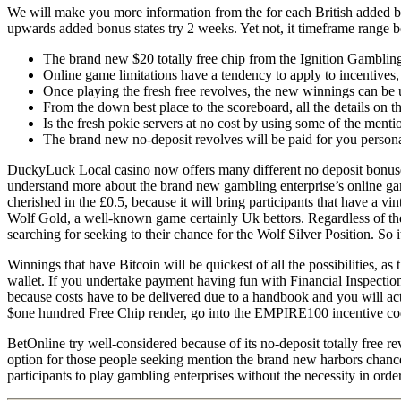
We will make you more information from the for each British added b
upwards added bonus states try 2 weeks. Yet not, it timeframe range b
The brand new $20 totally free chip from the Ignition Gambling 
Online game limitations have a tendency to apply to incentives, i
Once playing the fresh free revolves, the new winnings can be 
From the down best place to the scoreboard, all the details on th
Is the fresh pokie servers at no cost by using some of the ment
The brand new no-deposit revolves will be paid for you persona
DuckyLuck Local casino now offers many different no deposit bonuses, 
understand more about the brand new gambling enterprise’s online game
cherished in the £0.5, because it will bring participants that have a vi
Wolf Gold, a well-known game certainly Uk bettors. Regardless of the h
searching for seeking to their chance for the Wolf Silver Position. So
Winnings that have Bitcoin will be quickest of all the possibilities, a
wallet. If you undertake payment having fun with Financial Inspection
because costs have to be delivered due to a handbook and you will act
$one hundred Free Chip render, go into the EMPIRE100 incentive co
BetOnline try well-considered because of its no-deposit totally free r
option for those people seeking mention the brand new harbors chanc
participants to play gambling enterprises without the necessity in order