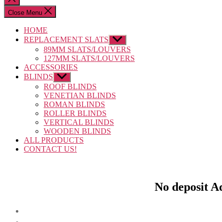
search
Close Menu
HOME
REPLACEMENT SLATS
Show
sub
89MM SLATS/LOUVERS
menu
127MM SLATS/LOUVERS
ACCESSORIES
BLINDS
Show
sub
ROOF BLINDS
menu
VENETIAN BLINDS
ROMAN BLINDS
ROLLER BLINDS
VERTICAL BLINDS
WOODEN BLINDS
ALL PRODUCTS
CONTACT US!
No deposit A