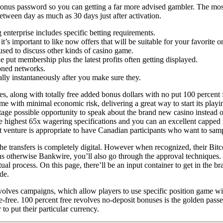
onus password so you can getting a far more advised gambler. The most
etween day as much as 30 days just after activation.
enterprise includes specific betting requirements.
t’s important to like now offers that will be suitable for your favorite 
used to discuss other kinds of casino game.
e put membership plus the latest profits often getting displayed.
ioned networks.
lly instantaneously after you make sure they.
along with totally free added bonus dollars with no put 100 percent fr
 with minimal economic risk, delivering a great way to start its playi
ntage possible opportunity to speak about the brand new casino instead of
ighest 65x wagering specifications and you can an excellent capped rest
 it venture is appropriate to have Canadian participants who want to sa
s the transfers is completely digital. However when recognized, their Bi
s otherwise Bankwire, you’ll also go through the approval techniques. 
ual process. On this page, there’ll be an input container to get in the 
de.
evolves campaigns, which allow players to use specific position game with
e-free. 100 percent free revolves no-deposit bonuses is the golden pas
 to put their particular currency.