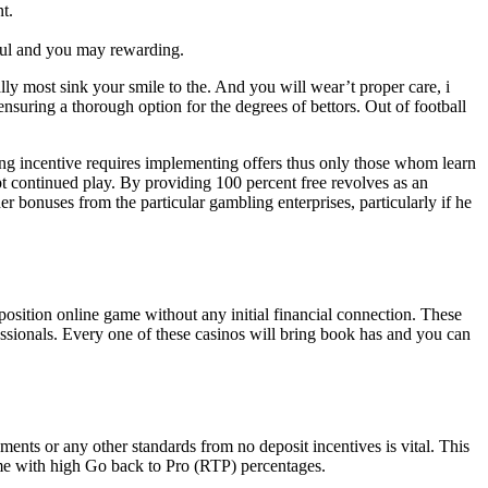
t.
sful and you may rewarding.
ly most sink your smile to the. And you will wear’t proper care, i
nsuring a thorough option for the degrees of bettors. Out of football
ng incentive requires implementing offers thus only those whom learn
pt continued play. By providing 100 percent free revolves as an
 bonuses from the particular gambling enterprises, particularly if he
position online game without any initial financial connection. These
essionals. Every one of these casinos will bring book has and you can
nts or any other standards from no deposit incentives is vital. This
game with high Go back to Pro (RTP) percentages.