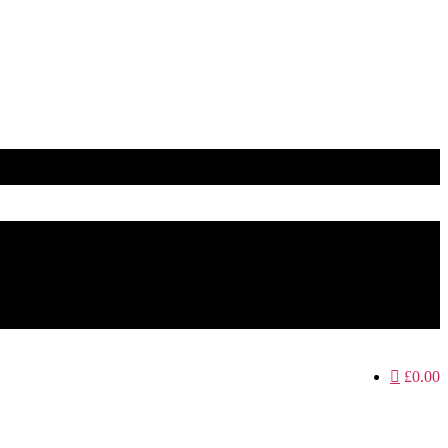
£0.00