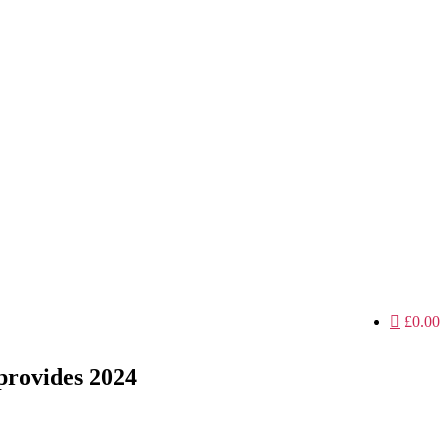
£0.00
provides 2024