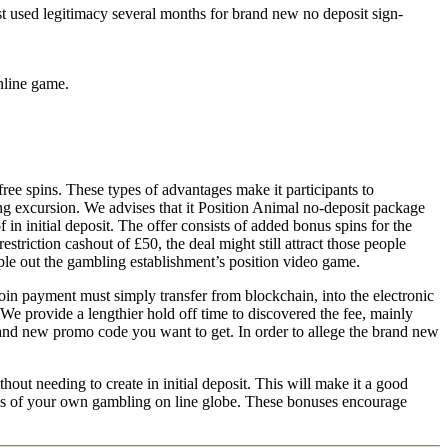
 used legitimacy several months for brand new no deposit sign-
online game.
ee spins. These types of advantages make it participants to
ng excursion. We advises that it Position Animal no-deposit package
 in initial deposit. The offer consists of added bonus spins for the
riction cashout of £50, the deal might still attract those people
mple out the gambling establishment’s position video game.
tcoin payment must simply transfer from blockchain, into the electronic
We provide a lengthier hold off time to discovered the fee, mainly
brand new promo code you want to get. In order to allege the brand new
out needing to create in initial deposit. This will make it a good
ses of your own gambling on line globe. These bonuses encourage