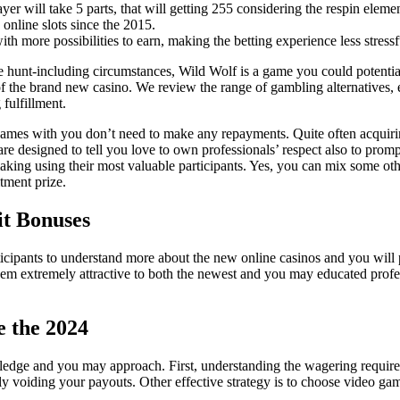
yer will take 5 parts, that will getting 255 considering the respin elemen
online slots since the 2015.
ith more possibilities to earn, making the betting experience less stres
e hunt-including circumstances, Wild Wolf is a game you could potential
f the brand new casino. We review the range of gambling alternatives, e
 fulfillment.
 games with you don’t need to make any repayments. Quite often acquiri
are designed to tell you love to own professionals’ respect also to prom
ing using their most valuable participants. Yes, you can mix some other
tment prize.
it Bonuses
rticipants to understand more about the new online casinos and you will 
them extremely attractive to both the newest and you may educated prof
e the 2024
edge and you may approach. First, understanding the wagering requireme
ally voiding your payouts. Other effective strategy is to choose video 