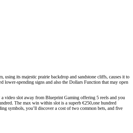
sing its majestic prairie backdrop and sandstone cliffs, causes it to
ed lower-spending signs and also the Dollars Function that may open
y a video slot away from Blueprint Gaming offering 5 reels and you
hundred. The max win within slot is a superb €250,one hundred
ding symbols, you’ll discover a cost of two common bets, and five