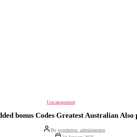
Categories
Uncategorized
dded bonus Codes Greatest Australian Also 
Post
By
wordpress_administrator
author
Post