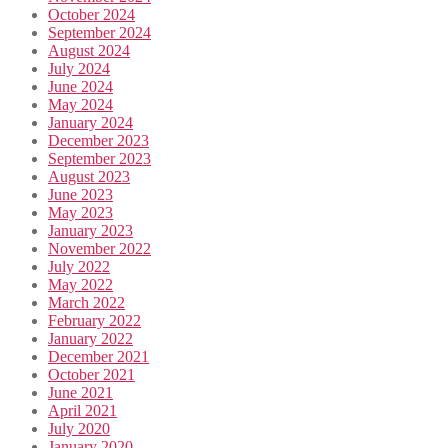
October 2024
September 2024
August 2024
July 2024
June 2024
May 2024
January 2024
December 2023
September 2023
August 2023
June 2023
May 2023
January 2023
November 2022
July 2022
May 2022
March 2022
February 2022
January 2022
December 2021
October 2021
June 2021
April 2021
July 2020
January 2020