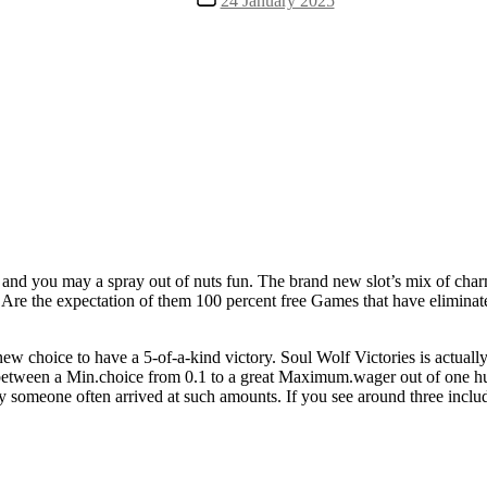
24 January 2025
date
d you may a spray out of nuts fun. The brand new slot’s mix of charm, u
.
Are the expectation of them 100 percent free Games that have eliminat
w choice to have a 5-of-a-kind victory. Soul Wolf Victories is actuall
s between a Min.choice from 0.1 to a great Maximum.wager out of one 
 someone often arrived at such amounts. If you see around three inclu