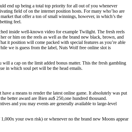
 end up being a total top priority for all out of you whenever
tivating field of on the internet position hosts. For many who’lso are
e market that offer a ton of small winnings, however, in which’s the
etting feel.
earched inside well-known video for example Twilight. The fresh reels
e her or him on the reels as well as the brand new black, brown, and
at it position will come packed with special features as you’re able
ile we is guess from the label, Nuts Wolf free online slot is
u will a cap on the limit added bonus matter. This the fresh gambling
que in which soul pet will be the head emails.
t have a means to render the latest online game. It absolutely was put
to the better award are Bien au$ 250,one hundred thousand.
ives and you may events are generally available to large-level
 of 1,000x your own risk) or whenever no the brand new Moons appear