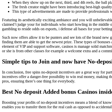
When they show up on the next, third, and 4th reels, the ball pla
The fresh creator might have been introducing best-high quality 
This type of advertisements are made to provide professionals w
Featuring its aesthetically exciting ambiance and you will unbelievabl
claimed’t judge your for individuals who start howling in the middle o
gambling to reside odds on esports, i defense all bases for your betting
Such now offers allow it to be punters and see lots of the brand new
finding them are able to get the newest prize. These types of bonuses 
element of VIP and support software, casinos is manage solid matchmak
or she is from other classes for example a welcome extra and a commi
Simple tips to Join and now have No-depos
In conclusion, free spins no-deposit incentives are a great way for pa
incentives offer a danger-free possibility to win real money, making 
pros, ensuring there’s one thing for everybody.
Best No deposit Added bonus Casinos insid
Boosting your profits of no-deposit incentives means a blend of knowl
enables you to transfer them for the real cash as opposed to accident