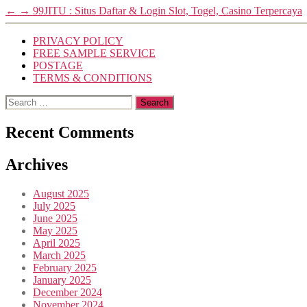
←
→
99JITU : Situs Daftar & Login Slot, Togel, Casino Terpercaya
PRIVACY POLICY
FREE SAMPLE SERVICE
POSTAGE
TERMS & CONDITIONS
Search
for:
Recent Comments
Archives
August 2025
July 2025
June 2025
May 2025
April 2025
March 2025
February 2025
January 2025
December 2024
November 2024