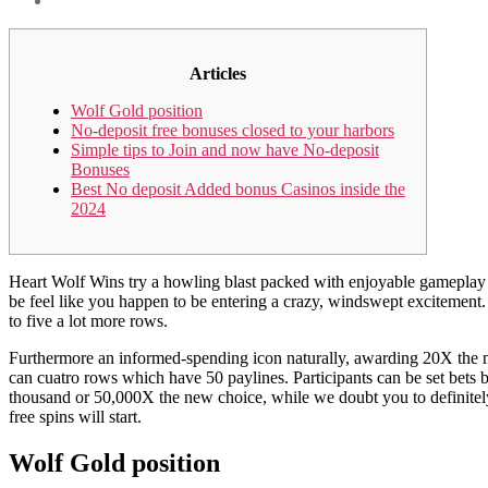
Articles
Wolf Gold position
No-deposit free bonuses closed to your harbors
Simple tips to Join and now have No-deposit
Bonuses
Best No deposit Added bonus Casinos inside the
2024
Heart Wolf Wins try a howling blast packed with enjoyable gameplay an
be feel like you happen to be entering a crazy, windswept excitement
to five a lot more rows.
Furthermore an informed-spending icon naturally, awarding 20X the ne
can cuatro rows which have 50 paylines. Participants can be set bet
thousand or 50,000X the new choice, while we doubt you to definitely
free spins will start.
Wolf Gold position