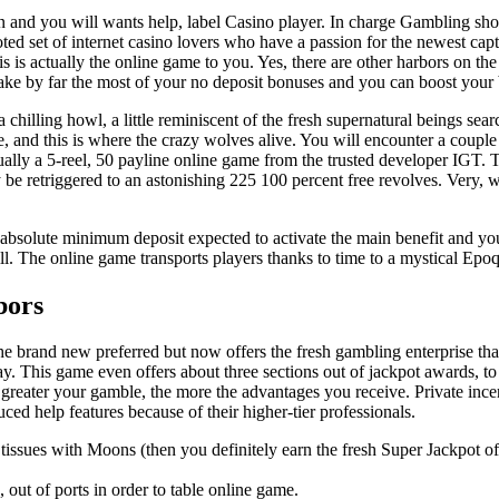
d you will wants help, label Casino player. In charge Gambling should
voted set of internet casino lovers who have a passion for the newest cap
s is actually the online game to you. Yes, there are other harbors on th
ake by far the most of your no deposit bonuses and you can boost your b
a chilling howl, a little reminiscent of the fresh supernatural beings s
e, and this is where the crazy wolves alive. You will encounter a coupl
ly a 5-reel, 50 payline online game from the trusted developer IGT. Th
be retriggered to an astonishing 225 100 percent free revolves. Very, wh
e absolute minimum deposit expected to activate the main benefit and yo
rill. The online game transports players thanks to time to a mystical Epo
bors
the brand new preferred but now offers the fresh gambling enterprise tha
day. This game even offers about three sections out of jackpot awards, 
eater your gamble, the more the advantages you receive. Private incent
ced help features because of their higher-tier professionals.
tissues with Moons (then you definitely earn the fresh Super Jackpot
out of ports in order to table online game.