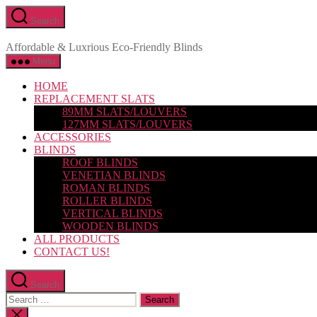
Skip
Search
to
the
Affordable & Luxrious Eco-Friendly Blinds
content
Menu
HOME
REPLACEMENT SLATS
89MM SLATS/LOUVERS
127MM SLATS/LOUVERS
ACCESSORIES
BLINDS
ROOF BLINDS
VENETIAN BLINDS
ROMAN BLINDS
ROLLER BLINDS
VERTICAL BLINDS
WOODEN BLINDS
ALL PRODUCTS
CONTACT US!
Search
Search
for:
Close