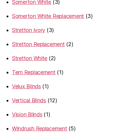
3
Somerton White
3
products
3
Somerton White Replacement
3
products
3
Stretton ivory
3
products
2
Stretton Replacement
2
products
2
Stretton White
2
products
1
Tern Replacement
1
product
1
Velux Blinds
1
product
12
Vertical Blinds
12
products
1
Vision Blinds
1
product
5
Windrush Replacement
5