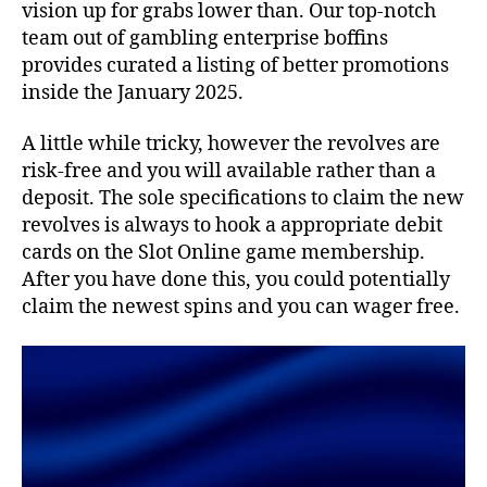
vision up for grabs lower than. Our top-notch
team out of gambling enterprise boffins
provides curated a listing of better promotions
inside the January 2025.
A little while tricky, however the revolves are
risk-free and you will available rather than a
deposit. The sole specifications to claim the new
revolves is always to hook a appropriate debit
cards on the Slot Online game membership.
After you have done this, you could potentially
claim the newest spins and you can wager free.