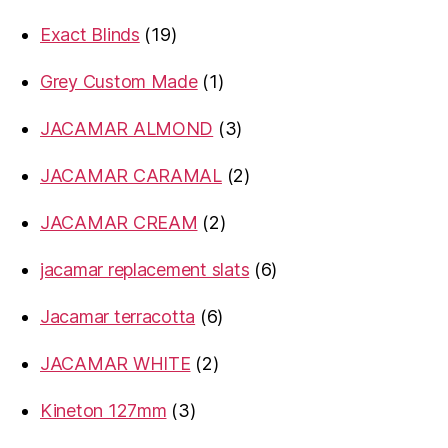
product
19
Exact Blinds
19
products
1
Grey Custom Made
1
product
3
JACAMAR ALMOND
3
products
2
JACAMAR CARAMAL
2
products
2
JACAMAR CREAM
2
products
6
jacamar replacement slats
6
products
6
Jacamar terracotta
6
products
2
JACAMAR WHITE
2
products
3
Kineton 127mm
3
products