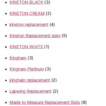
3
KINETON BLACK
3
products
2
KINETON CREAM
2
products
4
kineton replacement
4
products
5
Kineton Replacement slats
5
products
1
KINETON WHITE
1
product
3
Kingham
3
products
3
Kingham Platinum
3
products
2
kingham replacement
2
products
2
Lapwing Replacement
2
products
8
Made to Measure Replacement Slats
8