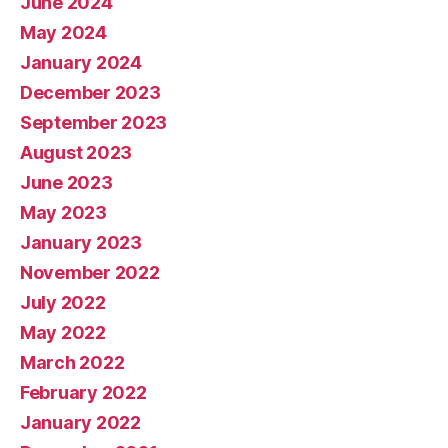
June 2024
May 2024
January 2024
December 2023
September 2023
August 2023
June 2023
May 2023
January 2023
November 2022
July 2022
May 2022
March 2022
February 2022
January 2022