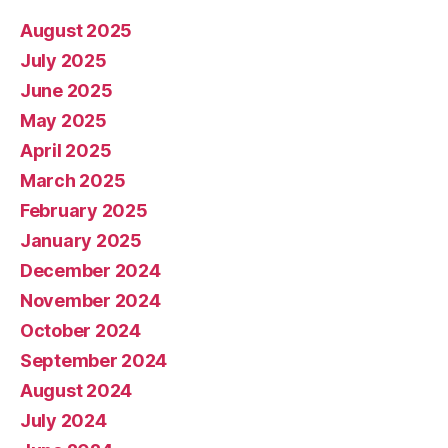
August 2025
July 2025
June 2025
May 2025
April 2025
March 2025
February 2025
January 2025
December 2024
November 2024
October 2024
September 2024
August 2024
July 2024