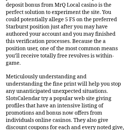
deposit bonus from MrQ Local casino is the
perfect solution to experiment the site. You
could potentially allege 5 FS on the preferred
Starburst position just after you may have
authored your account and you may finished
this verification processes. Because the a
position user, one of the most common means
you’ll receive totally free revolves is within-
game.
Meticulously understanding and
understanding the fine print will help you stop
any unanticipated unexpected situations.
SlotsCalendar try a popular web site giving
profiles that have an intensive listing of
promotions and bonus now offers from
individuals online casinos. They also give
discount coupons for each and every noted give,