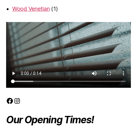
products
1
Wood Venetian
1
product
Facebook
Instagram
Our Opening Times!