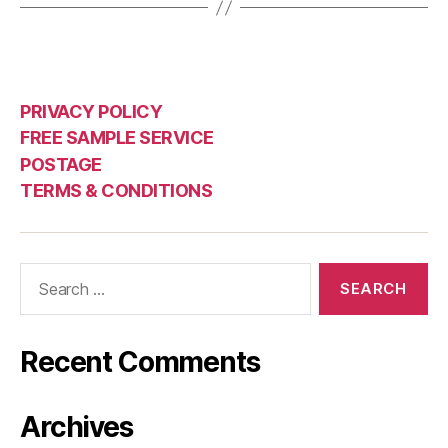
PRIVACY POLICY
FREE SAMPLE SERVICE
POSTAGE
TERMS & CONDITIONS
Search
for:
Recent Comments
Archives