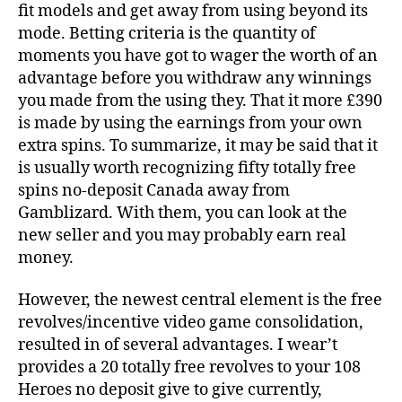
fit models and get away from using beyond its
mode. Betting criteria is the quantity of
moments you have got to wager the worth of an
advantage before you withdraw any winnings
you made from the using they. That it more £390
is made by using the earnings from your own
extra spins. To summarize, it may be said that it
is usually worth recognizing fifty totally free
spins no-deposit Canada away from
Gamblizard. With them, you can look at the
new seller and you may probably earn real
money.
However, the newest central element is the free
revolves/incentive video game consolidation,
resulted in of several advantages. I wear’t
provides a 20 totally free revolves to your 108
Heroes no deposit give to give currently,