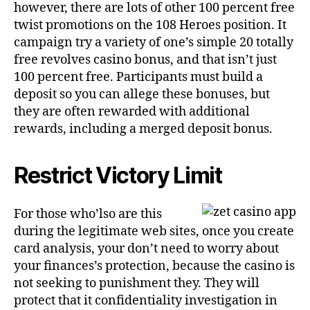
however, there are lots of other 100 percent free
twist promotions on the 108 Heroes position. It
campaign try a variety of one’s simple 20 totally
free revolves casino bonus, and that isn’t just
100 percent free. Participants must build a
deposit so you can allege these bonuses, but
they are often rewarded with additional
rewards, including a merged deposit bonus.
Restrict Victory Limit
For those who’lso are this
during the legitimate web sites, once you create
card analysis, your don’t need to worry about
your finances’s protection, because the casino is
not seeking to punishment they. They will
protect that it confidentiality investigation in