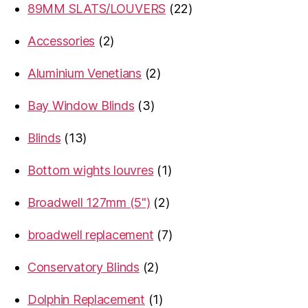
22
89MM SLATS/LOUVERS
22
products
2
Accessories
2
products
2
Aluminium Venetians
2
products
3
Bay Window Blinds
3
products
13
Blinds
13
products
1
Bottom wights louvres
1
product
2
Broadwell 127mm (5")
2
products
7
broadwell replacement
7
products
2
Conservatory Blinds
2
products
1
Dolphin Replacement
1