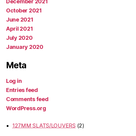
December 2021
October 2021
June 2021
April 2021
July 2020
January 2020
Meta
Log in
Entries feed
Comments feed
WordPress.org
2
127MM SLATS/LOUVERS
2
products