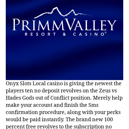
Onyx Slots Local casino is giving the newest the
players ten no deposit revolves on the Zeus vs
Hades Gods out of Conflict position. Merely help
make your account and finish the Sms
confirmation procedure, along with your perks
would be paid instantly. The brand new 100
percent free revolves to the subscription no