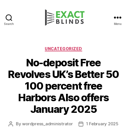
Search
Menu
Categories
UNCATEGORIZED
No-deposit Free
Revolves UK’s Better 50
100 percent free
Harbors Also offers
January 2025
By
wordpress_administrator
1 February 2025
Post
Post