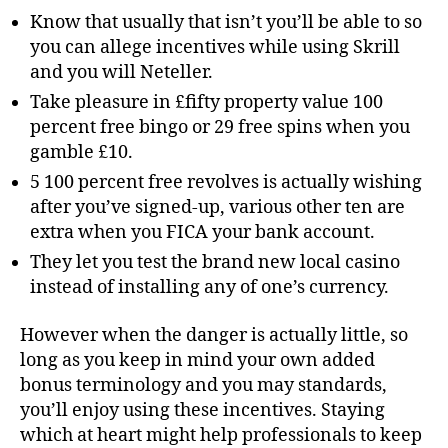
Know that usually that isn’t you’ll be able to so
you can allege incentives while using Skrill
and you will Neteller.
Take pleasure in £fifty property value 100
percent free bingo or 29 free spins when you
gamble £10.
5 100 percent free revolves is actually wishing
after you’ve signed-up, various other ten are
extra when you FICA your bank account.
They let you test the brand new local casino
instead of installing any of one’s currency.
However when the danger is actually little, so
long as you keep in mind your own added
bonus terminology and you may standards,
you’ll enjoy using these incentives. Staying
which at heart might help professionals to keep