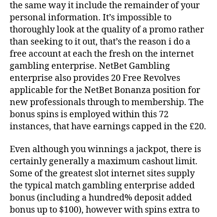
the same way it include the remainder of your
personal information. It’s impossible to
thoroughly look at the quality of a promo rather
than seeking to it out, that’s the reason i do a
free account at each the fresh on the internet
gambling enterprise. NetBet Gambling
enterprise also provides 20 Free Revolves
applicable for the NetBet Bonanza position for
new professionals through to membership. The
bonus spins is employed within this 72
instances, that have earnings capped in the £20.
Even although you winnings a jackpot, there is
certainly generally a maximum cashout limit.
Some of the greatest slot internet sites supply
the typical match gambling enterprise added
bonus (including a hundred% deposit added
bonus up to $100), however with spins extra to