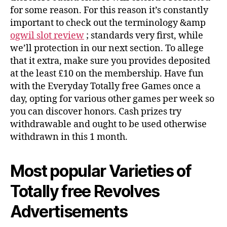
for some reason. For this reason it’s constantly
important to check out the terminology &amp
ogwil slot review
; standards very first, while
we’ll protection in our next section. To allege
that it extra, make sure you provides deposited
at the least £10 on the membership. Have fun
with the Everyday Totally free Games once a
day, opting for various other games per week so
you can discover honors. Cash prizes try
withdrawable and ought to be used otherwise
withdrawn in this 1 month.
Most popular Varieties of
Totally free Revolves
Advertisements