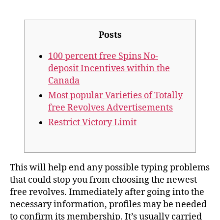
author
date
Posts
100 percent free Spins No-
deposit Incentives within the
Canada
Most popular Varieties of Totally
free Revolves Advertisements
Restrict Victory Limit
This will help end any possible typing problems
that could stop you from choosing the newest
free revolves. Immediately after going into the
necessary information, profiles may be needed
to confirm its membership. It’s usually carried