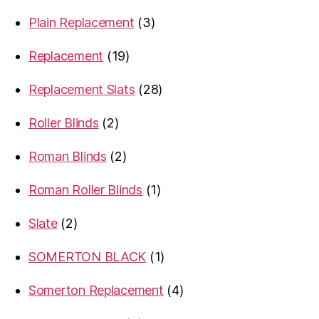
products
3
Plain Replacement
3
products
19
Replacement
19
products
28
Replacement Slats
28
products
2
Roller Blinds
2
products
2
Roman Blinds
2
products
1
Roman Roller Blinds
1
product
2
Slate
2
products
1
SOMERTON BLACK
1
product
4
Somerton Replacement
4
products