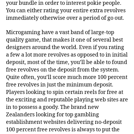
your bundle in order to interest pokie people.
You can either rating your entire extra revolves
immediately otherwise over a period of go out.
Microgaming have a vast band of large-top
quality game, that makes it one of several best
designers around the world. Even if you rating
a few a lot more revolves as opposed to in initial
deposit, most of the time, you’ll be able to found
free revolves on the deposit from the system.
Quite often, you’ll score much more 100 percent
free revolves in just the minimum deposit.
Players looking to spin certain reels for free at
the exciting and reputable playing web sites are
in to possess a goody. The brand new
Zealanders looking for top gambling
establishment websites delivering no-deposit
100 percent free revolves is always to put the