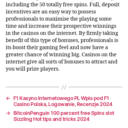
including the 50 totally free spins. Full, deposit
incentives are an easy way to possess
professionals to maximise the playing some
time and increase their prospective winnings
in the casinos on the internet. By firmly taking
benefit of this type of bonuses, professionals is
its boost their gaming feel and now have a
greater chance of winning big. Casinos on the
internet give all sorts of bonuses to attract and
you will prize players.
←
F1 Kasyno Internetowego PL Wpis pod F1
Casino Polska, Logowanie, Recenzje 2024
→
BitcoinPenguin 100 percent free Spins slot
Sizzling Hot tips and tricks 2024