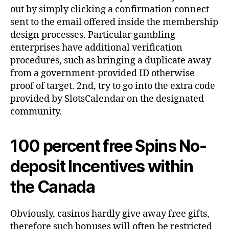
out by simply clicking a confirmation connect
sent to the email offered inside the membership
design processes.
Particular gambling
enterprises have additional verification
procedures, such as bringing a duplicate away
from a government-provided ID otherwise
proof of target. 2nd, try to go into the extra code
provided by SlotsCalendar on the designated
community.
100 percent free Spins No-
deposit Incentives within
the Canada
Obviously, casinos hardly give away free gifts,
therefore such bonuses will often be restricted