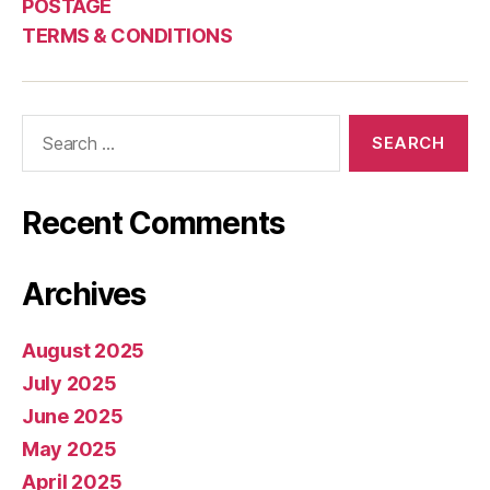
POSTAGE
TERMS & CONDITIONS
Search
for:
Recent Comments
Archives
August 2025
July 2025
June 2025
May 2025
April 2025