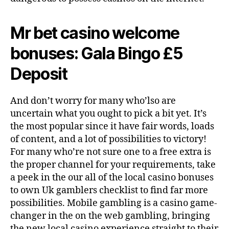
Mr bet casino welcome
bonuses: Gala Bingo £5
Deposit
And don’t worry for many who’lso are
uncertain what you ought to pick a bit yet. It’s
the most popular since it have fair words, loads
of content, and a lot of possibilities to victory!
For many who’re not sure one to a free extra is
the proper channel for your requirements, take
a peek in the our all of the local casino bonuses
to own Uk gamblers checklist to find far more
possibilities. Mobile gambling is a casino game-
changer in the on the web gambling, bringing
the new local casino experience straight to their