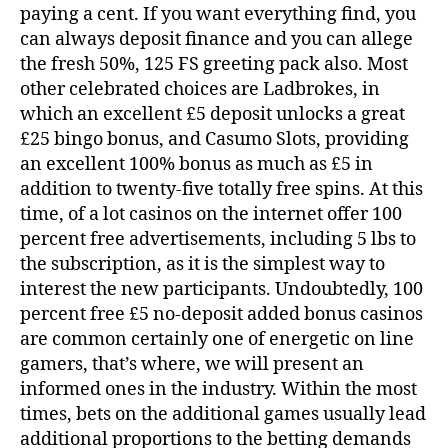
paying a cent. If you want everything find, you
can always deposit finance and you can allege
the fresh 50%, 125 FS greeting pack also. Most
other celebrated choices are Ladbrokes, in
which an excellent £5 deposit unlocks a great
£25 bingo bonus, and Casumo Slots, providing
an excellent 100% bonus as much as £5 in
addition to twenty-five totally free spins. At this
time, of a lot casinos on the internet offer 100
percent free advertisements, including 5 lbs to
the subscription, as it is the simplest way to
interest the new participants. Undoubtedly, 100
percent free £5 no-deposit added bonus casinos
are common certainly one of energetic on line
gamers, that’s where, we will present an
informed ones in the industry. Within the most
times, bets on the additional games usually lead
additional proportions to the betting demands