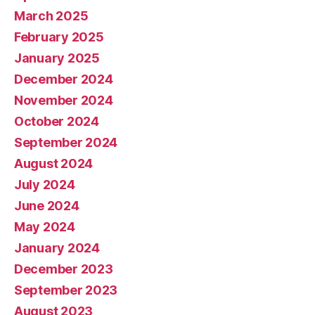
March 2025
February 2025
January 2025
December 2024
November 2024
October 2024
September 2024
August 2024
July 2024
June 2024
May 2024
January 2024
December 2023
September 2023
August 2023