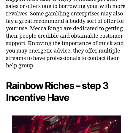
sales or offers one to borrowing your with more
revolves. Some gambling enterprises may also
lay a great recommend a buddy sort of offer for
your use. Mecca Bingo are dedicated to getting
their people credible and obtainable customer
support. Knowing the importance of quick and
you may energetic advice, they offer multiple
streams to have professionals to contact their
help group.
Rainbow Riches – step 3
Incentive Have