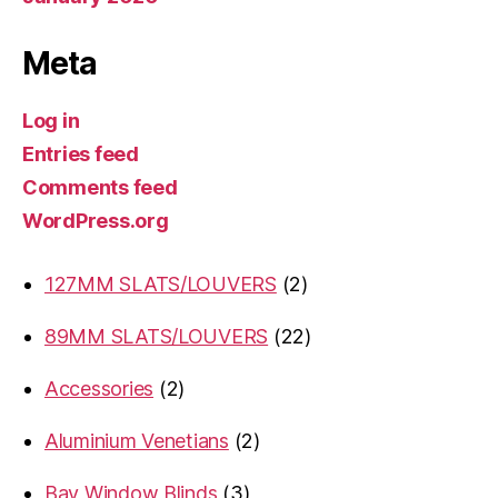
Meta
Log in
Entries feed
Comments feed
WordPress.org
2
127MM SLATS/LOUVERS
2
products
22
89MM SLATS/LOUVERS
22
products
2
Accessories
2
products
2
Aluminium Venetians
2
products
3
Bay Window Blinds
3