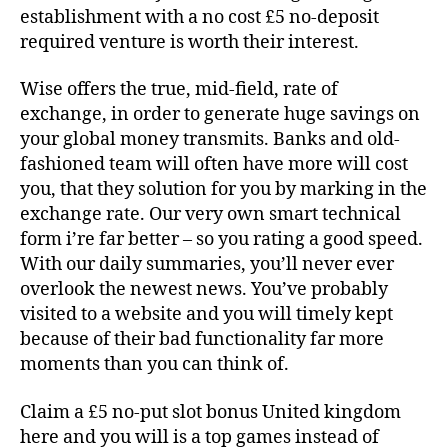
establishment with a no cost £5 no-deposit
required venture is worth their interest.
Wise offers the true, mid-field, rate of
exchange, in order to generate huge savings on
your global money transmits. Banks and old-
fashioned team will often have more will cost
you, that they solution for you by marking in the
exchange rate. Our very own smart technical
form i’re far better – so you rating a good speed.
With our daily summaries, you’ll never ever
overlook the newest news. You’ve probably
visited to a website and you will timely kept
because of their bad functionality far more
moments than you can think of.
Claim a £5 no-put slot bonus United kingdom
here and you will is a top games instead of