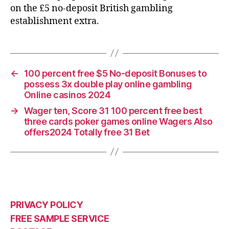
on the £5 no-deposit British gambling
establishment extra.
←
100 percent free $5 No-deposit Bonuses to
possess 3x double play online gambling
Online casinos 2024
→
Wager ten, Score 31 100 percent free best
three cards poker games online Wagers Also
offers2024 Totally free 31 Bet
PRIVACY POLICY
FREE SAMPLE SERVICE