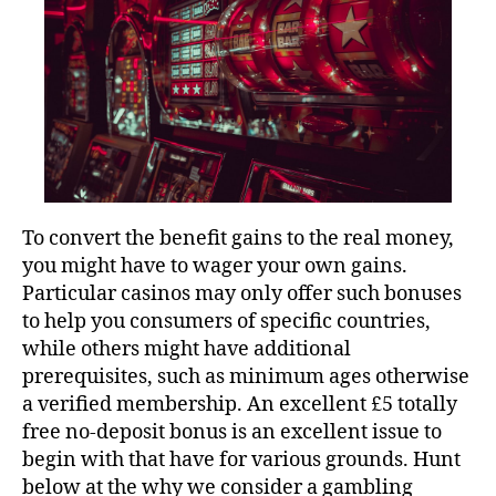
To convert the benefit gains to the real money,
you might have to wager your own gains.
Particular casinos may only offer such bonuses
to help you consumers of specific countries,
while others might have additional
prerequisites, such as minimum ages otherwise
a verified membership. An excellent £5 totally
free no-deposit bonus is an excellent issue to
begin with that have for various grounds. Hunt
below at the why we consider a gambling