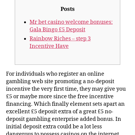
Posts
Mr bet casino welcome bonuses:
Gala Bingo £5 Deposit
Rainbow Riches – step 3
Incentive Have
For individuals who register an online
gambling web site promoting a no-deposit
incentive the very first time, they may give you
£5 or maybe more since the free incentive
financing. Which finally element sets apart an
excellent £5 deposit extra of a great £5 no-
deposit gambling enterprise added bonus.
In
initial deposit extra could be a lot less
dangerous to possess casinos on the internet.