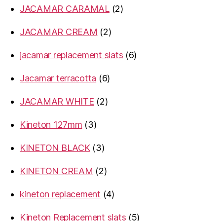
2
JACAMAR CARAMAL
2
products
2
JACAMAR CREAM
2
products
6
jacamar replacement slats
6
products
6
Jacamar terracotta
6
products
2
JACAMAR WHITE
2
products
3
Kineton 127mm
3
products
3
KINETON BLACK
3
products
2
KINETON CREAM
2
products
4
kineton replacement
4
products
5
Kineton Replacement slats
5