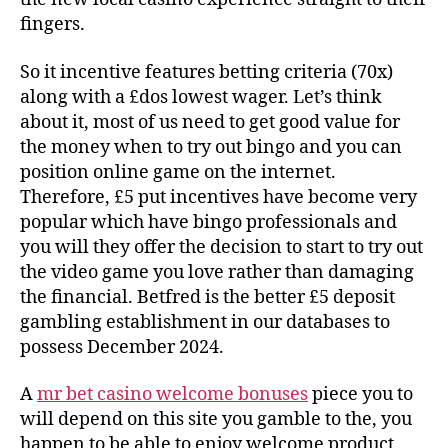
fingers.
So it incentive features betting criteria (70x)
along with a £dos lowest wager. Let’s think
about it, most of us need to get good value for
the money when to try out bingo and you can
position online game on the internet.
Therefore, £5 put incentives have become very
popular which have bingo professionals and
you will they offer the decision to start to try out
the video game you love rather than damaging
the financial. Betfred is the better £5 deposit
gambling establishment in our databases to
possess December 2024.
A
mr bet casino welcome bonuses
piece you to
will depend on this site you gamble to the, you
happen to be able to enjoy welcome product