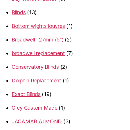
products
13
Blinds
13
products
1
Bottom wights louvres
1
product
2
Broadwell 127mm (5")
2
products
7
broadwell replacement
7
products
2
Conservatory Blinds
2
products
1
Dolphin Replacement
1
product
19
Exact Blinds
19
products
1
Grey Custom Made
1
product
3
JACAMAR ALMOND
3
products