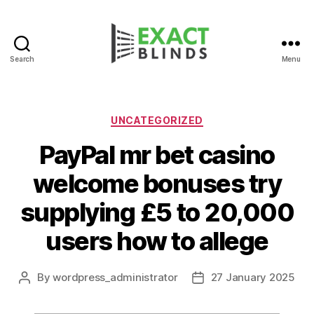
Search
Menu
Categories
UNCATEGORIZED
PayPal mr bet casino
welcome bonuses try
supplying £5 to 20,000
users how to allege
By
wordpress_administrator
27 January 2025
Post
Post
author
date