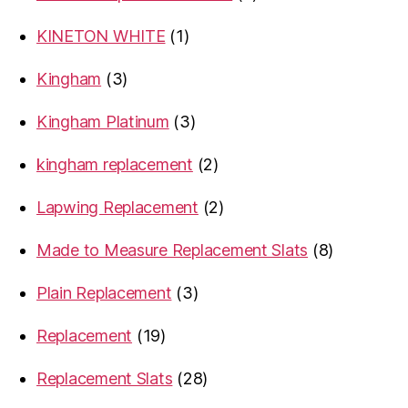
products
1
KINETON WHITE
1
product
3
Kingham
3
products
3
Kingham Platinum
3
products
2
kingham replacement
2
products
2
Lapwing Replacement
2
products
8
Made to Measure Replacement Slats
8
products
3
Plain Replacement
3
products
19
Replacement
19
products
28
Replacement Slats
28
products