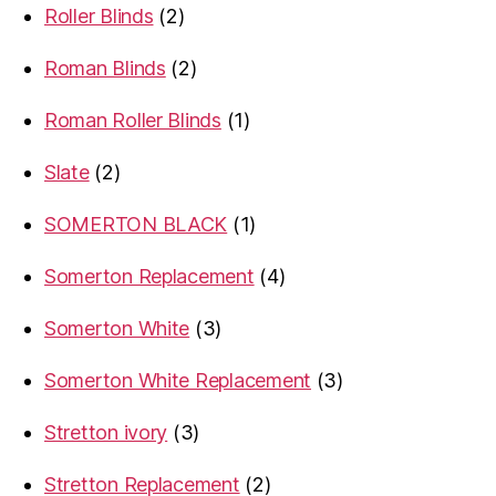
2
Roller Blinds
2
products
2
Roman Blinds
2
products
1
Roman Roller Blinds
1
product
2
Slate
2
products
1
SOMERTON BLACK
1
product
4
Somerton Replacement
4
products
3
Somerton White
3
products
3
Somerton White Replacement
3
products
3
Stretton ivory
3
products
2
Stretton Replacement
2