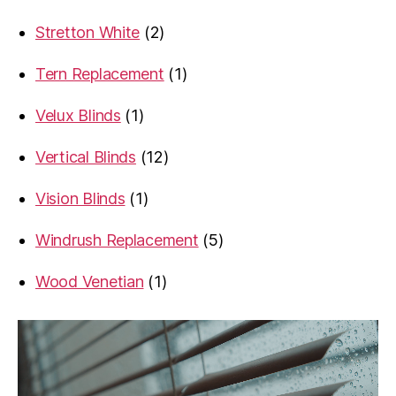
products
2
Stretton White
2
products
1
Tern Replacement
1
product
1
Velux Blinds
1
product
12
Vertical Blinds
12
products
1
Vision Blinds
1
product
5
Windrush Replacement
5
products
1
Wood Venetian
1
product