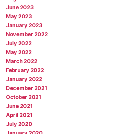
June 2023
May 2023
January 2023
November 2022
July 2022
May 2022
March 2022
February 2022
January 2022
December 2021
October 2021
June 2021
April 2021
July 2020
January 2020