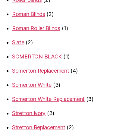
products
2
Roman Blinds
2
products
1
Roman Roller Blinds
1
product
2
Slate
2
products
1
SOMERTON BLACK
1
product
4
Somerton Replacement
4
products
3
Somerton White
3
products
3
Somerton White Replacement
3
products
3
Stretton ivory
3
products
2
Stretton Replacement
2