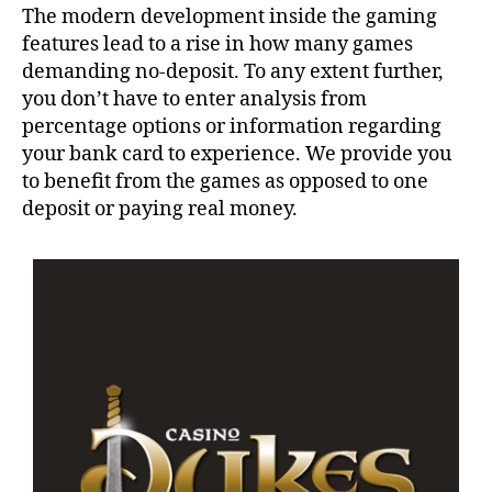
The modern development inside the gaming
features lead to a rise in how many games
demanding no-deposit. To any extent further,
you don’t have to enter analysis from
percentage options or information regarding
your bank card to experience. We provide you
to benefit from the games as opposed to one
deposit or paying real money.