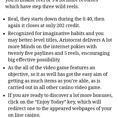
you to insane reel or 9 a lot more revolves
which have step three wild reels.
Real, they starts down during the 0.40, then
again it closes at only 202 credit.
Recognized for imaginative habits and you
may better-level titles, Aristocrat delivers A lot
more Minds on the internet pokies with
twenty five paylines and 5 reels, encouraging
big effective possibility.
As the all of the video game features an
objective, so it as well has got the easy aim of
getting as much items as you’re able, as is
carried out in all other casino video game.
If you are ready to discover a lot more bonuses,
click on the “Enjoy Today” key, which will
redirect one to the appeared webpages of your
on line casino.