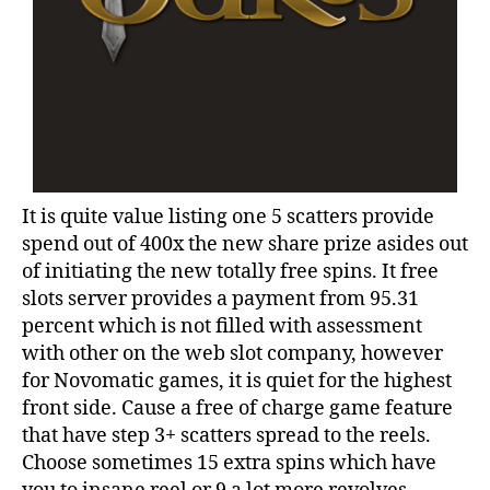
It is quite value listing one 5 scatters provide
spend out of 400x the new share prize asides out
of initiating the new totally free spins. It free
slots server provides a payment from 95.31
percent which is not filled with assessment
with other on the web slot company, however
for Novomatic games, it is quiet for the highest
front side. Cause a free of charge game feature
that have step 3+ scatters spread to the reels.
Choose sometimes 15 extra spins which have