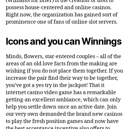
(Williams for brief) is the creation of slots to
possess house-centered and online casinos.
Right now, the organization has gained sort of
prominence one of fans of online slot servers.
Icons and you can Winnings
Minds, flowers, star-entered couples – all of the
areas of an old love facts from the making are
wishing if you do not place them together. If you
increase the pair find their way to be together,
you’ve got a yes try in the jackpot! That it
internet casino video game has a remarkable
getting-an excellent ambiance, which can only
help you settle down once an active date. Join
our very own demanded the brand new casinos
to play the fresh position games and now have
the best acceptance incentive also offers to