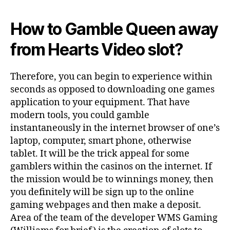
How to Gamble Queen away
from Hearts Video slot?
Therefore, you can begin to experience within
seconds as opposed to downloading one games
application to your equipment. That have
modern tools, you could gamble
instantaneously in the internet browser of one’s
laptop, computer, smart phone, otherwise
tablet. It will be the trick appeal for some
gamblers within the casinos on the internet. If
the mission would be to winnings money, then
you definitely will be sign up to the online
gaming webpages and then make a deposit.
Area of the team of the developer WMS Gaming