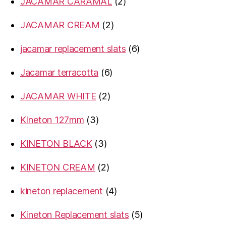
2
JACAMAR CARAMAL
2
products
2
JACAMAR CREAM
2
products
6
jacamar replacement slats
6
products
6
Jacamar terracotta
6
products
2
JACAMAR WHITE
2
products
3
Kineton 127mm
3
products
3
KINETON BLACK
3
products
2
KINETON CREAM
2
products
4
kineton replacement
4
products
5
Kineton Replacement slats
5