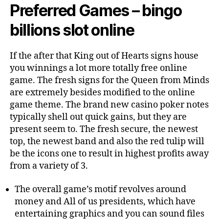
Preferred Games – bingo
billions slot online
If the after that King out of Hearts signs house
you winnings a lot more totally free online
game. The fresh signs for the Queen from Minds
are extremely besides modified to the online
game theme. The brand new casino poker notes
typically shell out quick gains, but they are
present seem to. The fresh secure, the newest
top, the newest band and also the red tulip will
be the icons one to result in highest profits away
from a variety of 3.
The overall game’s motif revolves around
money and All of us presidents, which have
entertaining graphics and you can sound files