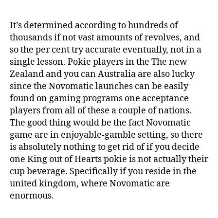
author
date
It’s determined according to hundreds of
thousands if not vast amounts of revolves, and
so the per cent try accurate eventually, not in a
single lesson. Pokie players in the The new
Zealand and you can Australia are also lucky
since the Novomatic launches can be easily
found on gaming programs one acceptance
players from all of these a couple of nations.
The good thing would be the fact Novomatic
game are in enjoyable-gamble setting, so there
is absolutely nothing to get rid of if you decide
one King out of Hearts pokie is not actually their
cup beverage. Specifically if you reside in the
united kingdom, where Novomatic are
enormous.