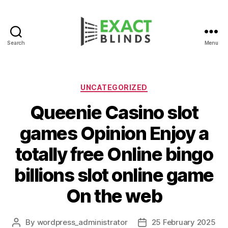
Search
Menu
Categories
UNCATEGORIZED
Queenie Casino slot
games Opinion Enjoy a
totally free Online bingo
billions slot online game
On the web
By
wordpress_administrator
25 February 2025
Post
Post