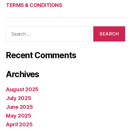
TERMS & CONDITIONS
Search
for:
Recent Comments
Archives
August 2025
July 2025
June 2025
May 2025
April 2025