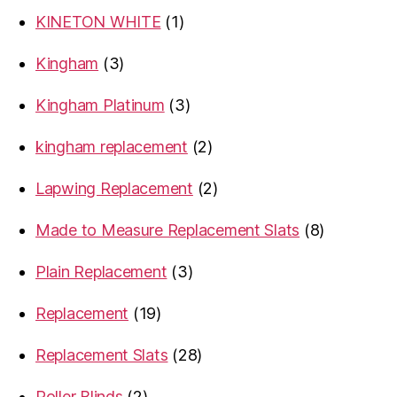
products
1
KINETON WHITE
1
product
3
Kingham
3
products
3
Kingham Platinum
3
products
2
kingham replacement
2
products
2
Lapwing Replacement
2
products
8
Made to Measure Replacement Slats
8
products
3
Plain Replacement
3
products
19
Replacement
19
products
28
Replacement Slats
28
products
2
Roller Blinds
2