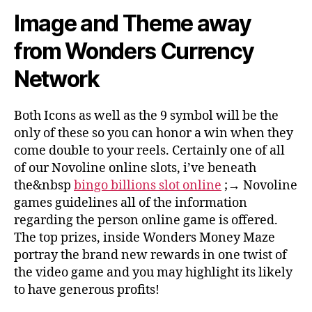
Image and Theme away
from Wonders Currency
Network
Both Icons as well as the 9 symbol will be the
only of these so you can honor a win when they
come double to your reels. Certainly one of all
of our Novoline online slots, i’ve beneath
the&nbsp
bingo billions slot online
;→ Novoline
games guidelines all of the information
regarding the person online game is offered.
The top prizes, inside Wonders Money Maze
portray the brand new rewards in one twist of
the video game and you may highlight its likely
to have generous profits!