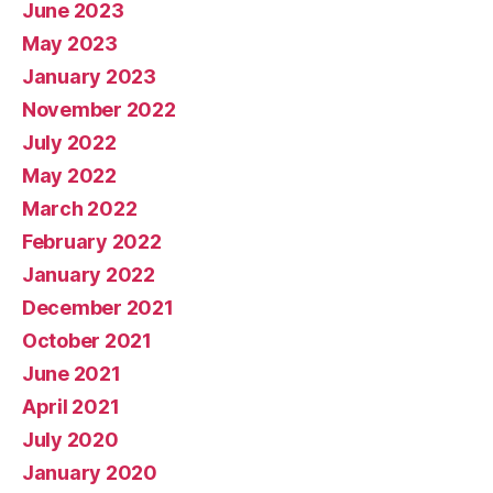
June 2023
May 2023
January 2023
November 2022
July 2022
May 2022
March 2022
February 2022
January 2022
December 2021
October 2021
June 2021
April 2021
July 2020
January 2020