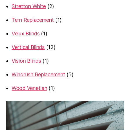
products
2
Stretton White
2
products
1
Tern Replacement
1
product
1
Velux Blinds
1
product
12
Vertical Blinds
12
products
1
Vision Blinds
1
product
5
Windrush Replacement
5
products
1
Wood Venetian
1
product