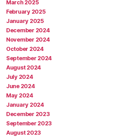
March 2025
February 2025
January 2025
December 2024
November 2024
October 2024
September 2024
August 2024
July 2024
June 2024
May 2024
January 2024
December 2023
September 2023
August 2023