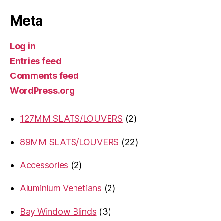
Meta
Log in
Entries feed
Comments feed
WordPress.org
2
127MM SLATS/LOUVERS
2
products
22
89MM SLATS/LOUVERS
22
products
2
Accessories
2
products
2
Aluminium Venetians
2
products
3
Bay Window Blinds
3