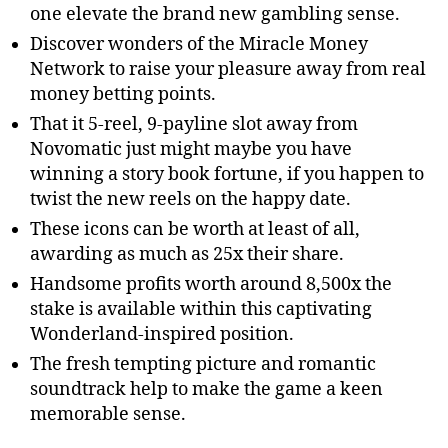
one elevate the brand new gambling sense.
Discover wonders of the Miracle Money
Network to raise your pleasure away from real
money betting points.
That it 5-reel, 9-payline slot away from
Novomatic just might maybe you have
winning a story book fortune, if you happen to
twist the new reels on the happy date.
These icons can be worth at least of all,
awarding as much as 25x their share.
Handsome profits worth around 8,500x the
stake is available within this captivating
Wonderland-inspired position.
The fresh tempting picture and romantic
soundtrack help to make the game a keen
memorable sense.