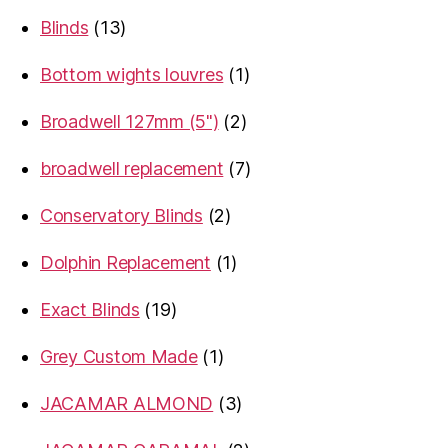
products
13
Blinds
13
products
1
Bottom wights louvres
1
product
2
Broadwell 127mm (5")
2
products
7
broadwell replacement
7
products
2
Conservatory Blinds
2
products
1
Dolphin Replacement
1
product
19
Exact Blinds
19
products
1
Grey Custom Made
1
product
3
JACAMAR ALMOND
3
products