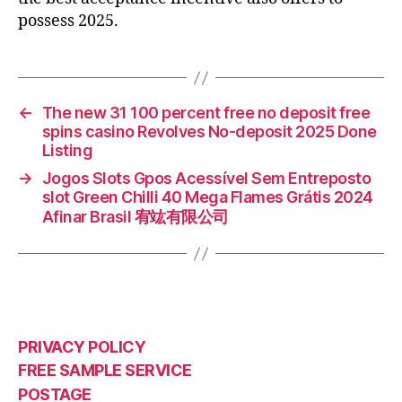
possess 2025.
←
The new 31 100 percent free no deposit free
spins casino Revolves No-deposit 2025 Done
Listing
→
Jogos Slots Gpos Acessível Sem Entreposto
slot Green Chilli 40 Mega Flames Grátis 2024
Afinar Brasil 宥竑有限公司
PRIVACY POLICY
FREE SAMPLE SERVICE
POSTAGE