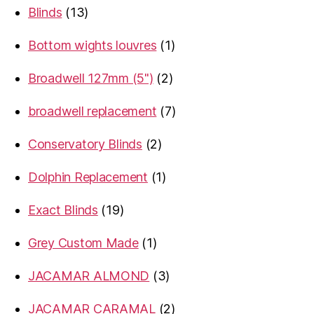
13
Blinds
13
products
1
Bottom wights louvres
1
product
2
Broadwell 127mm (5")
2
products
7
broadwell replacement
7
products
2
Conservatory Blinds
2
products
1
Dolphin Replacement
1
product
19
Exact Blinds
19
products
1
Grey Custom Made
1
product
3
JACAMAR ALMOND
3
products
2
JACAMAR CARAMAL
2