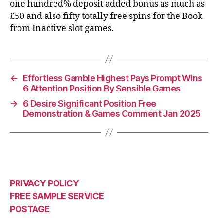
one hundred% deposit added bonus as much as
£50 and also fifty totally free spins for the Book
from Inactive slot games.
←
Effortless Gamble Highest Pays Prompt Wins
6 Attention Position By Sensible Games
→
6 Desire Significant Position Free
Demonstration & Games Comment Jan 2025
PRIVACY POLICY
FREE SAMPLE SERVICE
POSTAGE