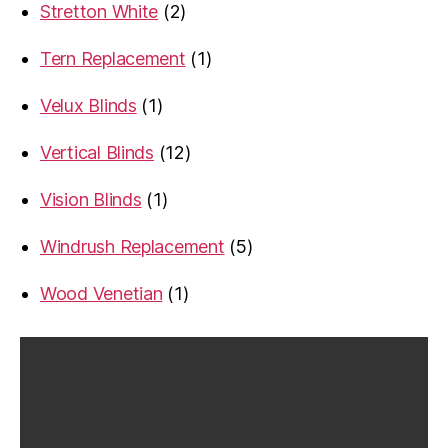
2
Stretton White
2
products
1
Tern Replacement
1
product
1
Velux Blinds
1
product
12
Vertical Blinds
12
products
1
Vision Blinds
1
product
5
Windrush Replacement
5
products
1
Wood Venetian
1
product