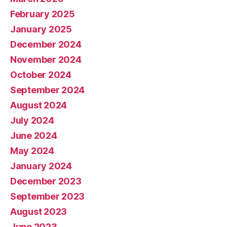
February 2025
January 2025
December 2024
November 2024
October 2024
September 2024
August 2024
July 2024
June 2024
May 2024
January 2024
December 2023
September 2023
August 2023
June 2023