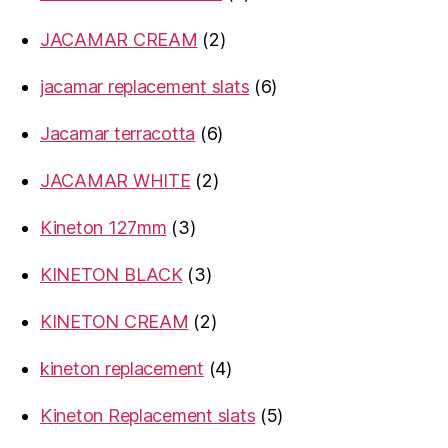
products
2
JACAMAR CREAM
2
products
6
jacamar replacement slats
6
products
6
Jacamar terracotta
6
products
2
JACAMAR WHITE
2
products
3
Kineton 127mm
3
products
3
KINETON BLACK
3
products
2
KINETON CREAM
2
products
4
kineton replacement
4
products
5
Kineton Replacement slats
5
products