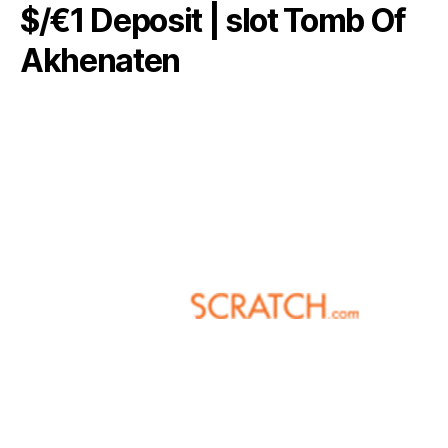
$/€1 Deposit | slot Tomb Of
Akhenaten