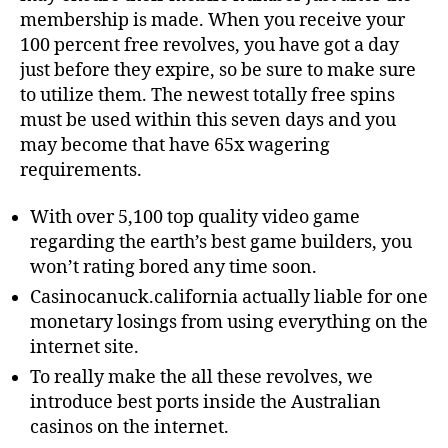
membership is made. When you receive your
100 percent free revolves, you have got a day
just before they expire, so be sure to make sure
to utilize them.
The newest totally free spins
must be used within this seven days and you
may become that have 65x wagering
requirements.
With over 5,100 top quality video game
regarding the earth’s best game builders, you
won’t rating bored any time soon.
Casinocanuck.california actually liable for one
monetary losings from using everything on the
internet site.
To really make the all these revolves, we
introduce best ports inside the Australian
casinos on the internet.