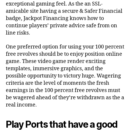
exceptional gaming feel. As the an SSL-
amicable site having a secure & Safer Financial
badge, Jackpot Financing knows how to
continue players’ private advice safe from on
line risks.
One preferred option for using your 100 percent
free revolves should be to enjoy position online
game. These video game render exciting
templates, immersive graphics, and the
possible opportunity to victory huge. Wagering
criteria are the level of moments the fresh
earnings in the 100 percent free revolves must
be wagered ahead of they’re withdrawn as the a
real income.
Play Ports that have a good