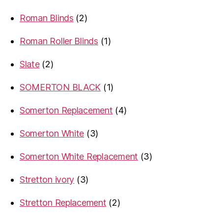
products
2
Roman Blinds
2
products
1
Roman Roller Blinds
1
product
2
Slate
2
products
1
SOMERTON BLACK
1
product
4
Somerton Replacement
4
products
3
Somerton White
3
products
3
Somerton White Replacement
3
products
3
Stretton ivory
3
products
2
Stretton Replacement
2
products