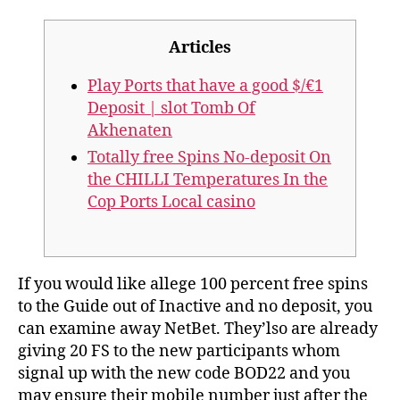
Articles
Play Ports that have a good $/€1
Deposit | slot Tomb Of
Akhenaten
Totally free Spins No-deposit On
the CHILLI Temperatures In the
Cop Ports Local casino
If you would like allege 100 percent free spins
to the Guide out of Inactive and no deposit, you
can examine away NetBet. They’lso are already
giving 20 FS to the new participants whom
signal up with the new code BOD22 and you
may ensure their mobile number just after the