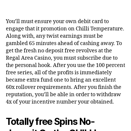
You’ll must ensure your own debit card to
engage that it promotion on Chilli Temperature.
Along with, any twist earnings must be
gambled 65 minutes ahead of cashing away. To
get the fresh no deposit free revolves at the
Regal Area Casino, you must subscribe due to
the personal hook. After you use the 100 percent
free series, all of the profits is immediately
became extra fund one to bring an excellent
60x rollover requirements. After you finish the
reputation, you’ll be able in order to withdraw
4x of your incentive number your obtained.
Totally free Spins No-