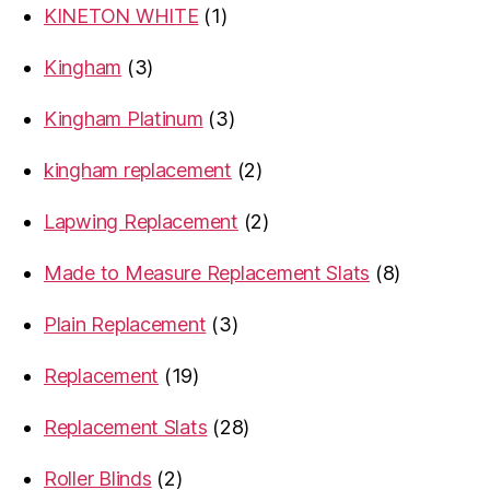
1
KINETON WHITE
1
product
3
Kingham
3
products
3
Kingham Platinum
3
products
2
kingham replacement
2
products
2
Lapwing Replacement
2
products
8
Made to Measure Replacement Slats
8
products
3
Plain Replacement
3
products
19
Replacement
19
products
28
Replacement Slats
28
products
2
Roller Blinds
2