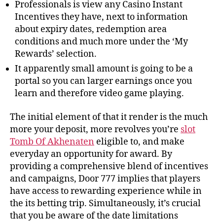
Professionals is view any Casino Instant
Incentives they have, next to information
about expiry dates, redemption area
conditions and much more under the ‘My
Rewards’ selection.
It apparently small amount is going to be a
portal so you can larger earnings once you
learn and therefore video game playing.
The initial element of that it render is the much
more your deposit, more revolves you’re
slot
Tomb Of Akhenaten
eligible to, and make
everyday an opportunity for award. By
providing a comprehensive blend of incentives
and campaigns, Door 777 implies that players
have access to rewarding experience while in
the its betting trip. Simultaneously, it’s crucial
that you be aware of the date limitations