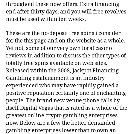
throughout these now offers. Extra financing
end after thirty days, and you will free revolves
must be used within ten weeks.
These are the no-deposit free spins i consider
for the this page and on the website as a whole.
Yet not, some of our very own local casino
reviews in addition to discuss the other types of
totally free spins available on web sites.
Released within the 2008, Jackpot Financing
Gambling establishment is an industry
experienced who may have rapidly gained a
positive reputation certainly one of enchanting
people. The brand new venue phone calls by
itself Digital Vegas that is rated as a whole of the
greatest online crypto gambling enterprises
now. Below are a few the better demanded
gambling enterprises lower than to own an