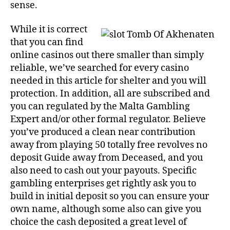
sense.
While it is correct
that you can find
online casinos out there smaller than simply
reliable, we’ve searched for every casino
needed in this article for shelter and you will
protection. In addition, all are subscribed and
you can regulated by the Malta Gambling
Expert and/or other formal regulator. Believe
you’ve produced a clean near contribution
away from playing 50 totally free revolves no
deposit Guide away from Deceased, and you
also need to cash out your payouts. Specific
gambling enterprises get rightly ask you to
build in initial deposit so you can ensure your
own name, although some also can give you
choice the cash deposited a great level of