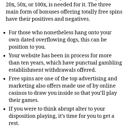
20x, 50x, or 100x, is needed for it. The three
main form of bonuses offering totally free spins
have their positives and negatives.
For those who nonetheless hang onto your
own dated overflowing dogs, this can be
position to you.
Your website has been in process for more
than ten years, which have punctual gambling
establishment withdrawals offered.
Free spins are one of the top advertising and
marketing also offers made use of by online
casinos to draw you inside so that you’ll play
their games.
If you were to think abrupt alter to your
disposition playing, it’s time for you to get a
rest.