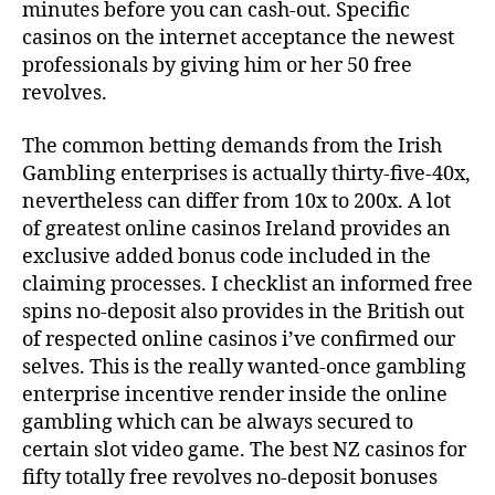
minutes before you can cash-out. Specific
casinos on the internet acceptance the newest
professionals by giving him or her 50 free
revolves.
The common betting demands from the Irish
Gambling enterprises is actually thirty-five-40x,
nevertheless can differ from 10x to 200x. A lot
of greatest online casinos Ireland provides an
exclusive added bonus code included in the
claiming processes. I checklist an informed free
spins no-deposit also provides in the British out
of respected online casinos i’ve confirmed our
selves. This is the really wanted-once gambling
enterprise incentive render inside the online
gambling which can be always secured to
certain slot video game. The best NZ casinos for
fifty totally free revolves no-deposit bonuses