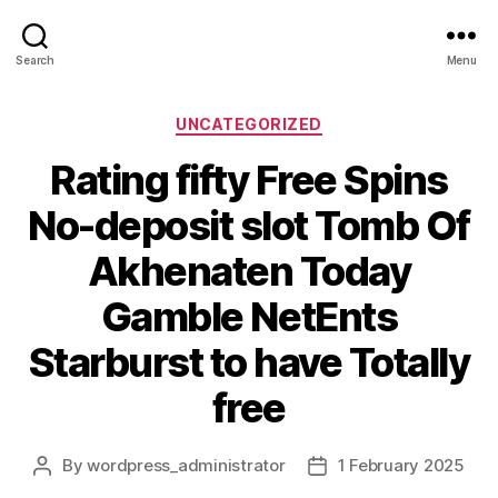
Search
Menu
Categories
UNCATEGORIZED
Rating fifty Free Spins
No-deposit slot Tomb Of
Akhenaten Today
Gamble NetEnts
Starburst to have Totally
free
By
wordpress_administrator
1 February 2025
Post
Post
author
date