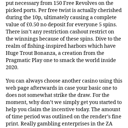
put necessary from 150 Free Revolves on the
picked ports. Per free twist is actually cherished
during the 10p, ultimately causing a complete
value of £0.50 no deposit for everyone 5 spins.
There isn’t any restriction cashout restrict on
the winnings because of these spins. Dive to the
realm of fishing-inspired harbors which have
Huge Trout Bonanza, a creation from the
Pragmatic Play one to smack the world inside
2020.
You can always choose another casino using this
web page afterwards in case your basic one to
does not somewhat strike the draw. For the
moment, why don’t we simply get you started to
help you claim the incentive today. The amount
of time period was outlined on the render’s fine
print. Really gambling enterprises in the ZA