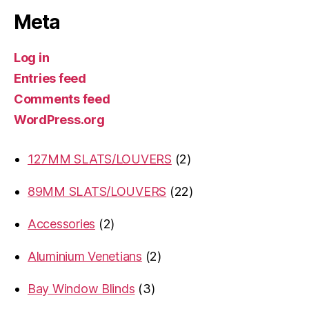
Meta
Log in
Entries feed
Comments feed
WordPress.org
2
127MM SLATS/LOUVERS
2
products
22
89MM SLATS/LOUVERS
22
products
2
Accessories
2
products
2
Aluminium Venetians
2
products
3
Bay Window Blinds
3
products