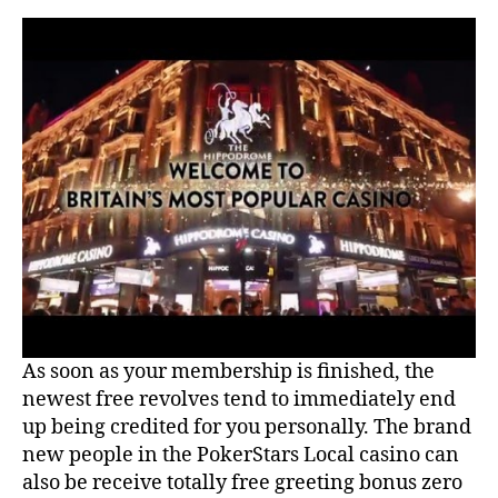
As soon as your membership is finished, the
newest free revolves tend to immediately end
up being credited for you personally. The brand
new people in the PokerStars Local casino can
also be receive totally free greeting bonus zero