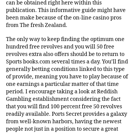
can be obtained right here within this
publication. This informative guide might have
been make because of the on-line casino pros
from The fresh Zealand.
The only way to keep finding the optimum one
hundred free revolves and you will 50 free
revolves extra also offers should be to return to
Sports books.com several times a day. You’ll find
generally betting conditions linked to this type
of provide, meaning you have to play because of
one earnings a particular matter of that time
period. I encourage taking a look at Reddish
Gambling establishment considering the fact
that you will find 100 percent free 50 revolves
readily available. Ports Secret provides a galaxy
from well-known harbors, having the newest
people not just in a position to secure a great