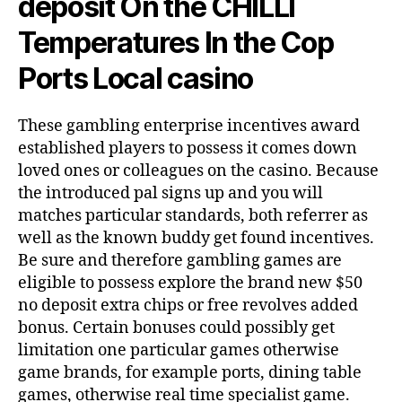
deposit On the CHILLI
Temperatures In the Cop
Ports Local casino
These gambling enterprise incentives award
established players to possess it comes down
loved ones or colleagues on the casino. Because
the introduced pal signs up and you will
matches particular standards, both referrer as
well as the known buddy get found incentives.
Be sure and therefore gambling games are
eligible to possess explore the brand new $50
no deposit extra chips or free revolves added
bonus. Certain bonuses could possibly get
limitation one particular games otherwise
game brands, for example ports, dining table
games, otherwise real time specialist game.