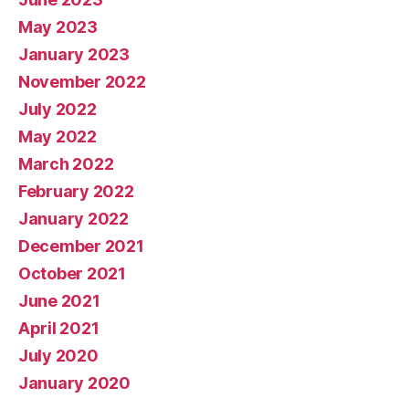
May 2023
January 2023
November 2022
July 2022
May 2022
March 2022
February 2022
January 2022
December 2021
October 2021
June 2021
April 2021
July 2020
January 2020