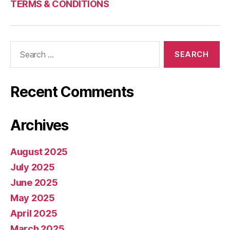
TERMS & CONDITIONS
Search
for:
Recent Comments
Archives
August 2025
July 2025
June 2025
May 2025
April 2025
March 2025