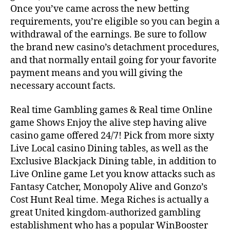
Once you’ve came across the new betting
requirements, you’re eligible so you can begin a
withdrawal of the earnings. Be sure to follow
the brand new casino’s detachment procedures,
and that normally entail going for your favorite
payment means and you will giving the
necessary account facts.
Real time Gambling games & Real time Online
game Shows Enjoy the alive step having alive
casino game offered 24/7! Pick from more sixty
Live Local casino Dining tables, as well as the
Exclusive Blackjack Dining table, in addition to
Live Online game Let you know attacks such as
Fantasy Catcher, Monopoly Alive and Gonzo’s
Cost Hunt Real time. Mega Riches is actually a
great United kingdom-authorized gambling
establishment who has a popular WinBooster