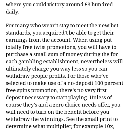
where you could victory around £3 hundred
daily.
For many who wear’t stay to meet the new bet
standards, you acquired’t be able to get their
earnings from the account. When using put
totally free twist promotions, you will have to
purchase a small sum of money during the for
each gambling establishment, nevertheless will
ultimately charge you way less so you can
withdraw people profits. For those who’ve
selected to make use of a no-deposit 100 percent
free spins promotion, there’s no very first
deposit necessary to start playing. Unless of
course they’s and a zero choice needs offer, you
will need to turn on the benefit before you
withdraw the winnings. See the small print to
determine what multiplier, for example 10x,