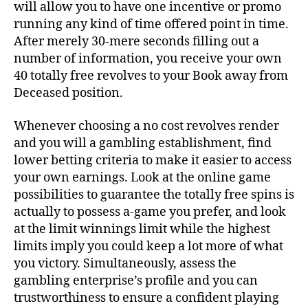
will allow you to have one incentive or promo
running any kind of time offered point in time.
After merely 30-mere seconds filling out a
number of information, you receive your own
40 totally free revolves to your Book away from
Deceased position.
Whenever choosing a no cost revolves render
and you will a gambling establishment, find
lower betting criteria to make it easier to access
your own earnings. Look at the online game
possibilities to guarantee the totally free spins is
actually to possess a-game you prefer, and look
at the limit winnings limit while the highest
limits imply you could keep a lot more of what
you victory. Simultaneously, assess the
gambling enterprise’s profile and you can
trustworthiness to ensure a confident playing