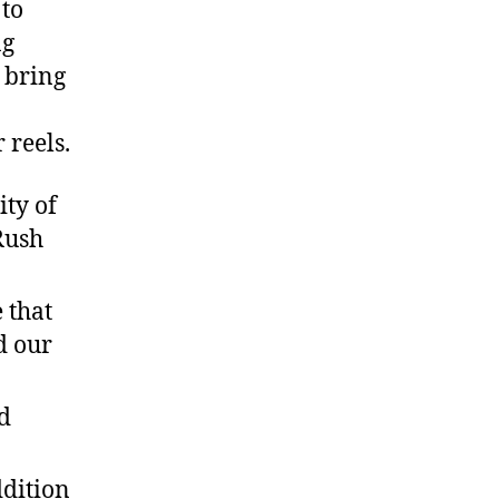
 to
ng
o bring
 reels.
ity of
Rush
 that
d our
nd
ddition