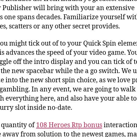
 Publisher will bring with your an extensive
s one spans decades. Familiarize yourself wi
es, scatters or any other secret provides.
ou might tick out of to your Quick Spin eleme
is advances the speed of your video game. Y
ggle off the intro display and you can tick of t
e the new spacebar while the a go switch. We u
e into the new short spin choice, as we love 
gambling. In any event, we are going to walk
h everything here, and also have your able t
urry slot inside no-date.
t quantity of
108 Heroes Rtp bonus
interactio
e away from solution to the newest games, ma