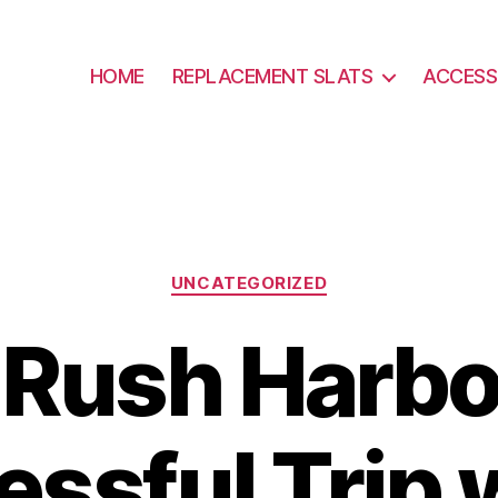
HOME
REPLACEMENT SLATS
ACCESS
Categories
UNCATEGORIZED
 Rush Harbo
essful Trip 