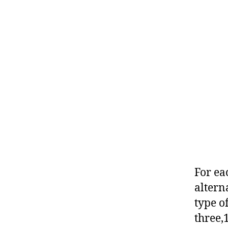
For ea
alterna
type o
three,