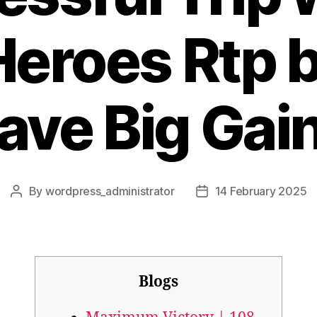
Heroes Rtp 
ave Big Gai
By
wordpress_administrator
14 February 2025
Post
Post
author
date
Blogs