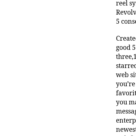
reel s
Revolv
5 cons
Create
good 5
three,
starre
web sit
you’re
favori
you ma
messag
enterp
newest