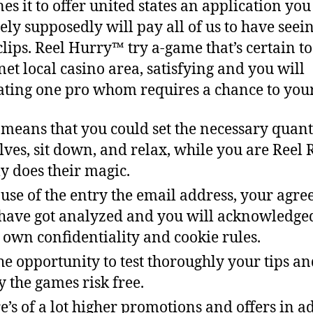
es it to offer united states an application you
tely supposedly will pay all of us to have seei
clips. Reel Hurry™ try a-game that’s certain t
 net local casino area, satisfying and you will
ating one pro whom requires a chance to your
 means that you could set the necessary quant
lves, sit down, and relax, while you are Reel 
ly does their magic.
use of the entry the email address, your agree
have got analyzed and you will acknowledge
 own confidentiality and cookie rules.
 the opportunity to test thoroughly your tips a
y the games risk free.
e’s of a lot higher promotions and offers in a