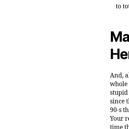
to t
Ma
He
And, a
whole 
stupid
since 
90-s t
Your r
time t