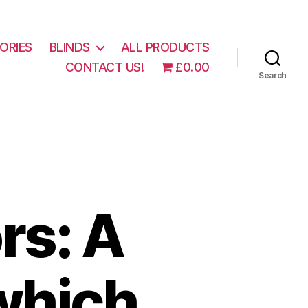
ORIES
BLINDS
ALL PRODUCTS
CONTACT US!
£0.00
Search
rs: A
which