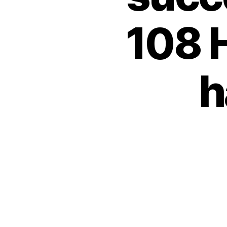
108 
h