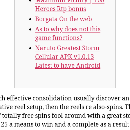
Maximum Victory | 108
Heroes Rtp bonus
Borgata On the web
As to why does not this
game functions?
Naruto Greatest Storm
Cellular APK v1.0.13
Latest to have Android
ch effective consolidation usually discover an
tive reel setup, then the reels re also-spins. T
f totally free spins fool around with a great st
125 a means to win and a complete as a result