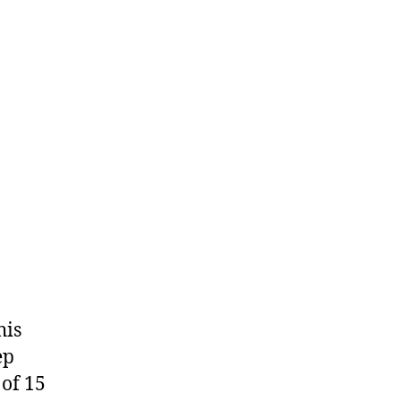
his
ep
 of 15