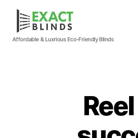
Affordable & Luxrious Eco-Friendly Blinds
Reel
succ