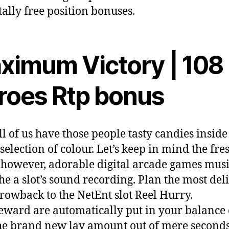
otally free position bonuses.
ximum Victory | 108
roes Rtp bonus
ll of us have those people tasty candies inside
selection of colour. Let’s keep in mind the fre
 however, adorable digital arcade games mus
the a slot’s sound recording. Plan the most del
hrowback to the NetEnt slot Reel Hurry.
eward are automatically put in your balance
he brand new lay amount out of mere seconds