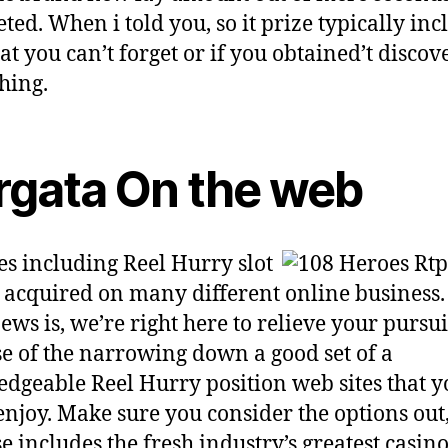
ted. When i told you, so it prize typically inc
hat you can’t forget or if you obtained’t discov
hing.
rgata On the web
s including Reel Hurry slot
 acquired on many different online business.
ews is, we’re right here to relieve your pursui
e of the narrowing down a good set of a
dgeable Reel Hurry position web sites that y
enjoy. Make sure you consider the options out
e includes the fresh industry’s greatest casino