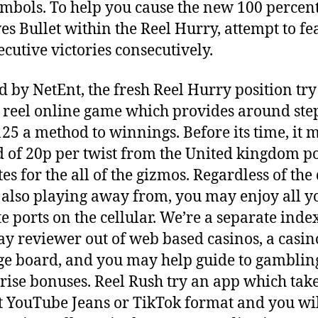
ymbols.
To help you cause the new 100 percent
es Bullet within the Reel Hurry, attempt to fe
ecutive victories consecutively.
d by NetEnt, the fresh Reel Hurry position try
 reel online game which provides around ste
125 a method to winnings. Before its time, it 
d of 20p per twist from the United kingdom po
es for the all of the gizmos. Regardless of the
 also playing away from, you may enjoy all y
te ports on the cellular. We’re a separate inde
y reviewer out of web based casinos, a casin
e board, and you may help guide to gamblin
rise bonuses. Reel Rush try an app which take
 YouTube Jeans or TikTok format and you wi