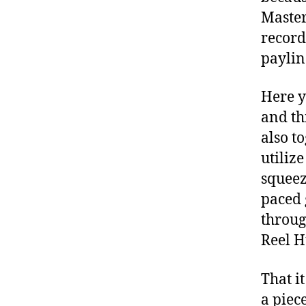
Master
record
paylin
Here y
and th
also to
utiliz
squeez
paced 
throug
Reel H
That i
a piec