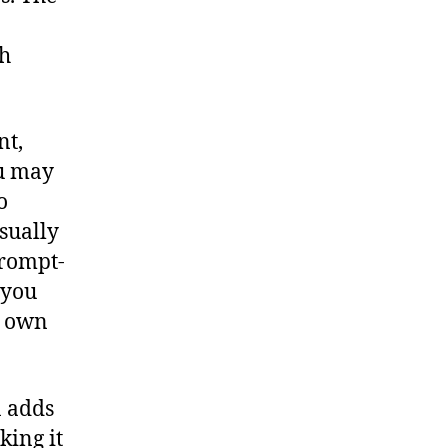
th
nt,
ou may
o
sually
prompt-
 you
o own
n adds
king it