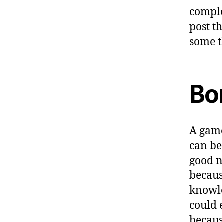
comple
post t
some t
Bo
A game
can be
good n
becaus
knowle
could 
becaus