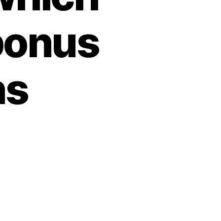
bonus
ns