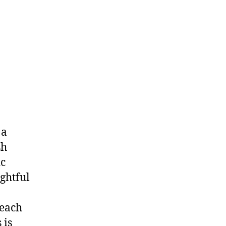
 a
sh
ic
ightful
 each
 is