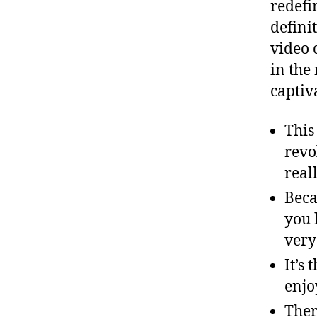
redefin
defini
video 
in the
captiv
This
revo
real
Beca
you 
very
It’s
enjo
Ther