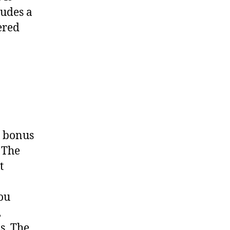
ludes a
ered
 The
t
ou
,
s. The