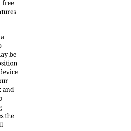
 free
atures
 a
p
may be
sition
 device
our
x and
o
g
s the
ll