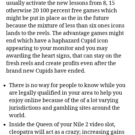
usually activate the new lessons from 8, 15
otherwise 20 100 percent free games which
might be put in place as the in the future
because the mixture of less than six ones icons
lands to the reels. The advantage games might
end which have a haphazard Cupid icon
appearing to your monitor and you may
awarding the heart signs, that can stay on the
fresh reels and create profits even after the
brand new Cupids have ended.
There is no way for people to know while you
are legally qualified in your area to help you
enjoy online because of the of a lot varying
jurisdictions and gambling sites around the
world.
Inside the Queen of your Nile 2 video slot,
cleopatra will act as a crazy; increasing gains