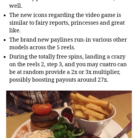
well.
The new icons regarding the video game is
similar to fairy reports, princesses and great
like.
The brand new paylines run-in various other
models across the 5 reels.
During the totally free spins, landing a crazy
on the reels 2, step 3, and you may cuatro can
be at random provide a 2x or 3x multiplier,
possibly boosting payouts around 27x.