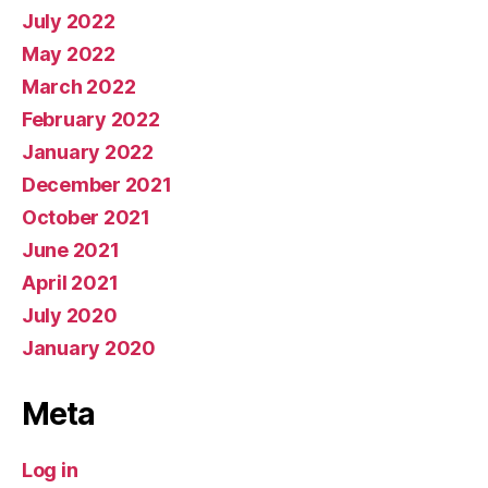
July 2022
May 2022
March 2022
February 2022
January 2022
December 2021
October 2021
June 2021
April 2021
July 2020
January 2020
Meta
Log in