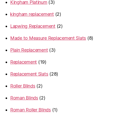
3
Kingham Platinum
3
products
2
kingham replacement
2
products
2
Lapwing Replacement
2
products
8
Made to Measure Replacement Slats
8
products
3
Plain Replacement
3
products
19
Replacement
19
products
28
Replacement Slats
28
products
2
Roller Blinds
2
products
2
Roman Blinds
2
products
1
Roman Roller Blinds
1