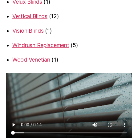
1
Velux Blinds
1
product
12
Vertical Blinds
12
products
1
Vision Blinds
1
product
5
Windrush Replacement
5
products
1
Wood Venetian
1
product