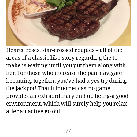
Hearts, roses, star-crossed couples – all of the
areas of a classic like story regarding the to
make is waiting until you put them along with
her. For those who increase the pair navigate
becoming together, you’ve had a yes try during
the jackpot! That it internet casino game
provides an extraordinary end up being-a good
environment, which will surely help you relax
after an active go out.