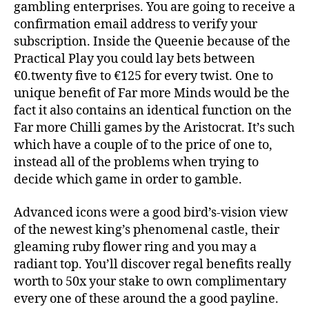
gambling enterprises. You are going to receive a
confirmation email address to verify your
subscription. Inside the Queenie because of the
Practical Play you could lay bets between
€0.twenty five to €125 for every twist. One to
unique benefit of Far more Minds would be the
fact it also contains an identical function on the
Far more Chilli games by the Aristocrat. It’s such
which have a couple of to the price of one to,
instead all of the problems when trying to
decide which game in order to gamble.
Advanced icons were a good bird’s-vision view
of the newest king’s phenomenal castle, their
gleaming ruby flower ring and you may a
radiant top. You’ll discover regal benefits really
worth to 50x your stake to own complimentary
every one of these around the a good payline.