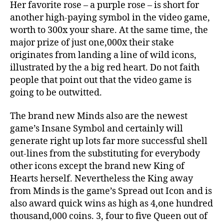
Her favorite rose – a purple rose – is short for
another high-paying symbol in the video game,
worth to 300x your share. At the same time, the
major prize of just one,000x their stake
originates from landing a line of wild icons,
illustrated by the a big red heart. Do not faith
people that point out that the video game is
going to be outwitted.
The brand new Minds also are the newest
game’s Insane Symbol and certainly will
generate right up lots far more successful shell
out-lines from the substituting for everybody
other icons except the brand new King of
Hearts herself. Nevertheless the King away
from Minds is the game’s Spread out Icon and is
also award quick wins as high as 4,one hundred
thousand,000 coins. 3, four to five Queen out of