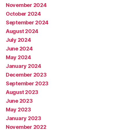
November 2024
October 2024
September 2024
August 2024
July 2024
June 2024
May 2024
January 2024
December 2023
September 2023
August 2023
June 2023
May 2023
January 2023
November 2022