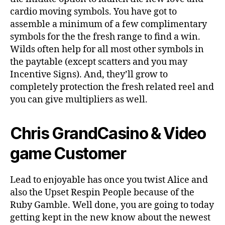
cardio moving symbols. You have got to
assemble a minimum of a few complimentary
symbols for the the fresh range to find a win.
Wilds often help for all most other symbols in
the paytable (except scatters and you may
Incentive Signs). And, they’ll grow to
completely protection the fresh related reel and
you can give multipliers as well.
Chris GrandCasino & Video
game Customer
Lead to enjoyable has once you twist Alice and
also the Upset Respin People because of the
Ruby Gamble. Well done, you are going to today
getting kept in the new know about the newest