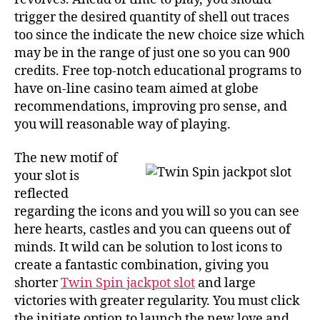
trigger the desired quantity of shell out traces
too since the indicate the new choice size which
may be in the range of just one so you can 900
credits. Free top-notch educational programs to
have on-line casino team aimed at globe
recommendations, improving pro sense, and
you will reasonable way of playing.
The new motif of
your slot is
reflected
regarding the icons and you will so you can see
here hearts, castles and you can queens out of
minds. It wild can be solution to lost icons to
create a fantastic combination, giving you
shorter
Twin Spin jackpot slot
and large
victories with greater regularity. You must click
the initiate option to launch the new love and