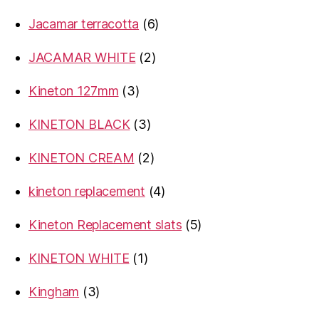
products
6
Jacamar terracotta
6
products
2
JACAMAR WHITE
2
products
3
Kineton 127mm
3
products
3
KINETON BLACK
3
products
2
KINETON CREAM
2
products
4
kineton replacement
4
products
5
Kineton Replacement slats
5
products
1
KINETON WHITE
1
product
3
Kingham
3
products