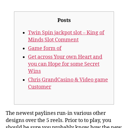
author
date
Posts
Twin Spin jackpot slot – King of
Minds Slot Comment
Game form of
Get across Your own Heart and
you can Hope for some Secret
Wins
Chris GrandCasino & Video game
Customer
The newest paylines run-in various other
designs over the 5 reels. Prior to to play, you
should be sure you probably know how the new