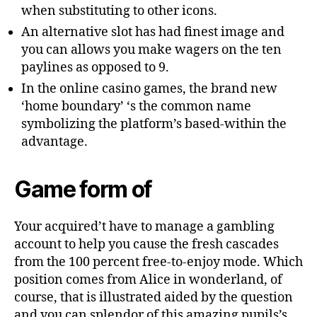
when substituting to other icons.
An alternative slot has had finest image and
you can allows you make wagers on the ten
paylines as opposed to 9.
In the online casino games, the brand new
‘home boundary’ ‘s the common name
symbolizing the platform’s based-within the
advantage.
Game form of
Your acquired’t have to manage a gambling
account to help you cause the fresh cascades
from the 100 percent free-to-enjoy mode. Which
position comes from Alice in wonderland, of
course, that is illustrated aided by the question
and you can splendor of this amazing pupils’s