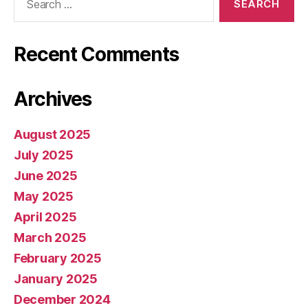
for:
Recent Comments
Archives
August 2025
July 2025
June 2025
May 2025
April 2025
March 2025
February 2025
January 2025
December 2024