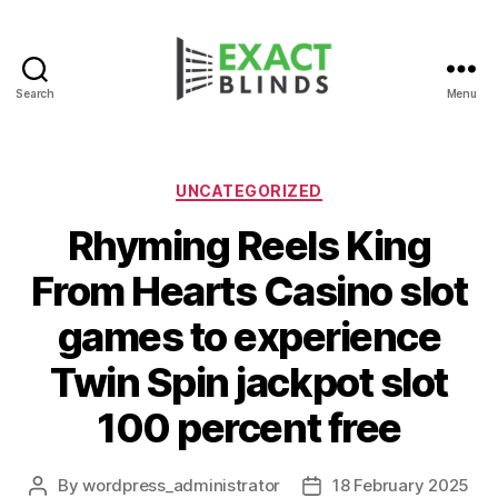
Search
Menu
Categories
UNCATEGORIZED
Rhyming Reels King
From Hearts Casino slot
games to experience
Twin Spin jackpot slot
100 percent free
By
wordpress_administrator
18 February 2025
Post
Post