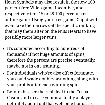
Heart Symbols may also result in the new 100
percent free Video game Incentive, and
respectively ten, 15 or 25 100 percent free
online game. Using your free game, Cupid will
even take their arrows at the specific ranking
that may them alter on the Nuts Hearts to have
possibly more larger wins.
It’s computed according to hundreds of
thousands if not huge amounts of spins,
therefore the percent are precise eventually,
maybe not in one training.
For individuals who’re also effect fortunate,
you could wade double-or-nothing along with
your profits after each winning spin.
Before this, see the real deal in the Cocoa
Casino and in case your is actually a player –
definitely point out that welcome bonus, as