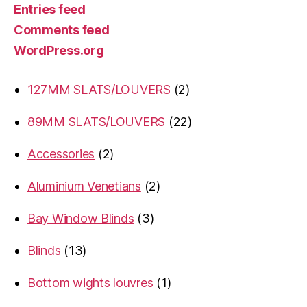
Entries feed
Comments feed
WordPress.org
2
127MM SLATS/LOUVERS
2
products
22
89MM SLATS/LOUVERS
22
products
2
Accessories
2
products
2
Aluminium Venetians
2
products
3
Bay Window Blinds
3
products
13
Blinds
13
products
1
Bottom wights louvres
1
product