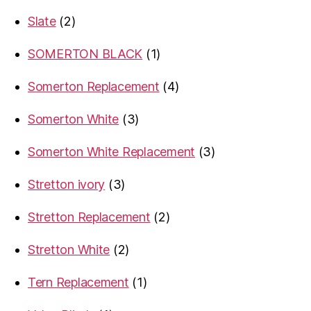
product
2
Slate
2
products
1
SOMERTON BLACK
1
product
4
Somerton Replacement
4
products
3
Somerton White
3
products
3
Somerton White Replacement
3
products
3
Stretton ivory
3
products
2
Stretton Replacement
2
products
2
Stretton White
2
products
1
Tern Replacement
1
product