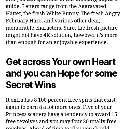
guide. Letters range from the Aggravated
Hatter, the fresh White Bunny, The fresh Angry
February Hare, and various other dear,
memorable characters. Sure, the fresh picture
might not have 4K solution, however it’s more
than enough for an enjoyable experience.
Get across Your own Heart
and you can Hope for some
Secret Wins
It extra has 8 100 percent free spins that exist
again to earn 8 a lot more ones. Five of your
Princess scatters have a tendency to award 15
free revolves and you may four 20 totally free
revolves. Ahead of time to play, you should