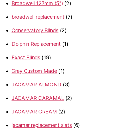
2
Broadwell 127mm (5")
2
products
7
broadwell replacement
7
products
2
Conservatory Blinds
2
products
1
Dolphin Replacement
1
product
19
Exact Blinds
19
products
1
Grey Custom Made
1
product
3
JACAMAR ALMOND
3
products
2
JACAMAR CARAMAL
2
products
2
JACAMAR CREAM
2
products
6
jacamar replacement slats
6