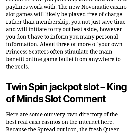
paylines work with. The new Novomatic casino
slot games will likely be played free of charge
rather than membership, you not just save time
and will initiate to try out best aside, however
you don’t have to inform you many personal
information.
About three or more of your own
Princess Scatters often stimulate the main
benefit online game bullet from anywhere to
the reels.
Twin Spin jackpot slot – King
of Minds Slot Comment
Here are some our very own directory of the
best real cash casinos on the internet here.
Because the Spread out icon, the fresh Queen