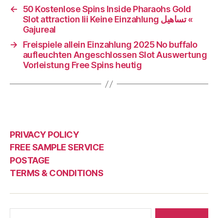
←
50 Kostenlose Spins Inside Pharaohs Gold
Slot attraction Iii Keine Einzahlung تساهيل «
Gajureal
→
Freispiele allein Einzahlung 2025 No buffalo
aufleuchten Angeschlossen Slot Auswertung
Vorleistung Free Spins heutig
PRIVACY POLICY
FREE SAMPLE SERVICE
POSTAGE
TERMS & CONDITIONS
Search