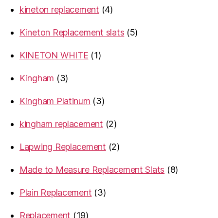
4
kineton replacement
4
products
5
Kineton Replacement slats
5
products
1
KINETON WHITE
1
product
3
Kingham
3
products
3
Kingham Platinum
3
products
2
kingham replacement
2
products
2
Lapwing Replacement
2
products
8
Made to Measure Replacement Slats
8
products
3
Plain Replacement
3
products
19
Replacement
19