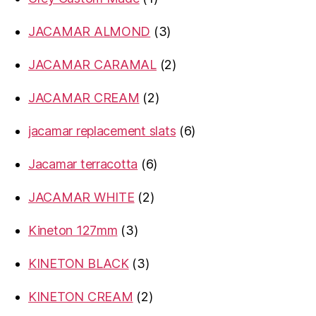
product
3
JACAMAR ALMOND
3
products
2
JACAMAR CARAMAL
2
products
2
JACAMAR CREAM
2
products
6
jacamar replacement slats
6
products
6
Jacamar terracotta
6
products
2
JACAMAR WHITE
2
products
3
Kineton 127mm
3
products
3
KINETON BLACK
3
products
2
KINETON CREAM
2
products