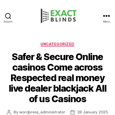
Search
Menu
Categories
UNCATEGORIZED
Safer & Secure Online
casinos Come across
Respected real money
live dealer blackjack All
of us Casinos
By
wordpress_administrator
28 January 2025
Post
Post