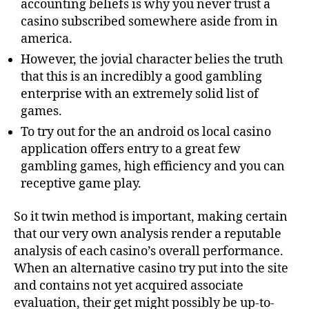
accounting beliefs is why you never trust a
casino subscribed somewhere aside from in
america.
However, the jovial character belies the truth
that this is an incredibly a good gambling
enterprise with an extremely solid list of
games.
To try out for the an android os local casino
application offers entry to a great few
gambling games, high efficiency and you can
receptive game play.
So it twin method is important, making certain
that our very own analysis render a reputable
analysis of each casino’s overall performance.
When an alternative casino try put into the site
and contains not yet acquired associate
evaluation, their get might possibly be up-to-