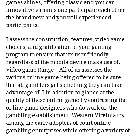
games shines, offering classic and you can
innovative variants one participate each other
the brand new and you will experienced
participants.
I assess the construction, features, video game
choices, and gratification of your gaming
program to ensure that it’s user friendly
regardless of the mobile device make use of.
Video game Range – All of us assesses the
various online game being offered to be sure
that all gamblers get something they can take
advantage of. I in addition to glance at the
quality of these online game by contrasting the
online game designers who do work on the
gambling establishment. Western Virginia try
among the early adopters of court online
gambling enterprises while offering a variety of