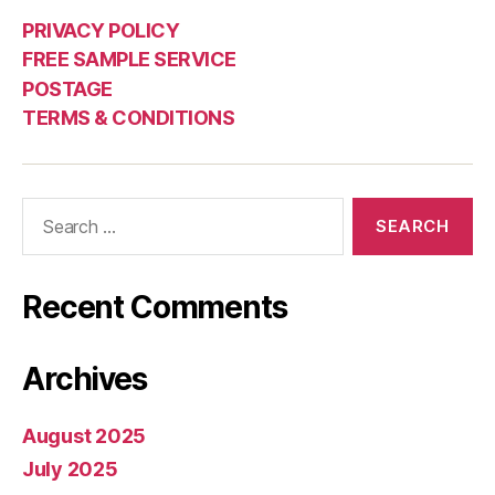
PRIVACY POLICY
FREE SAMPLE SERVICE
POSTAGE
TERMS & CONDITIONS
Search
for:
Recent Comments
Archives
August 2025
July 2025