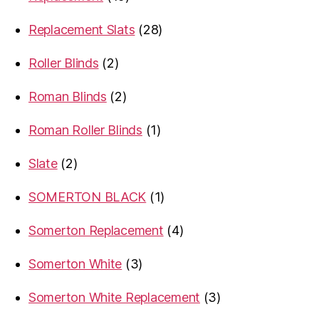
products
28
Replacement Slats
28
products
2
Roller Blinds
2
products
2
Roman Blinds
2
products
1
Roman Roller Blinds
1
product
2
Slate
2
products
1
SOMERTON BLACK
1
product
4
Somerton Replacement
4
products
3
Somerton White
3
products
3
Somerton White Replacement
3
products