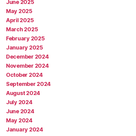
June 2025
May 2025
April 2025
March 2025
February 2025
January 2025
December 2024
November 2024
October 2024
September 2024
August 2024
July 2024
June 2024
May 2024
January 2024