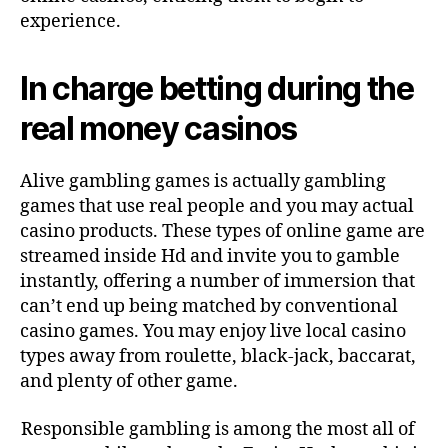
experience.
In charge betting during the
real money casinos
Alive gambling games is actually gambling
games that use real people and you may actual
casino products. These types of online game are
streamed inside Hd and invite you to gamble
instantly, offering a number of immersion that
can’t end up being matched by conventional
casino games. You may enjoy live local casino
types away from roulette, black-jack, baccarat,
and plenty of other game.
Responsible gambling is among the most all of