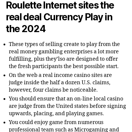
Roulette Internet sites the
real deal Currency Play in
the 2024
These types of selling create to play from the
real money gambling enterprises a lot more
fulfilling, plus they’lso are designed to offer
the fresh participants the best possible start.
On the web a real income casino sites are
judge inside the half a dozen U.S. claims,
however, four claims be noticeable.
You should ensure that an on-line local casino
are judge from the United states before signing
upwards, placing, and playing games.
You could enjoy game from numerous
professional team such as Microgaming and