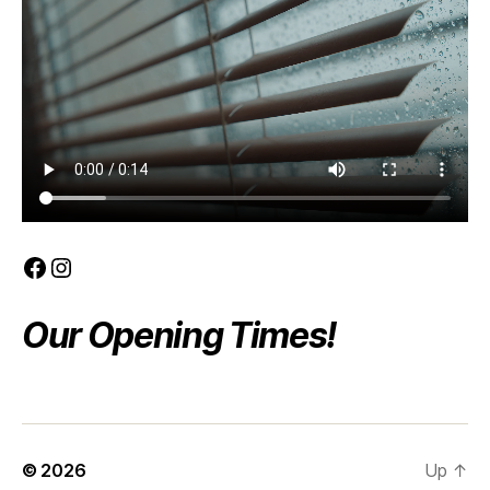
Facebook
Instagram
Our Opening Times!
© 2026
Up
↑