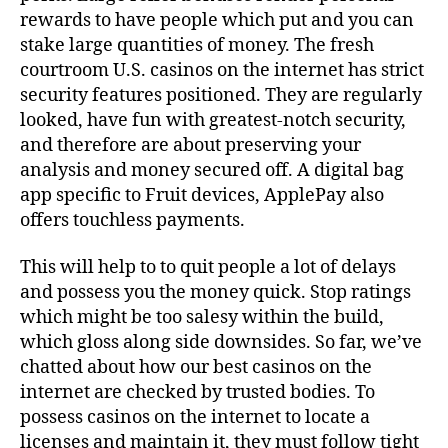
rewards to have people which put and you can
stake large quantities of money. The fresh
courtroom U.S. casinos on the internet has strict
security features positioned. They are regularly
looked, have fun with greatest-notch security,
and therefore are about preserving your
analysis and money secured off. A digital bag
app specific to Fruit devices, ApplePay also
offers touchless payments.
This will help to to quit people a lot of delays
and possess you the money quick. Stop ratings
which might be too salesy within the build,
which gloss along side downsides. So far, we’ve
chatted about how our best casinos on the
internet are checked by trusted bodies. To
possess casinos on the internet to locate a
licenses and maintain it, they must follow tight