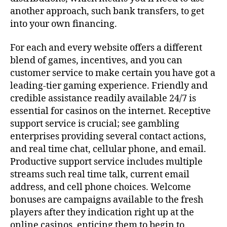
another approach, such bank transfers, to get
into your own financing.
For each and every website offers a different
blend of games, incentives, and you can
customer service to make certain you have got a
leading-tier gaming experience. Friendly and
credible assistance readily available 24/7 is
essential for casinos on the internet. Receptive
support service is crucial; see gambling
enterprises providing several contact actions,
and real time chat, cellular phone, and email.
Productive support service includes multiple
streams such real time talk, current email
address, and cell phone choices. Welcome
bonuses are campaigns available to the fresh
players after they indication right up at the
online casinos, enticing them to begin to