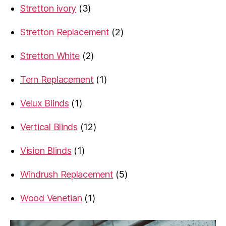
3
Stretton ivory
3
products
2
Stretton Replacement
2
products
2
Stretton White
2
products
1
Tern Replacement
1
product
1
Velux Blinds
1
product
12
Vertical Blinds
12
products
1
Vision Blinds
1
product
5
Windrush Replacement
5
products
1
Wood Venetian
1
product