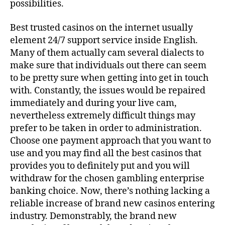
possibilities.
Best trusted casinos on the internet usually
element 24/7 support service inside English.
Many of them actually cam several dialects to
make sure that individuals out there can seem
to be pretty sure when getting into get in touch
with. Constantly, the issues would be repaired
immediately and during your live cam,
nevertheless extremely difficult things may
prefer to be taken in order to administration.
Choose one payment approach that you want to
use and you may find all the best casinos that
provides you to definitely put and you will
withdraw for the chosen gambling enterprise
banking choice. Now, there’s nothing lacking a
reliable increase of brand new casinos entering
industry. Demonstrably, the brand new