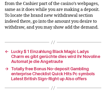
from the Cashier part of the casino’s webpages,
same as it does while you are making a deposit.
To locate the brand new withdrawal section
indeed there, go into the amount you desire to
withdraw, and you may show add the demand.
←
Lucky $ 1 Einzahlung Black Magic Ladys
Charm es gibt gerüchte dies wird ihr Novoline
Automat je die Angetraute
→
Totally free Bonus No-deposit Gambling
enterprise Checklist Quick Hits Pc symbols
Latest British Sign-Right up Also offers