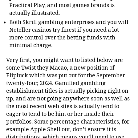
Practical Play, and most games brands is
actually illustrated.
Both Skrill gambling enterprises and you will
Neteller casinos try finest if you need a lot
more control over the betting funds with
minimal charge.
Very first, you might want to listed below are
some Twist they Macao, a new position of
Flipluck which was put out for the September
twenty-four, 2024. Gamified gambling
establishment titles is actually picking right on
up, and are not going anywhere soon as well as
the most recent web sites is actually tend to
eager to tend to be him or her inside their
portfolios. Some percentage characteristics, for
example Apple Shell out, don’t ensure it is
distributions, which means you’ll need to use