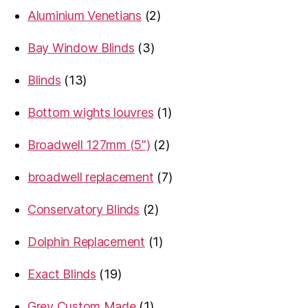
products
2
Aluminium Venetians
2
products
3
Bay Window Blinds
3
products
13
Blinds
13
products
1
Bottom wights louvres
1
product
2
Broadwell 127mm (5")
2
products
7
broadwell replacement
7
products
2
Conservatory Blinds
2
products
1
Dolphin Replacement
1
product
19
Exact Blinds
19
products
1
Grey Custom Made
1