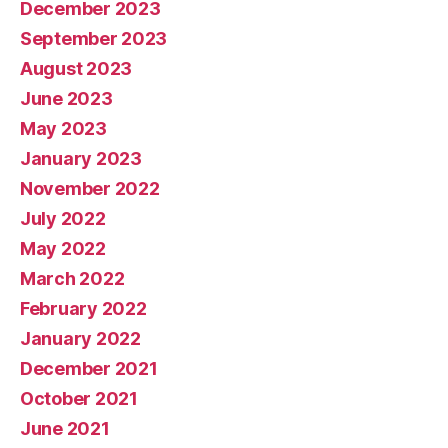
December 2023
September 2023
August 2023
June 2023
May 2023
January 2023
November 2022
July 2022
May 2022
March 2022
February 2022
January 2022
December 2021
October 2021
June 2021