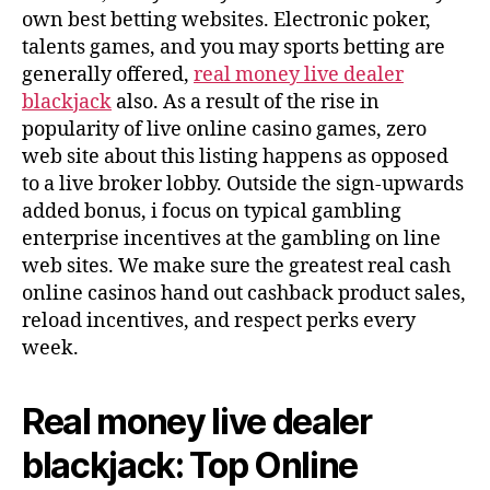
own best betting websites. Electronic poker,
talents games, and you may sports betting are
generally offered,
real money live dealer
blackjack
also. As a result of the rise in
popularity of live online casino games, zero
web site about this listing happens as opposed
to a live broker lobby.
Outside the sign-upwards
added bonus, i focus on typical gambling
enterprise incentives at the gambling on line
web sites. We make sure the greatest real cash
online casinos hand out cashback product sales,
reload incentives, and respect perks every
week.
Real money live dealer
blackjack: Top Online