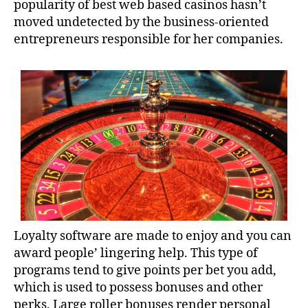
popularity of best web based casinos hasn’t
moved undetected by the business-oriented
entrepreneurs responsible for her companies.
Loyalty software are made to enjoy and you can
award people’ lingering help. This type of
programs tend to give points per bet you add,
which is used to possess bonuses and other
perks. Large roller bonuses render personal