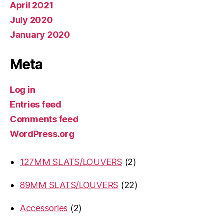
April 2021
July 2020
January 2020
Meta
Log in
Entries feed
Comments feed
WordPress.org
2
127MM SLATS/LOUVERS
2
products
22
89MM SLATS/LOUVERS
22
products
2
Accessories
2