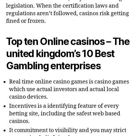
legislation. When the certification laws and
regulations aren’t followed, casinos risk getting
fined or frozen.
Top ten Online casinos – The
united kingdom’s 10 Best
Gambling enterprises
Real time online casino games is casino games
which use actual investors and actual local
casino devices.
Incentives is a identifying feature of every
betting site, including the safest web based
casinos.
It commitment to visibility and you may strict