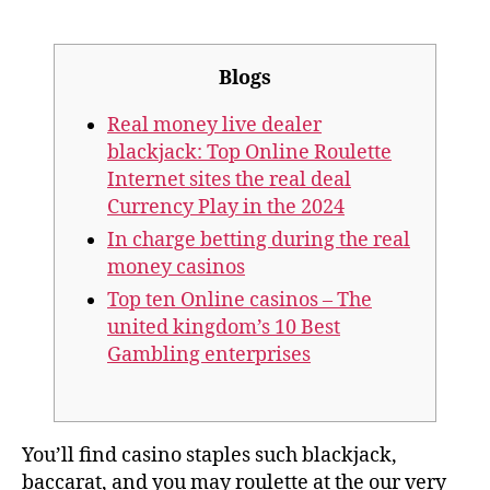
author
date
Blogs
Real money live dealer
blackjack: Top Online Roulette
Internet sites the real deal
Currency Play in the 2024
In charge betting during the real
money casinos
Top ten Online casinos – The
united kingdom’s 10 Best
Gambling enterprises
You’ll find casino staples such blackjack,
baccarat, and you may roulette at the our very