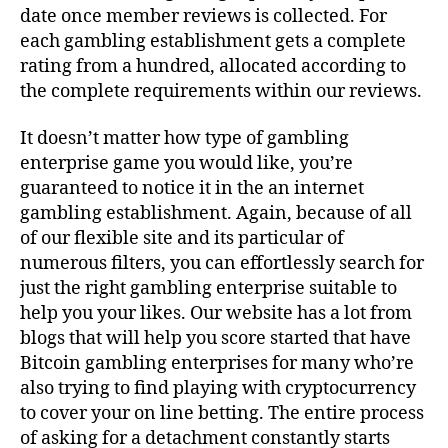
date once member reviews is collected. For
each gambling establishment gets a complete
rating from a hundred, allocated according to
the complete requirements within our reviews.
It doesn’t matter how type of gambling
enterprise game you would like, you’re
guaranteed to notice it in the an internet
gambling establishment. Again, because of all
of our flexible site and its particular of
numerous filters, you can effortlessly search for
just the right gambling enterprise suitable to
help you your likes. Our website has a lot from
blogs that will help you score started that have
Bitcoin gambling enterprises for many who’re
also trying to find playing with cryptocurrency
to cover your on line betting. The entire process
of asking for a detachment constantly starts