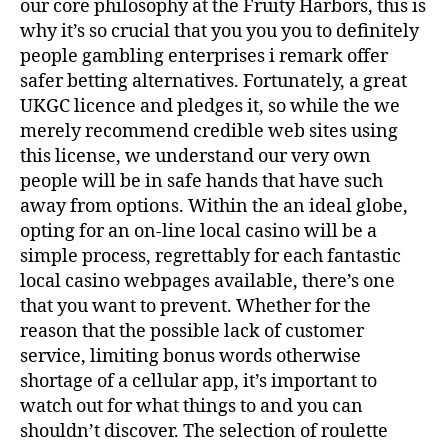
our core philosophy at the Fruity Harbors, this is
why it’s so crucial that you you you to definitely
people gambling enterprises i remark offer
safer betting alternatives. Fortunately, a great
UKGC licence and pledges it, so while the we
merely recommend credible web sites using
this license, we understand our very own
people will be in safe hands that have such
away from options. Within the an ideal globe,
opting for an on-line local casino will be a
simple process, regrettably for each fantastic
local casino webpages available, there’s one
that you want to prevent. Whether for the
reason that the possible lack of customer
service, limiting bonus words otherwise
shortage of a cellular app, it’s important to
watch out for what things to and you can
shouldn’t discover. The selection of roulette