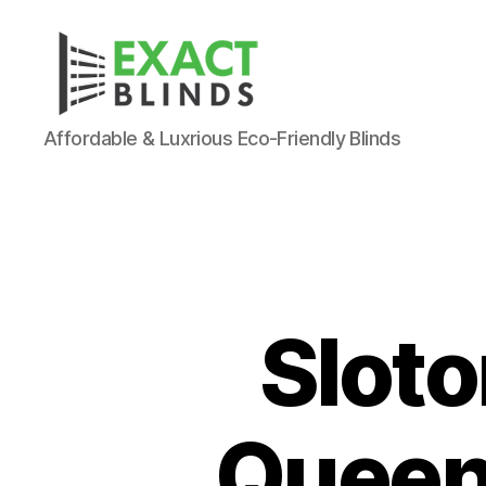
Affordable & Luxrious Eco-Friendly Blinds
Sloto
Queen 