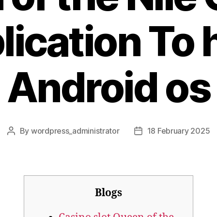
lication To 
Android os
By
wordpress_administrator
18 February 2025
Post
Post
author
date
Blogs