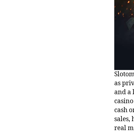
Slotom
as pri
and a 
casino
cash o
sales,
real m