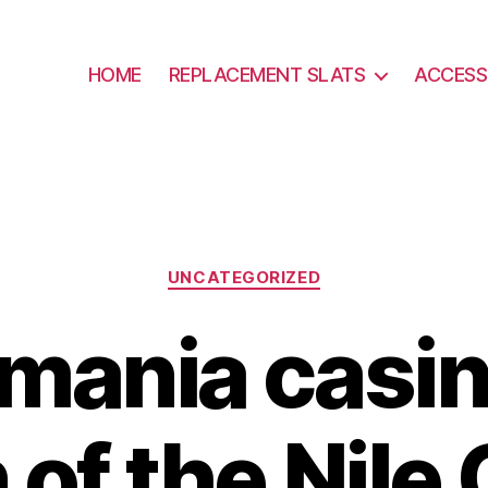
HOME
REPLACEMENT SLATS
ACCESS
Categories
UNCATEGORIZED
mania casin
of the Nile