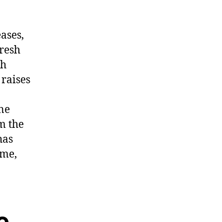
ases,
fresh
gh
 raises
ne
m the
has
ame,
e