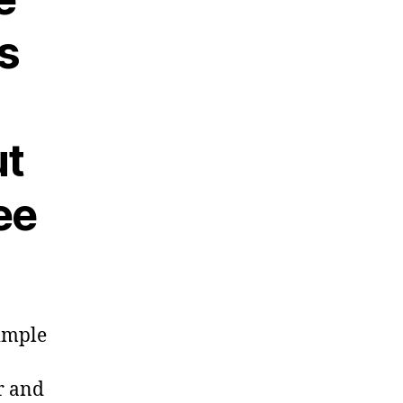
s
ut
ee
simple
r and