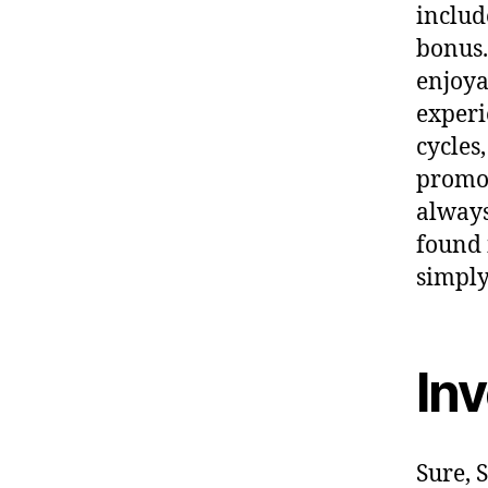
includ
bonus.
enjoya
experi
cycles
promot
always
found 
simply
In
Sure, 