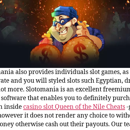
ania also provides individuals slot games, as
vate and you will styled slots such Egyptian, 
lot more. Slotomania is an excellent freemium
 software that enables you to definitely purc
n inside
casino slot Queen of the Nile Cheats
-
 however it does not render any choice to wit
oney otherwise cash out their payouts. Our t