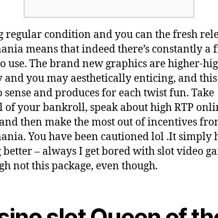
 regular condition and you can the fresh rele
ania means that indeed there’s constantly a 
o use. The brand new graphics are higher-hi
y and you may aesthetically enticing, and this
o sense and produces for each twist fun. Take
l of your bankroll, speak about high RTP onli
and then make the most out of incentives fro
mania.
You have been cautioned lol .It simply 
g better – always I get bored with slot video g
gh not this package, even though.
sino slot Queen of th