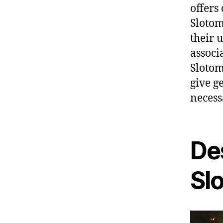
offers
Slotom
their 
associ
Slotom
give g
necess
De
Sl