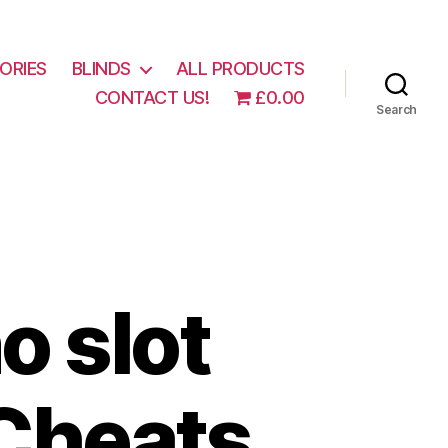
ORIES
BLINDS
ALL PRODUCTS
CONTACT US!
£0.00
Search
o slot
 Cheats