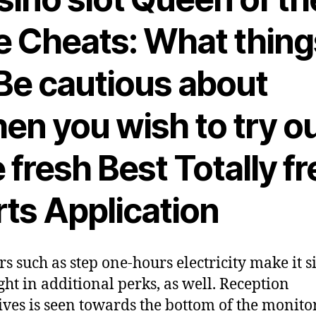
le Cheats: What thing
 Be cautious about
en you wish to try o
 fresh Best Totally fr
rts Application
rs such as step one-hours electricity make it 
ight in additional perks, as well. Reception
ives is seen towards the bottom of the monito