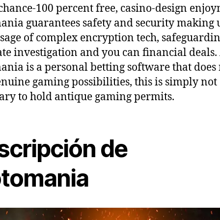
 chance-100 percent free, casino-design enjoy
ania guarantees safety and security making u
usage of complex encryption tech, safeguardi
ate investigation and you can financial deals.
ania is a personal betting software that does
enuine gaming possibilities, this is simply not
ary to hold antique gaming permits.
scripción de
otomania