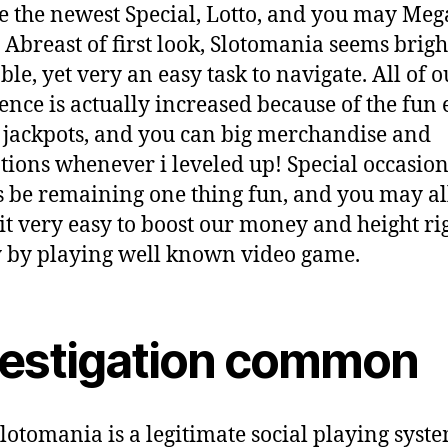
e the newest Special, Lotto, and you may Meg
 Abreast of first look, Slotomania seems brig
ble, yet very an easy task to navigate. All of o
ence is actually increased because of the fun 
, jackpots, and you can big merchandise and
ions whenever i leveled up! Special occasion
 be remaining one thing fun, and you may all
it very easy to boost our money and height ri
 by playing well known video game.
vestigation common
Slotomania is a legitimate social playing syste