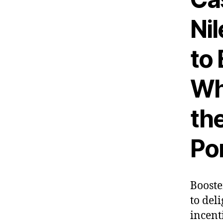
Ni
to
Wh
the
Po
Booste
to del
incent