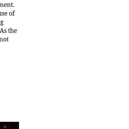
ment.
se of
ng
 As the
 not