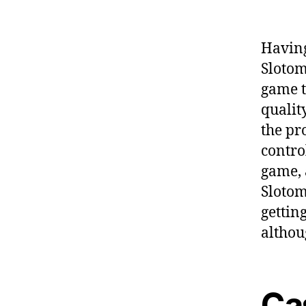
Having
Slotom
game t
qualit
the pr
contro
game, 
Sloto
gettin
althou
Ca