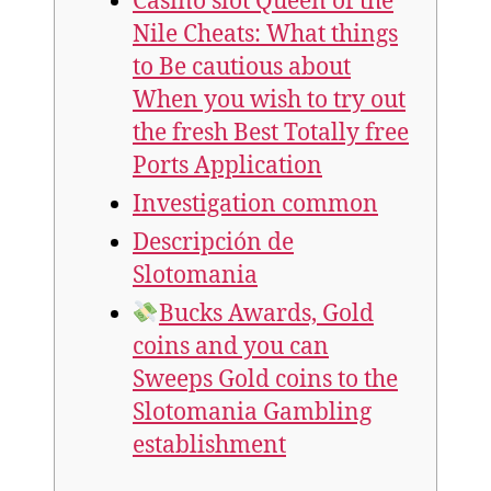
Casino slot Queen of the
Nile Cheats: What things
to Be cautious about
When you wish to try out
the fresh Best Totally free
Ports Application
Investigation common
Descripción de
Slotomania
Bucks Awards, Gold
coins and you can
Sweeps Gold coins to the
Slotomania Gambling
establishment