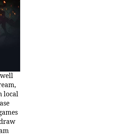
 well
dream,
 local
hase
games
hdraw
eam