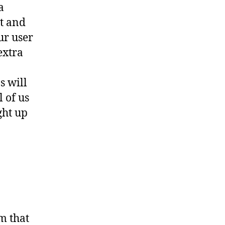
a
ht and
ur user
extra
s will
 of us
ght up
m that