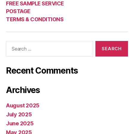
FREE SAMPLE SERVICE
POSTAGE
TERMS & CONDITIONS
Search
for:
Recent Comments
Archives
August 2025
July 2025
June 2025
May 2025