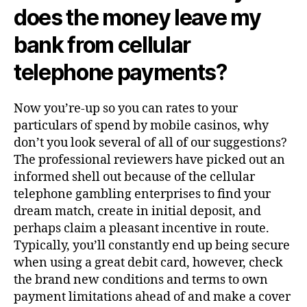
does the money leave my
bank from cellular
telephone payments?
Now you’re-up so you can rates to your
particulars of spend by mobile casinos, why
don’t you look several of all of our suggestions?
The professional reviewers have picked out an
informed shell out because of the cellular
telephone gambling enterprises to find your
dream match, create in initial deposit, and
perhaps claim a pleasant incentive in route.
Typically, you’ll constantly end up being secure
when using a great debit card, however, check
the brand new conditions and terms to own
payment limitations ahead of and make a cover