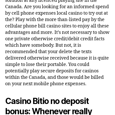
solution at any licenced playing site in the
Canada. Are you looking for an informed spend
by cell phone expenses local casino to try out at
the? Play with the more than-listed pay by the
cellular phone bill casino sites to enjoy all these
advantages and more. It’s not necessary to show
one private otherwise credit/debit credit facts
which have somebody. But not, it is
recommended that your delete the texts
delivered otherwise received because it is quite
simple to lose their portable. You could
potentially play secure deposits for casinos
within the Canada, and those would be billed
on your next mobile phone expenses.
Casino Bitio no deposit
bonus: Whenever really