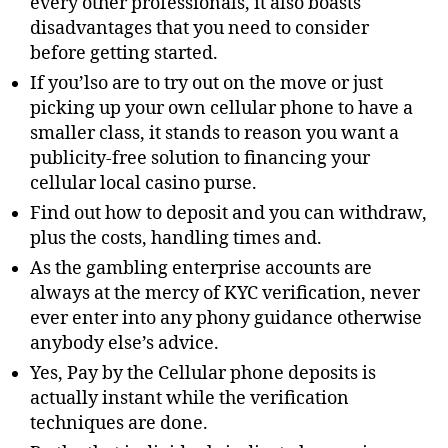
every other professionals, it also boasts
disadvantages that you need to consider
before getting started.
If you’lso are to try out on the move or just
picking up your own cellular phone to have a
smaller class, it stands to reason you want a
publicity-free solution to financing your
cellular local casino purse.
Find out how to deposit and you can withdraw,
plus the costs, handling times and.
As the gambling enterprise accounts are
always at the mercy of KYC verification, never
ever enter into any phony guidance otherwise
anybody else’s advice.
Yes, Pay by the Cellular phone deposits is
actually instant while the verification
techniques are done.