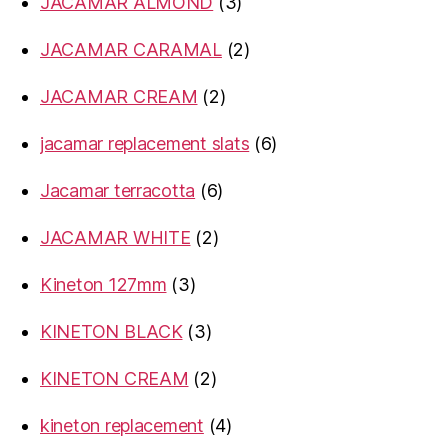
3
JACAMAR ALMOND
3
products
2
JACAMAR CARAMAL
2
products
2
JACAMAR CREAM
2
products
6
jacamar replacement slats
6
products
6
Jacamar terracotta
6
products
2
JACAMAR WHITE
2
products
3
Kineton 127mm
3
products
3
KINETON BLACK
3
products
2
KINETON CREAM
2
products
4
kineton replacement
4