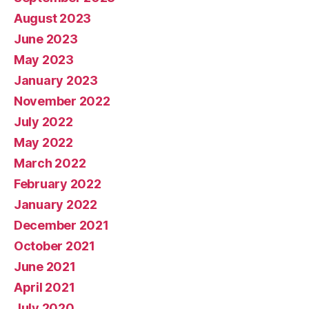
August 2023
June 2023
May 2023
January 2023
November 2022
July 2022
May 2022
March 2022
February 2022
January 2022
December 2021
October 2021
June 2021
April 2021
July 2020