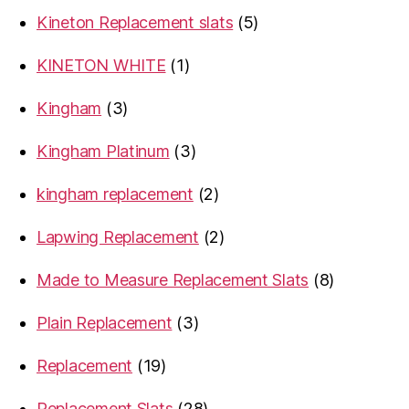
products
5
Kineton Replacement slats
5
products
1
KINETON WHITE
1
product
3
Kingham
3
products
3
Kingham Platinum
3
products
2
kingham replacement
2
products
2
Lapwing Replacement
2
products
8
Made to Measure Replacement Slats
8
products
3
Plain Replacement
3
products
19
Replacement
19
products
28
Replacement Slats
28