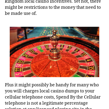
kingdom local casino incentives. Yet not, there
might be restrictions to the money that need to
be made use of.
Plus it might possibly be handy for many who
you will charges local casino dumps to your
cellular telephone costs, Spend By the Cellular
telephone is not a legitimate percentage