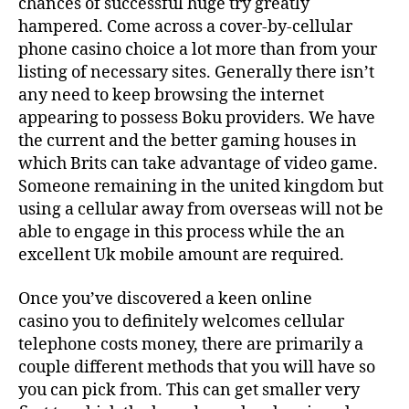
chances of successful huge try greatly
hampered. Come across a cover-by-cellular
phone casino choice a lot more than from your
listing of necessary sites. Generally there isn’t
any need to keep browsing the internet
appearing to possess Boku providers. We have
the current and the better gaming houses in
which Brits can take advantage of video game.
Someone remaining in the united kingdom but
using a cellular away from overseas will not be
able to engage in this process while the an
excellent Uk mobile amount are required.
Once you’ve discovered a keen online
casino you to definitely welcomes cellular
telephone costs money, there are primarily a
couple different methods that you will have so
you can pick from. This can get smaller very