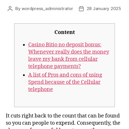
By
wordpress_administrator
28 January 2025
Post
Post
author
date
Content
Casino Bitio no deposit bonus:
Whenever really does the money
leave my bank from cellular
telephone payments?
A list of Pros and cons of using
Spend because of the Cellular
telephone
It cuts right back to the count that can be found
so you can people to expend. Consequently, the