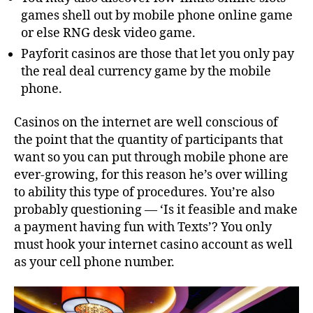
games shell out by mobile phone online game
or else RNG desk video game.
Payforit casinos are those that let you only pay
the real deal currency game by the mobile
phone.
Casinos on the internet are well conscious of
the point that the quantity of participants that
want so you can put through mobile phone are
ever-growing, for this reason he’s over willing
to ability this type of procedures. You’re also
probably questioning — ‘Is it feasible and make
a payment having fun with Texts’? You only
must hook your internet casino account as well
as your cell phone number.