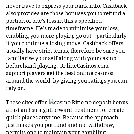
never have to express your bank info. Cashback
also provides are those bonuses you to refund a
portion of one’s loss in this a specified
timeframe. He’s made to minimise your loss,
enabling you more playing go out – particularly
if you continue a losing move. Cashback offers
usually have strict terms, therefore be sure you
familiarise your self along with your casino
beforehand playing. OnlineCasinos.com
support players get the best online casinos
around the world, by giving you ratings you can
rely on.
These sites offer
a fast and straightforward treatment for create
quick places anytime. Because the approach
just makes you put fund and not withdraw,
permits one to maintain your gambling