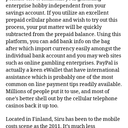
enterprise hobby independent from your
savings account. If you utilize an excellent
prepaid cellular phone and wish to try out this
process, your put matter will be quickly
subtracted from the prepaid balance. Using this
platform, you can add bank info on the bag
after which import currency easily amongst the
individual bank account and you may web sites
such as online gambling enterprises. PayPal is
actually a keen eWallet that have international
assistance which is probably one of the most
common on line payment tips readily available.
Millions of people put it to use, and most of
one’s better shell out by the cellular telephone
casinos back it up too.
Located in Finland, Siru has been to the mobile
costs scene as the 2011. It’s much less