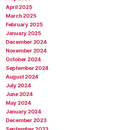
April 2025
March 2025
February 2025
January 2025
December 2024
November 2024
October 2024
September 2024
August 2024
July 2024
June 2024
May 2024
January 2024
December 2023
September 2023