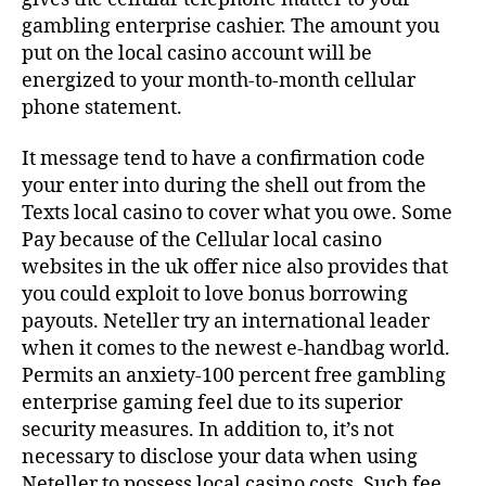
gambling enterprise cashier. The amount you
put on the local casino account will be
energized to your month-to-month cellular
phone statement.
It message tend to have a confirmation code
your enter into during the shell out from the
Texts local casino to cover what you owe. Some
Pay because of the Cellular local casino
websites in the uk offer nice also provides that
you could exploit to love bonus borrowing
payouts. Neteller try an international leader
when it comes to the newest e-handbag world.
Permits an anxiety-100 percent free gambling
enterprise gaming feel due to its superior
security measures. In addition to, it’s not
necessary to disclose your data when using
Neteller to possess local casino costs. Such fee