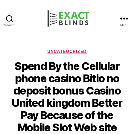
Search
Menu
Categories
UNCATEGORIZED
Spend By the Cellular
phone casino Bitio no
deposit bonus Casino
United kingdom Better
Pay Because of the
Mobile Slot Web site