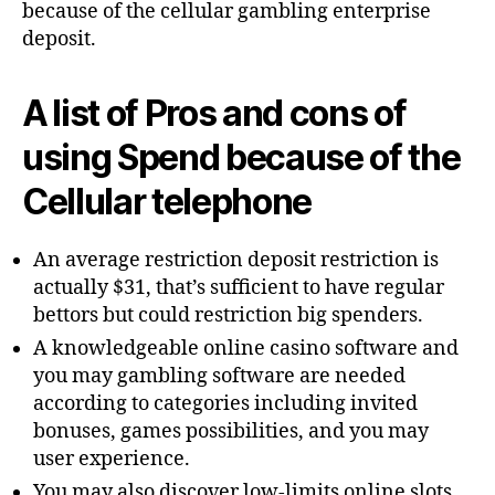
because of the cellular gambling enterprise
deposit.
A list of Pros and cons of
using Spend because of the
Cellular telephone
An average restriction deposit restriction is
actually $31, that’s sufficient to have regular
bettors but could restriction big spenders.
A knowledgeable online casino software and
you may gambling software are needed
according to categories including invited
bonuses, games possibilities, and you may
user experience.
You may also discover low-limits online slots