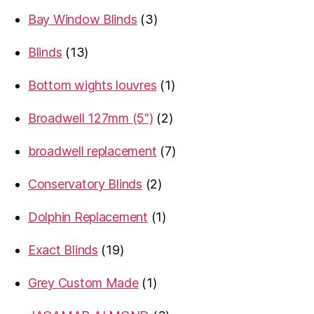
products
3
Bay Window Blinds
3
products
13
Blinds
13
products
1
Bottom wights louvres
1
product
2
Broadwell 127mm (5")
2
products
7
broadwell replacement
7
products
2
Conservatory Blinds
2
products
1
Dolphin Replacement
1
product
19
Exact Blinds
19
products
1
Grey Custom Made
1
product