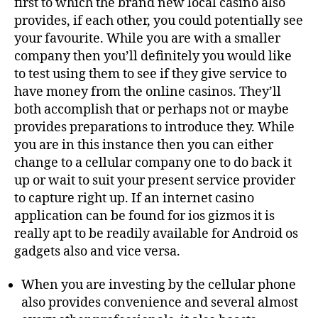
first to which the brand new local casino also
provides, if each other, you could potentially see
your favourite. While you are with a smaller
company then you’ll definitely you would like
to test using them to see if they give service to
have money from the online casinos. They’ll
both accomplish that or perhaps not or maybe
provides preparations to introduce they. While
you are in this instance then you can either
change to a cellular company one to do back it
up or wait to suit your present service provider
to capture right up. If an internet casino
application can be found for ios gizmos it is
really apt to be readily available for Android os
gadgets also and vice versa.
When you are investing by the cellular phone
also provides convenience and several almost