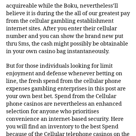
acquireable while the Boku, nevertheless’ll
believe it is during the the all of our greatest pay
from the cellular gambling establishment
internet sites. After you enter their cellular
number and you can show the brand new put
thru Sms, the cash might possibly be obtainable
in your own casino bag instantaneously.
But for those individuals looking for limit
enjoyment and defense whenever betting on
line, the fresh spend from the cellular phone
expenses gambling enterprises in this post are
your own best bet. Spend from the Cellular
phone casinos are nevertheless an enhanced
selection for anyone who prioritises
convenience an internet-based security. Here
you will find an inventory to the best Spend
because of the Cellular telephone casinos on the