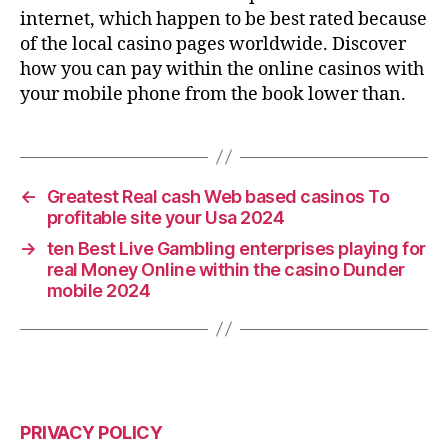
internet, which happen to be best rated because
of the local casino pages worldwide. Discover
how you can pay within the online casinos with
your mobile phone from the book lower than.
←
Greatest Real cash Web based casinos To
profitable site your Usa 2024
→
ten Best Live Gambling enterprises playing for
real Money Online within the casino Dunder
mobile 2024
PRIVACY POLICY