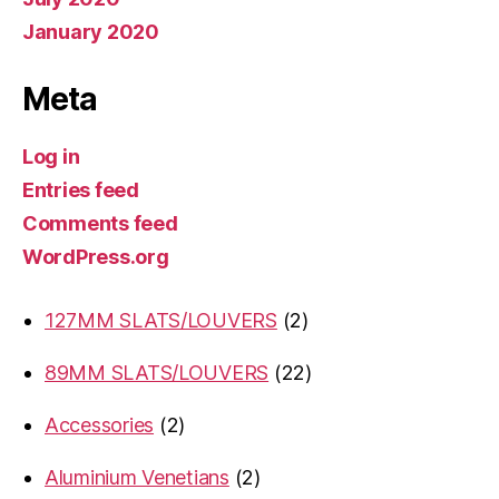
January 2020
Meta
Log in
Entries feed
Comments feed
WordPress.org
2
127MM SLATS/LOUVERS
2
products
22
89MM SLATS/LOUVERS
22
products
2
Accessories
2
products
2
Aluminium Venetians
2