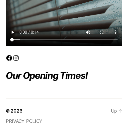
Facebook
Instagram
Our Opening Times!
© 2026
Up
↑
PRIVACY POLICY