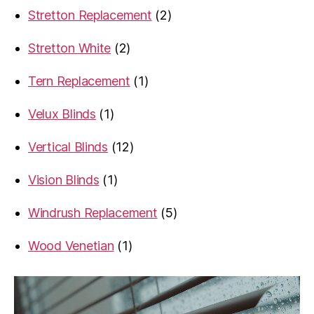
products
2
Stretton Replacement
2
products
2
Stretton White
2
products
1
Tern Replacement
1
product
1
Velux Blinds
1
product
12
Vertical Blinds
12
products
1
Vision Blinds
1
product
5
Windrush Replacement
5
products
1
Wood Venetian
1
product