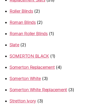
products
2
Roller Blinds
2
products
2
Roman Blinds
2
products
1
Roman Roller Blinds
1
product
2
Slate
2
products
1
SOMERTON BLACK
1
product
4
Somerton Replacement
4
products
3
Somerton White
3
products
3
Somerton White Replacement
3
products
3
Stretton ivory
3