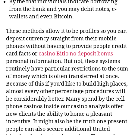
By the that individuals indicate borrowing
from the bank and you may debit notes, e-
wallets and even Bitcoin.
These methods allow it to be profiles so you can
deposit currency straight from their mobile
phones without having to provide people credit
card facts or
casino Bitio no deposit bonus
personal information. But not, these systems
routinely have particular restrictions to the sum
of money which is often transferred at once.
Because of this if you’d like to build high places,
almost every other percentage procedures will
be considerably better. Many spend by the cell
phone casinos inside our casino analysis offer
new clients the ability to home a pleasant
incentive. It might also be the truth one present
people can also secure additional United