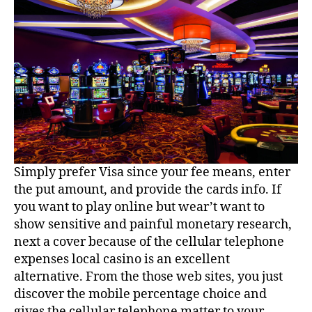
Simply prefer Visa since your fee means, enter
the put amount, and provide the cards info. If
you want to play online but wear’t want to
show sensitive and painful monetary research,
next a cover because of the cellular telephone
expenses local casino is an excellent
alternative. From the those web sites, you just
discover the mobile percentage choice and
gives the cellular telephone matter to your