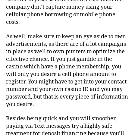
company don’t capture money using your
cellular phone borrowing or mobile phone
costs.
As well, make sure to keep an eye aside to own
advertisements, as there are of a lot campaigns
in place as well to own punters to optimize the
effective chance. If you just gamble in the
casino which have a phone membership, you
will only you desire a cell phone amount to
register. You might have to get into your contact
number and your own casino ID and you may
password, but that is every piece of information
you desire.
Besides being quick and you will smoother,
paying via Text messages try a highly safe
treatment for deposit financing because you’ll