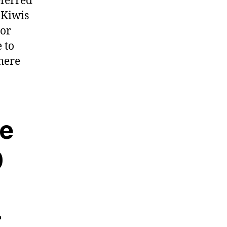
eferred
 Kiwis
 or
 to
where
le
0
t