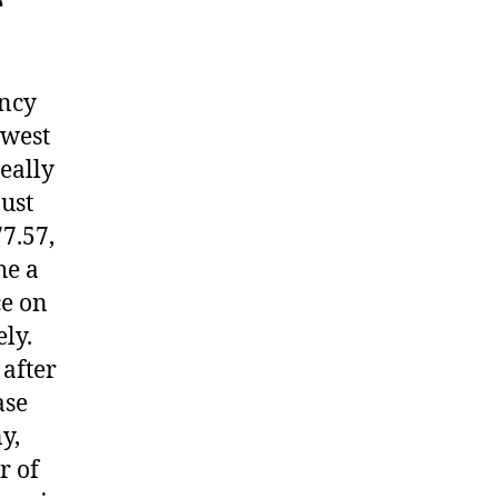
ency
ewest
eally
just
7.57,
he a
ce on
ely.
after
ase
y,
r of