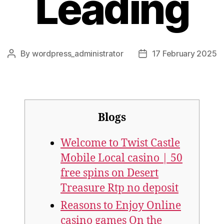
Leading
By
wordpress_administrator
17 February 2025
Post
Post
author
date
Blogs
Welcome to Twist Castle
Mobile Local casino | 50
free spins on Desert
Treasure Rtp no deposit
Reasons to Enjoy Online
casino games On the