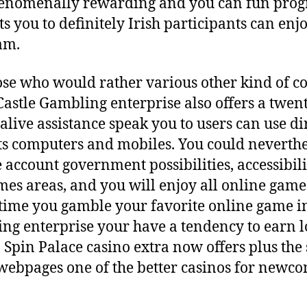
enomenally rewarding and you can fun prog
ts you to definitely Irish participants can enj
am.
ose who would rather various other kind of co
Castle Gambling enterprise also offers a twen
 alive assistance speak you to users can use di
ts computers and mobiles. You could neverthe
e account government possibilities, accessibili
mes areas, and you will enjoy all online game
time you gamble your favorite online game i
ng enterprise your have a tendency to earn l
. Spin Palace casino extra now offers plus the 
ebpages one of the better casinos for newco