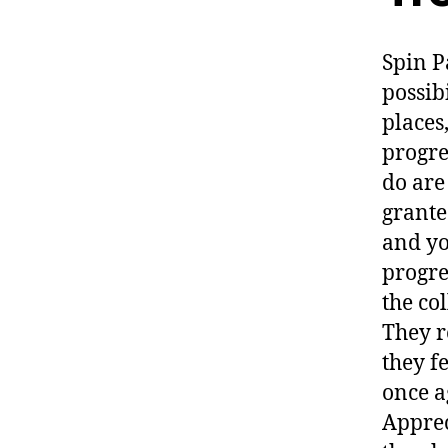
Spin P
possib
places
progre
do are
grante
and yo
progre
the co
They r
they f
once a
Apprec