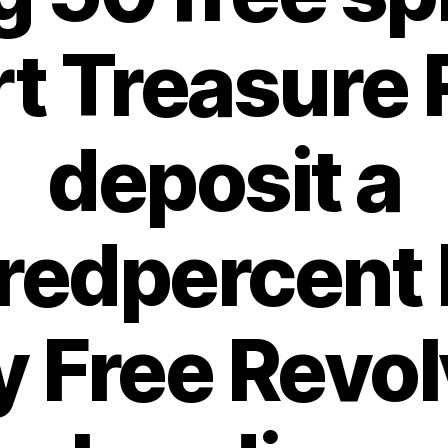
t Treasure 
deposit a
edpercent 
ty Free Revo