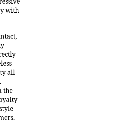
ressive
oy with
ntact,
ty
rectly
less
ty all
.
n the
oyalty
style
mers.