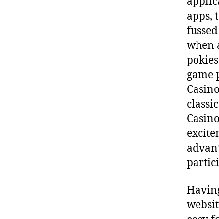
applic
apps, 
fussed
when a
pokies
game p
Casino
classi
Casino
excite
advant
partic
Having
websit