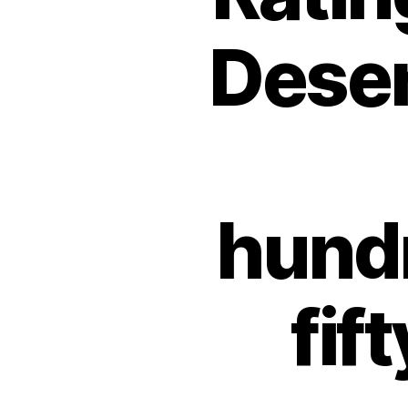
Deser
hundr
fif