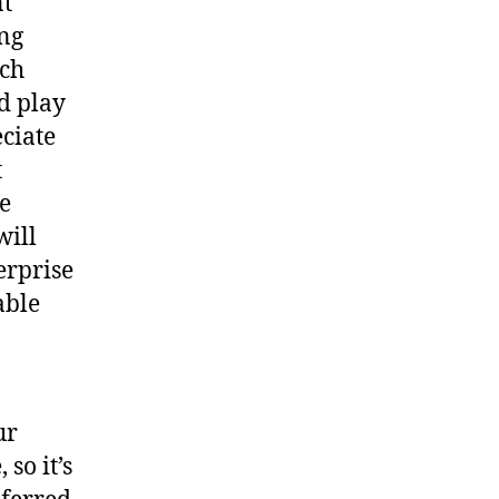
nt
ing
ech
d play
ciate
t
e
will
erprise
able
ur
so it’s