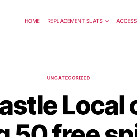
HOME
REPLACEMENT SLATS
ACCESS
Categories
UNCATEGORIZED
astle Local 
g 50 free sp