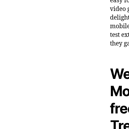
easy f
video 
delight
mobile
test e
they g
We
Mob
fre
Tr