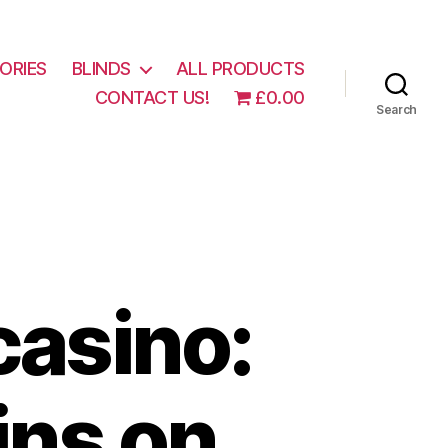
ORIES
BLINDS
ALL PRODUCTS
CONTACT US!
£0.00
Search
casino:
ins on