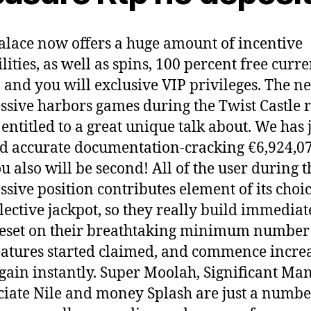
alace now offers a huge amount of incentive
ilities, as well as spins, 100 percent free curr
, and you will exclusive VIP privileges. The n
ssive harbors games during the Twist Castle r
 entitled to a great unique talk about. We has 
d accurate documentation-cracking €6,924,07
u also will be second! All of the user during t
ssive position contributes element of its choi
llective jackpot, so they really build immediat
eset on their breathtaking minimum number 
eatures started claimed, and commence incre
gain instantly. Super Moolah, Significant Man
iate Nile and money Splash are just a numbe