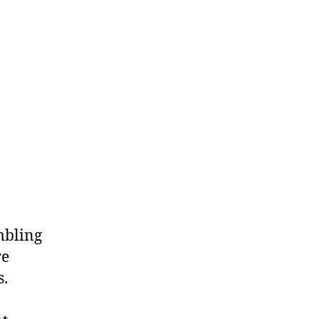
mbling
re
s.