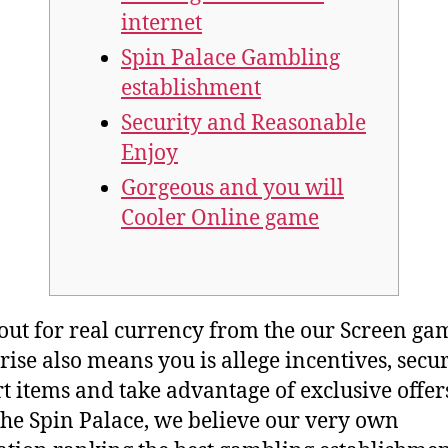
internet
Spin Palace Gambling
establishment
Security and Reasonable
Enjoy
Gorgeous and you will
Cooler Online game
 out for real currency from the our Screen ga
rise also means you is allege incentives, secu
t items and take advantage of exclusive offer
he Spin Palace, we believe our very own