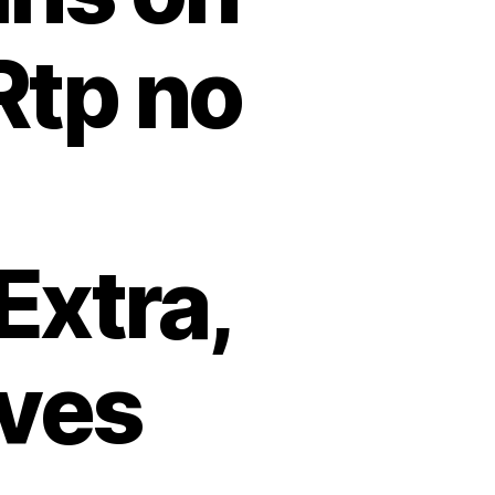
Rtp no
Extra,
lves