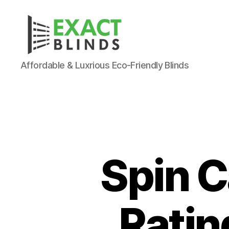
Affordable & Luxrious Eco-Friendly Blinds
Spin C
Ratin