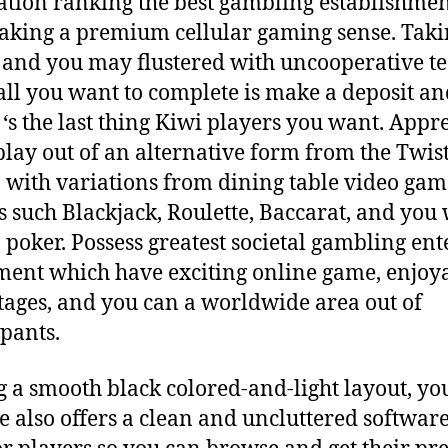
ation ranking the best gambling establishme
taking a premium cellular gaming sense. Tak
 and you may flustered with uncooperative t
ll you want to complete is make a deposit an
 ‘s the last thing Kiwi players you want.
Appre
lay out of an alternative form from the Twis
 with variations from dining table video gam
cs such Blackjack, Roulette, Baccarat, and you 
 poker. Possess greatest societal gambling ent
ment which have exciting online game, enjoy
ages, and you can a worldwide area out of
ipants.
 a smooth black colored-and-light layout, yo
e also offers a clean and uncluttered software, 