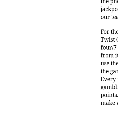
the ph
jackpo
our te
For th
Twist 
four/7
from i
use th
the ga
Every 
gambli
points
make w