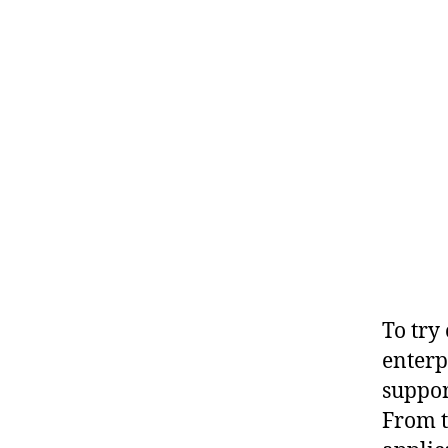
To try
enterp
suppor
From t