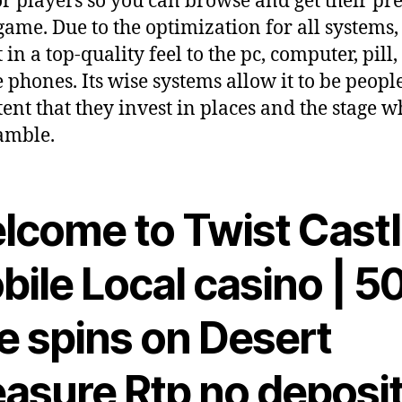
or players so you can browse and get their pr
game. Due to the optimization for all systems,
 in a top-quality feel to the pc, computer, pill,
 phones. Its wise systems allow it to be people
xtent that they invest in places and the stage 
amble.
lcome to Twist Cast
ile Local casino | 5
e spins on Desert
easure Rtp no deposi