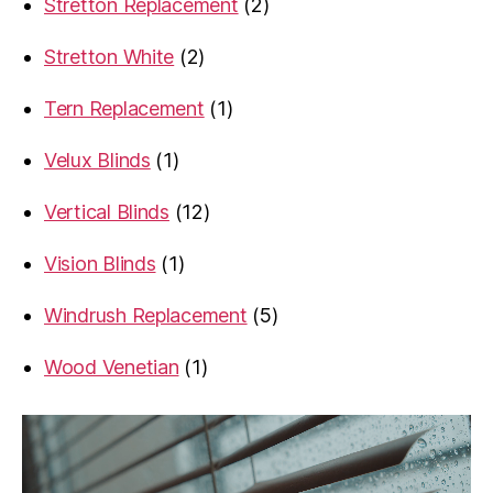
2
Stretton Replacement
2
products
2
Stretton White
2
products
1
Tern Replacement
1
product
1
Velux Blinds
1
product
12
Vertical Blinds
12
products
1
Vision Blinds
1
product
5
Windrush Replacement
5
products
1
Wood Venetian
1
product