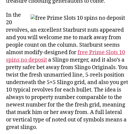
treasure choosing generations to come.
In the
20
revolves, an excellent Starburst nuts appeared
and you will welcome me to mark away from
people count on the column. Starburst seems
almost modify-designed for
free Prime Slots 10
spins no deposit
a Slingo merger, and it also’s a
pretty safer bet away from Slingo Originals. You
twist the fresh unmarried line, 5-reels position
underneath the 5×5 Slingo grid, and also you get
10 typical revolves for each bullet. The idea is
always to property number comparable to the
newest number for the the fresh grid, meaning
that mark him or her away from. A full lateral
or vertical type of noted out of symbols means a
great slingo.