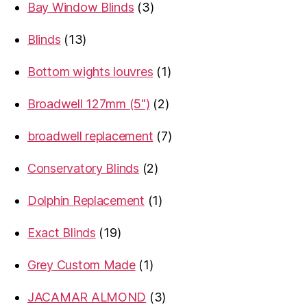
3
Bay Window Blinds
3
products
13
Blinds
13
products
1
Bottom wights louvres
1
product
2
Broadwell 127mm (5")
2
products
7
broadwell replacement
7
products
2
Conservatory Blinds
2
products
1
Dolphin Replacement
1
product
19
Exact Blinds
19
products
1
Grey Custom Made
1
product
3
JACAMAR ALMOND
3