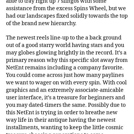
able to tray right up 7 slingos with some
assistance from the excess Spins Wheel, but we
had our landscapes fixed solidly towards the top
of the brand new hierarchy.
The newest reels line-up to the a back ground
out of a good starry world having stars and you
may globes glowing brightly in the record. It’s a
primary reason why this specific slot away from
NetEnt remains including a company favorite.
You could come across just how many paylines
we want to wager on with every spin. With cool
graphics and an extremely associate-amicable
user interface, it’s a treasure for beginners and
you may dated-timers the same. Possibly due to
this NetEnt is trying in order to breathe new
way life in their antique having the newest
installments, wanting to keep the little cosmic