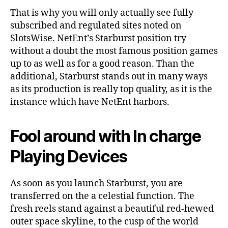
That is why you will only actually see fully
subscribed and regulated sites noted on
SlotsWise. NetEnt’s Starburst position try
without a doubt the most famous position games
up to as well as for a good reason. Than the
additional, Starburst stands out in many ways
as its production is really top quality, as it is the
instance which have NetEnt harbors.
Fool around with In charge
Playing Devices
As soon as you launch Starburst, you are
transferred on the a celestial function. The
fresh reels stand against a beautiful red-hewed
outer space skyline, to the cusp of the world