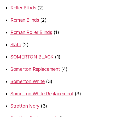
products
2
Roller Blinds
2
products
2
Roman Blinds
2
products
1
Roman Roller Blinds
1
product
2
Slate
2
products
1
SOMERTON BLACK
1
product
4
Somerton Replacement
4
products
3
Somerton White
3
products
3
Somerton White Replacement
3
products
3
Stretton ivory
3
products