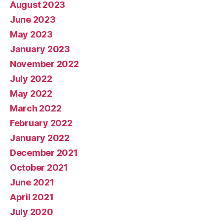
August 2023
June 2023
May 2023
January 2023
November 2022
July 2022
May 2022
March 2022
February 2022
January 2022
December 2021
October 2021
June 2021
April 2021
July 2020