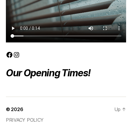
Facebook
Instagram
Our Opening Times!
© 2026
Up
↑
PRIVACY POLICY