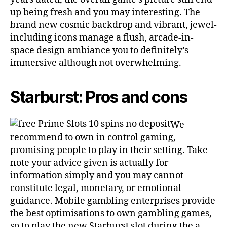
up being fresh and you may interesting. The
brand new cosmic backdrop and vibrant, jewel-
including icons manage a flush, arcade-in-
space design ambiance you to definitely’s
immersive although not overwhelming.
Starburst: Pros and cons
We
recommend to own in control gaming,
promising people to play in their setting. Take
note your advice given is actually for
information simply and you may cannot
constitute legal, monetary, or emotional
guidance. Mobile gambling enterprises provide
the best optimisations to own gambling games,
so to play the new Starburst slot during the a