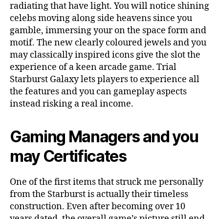
radiating that have light. You will notice shining
celebs moving along side heavens since you
gamble, immersing your on the space form and
motif. The new clearly coloured jewels and you
may classically inspired icons give the slot the
experience of a keen arcade game. Trial
Starburst Galaxy lets players to experience all
the features and you can gameplay aspects
instead risking a real income.
Gaming Managers and you
may Certificates
One of the first items that struck me personally
from the Starburst is actually their timeless
construction. Even after becoming over 10
years dated, the overall game’s picture still end