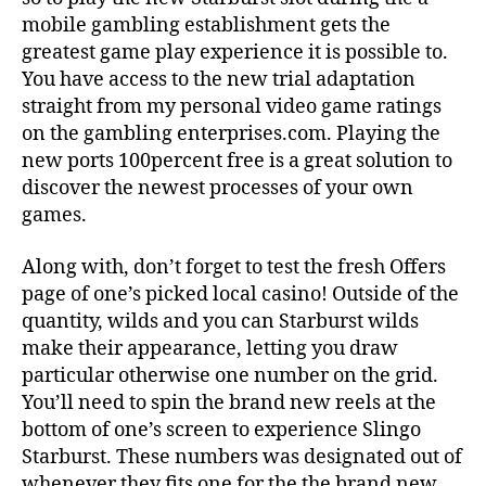
mobile gambling establishment gets the
greatest game play experience it is possible to.
You have access to the new trial adaptation
straight from my personal video game ratings
on the gambling enterprises.com. Playing the
new ports 100percent free is a great solution to
discover the newest processes of your own
games.
Along with, don’t forget to test the fresh Offers
page of one’s picked local casino! Outside of the
quantity, wilds and you can Starburst wilds
make their appearance, letting you draw
particular otherwise one number on the grid.
You’ll need to spin the brand new reels at the
bottom of one’s screen to experience Slingo
Starburst. These numbers was designated out of
whenever they fits one for the the brand new