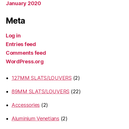
January 2020
Meta
Log in
Entries feed
Comments feed
WordPress.org
2
127MM SLATS/LOUVERS
2
products
22
89MM SLATS/LOUVERS
22
products
2
Accessories
2
products
2
Aluminium Venetians
2
products