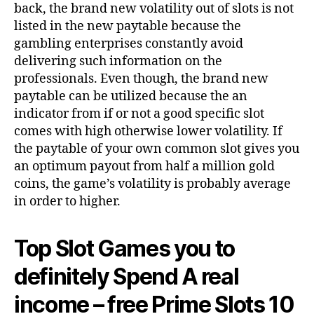
back, the brand new volatility out of slots is not
listed in the new paytable because the
gambling enterprises constantly avoid
delivering such information on the
professionals. Even though, the brand new
paytable can be utilized because the an
indicator from if or not a good specific slot
comes with high otherwise lower volatility.
If
the paytable of your own common slot gives you
an optimum payout from half a million gold
coins, the game’s volatility is probably average
in order to higher.
Top Slot Games you to
definitely Spend A real
income – free Prime Slots 10