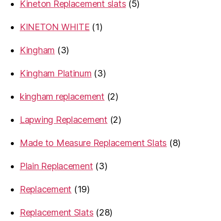
5
Kineton Replacement slats
5
products
1
KINETON WHITE
1
product
3
Kingham
3
products
3
Kingham Platinum
3
products
2
kingham replacement
2
products
2
Lapwing Replacement
2
products
8
Made to Measure Replacement Slats
8
products
3
Plain Replacement
3
products
19
Replacement
19
products
28
Replacement Slats
28