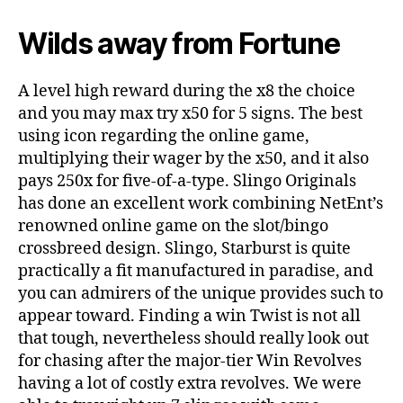
Wilds away from Fortune
A level high reward during the x8 the choice
and you may max try x50 for 5 signs. The best
using icon regarding the online game,
multiplying their wager by the x50, and it also
pays 250x for five-of-a-type. Slingo Originals
has done an excellent work combining NetEnt’s
renowned online game on the slot/bingo
crossbreed design. Slingo, Starburst is quite
practically a fit manufactured in paradise, and
you can admirers of the unique provides such to
appear toward. Finding a win Twist is not all
that tough, nevertheless should really look out
for chasing after the major-tier Win Revolves
having a lot of costly extra revolves. We were