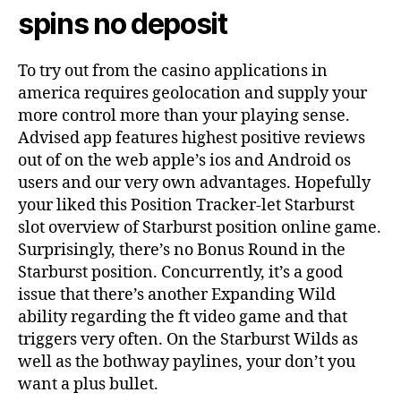
spins no deposit
To try out from the casino applications in
america requires geolocation and supply your
more control more than your playing sense.
Advised app features highest positive reviews
out of on the web apple’s ios and Android os
users and our very own advantages. Hopefully
your liked this Position Tracker-let Starburst
slot overview of Starburst position online game.
Surprisingly, there’s no Bonus Round in the
Starburst position. Concurrently, it’s a good
issue that there’s another Expanding Wild
ability regarding the ft video game and that
triggers very often. On the Starburst Wilds as
well as the bothway paylines, your don’t you
want a plus bullet.