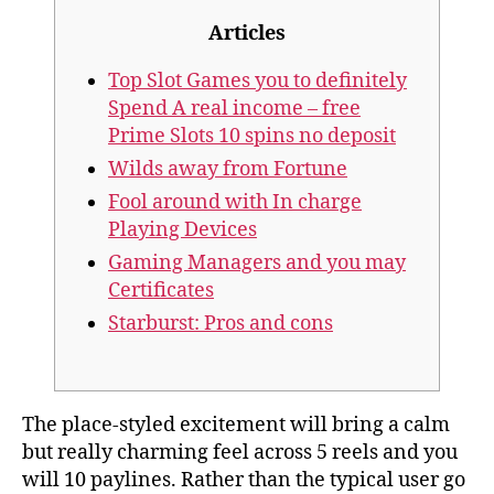
Articles
Top Slot Games you to definitely
Spend A real income – free
Prime Slots 10 spins no deposit
Wilds away from Fortune
Fool around with In charge
Playing Devices
Gaming Managers and you may
Certificates
Starburst: Pros and cons
The place-styled excitement will bring a calm
but really charming feel across 5 reels and you
will 10 paylines. Rather than the typical user go