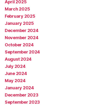
April 2025
March 2025
February 2025
January 2025
December 2024
November 2024
October 2024
September 2024
August 2024
July 2024
June 2024
May 2024
January 2024
December 2023
September 2023