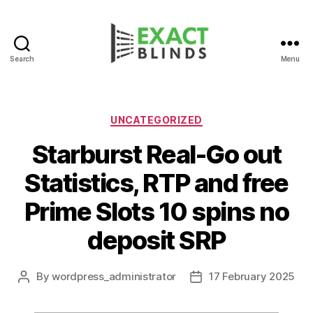
Search
Menu
Categories
UNCATEGORIZED
Starburst Real-Go out
Statistics, RTP and free
Prime Slots 10 spins no
deposit SRP
By
wordpress_administrator
17 February 2025
Post
Post
author
date