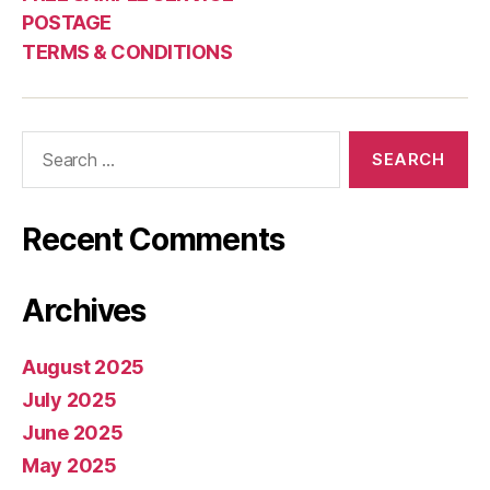
POSTAGE
TERMS & CONDITIONS
Search
for:
Recent Comments
Archives
August 2025
July 2025
June 2025
May 2025