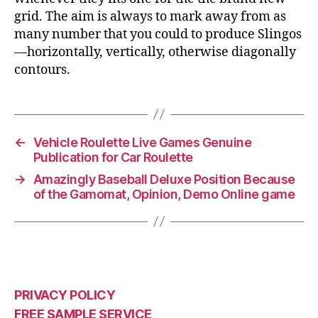
grid. The aim is always to mark away from as
many number that you could to produce Slingos
—horizontally, vertically, otherwise diagonally
contours.
←
Vehicle Roulette Live Games Genuine
Publication for Car Roulette
→
Amazingly Baseball Deluxe Position Because
of the Gamomat, Opinion, Demo Online game
PRIVACY POLICY
FREE SAMPLE SERVICE