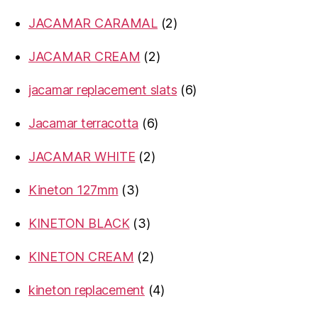
products
2
JACAMAR CARAMAL
2
products
2
JACAMAR CREAM
2
products
6
jacamar replacement slats
6
products
6
Jacamar terracotta
6
products
2
JACAMAR WHITE
2
products
3
Kineton 127mm
3
products
3
KINETON BLACK
3
products
2
KINETON CREAM
2
products
4
kineton replacement
4
products