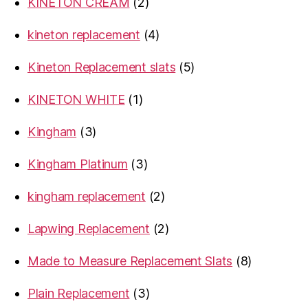
2
KINETON CREAM
2
products
4
kineton replacement
4
products
5
Kineton Replacement slats
5
products
1
KINETON WHITE
1
product
3
Kingham
3
products
3
Kingham Platinum
3
products
2
kingham replacement
2
products
2
Lapwing Replacement
2
products
8
Made to Measure Replacement Slats
8
products
3
Plain Replacement
3