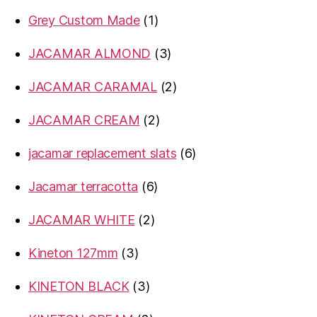
products
1
Grey Custom Made
1
product
3
JACAMAR ALMOND
3
products
2
JACAMAR CARAMAL
2
products
2
JACAMAR CREAM
2
products
6
jacamar replacement slats
6
products
6
Jacamar terracotta
6
products
2
JACAMAR WHITE
2
products
3
Kineton 127mm
3
products
3
KINETON BLACK
3
products