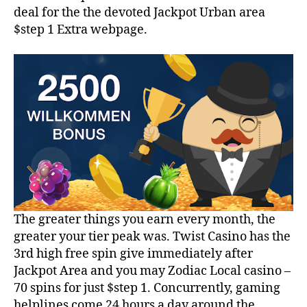
deal for the the devoted Jackpot Urban area
$step 1 Extra webpage.
The greater things you earn every month, the
greater your tier peak was. Twist Casino has the
3rd high free spin give immediately after
Jackpot Area and you may Zodiac Local casino –
70 spins for just $step 1. Concurrently, gaming
helplines come 24 hours a day around the