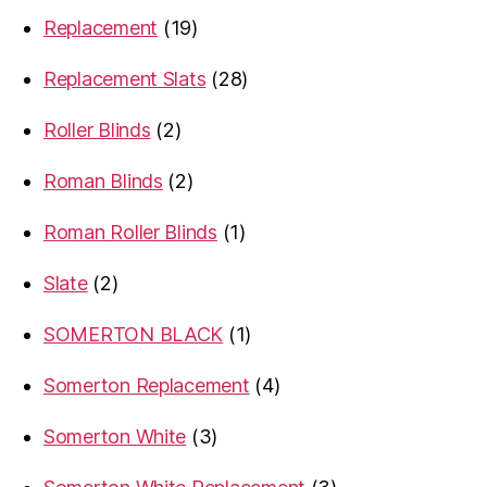
products
19
Replacement
19
products
28
Replacement Slats
28
products
2
Roller Blinds
2
products
2
Roman Blinds
2
products
1
Roman Roller Blinds
1
product
2
Slate
2
products
1
SOMERTON BLACK
1
product
4
Somerton Replacement
4
products
3
Somerton White
3
products
3