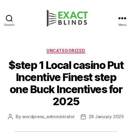
Search
Menu
Categories
UNCATEGORIZED
$step 1 Local casino Put
Incentive Finest step
one Buck Incentives for
2025
By
wordpress_administrator
29 January 2025
Post
Post
author
date