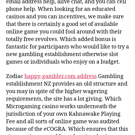
email address help, alive chat, and you can cell
phone help. When looking for an educated
casinos and you can incentives, we make sure
that there is certainly a good set of available
online game you could fool around with their
totally free revolves. Which added bonus is
fantastic for participants who would like to try a
new gambling establishment otherwise slot
games or individuals who enjoy on a budget.
Zodiac
happy-gambler.com address
Gambling
establishment NZ provides an old structure and
you may in spite of the higher wagering
requirements, the site has a lot giving. Which
Microgaming casino works underneath the
jurisdiction of your own Kahnawake Playing
Fee and all sorts of online game was audited
because of the eCOGRA. Which ensures that this