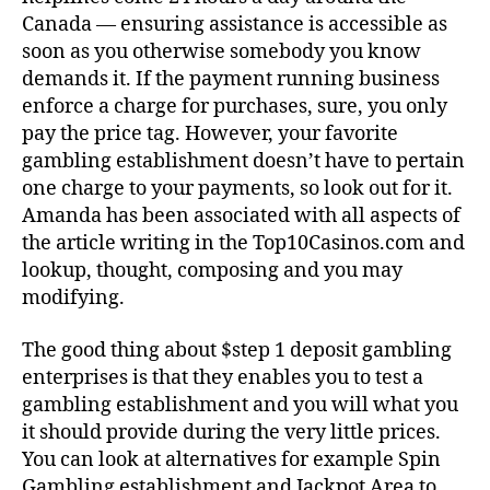
Canada — ensuring assistance is accessible as
soon as you otherwise somebody you know
demands it. If the payment running business
enforce a charge for purchases, sure, you only
pay the price tag. However, your favorite
gambling establishment doesn’t have to pertain
one charge to your payments, so look out for it.
Amanda has been associated with all aspects of
the article writing in the Top10Casinos.com and
lookup, thought, composing and you may
modifying.
The good thing about $step 1 deposit gambling
enterprises is that they enables you to test a
gambling establishment and you will what you
it should provide during the very little prices.
You can look at alternatives for example Spin
Gambling establishment and Jackpot Area to