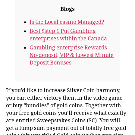
Blogs
Is the Local casino Managed?
Best $step 1 Put Gambling
enterprises within the Canada
Gambling enterprise Rewards –
No-deposit, VIP & Lowest Minute
Deposit Bonuses
If you’d like to increase Silver Coin harmony,
you can either victory them in the video game
or buy “bundles” of gold coins. Together with
your free gold coins you’ll receive what exactly
are entitled Sweepstakes Coins (SC). You will
get a lump sum payment out of totally free gold