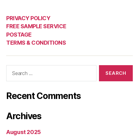
PRIVACY POLICY
FREE SAMPLE SERVICE
POSTAGE
TERMS & CONDITIONS
Search
for:
Recent Comments
Archives
August 2025