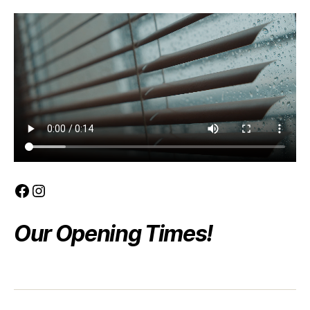
product
Facebook
Instagram
Our Opening Times!