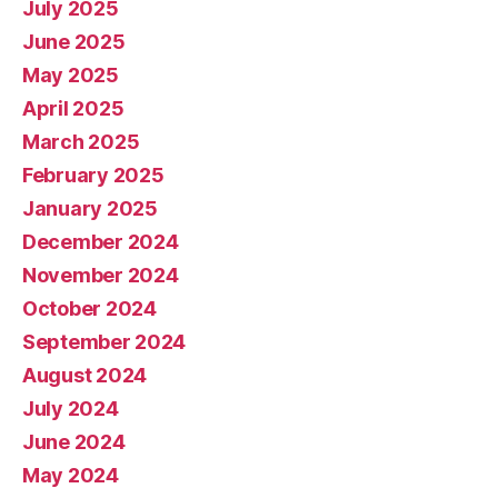
July 2025
June 2025
May 2025
April 2025
March 2025
February 2025
January 2025
December 2024
November 2024
October 2024
September 2024
August 2024
July 2024
June 2024
May 2024