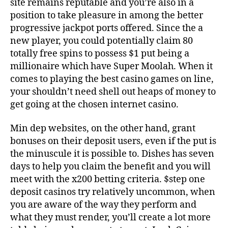
site remains reputable and you’re also in a
position to take pleasure in among the better
progressive jackpot ports offered. Since the a
new player, you could potentially claim 80
totally free spins to possess $1 put being a
millionaire which have Super Moolah. When it
comes to playing the best casino games on line,
your shouldn’t need shell out heaps of money to
get going at the chosen internet casino.
Min dep websites, on the other hand, grant
bonuses on their deposit users, even if the put is
the minuscule it is possible to. Dishes has seven
days to help you claim the benefit and you will
meet with the x200 betting criteria. $step one
deposit casinos try relatively uncommon, when
you are aware of the way they perform and
what they must render, you’ll create a lot more