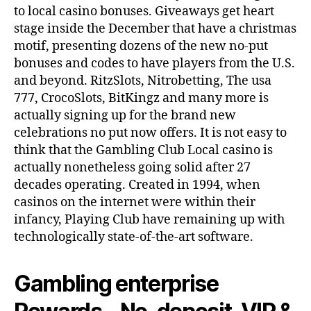
to local casino bonuses. Giveaways get heart
stage inside the December that have a christmas
motif, presenting dozens of the new no-put
bonuses and codes to have players from the U.S.
and beyond. RitzSlots, Nitrobetting, The usa
777, CrocoSlots, BitKingz and many more is
actually signing up for the brand new
celebrations no put now offers. It is not easy to
think that the Gambling Club Local casino is
actually nonetheless going solid after 27
decades operating. Created in 1994, when
casinos on the internet were within their
infancy, Playing Club have remaining up with
technologically state-of-the-art software.
Gambling enterprise