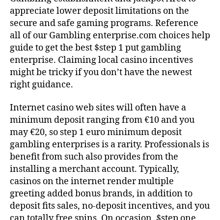
appreciate lower deposit limitations on the
secure and safe gaming programs. Reference
all of our Gambling enterprise.com choices help
guide to get the best $step 1 put gambling
enterprise. Claiming local casino incentives
might be tricky if you don’t have the newest
right guidance.
Internet casino web sites will often have a
minimum deposit ranging from €10 and you
may €20, so step 1 euro minimum deposit
gambling enterprises is a rarity. Professionals is
benefit from such also provides from the
installing a merchant account. Typically,
casinos on the internet render multiple
greeting added bonus brands, in addition to
deposit fits sales, no-deposit incentives, and you
can totally free spins. On occasion, $step one