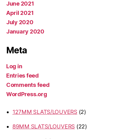
June 2021
April 2021
July 2020
January 2020
Meta
Log in
Entries feed
Comments feed
WordPress.org
2
127MM SLATS/LOUVERS
2
products
22
89MM SLATS/LOUVERS
22
products