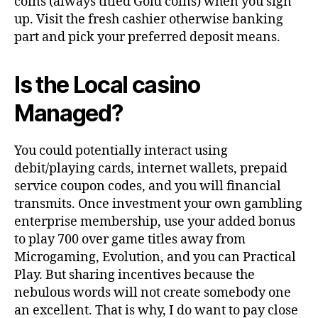
coins (always titled Gold coins) when you sign
up.
Visit the fresh cashier otherwise banking
part and pick your preferred deposit means.
Is the Local casino
Managed?
You could potentially interact using
debit/playing cards, internet wallets, prepaid
service coupon codes, and you will financial
transmits. Once investment your own gambling
enterprise membership, use your added bonus
to play 700 over game titles away from
Microgaming, Evolution, and you can Practical
Play. But sharing incentives because the
nebulous words will not create somebody one
an excellent. That is why, I do want to pay close