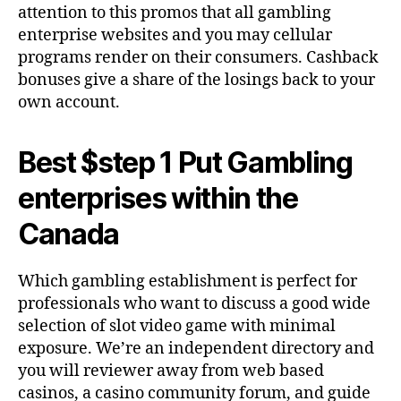
attention to this promos that all gambling
enterprise websites and you may cellular
programs render on their consumers. Cashback
bonuses give a share of the losings back to your
own account.
Best $step 1 Put Gambling
enterprises within the
Canada
Which gambling establishment is perfect for
professionals who want to discuss a good wide
selection of slot video game with minimal
exposure. We’re an independent directory and
you will reviewer away from web based
casinos, a casino community forum, and guide