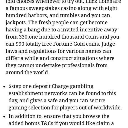
told choices whenever to try out. Luck Coins are
a famous sweepstakes casino along with eight
hundred harbors, and tumbles and you can
jackpots. The fresh people can get become
having a bang due to a invited incentive away
from 330,one hundred thousand Coins and you
can 990 totally free Fortune Gold coins. Judge
laws and regulations for various names can
differ a while and construct situations where
they cannot undertake professionals from
around the world.
$step one deposit Charge gambling
establishment networks can be found to this
day, and gives a safe and you can secure
gaming selection for players out of worldwide.
In addition to, ensure that you browse the
added bonus T&Cs if you would like claim a