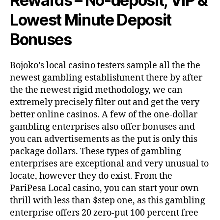
Rewards – No-deposit, VIP &
Lowest Minute Deposit
Bonuses
Bojoko’s local casino testers sample all the the
newest gambling establishment there by after
the the newest rigid methodology, we can
extremely precisely filter out and get the very
better online casinos. A few of the one-dollar
gambling enterprises also offer bonuses and
you can advertisements as the put is only this
package dollars. These types of gambling
enterprises are exceptional and very unusual to
locate, however they do exist. From the
PariPesa Local casino, you can start your own
thrill with less than $step one, as this gambling
enterprise offers 20 zero-put 100 percent free