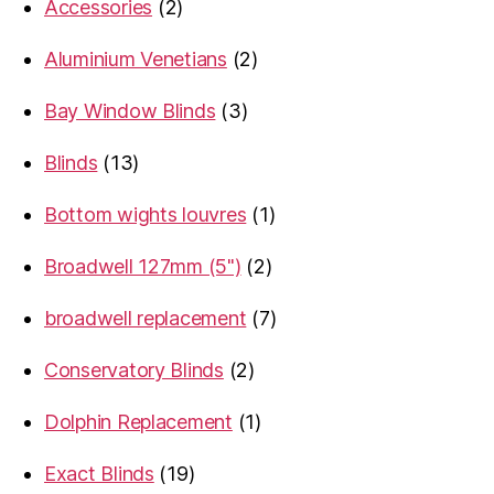
2
Accessories
2
products
2
Aluminium Venetians
2
products
3
Bay Window Blinds
3
products
13
Blinds
13
products
1
Bottom wights louvres
1
product
2
Broadwell 127mm (5")
2
products
7
broadwell replacement
7
products
2
Conservatory Blinds
2
products
1
Dolphin Replacement
1
product
19
Exact Blinds
19