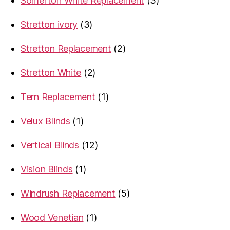
Somerton White Replacement
3
products
3
Stretton ivory
3
products
2
Stretton Replacement
2
products
2
Stretton White
2
products
1
Tern Replacement
1
product
1
Velux Blinds
1
product
12
Vertical Blinds
12
products
1
Vision Blinds
1
product
5
Windrush Replacement
5
products
1
Wood Venetian
1