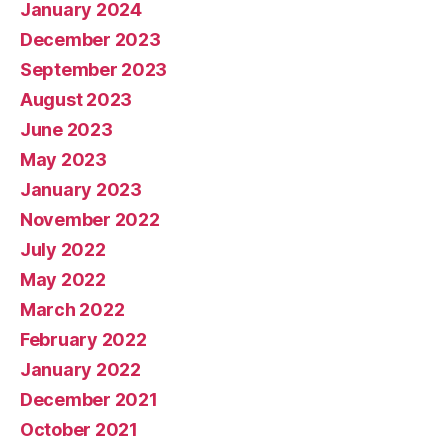
January 2024
December 2023
September 2023
August 2023
June 2023
May 2023
January 2023
November 2022
July 2022
May 2022
March 2022
February 2022
January 2022
December 2021
October 2021