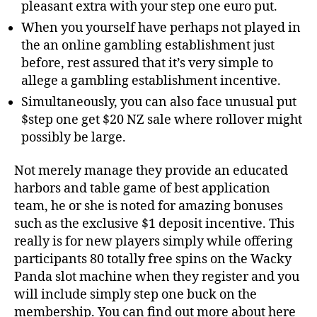
pleasant extra with your step one euro put.
When you yourself have perhaps not played in
the an online gambling establishment just
before, rest assured that it’s very simple to
allege a gambling establishment incentive.
Simultaneously, you can also face unusual put
$step one get $20 NZ sale where rollover might
possibly be large.
Not merely manage they provide an educated
harbors and table game of best application
team, he or she is noted for amazing bonuses
such as the exclusive $1 deposit incentive. This
really is for new players simply while offering
participants 80 totally free spins on the Wacky
Panda slot machine when they register and you
will include simply step one buck on the
membership. You can find out more about here