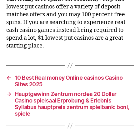
lowest put casinos offer a variety of deposit
matches offers and you may 100 percent free
spins. If you are searching to experience real
cash casino games instead being required to
spend a lot, $1 lowest put casinos are a great
starting place.
←
10 Best Real money Online casinos Casino
Sites 2025
→
Hauptgewinn Zentrum nordea 20 Dollar
Casino spielsaal Erprobung & Erlebnis
Syllabus hauptpreis zentrum spielbank: boni,
spiele