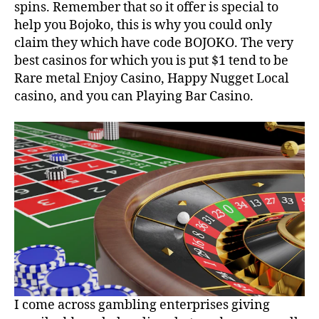
spins. Remember that so it offer is special to
help you Bojoko, this is why you could only
claim they which have code BOJOKO. The very
best casinos for which you is put $1 tend to be
Rare metal Enjoy Casino, Happy Nugget Local
casino, and you can Playing Bar Casino.
I come across gambling enterprises giving