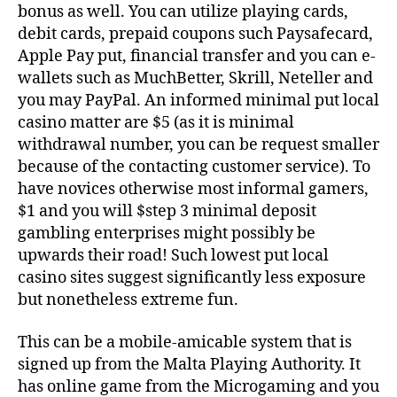
bonus as well. You can utilize playing cards,
debit cards, prepaid coupons such Paysafecard,
Apple Pay put, financial transfer and you can e-
wallets such as MuchBetter, Skrill, Neteller and
you may PayPal. An informed minimal put local
casino matter are $5 (as it is minimal
withdrawal number, you can be request smaller
because of the contacting customer service). To
have novices otherwise most informal gamers,
$1 and you will $step 3 minimal deposit
gambling enterprises might possibly be
upwards their road! Such lowest put local
casino sites suggest significantly less exposure
but nonetheless extreme fun.
This can be a mobile-amicable system that is
signed up from the Malta Playing Authority. It
has online game from the Microgaming and you