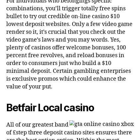
For individuals who belongings specific
combinations, you’ll trigger totally free spins
bullet to try out credible on-line casino $10
lowest deposit websites. Only a few video game
render so it, it’s crucial that you check out the
video game’s laws and you may words. Yes,
plenty of casinos offer welcome bonuses, 100
percent free revolves, and reload bonuses in
order to consumers just who build a $10
minimal deposit. Certain gambling enterprises
is exclusive promos which could enhance the
value of your put.
Betfair Local casino
All of our greatest band
of £step three deposit casino sites ensures there