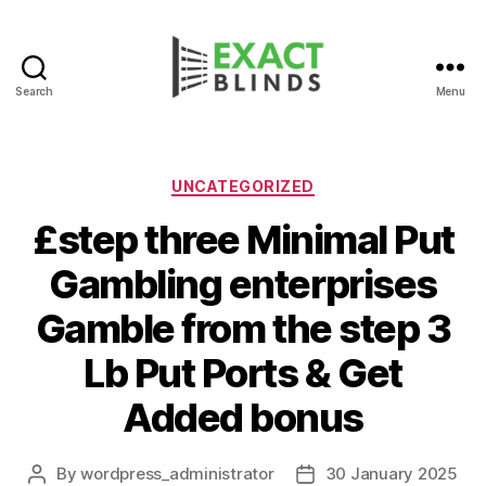
Search
Menu
Categories
UNCATEGORIZED
£step three Minimal Put
Gambling enterprises
Gamble from the step 3
Lb Put Ports & Get
Added bonus
By
wordpress_administrator
30 January 2025
Post
Post