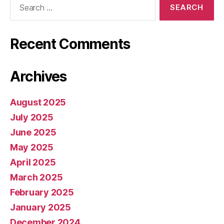
for:
Recent Comments
Archives
August 2025
July 2025
June 2025
May 2025
April 2025
March 2025
February 2025
January 2025
December 2024