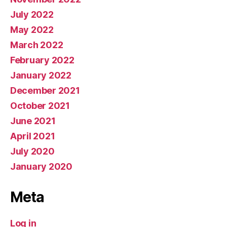
July 2022
May 2022
March 2022
February 2022
January 2022
December 2021
October 2021
June 2021
April 2021
July 2020
January 2020
Meta
Log in