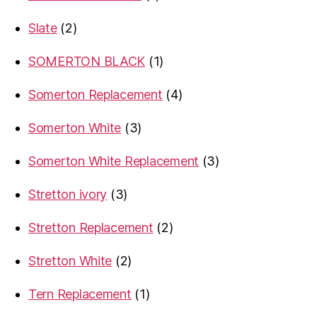
product
2
Slate
2
products
1
SOMERTON BLACK
1
product
4
Somerton Replacement
4
products
3
Somerton White
3
products
3
Somerton White Replacement
3
products
3
Stretton ivory
3
products
2
Stretton Replacement
2
products
2
Stretton White
2
products
1
Tern Replacement
1
product