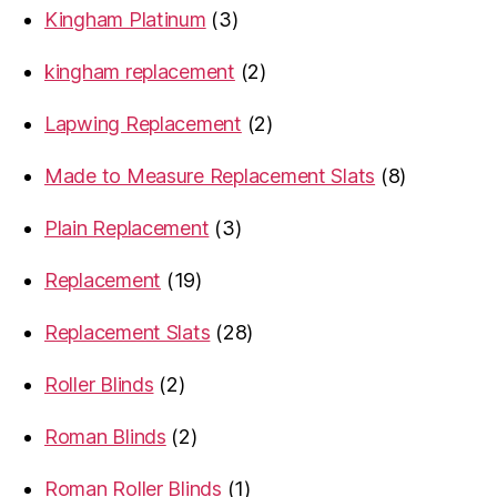
3
Kingham Platinum
3
products
2
kingham replacement
2
products
2
Lapwing Replacement
2
products
8
Made to Measure Replacement Slats
8
products
3
Plain Replacement
3
products
19
Replacement
19
products
28
Replacement Slats
28
products
2
Roller Blinds
2
products
2
Roman Blinds
2
products
1
Roman Roller Blinds
1