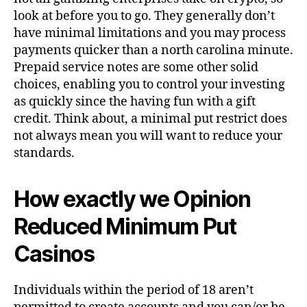
look at before you to go. They generally don’t
have minimal limitations and you may process
payments quicker than a north carolina minute.
Prepaid service notes are some other solid
choices, enabling you to control your investing
as quickly since the having fun with a gift
credit.
Think about, a minimal put restrict does
not always mean you will want to reduce your
standards.
How exactly we Opinion
Reduced Minimum Put
Casinos
Individuals within the period of 18 aren’t