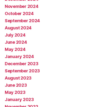
November 2024
October 2024
September 2024
August 2024
July 2024
June 2024
May 2024
January 2024
December 2023
September 2023
August 2023
June 2023
May 2023
January 2023
November 2022