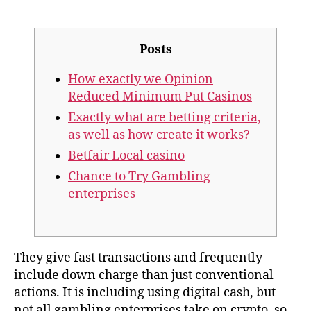
author
date
Posts
How exactly we Opinion
Reduced Minimum Put Casinos
Exactly what are betting criteria,
as well as how create it works?
Betfair Local casino
Chance to Try Gambling
enterprises
They give fast transactions and frequently
include down charge than just conventional
actions. It is including using digital cash, but
not all gambling enterprises take on crypto, so