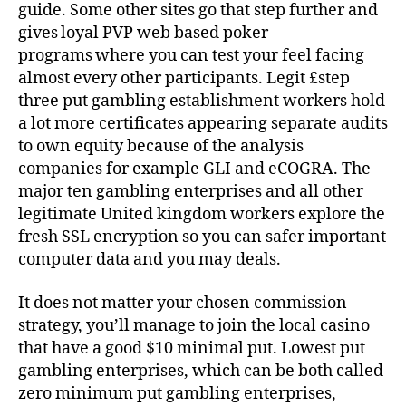
guide. Some other sites go that step further and
gives loyal PVP web based poker
programs where you can test your feel facing
almost every other participants. Legit £step
three put gambling establishment workers hold
a lot more certificates appearing separate audits
to own equity because of the analysis
companies for example GLI and eCOGRA. The
major ten gambling enterprises and all other
legitimate United kingdom workers explore the
fresh SSL encryption so you can safer important
computer data and you may deals.
It does not matter your chosen commission
strategy, you’ll manage to join the local casino
that have a good $10 minimal put. Lowest put
gambling enterprises, which can be both called
zero minimum put gambling enterprises,