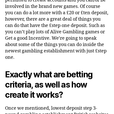
permitted to create accounts and you can/or be
involved in the brand new games. Of course
you can do a lot more with a £20 or £ten deposit,
however, there are a great deal of things you
can do that have the £step one deposit. Such as
you can’t play lots of Alive Gambling games or
Get a good Incentive. We’re going to speak
about some of the things you can do inside the
newest gambling establishment with just £step
one.
Exactly what are betting
criteria, as well as how
create it works?
Once we mentioned, lowest deposit step 3-