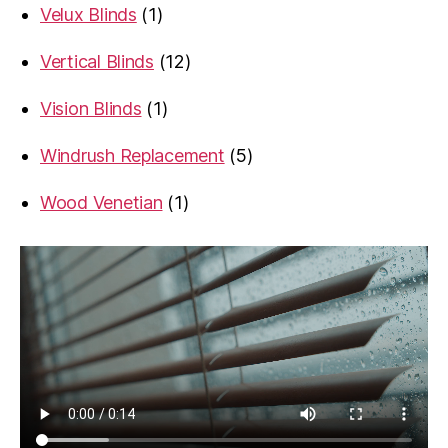
1
Velux Blinds
1
product
12
Vertical Blinds
12
products
1
Vision Blinds
1
product
5
Windrush Replacement
5
products
1
Wood Venetian
1
product