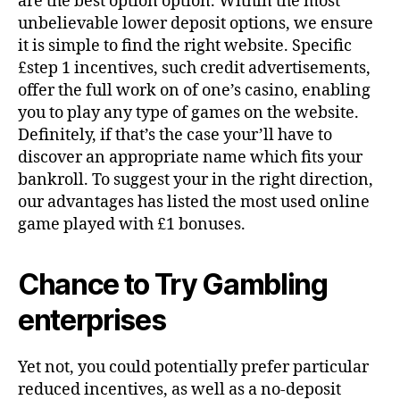
are the best option option. Within the most
unbelievable lower deposit options, we ensure
it is simple to find the right website. Specific
£step 1 incentives, such credit advertisements,
offer the full work on of one’s casino, enabling
you to play any type of games on the website.
Definitely, if that’s the case your’ll have to
discover an appropriate name which fits your
bankroll. To suggest your in the right direction,
our advantages has listed the most used online
game played with £1 bonuses.
Chance to Try Gambling
enterprises
Yet not, you could potentially prefer particular
reduced incentives, as well as a no-deposit