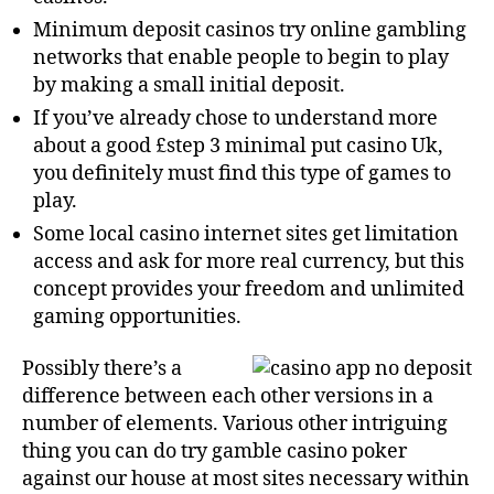
Minimum deposit casinos try online gambling
networks that enable people to begin to play
by making a small initial deposit.
If you’ve already chose to understand more
about a good £step 3 minimal put casino Uk,
you definitely must find this type of games to
play.
Some local casino internet sites get limitation
access and ask for more real currency, but this
concept provides your freedom and unlimited
gaming opportunities.
Possibly there’s a
difference between each other versions in a
number of elements. Various other intriguing
thing you can do try gamble casino poker
against our house at most sites necessary within