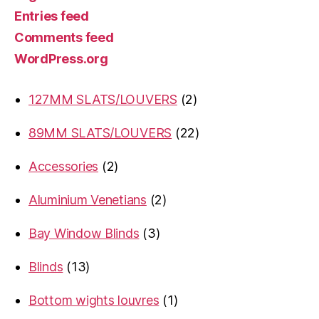
Entries feed
Comments feed
WordPress.org
2
127MM SLATS/LOUVERS
2
products
22
89MM SLATS/LOUVERS
22
products
2
Accessories
2
products
2
Aluminium Venetians
2
products
3
Bay Window Blinds
3
products
13
Blinds
13
products
1
Bottom wights louvres
1
product