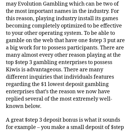
may Evolution Gambling which can be two of
the most important names in the industry. For
this reason, playing industry install its games
becoming completely optimized to be effective
to your other operating system. To be able to
gamble on the web that have one $step 3 put are
a big work for to possess participants. There are
many almost every other reason playing at the
top $step 3 gambling enterprises to possess
Kiwis is advantageous. There are many
different inquiries that individuals features
regarding the $1 lowest deposit gambling
enterprises that’s the reason we now have
replied several of the most extremely well-
known below.
A great $step 3 deposit bonus is what it sounds
for example – you make a small deposit of $step