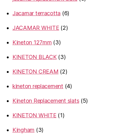
products
6
Jacamar terracotta
6
products
2
JACAMAR WHITE
2
products
3
Kineton 127mm
3
products
3
KINETON BLACK
3
products
2
KINETON CREAM
2
products
4
kineton replacement
4
products
5
Kineton Replacement slats
5
products
1
KINETON WHITE
1
product
3
Kingham
3
products