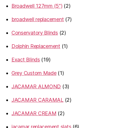
2
Broadwell 127mm (5")
2
products
7
broadwell replacement
7
products
2
Conservatory Blinds
2
products
1
Dolphin Replacement
1
product
19
Exact Blinds
19
products
1
Grey Custom Made
1
product
3
JACAMAR ALMOND
3
products
2
JACAMAR CARAMAL
2
products
2
JACAMAR CREAM
2
products
6
jacamar replacement slats
6