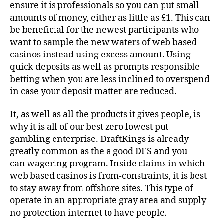
ensure it is professionals so you can put small
amounts of money, either as little as £1. This can
be beneficial for the newest participants who
want to sample the new waters of web based
casinos instead using excess amount. Using
quick deposits as well as prompts responsible
betting when you are less inclined to overspend
in case your deposit matter are reduced.
It, as well as all the products it gives people, is
why it is all of our best zero lowest put
gambling enterprise. DraftKings is already
greatly common as the a good DFS and you
can wagering program. Inside claims in which
web based casinos is from-constraints, it is best
to stay away from offshore sites. This type of
operate in an appropriate gray area and supply
no protection internet to have people.