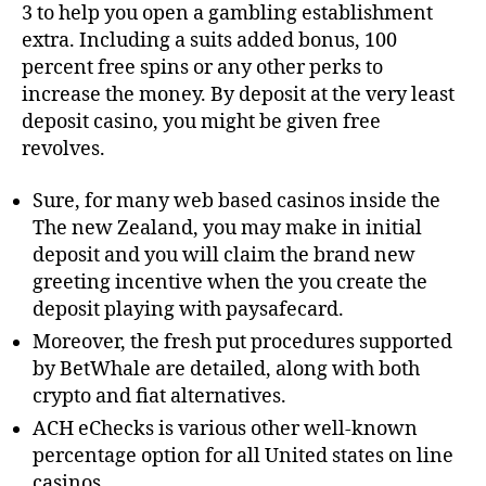
3 to help you open a gambling establishment
extra. Including a suits added bonus, 100
percent free spins or any other perks to
increase the money. By deposit at the very least
deposit casino, you might be given free
revolves.
Sure, for many web based casinos inside the
The new Zealand, you may make in initial
deposit and you will claim the brand new
greeting incentive when the you create the
deposit playing with paysafecard.
Moreover, the fresh put procedures supported
by BetWhale are detailed, along with both
crypto and fiat alternatives.
ACH eChecks is various other well-known
percentage option for all United states on line
casinos.