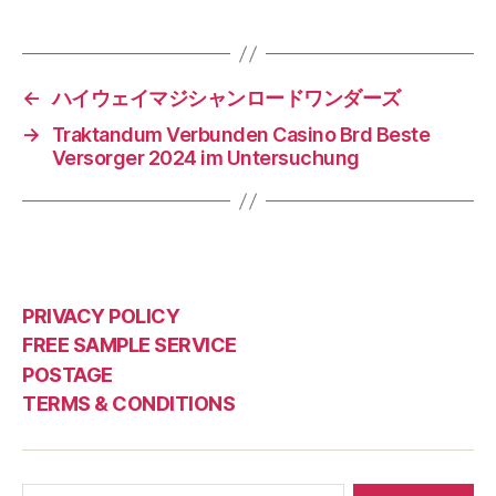
←
ハイウェイマジシャンロードワンダーズ
→
Traktandum Verbunden Casino Brd Beste
Versorger 2024 im Untersuchung
PRIVACY POLICY
FREE SAMPLE SERVICE
POSTAGE
TERMS & CONDITIONS
Search