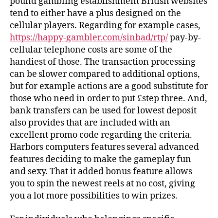
pound gambling establishment British websites
tend to either have a plus designed on the
cellular players. Regarding for example cases,
https://happy-gambler.com/sinbad/rtp/
pay-by-
cellular telephone costs are some of the
handiest of those. The transaction processing
can be slower compared to additional options,
but for example actions are a good substitute for
those who need in order to put £step three. And,
bank transfers can be used for lowest deposit
also provides that are included with an
excellent promo code regarding the criteria.
Harbors computers features several advanced
features deciding to make the gameplay fun
and sexy. That it added bonus feature allows
you to spin the newest reels at no cost, giving
you a lot more possibilities to win prizes.