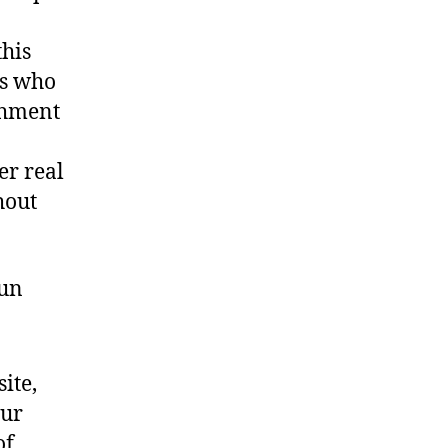
this
ts who
shment
er real
hout
fun
ite,
our
of