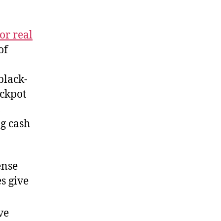
or real
of
black-
ackpot
,
ng cash
ense
s give
ve