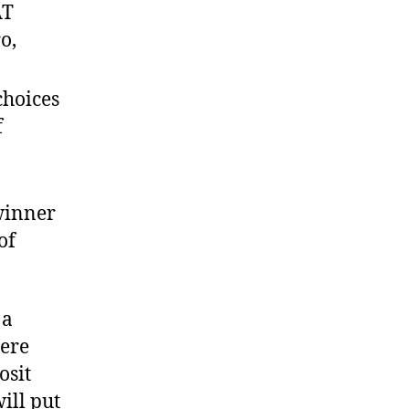
AT
o,
choices
f
 winner
of
 a
here
osit
ill put