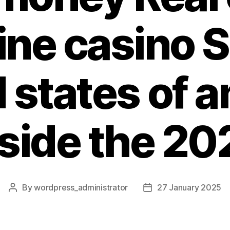
ine casino S
 states of 
nside the 20
By
wordpress_administrator
27 January 2025
Post
Post
author
date