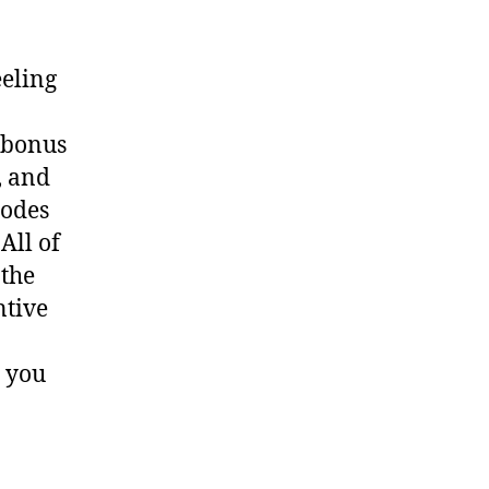
eeling
o bonus
, and
codes
All of
 the
ntive
d you