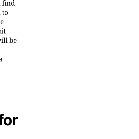
 find
 to
ce
it
ill be
a
for