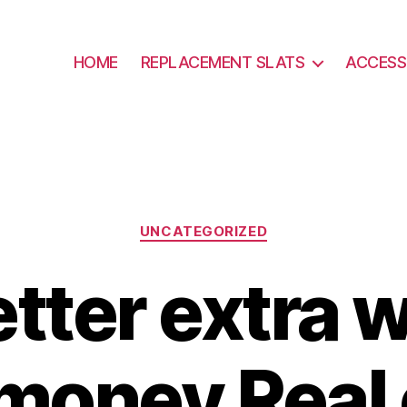
HOME
REPLACEMENT SLATS
ACCESS
Categories
UNCATEGORIZED
tter extra w
 money Real