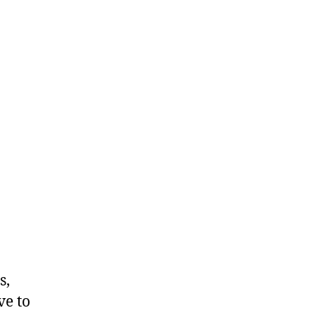
s,
ve to