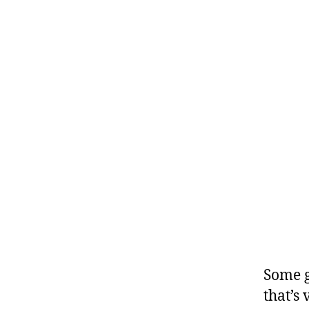
Some g
that’s