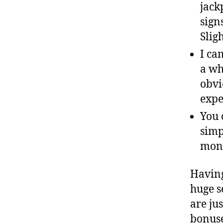
jack
sign
Slig
I ca
a wh
obvi
expe
You 
simp
mon
Having
huge s
are ju
bonuse