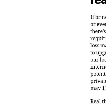
If or 
or eve
there’
requir
loss m
to upg
our lo
intern
potent
privat
may 11
Real t