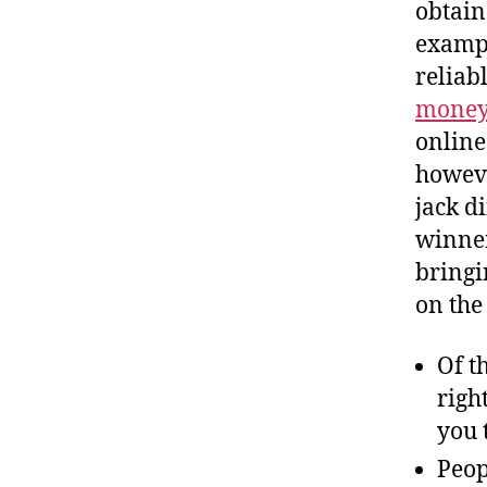
obtain
exampl
reliab
mone
online
howeve
jack d
winner
bringi
on the
Of t
righ
you 
Peop