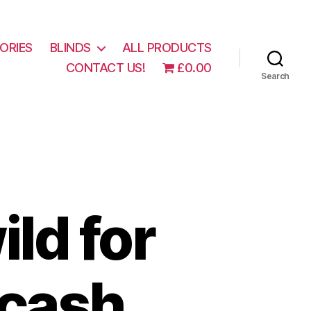
ORIES
BLINDS
ALL PRODUCTS
CONTACT US!
£0.00
Search
ild for
 cash