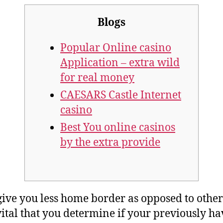
Blogs
Popular Online casino
Application – extra wild
for real money
CAESARS Castle Internet
casino
Best You online casinos
by the extra provide
ive you less home border as opposed to other
 vital that you determine if your previously ha