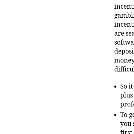
incent
gambli
incent
are se
softwa
deposi
money 
difficu
So i
plus
prof
To g
you 
firs