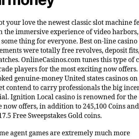
not your love the newest classic slot machine f
n the immersive experience of video harbors,
s some thing for everyone. Best on-line casin
ements were totally free revolves, deposit fits
atches. OnlineCasinos.com tunes this type of 
rade players for the most exciting now offers. 
oked genuine-money United states casinos on
et contend to carry professionals the big ince
ial. Ignition Local casino is renowned for the
e now offers, in addition to 245,100 Coins an
7.5 Free Sweepstakes Gold coins.
ime agent games are extremely much more