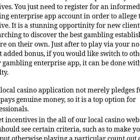
ives. You just need to register for an informed
ng enterprise app account in order to allege 
ive. It is a stunning opportinity for new clien
arching to discover the best gambling establi
re on their own. Just after to play via your no
t added bonus, if you would like switch to oth
gambling enterprise app, it can be done wit
lty.
t local casino application not merely pledges 
 pays genuine money, so it is a top option for
essionals.
et incentives in the all of our local casino webs
should see certain criteria, such as to make y
t put otherwise playing a particular count out 