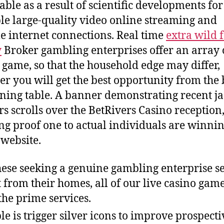
able as a result of scientific developments for
e large-quality video online streaming and
le internet connections. Real time
extra wild f
y
Broker gambling enterprises offer an array 
 game, so that the household edge may differ,
r you will get the best opportunity from the 
ining table. A banner demonstrating recent j
s scrolls over the BetRivers Casino reception
ng proof one to actual individuals are winni
 website.
hese seeking a genuine gambling enterprise s
t from their homes, all of our live casino game
the prime services.
le is trigger silver icons to improve prospecti