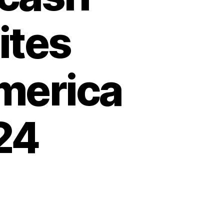
ites
america
24