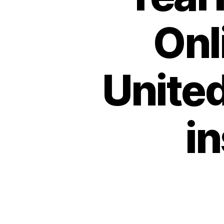
Onl
United
i