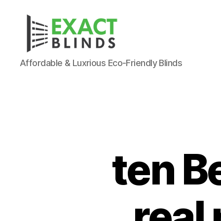
Affordable & Luxrious Eco-Friendly Blinds
ten Be
real