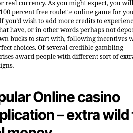
or real currency. As you might expect, you will
f 100 percent free roulette online game for you
 If you’d wish to add more credits to experien
that have, or in other words perhaps not depos
wn bucks to start with, following incentives w
rfect choices.
Of several credible gambling
rises award people with different sort of extr
igns.
pular Online casino
lication – extra wild 
al money