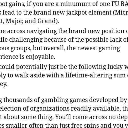
pot gains, if you are a minumum of one FU B
s lead to the brand new jackpot element (Micr
ht, Major, and Grand).
me across navigating the brand new position 
ile challenging because of the possible lack o
ous groups, but overall, the newest gaming
rience is enjoyable.
could potentially just be the following lucky
ly to walk aside with a lifetime-altering sum 
ey.
 thousands of gambling games developed by
election of organizations readily available, t
st about some thing. You’ll come across no dep
s smaller often than just free spins and you w