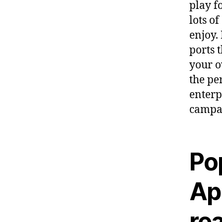
play f
lots o
enjoy.
ports 
your o
the pe
enterp
campa
Po
App
re