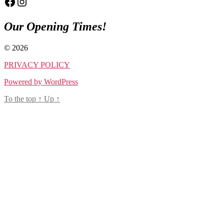
Facebook
Instagram
Our Opening Times!
© 2026
PRIVACY POLICY
Powered by WordPress
To the top
↑
Up
↑