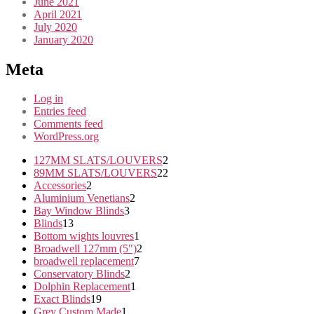
June 2021
April 2021
July 2020
January 2020
Meta
Log in
Entries feed
Comments feed
WordPress.org
2
127MM SLATS/LOUVERS
2
products
22
89MM SLATS/LOUVERS
22
2
products
Accessories
2
products
2
Aluminium Venetians
2
3
products
Bay Window Blinds
3
13
products
Blinds
13
products
1
Bottom wights louvres
1
product
2
Broadwell 127mm (5")
2
7
products
broadwell replacement
7
2
products
Conservatory Blinds
2
products
1
Dolphin Replacement
1
19
product
Exact Blinds
19
products
1
Grey Custom Made
1