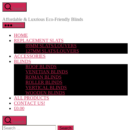
Skip
Search
to
the
Affordable & Luxrious Eco-Friendly Blinds
content
Menu
HOME
REPLACEMENT SLATS
89MM SLATS/LOUVERS
127MM SLATS/LOUVERS
ACCESSORIES
BLINDS
ROOF BLINDS
VENETIAN BLINDS
ROMAN BLINDS
ROLLER BLINDS
VERTICAL BLINDS
WOODEN BLINDS
ALL PRODUCTS
CONTACT US!
£0.00
Search
Search