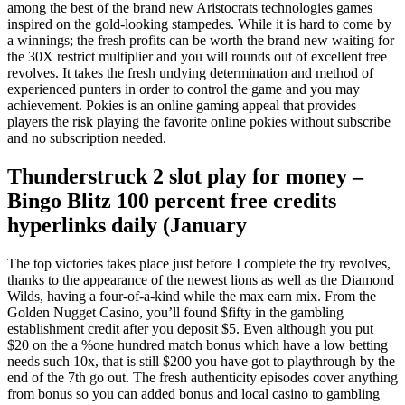
among the best of the brand new Aristocrats technologies games
inspired on the gold-looking stampedes. While it is hard to come by
a winnings; the fresh profits can be worth the brand new waiting for
the 30X restrict multiplier and you will rounds out of excellent free
revolves.
It takes the fresh undying determination and method of
experienced punters in order to control the game and you may
achievement. Pokies is an online gaming appeal that provides
players the risk playing the favorite online pokies without subscribe
and no subscription needed.
Thunderstruck 2 slot play for money –
Bingo Blitz 100 percent free credits
hyperlinks daily (January
The top victories takes place just before I complete the try revolves,
thanks to the appearance of the newest lions as well as the Diamond
Wilds, having a four-of-a-kind while the max earn mix. From the
Golden Nugget Casino, you’ll found $fifty in the gambling
establishment credit after you deposit $5. Even although you put
$20 on the a %one hundred match bonus which have a low betting
needs such 10x, that is still $200 you have got to playthrough by the
end of the 7th go out. The fresh authenticity episodes cover anything
from bonus so you can added bonus and local casino to gambling