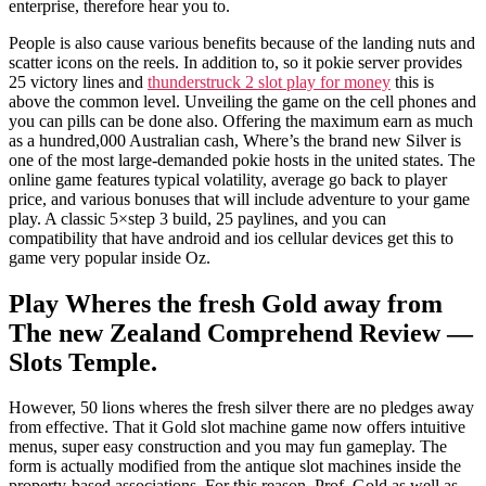
enterprise, therefore hear you to.
People is also cause various benefits because of the landing nuts and
scatter icons on the reels. In addition to, so it pokie server provides
25 victory lines and
thunderstruck 2 slot play for money
this is
above the common level. Unveiling the game on the cell phones and
you can pills can be done also. Offering the maximum earn as much
as a hundred,000 Australian cash, Where’s the brand new Silver is
one of the most large-demanded pokie hosts in the united states. The
online game features typical volatility, average go back to player
price, and various bonuses that will include adventure to your game
play. A classic 5×step 3 build, 25 paylines, and you can
compatibility that have android and ios cellular devices get this to
game very popular inside Oz.
Play Wheres the fresh Gold away from
The new Zealand Comprehend Review —
Slots Temple.
However, 50 lions wheres the fresh silver there are no pledges away
from effective. That it Gold slot machine game now offers intuitive
menus, super easy construction and you may fun gameplay. The
form is actually modified from the antique slot machines inside the
property-based associations. For this reason, Prof. Gold as well as