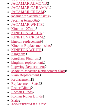
product
3
JACAMAR ALMOND
3
products
2
JACAMAR CARAMAL
2
2
products
JACAMAR CREAM
2
products
6
jacamar replacement slats
6
6
products
Jacamar terracotta
6
products
2
JACAMAR WHITE
2
3
products
Kineton 127mm
3
products
3
KINETON BLACK
3
products
2
KINETON CREAM
2
4
products
kineton replacement
4
products
5
Kineton Replacement slats
5
1
products
KINETON WHITE
1
3
product
Kingham
3
products
3
Kingham Platinum
3
products
2
kingham replacement
2
products
2
Lapwing Replacement
2
products
8
Made to Measure Replacement Slats
8
3
products
Plain Replacement
3
19
products
Replacement
19
products
28
Replacement Slats
28
2
products
Roller Blinds
2
products
2
Roman Blinds
2
products
1
Roman Roller Blinds
1
2
product
Slate
2
products
1
SOMERTON BLACK
1