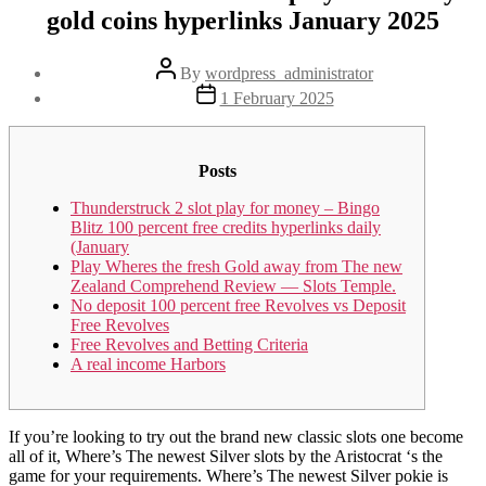
gold coins hyperlinks January 2025
Post
By
wordpress_administrator
author
Post
1 February 2025
date
Posts
Thunderstruck 2 slot play for money – Bingo
Blitz 100 percent free credits hyperlinks daily
(January
Play Wheres the fresh Gold away from The new
Zealand Comprehend Review — Slots Temple.
No deposit 100 percent free Revolves vs Deposit
Free Revolves
Free Revolves and Betting Criteria
A real income Harbors
If you’re looking to try out the brand new classic slots one become
all of it, Where’s The newest Silver slots by the Aristocrat ‘s the
game for your requirements. Where’s The newest Silver pokie is