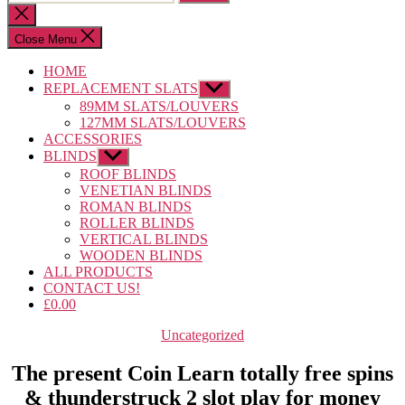
for:
Close
search
Close Menu
HOME
REPLACEMENT SLATS
Show
sub
89MM SLATS/LOUVERS
menu
127MM SLATS/LOUVERS
ACCESSORIES
BLINDS
Show
sub
ROOF BLINDS
menu
VENETIAN BLINDS
ROMAN BLINDS
ROLLER BLINDS
VERTICAL BLINDS
WOODEN BLINDS
ALL PRODUCTS
CONTACT US!
£0.00
Categories
Uncategorized
The present Coin Learn totally free spins
& thunderstruck 2 slot play for money