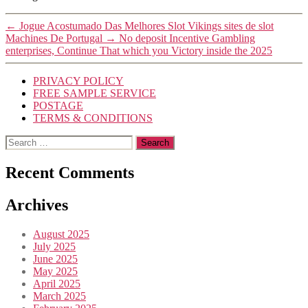
←
Jogue Acostumado Das Melhores Slot Vikings sites de slot
Machines De Portugal
→
No deposit Incentive Gambling
enterprises, Continue That which you Victory inside the 2025
PRIVACY POLICY
FREE SAMPLE SERVICE
POSTAGE
TERMS & CONDITIONS
Search
for:
Recent Comments
Archives
August 2025
July 2025
June 2025
May 2025
April 2025
March 2025