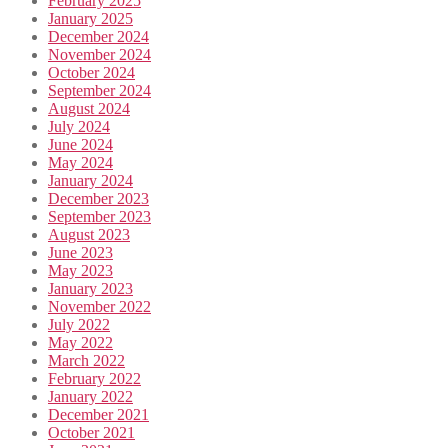
February 2025
January 2025
December 2024
November 2024
October 2024
September 2024
August 2024
July 2024
June 2024
May 2024
January 2024
December 2023
September 2023
August 2023
June 2023
May 2023
January 2023
November 2022
July 2022
May 2022
March 2022
February 2022
January 2022
December 2021
October 2021