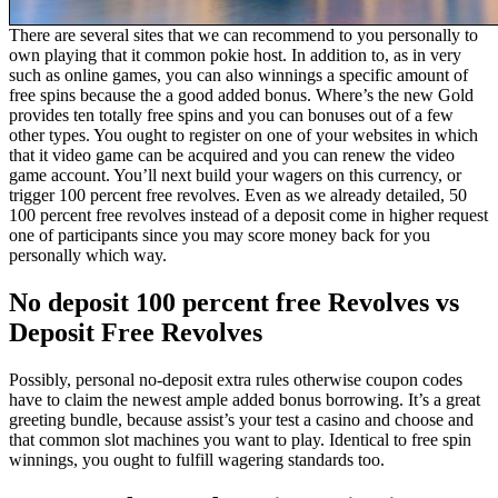
There are several sites that we can recommend to you personally to
own playing that it common pokie host. In addition to, as in very
such as online games, you can also winnings a specific amount of
free spins because the a good added bonus. Where’s the new Gold
provides ten totally free spins and you can bonuses out of a few
other types. You ought to register on one of your websites in which
that it video game can be acquired and you can renew the video
game account. You’ll next build your wagers on this currency, or
trigger 100 percent free revolves. Even as we already detailed, 50
100 percent free revolves instead of a deposit come in higher request
one of participants since you may score money back for you
personally which way.
No deposit 100 percent free Revolves vs
Deposit Free Revolves
Possibly, personal no-deposit extra rules otherwise coupon codes
have to claim the newest ample added bonus borrowing. It’s a great
greeting bundle, because assist’s your test a casino and choose and
that common slot machines you want to play. Identical to free spin
winnings, you ought to fulfill wagering standards too.