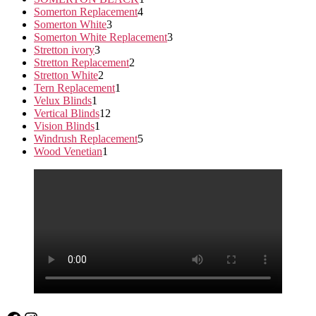
4
product
Somerton Replacement
4
3
products
Somerton White
3
products
3
Somerton White Replacement
3
3
products
Stretton ivory
3
products
2
Stretton Replacement
2
2
products
Stretton White
2
products
1
Tern Replacement
1
1
product
Velux Blinds
1
product
12
Vertical Blinds
12
1
products
Vision Blinds
1
product
5
Windrush Replacement
5
1
products
Wood Venetian
1
product