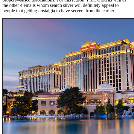
the other 4 emails whom search silver will definitely appeal to
people that getting nostalgia to have servers from the earlier.