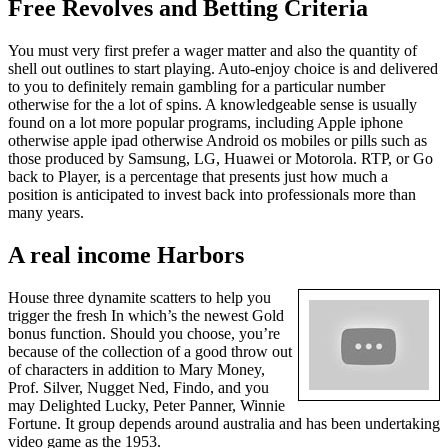
Free Revolves and Betting Criteria
You must very first prefer a wager matter and also the quantity of
shell out outlines to start playing. Auto-enjoy choice is and delivered
to you to definitely remain gambling for a particular number
otherwise for the a lot of spins. A knowledgeable sense is usually
found on a lot more popular programs, including Apple iphone
otherwise apple ipad otherwise Android os mobiles or pills such as
those produced by Samsung, LG, Huawei or Motorola. RTP, or Go
back to Player, is a percentage that presents just how much a
position is anticipated to invest back into professionals more than
many years.
A real income Harbors
House three dynamite scatters to help you
trigger the fresh In which’s the newest Gold
bonus function. Should you choose, you’re
because of the collection of a good throw out
of characters in addition to Mary Money,
Prof. Silver, Nugget Ned, Findo, and you
may Delighted Lucky, Peter Panner, Winnie
Fortune. It group depends around australia and has been undertaking
video game as the 1953.