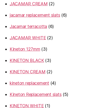
2
JACAMAR CREAM
2
products
6
jacamar replacement slats
6
products
6
Jacamar terracotta
6
products
2
JACAMAR WHITE
2
products
3
Kineton 127mm
3
products
3
KINETON BLACK
3
products
2
KINETON CREAM
2
products
4
kineton replacement
4
products
5
Kineton Replacement slats
5
products
1
KINETON WHITE
1