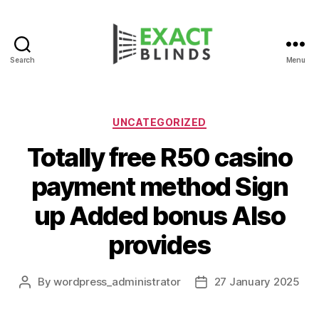
Search
Menu
Categories
UNCATEGORIZED
Totally free R50 casino
payment method Sign
up Added bonus Also
provides
By
wordpress_administrator
27 January 2025
Post
Post
author
date