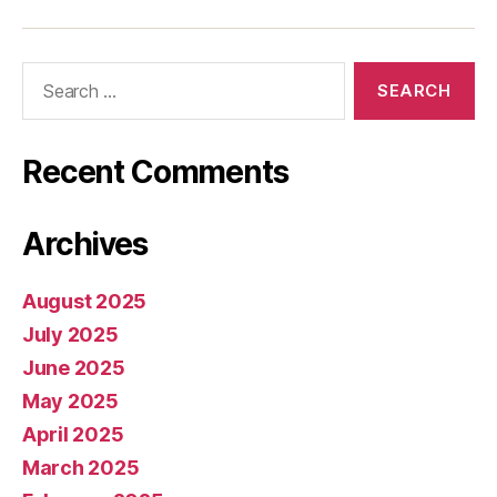
Search
for:
Recent Comments
Archives
August 2025
July 2025
June 2025
May 2025
April 2025
March 2025