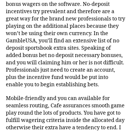
bonus wagers on the software. No-deposit
incentives try prevalent and therefore are a
great way for the brand new professionals to try
playing on the additional places because they
won’t be using their own currency. In the
GambleUSA, you’ll find an extensive list of no
deposit sportsbook extra sites. Speaking of
added bonus bet no deposit necessary bonuses,
and you will claiming him or her is not difficult.
Professionals just need to create an account,
plus the incentive fund would be put into
enable you to begin establishing bets.
Mobile-friendly and you can available for
seamless routing, Cafe assurances smooth game
play round the lots of products. You have got to
fulfill wagering criteria inside the allocated day
otherwise their extra have a tendency to end. I