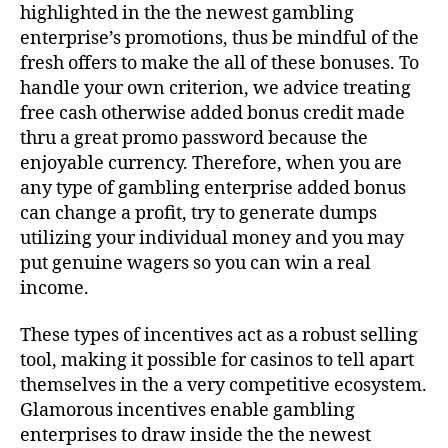
highlighted in the the newest gambling
enterprise’s promotions, thus be mindful of the
fresh offers to make the all of these bonuses. To
handle your own criterion, we advice treating
free cash otherwise added bonus credit made
thru a great promo password because the
enjoyable currency. Therefore, when you are
any type of gambling enterprise added bonus
can change a profit, try to generate dumps
utilizing your individual money and you may
put genuine wagers so you can win a real
income.
These types of incentives act as a robust selling
tool, making it possible for casinos to tell apart
themselves in the a very competitive ecosystem.
Glamorous incentives enable gambling
enterprises to draw inside the the newest