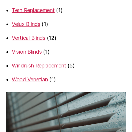
products
1
Tern Replacement
1
product
1
Velux Blinds
1
product
12
Vertical Blinds
12
products
1
Vision Blinds
1
product
5
Windrush Replacement
5
products
1
Wood Venetian
1
product