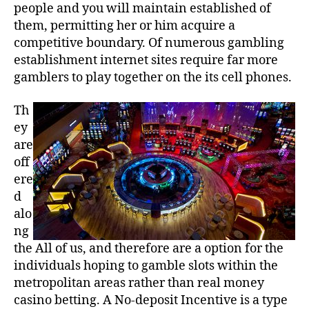
people and you will maintain established of
them, permitting her or him acquire a
competitive boundary. Of numerous gambling
establishment internet sites require far more
gamblers to play together on the its cell phones.
Th
ey
are
off
ere
d
alo
ng
the All of us, and therefore are a option for the
individuals hoping to gamble slots within the
metropolitan areas rather than real money
casino betting. A No-deposit Incentive is a type