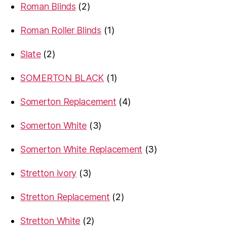
2
Roman Blinds
2
products
1
Roman Roller Blinds
1
product
2
Slate
2
products
1
SOMERTON BLACK
1
product
4
Somerton Replacement
4
products
3
Somerton White
3
products
3
Somerton White Replacement
3
products
3
Stretton ivory
3
products
2
Stretton Replacement
2
products
2
Stretton White
2