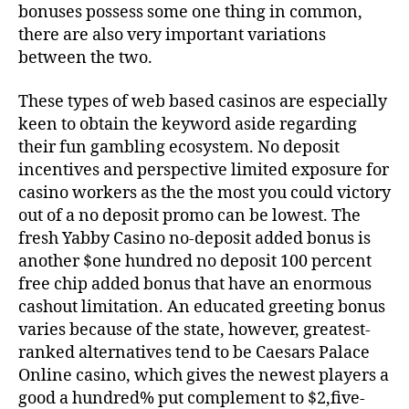
bonuses possess some one thing in common,
there are also very important variations
between the two.
These types of web based casinos are especially
keen to obtain the keyword aside regarding
their fun gambling ecosystem. No deposit
incentives and perspective limited exposure for
casino workers as the the most you could victory
out of a no deposit promo can be lowest. The
fresh Yabby Casino no-deposit added bonus is
another $one hundred no deposit 100 percent
free chip added bonus that have an enormous
cashout limitation. An educated greeting bonus
varies because of the state, however, greatest-
ranked alternatives tend to be Caesars Palace
Online casino, which gives the newest players a
good a hundred% put complement to $2,five-