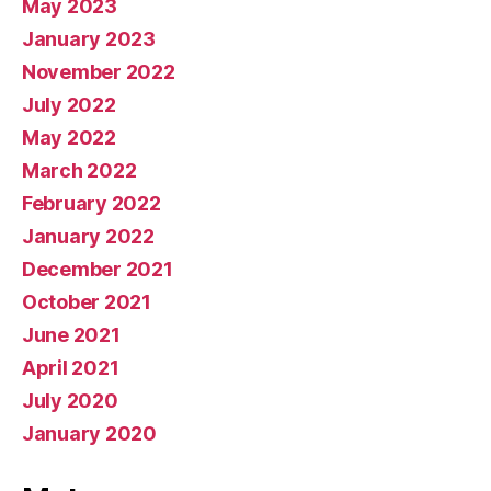
May 2023
January 2023
November 2022
July 2022
May 2022
March 2022
February 2022
January 2022
December 2021
October 2021
June 2021
April 2021
July 2020
January 2020