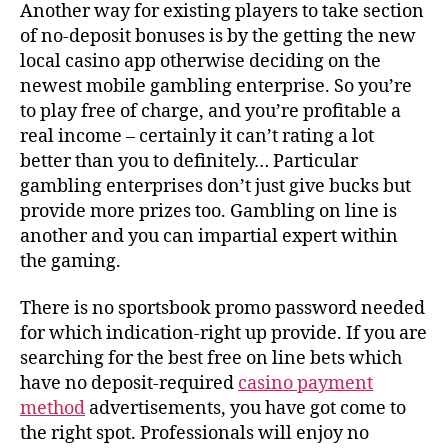
Another way for existing players to take section
of no-deposit bonuses is by the getting the new
local casino app otherwise deciding on the
newest mobile gambling enterprise. So you’re
to play free of charge, and you’re profitable a
real income – certainly it can’t rating a lot
better than you to definitely… Particular
gambling enterprises don’t just give bucks but
provide more prizes too. Gambling on line is
another and you can impartial expert within
the gaming.
There is no sportsbook promo password needed
for which indication-right up provide. If you are
searching for the best free on line bets which
have no deposit-required
casino payment
method
advertisements, you have got come to
the right spot. Professionals will enjoy no