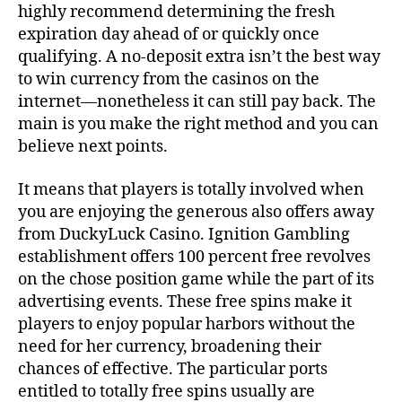
highly recommend determining the fresh
expiration day ahead of or quickly once
qualifying. A no-deposit extra isn’t the best way
to win currency from the casinos on the
internet—nonetheless it can still pay back. The
main is you make the right method and you can
believe next points.
It means that players is totally involved when
you are enjoying the generous also offers away
from DuckyLuck Casino. Ignition Gambling
establishment offers 100 percent free revolves
on the chose position game while the part of its
advertising events. These free spins make it
players to enjoy popular harbors without the
need for her currency, broadening their
chances of effective. The particular ports
entitled to totally free spins usually are