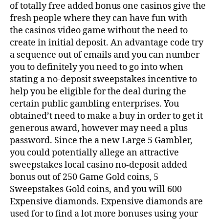
of totally free added bonus one casinos give the
fresh people where they can have fun with
the casinos video game without the need to
create in initial deposit. An advantage code try
a sequence out of emails and you can number
you to definitely you need to go into when
stating a no-deposit sweepstakes incentive to
help you be eligible for the deal during the
certain public gambling enterprises. You
obtained’t need to make a buy in order to get it
generous award, however may need a plus
password. Since the a new Large 5 Gambler,
you could potentially allege an attractive
sweepstakes local casino no-deposit added
bonus out of 250 Game Gold coins, 5
Sweepstakes Gold coins, and you will 600
Expensive diamonds. Expensive diamonds are
used for to find a lot more bonuses using your