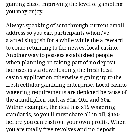
gaming class, improving the level of gambling
you may enjoy.
Always speaking of sent through current email
address so you can participants whom’ve
started sluggish for a while while the a reward
to come returning to the newest local casino.
Another way to possess established people
when planning on taking part of no deposit
bonuses is via downloading the fresh local
casino application otherwise signing up to the
fresh cellular gambling enterprise. Local casino
wagering requirements are depicted because of
the a multiplier, such as 30x, 40x, and 50x.
Within example, the deal has x15 wagering
standards, so you’ll must share all in all, $150
before you can cash out your own profits. When
you are totally free revolves and no-deposit