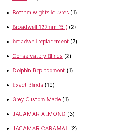
products
1
Bottom wights louvres
1
product
2
Broadwell 127mm (5")
2
products
7
broadwell replacement
7
products
2
Conservatory Blinds
2
products
1
Dolphin Replacement
1
product
19
Exact Blinds
19
products
1
Grey Custom Made
1
product
3
JACAMAR ALMOND
3
products
2
JACAMAR CARAMAL
2
products