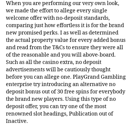
When you are performing our very own look,
we made the effort to allege every single
welcome offer with no-deposit standards,
comparing just how effortless it is for the brand
new promised perks. I as well as determined
the actual property value for every added bonus
and read from the T&Cs to ensure they were all
of the reasonable and you will above-board.
Such as all the casino extra, no deposit
advertisements will be cautiously thought
before you can allege one.
PlayGrand Gambling
enterprise try introducing an alternative no
deposit bonus out of 30 free spins for everybody
the brand new players. Using this type of no
deposit offer, you can try one of the most
renowned slot headings, Publication out of
Inactive.