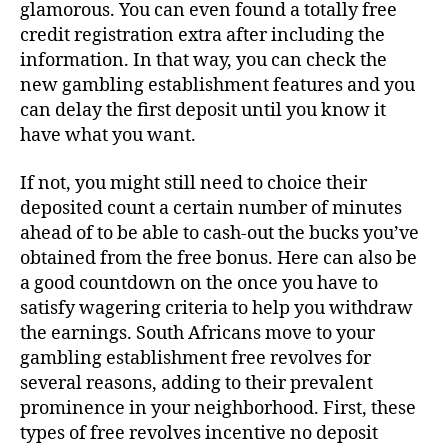
glamorous. You can even found a totally free
credit registration extra after including the
information. In that way, you can check the
new gambling establishment features and you
can delay the first deposit until you know it
have what you want.
If not, you might still need to choice their
deposited count a certain number of minutes
ahead of to be able to cash-out the bucks you’ve
obtained from the free bonus. Here can also be
a good countdown on the once you have to
satisfy wagering criteria to help you withdraw
the earnings. South Africans move to your
gambling establishment free revolves for
several reasons, adding to their prevalent
prominence in your neighborhood. First, these
types of free revolves incentive no deposit