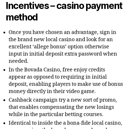
Incentives – casino payment
method
Once you have chosen an advantage, sign in
the brand new local casino and look for an
excellent ‘allege bonus’ option otherwise
input in initial deposit extra password when
needed.
In the Bovada Casino, free enjoy credits
appear as opposed to requiring in initial
deposit, enabling players to make use of bonus
money directly in their video game.
Cashback campaign try a new sort of promo,
that enables compensating the new losings
while in the particular betting courses.
Identical to inside the a bona-fide local casino,