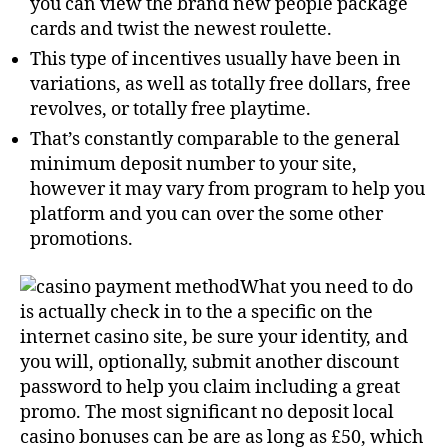
you can view the brand new people package
cards and twist the newest roulette.
This type of incentives usually have been in
variations, as well as totally free dollars, free
revolves, or totally free playtime.
That’s constantly comparable to the general
minimum deposit number to your site,
however it may vary from program to help you
platform and you can over the some other
promotions.
What you need to do
is actually check in to the a specific on the
internet casino site, be sure your identity, and
you will, optionally, submit another discount
password to help you claim including a great
promo. The most significant no deposit local
casino bonuses can be are as long as £50, which