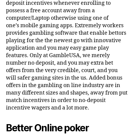
deposit incentives whenever enrolling to
possess a free account away from a
computer/Laptop otherwise using one of
one’s mobile gaming apps. Extremely workers
provides gambling software that enable bettors
playing for the the newest go with innovative
application and you may easy game play
features. Only at GambleUSA, we merely
number no deposit, and you may extra bet
offers from the very credible, court, and you
will safer gaming sites in the us. Added bonus
offers in the gambling on line industry are in
many different sizes and shapes, away from put
match incentives in order to no-deposit
incentive wagers and a lot more.
Better Online poker