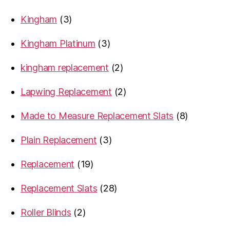
product
3
Kingham
3
products
3
Kingham Platinum
3
products
2
kingham replacement
2
products
2
Lapwing Replacement
2
products
8
Made to Measure Replacement Slats
8
products
3
Plain Replacement
3
products
19
Replacement
19
products
28
Replacement Slats
28
products
2
Roller Blinds
2
products