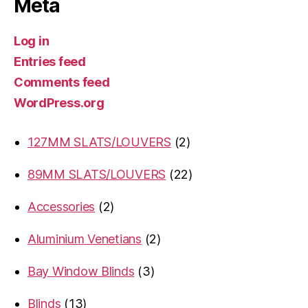
Meta
Log in
Entries feed
Comments feed
WordPress.org
2
127MM SLATS/LOUVERS
2
products
22
89MM SLATS/LOUVERS
22
products
2
Accessories
2
products
2
Aluminium Venetians
2
products
3
Bay Window Blinds
3
products
13
Blinds
13