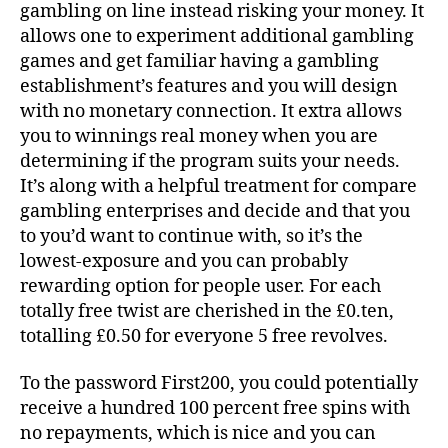
gambling on line instead risking your money. It
allows one to experiment additional gambling
games and get familiar having a gambling
establishment’s features and you will design
with no monetary connection. It extra allows
you to winnings real money when you are
determining if the program suits your needs.
It’s along with a helpful treatment for compare
gambling enterprises and decide and that you
to you’d want to continue with, so it’s the
lowest-exposure and you can probably
rewarding option for people user. For each
totally free twist are cherished in the £0.ten,
totalling £0.50 for everyone 5 free revolves.
To the password First200, you could potentially
receive a hundred 100 percent free spins with
no repayments, which is nice and you can