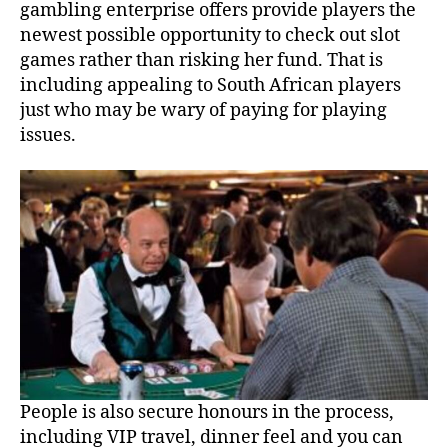
gambling enterprise offers provide players the
newest possible opportunity to check out slot
games rather than risking her fund. That is
including appealing to South African players
just who may be wary of paying for playing
issues.
People is also secure honours in the process,
including VIP travel, dinner feel and you can