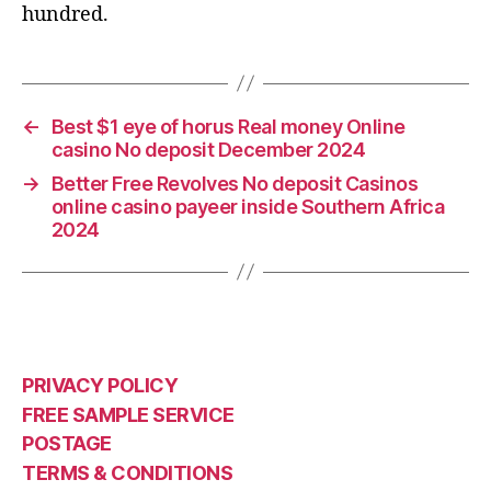
hundred.
←
Best $1 eye of horus Real money Online
casino No deposit December 2024
→
Better Free Revolves No deposit Casinos
online casino payeer inside Southern Africa
2024
PRIVACY POLICY
FREE SAMPLE SERVICE
POSTAGE
TERMS & CONDITIONS