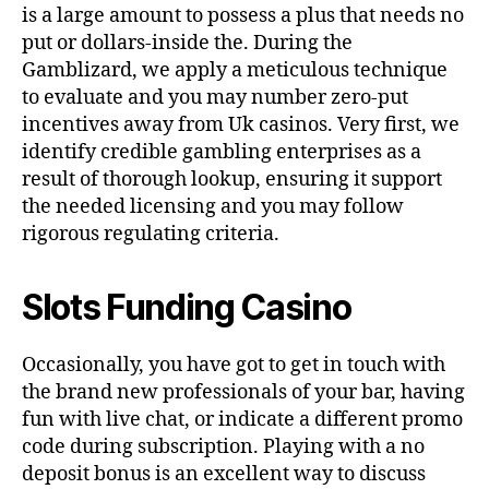
is a large amount to possess a plus that needs no
put or dollars-inside the. During the
Gamblizard, we apply a meticulous technique
to evaluate and you may number zero-put
incentives away from Uk casinos. Very first, we
identify credible gambling enterprises as a
result of thorough lookup, ensuring it support
the needed licensing and you may follow
rigorous regulating criteria.
Slots Funding Casino
Occasionally, you have got to get in touch with
the brand new professionals of your bar, having
fun with live chat, or indicate a different promo
code during subscription. Playing with a no
deposit bonus is an excellent way to discuss