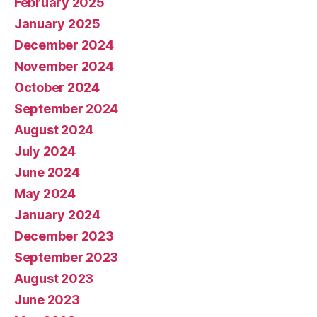
February 2025
January 2025
December 2024
November 2024
October 2024
September 2024
August 2024
July 2024
June 2024
May 2024
January 2024
December 2023
September 2023
August 2023
June 2023