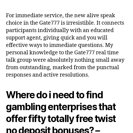
author
date
For immediate service, the new alive speak
choice in the Gate777 is irresistible. It connects
participants individually with an educated
support agent, giving quick and you will
effective ways to immediate questions.
My
personal knowledge to the Gate777 real time
talk group were absolutely nothing small away
from outstanding, marked from the punctual
responses and active resolutions.
Where do i need to find
gambling enterprises that
offer fifty totally free twist
no deposit bonuses? –