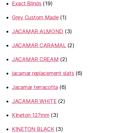
19
Exact Blinds
19
products
1
Grey Custom Made
1
product
3
JACAMAR ALMOND
3
products
2
JACAMAR CARAMAL
2
products
2
JACAMAR CREAM
2
products
6
jacamar replacement slats
6
products
6
Jacamar terracotta
6
products
2
JACAMAR WHITE
2
products
3
Kineton 127mm
3
products
3
KINETON BLACK
3