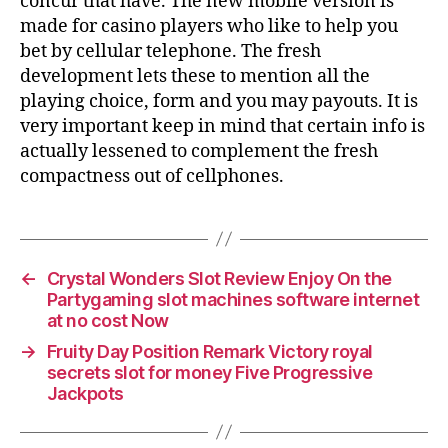
concur that have. The new mobile version is
made for casino players who like to help you
bet by cellular telephone. The fresh
development lets these to mention all the
playing choice, form and you may payouts. It is
very important keep in mind that certain info is
actually lessened to complement the fresh
compactness out of cellphones.
←
Crystal Wonders Slot Review Enjoy On the
Partygaming slot machines software internet
at no cost Now
→
Fruity Day Position Remark Victory royal
secrets slot for money Five Progressive
Jackpots