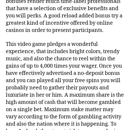
bonuses render much time-label professionals
that have a selection of exclusive benefits and
you will perks. A good reload added bonus try a
greatest kind of incentive offered by online
casinos in order to present participants.
This video game pledges a wonderful
experience, that includes bright colors, trendy
music, and also the chance to reel within the
gains of up to 4,000 times your wager. Once you
have effectively advertised a no-deposit bonus
and you can played all your free spins you will
probably need to gather their payouts and
luxuriate in her or him. A maximum share is the
high amount of cash that will become gambled
on a single bet. Maximum stake matter may
vary according to the form of gambling activity
and also the nation where it is happening. To