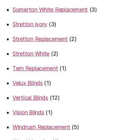
products
3
Somerton White Replacement
3
products
3
Stretton ivory
3
products
2
Stretton Replacement
2
products
2
Stretton White
2
products
1
Tern Replacement
1
product
1
Velux Blinds
1
product
12
Vertical Blinds
12
products
1
Vision Blinds
1
product
5
Windrush Replacement
5
products