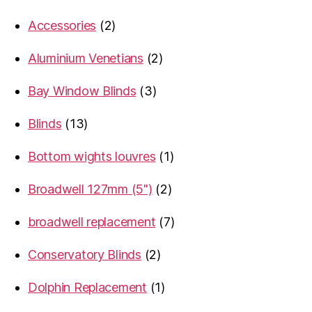
products
2
Accessories
2
products
2
Aluminium Venetians
2
products
3
Bay Window Blinds
3
products
13
Blinds
13
products
1
Bottom wights louvres
1
product
2
Broadwell 127mm (5")
2
products
7
broadwell replacement
7
products
2
Conservatory Blinds
2
products
1
Dolphin Replacement
1
product