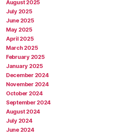
August 2025
July 2025
June 2025
May 2025
April 2025
March 2025
February 2025
January 2025
December 2024
November 2024
October 2024
September 2024
August 2024
July 2024
June 2024