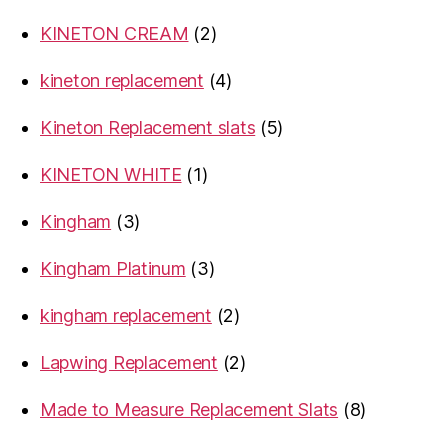
products
2
KINETON CREAM
2
products
4
kineton replacement
4
products
5
Kineton Replacement slats
5
products
1
KINETON WHITE
1
product
3
Kingham
3
products
3
Kingham Platinum
3
products
2
kingham replacement
2
products
2
Lapwing Replacement
2
products
8
Made to Measure Replacement Slats
8
products