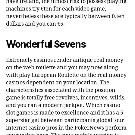
have Ireland, the utmost risk to possess playing
machines try €ten for each video game,
nevertheless these are typically between 0.ten
dollars and you can €5.
Wonderful Sevens
Extremely casinos render antique real money
on the web roulette and you may now along
with play European Roulette on the real money
casinos dependent on your location. The
characteristics associated with the position
game is totally free revolves, incentives, wilds,
and you can a modern jackpot. Which casino
slot games is made to excellence and it has a 5-
superstar get between participants global, our
internet casino pros in the PokerNews perform