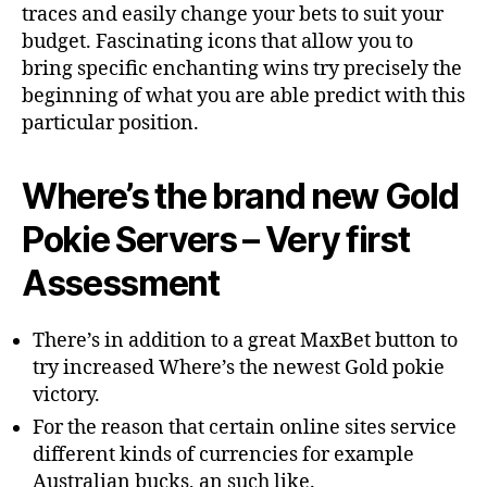
traces and easily change your bets to suit your
budget. Fascinating icons that allow you to
bring specific enchanting wins try precisely the
beginning of what you are able predict with this
particular position.
Where’s the brand new Gold
Pokie Servers – Very first
Assessment
There’s in addition to a great MaxBet button to
try increased Where’s the newest Gold pokie
victory.
For the reason that certain online sites service
different kinds of currencies for example
Australian bucks, an such like.