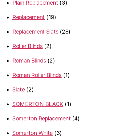
3
Plain Replacement
3
products
19
Replacement
19
products
28
Replacement Slats
28
products
2
Roller Blinds
2
products
2
Roman Blinds
2
products
1
Roman Roller Blinds
1
product
2
Slate
2
products
1
SOMERTON BLACK
1
product
4
Somerton Replacement
4
products
3
Somerton White
3