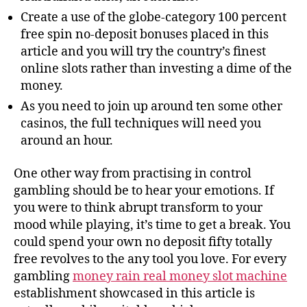
Create a use of the globe-category 100 percent
free spin no-deposit bonuses placed in this
article and you will try the country’s finest
online slots rather than investing a dime of the
money.
As you need to join up around ten some other
casinos, the full techniques will need you
around an hour.
One other way from practising in control
gambling should be to hear your emotions. If
you were to think abrupt transform to your
mood while playing, it’s time to get a break. You
could spend your own no deposit fifty totally
free revolves to the any tool you love. For every
gambling
money rain real money slot machine
establishment showcased in this article is