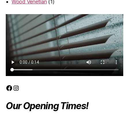
1
Wood Venetian
1
product
Facebook
Instagram
Our Opening Times!