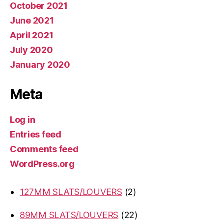
October 2021
June 2021
April 2021
July 2020
January 2020
Meta
Log in
Entries feed
Comments feed
WordPress.org
2
127MM SLATS/LOUVERS
2
products
22
89MM SLATS/LOUVERS
22