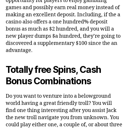
opportunity for players to enjoy gambling
games and possibly earn real money instead of
making an excellent deposit. Including, if the a
casino also offers a one hundred% deposit
bonus as much as $2 hundred, and you will a
new player dumps $a hundred, they’re going to
discovered a supplementary $100 since the an
advantage.
Totally free Spins, Cash
Bonus Combinations
Do you want to venture into a belowground
world having a great friendly troll? You will
find one thing interesting after you assist Jack
the new troll navigate you from unknown. You
could play either one, a couple of, or about three