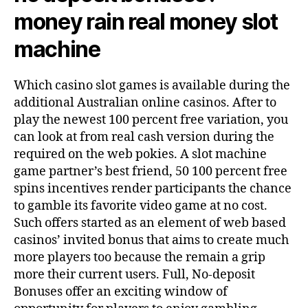
money rain real money slot
machine
Which casino slot games is available during the
additional Australian online casinos. After to
play the newest 100 percent free variation, you
can look at from real cash version during the
required on the web pokies. A slot machine
game partner’s best friend, 50 100 percent free
spins incentives render participants the chance
to gamble its favorite video game at no cost.
Such offers started as an element of web based
casinos’ invited bonus that aims to create much
more players too because the remain a grip
more their current users. Full, No-deposit
Bonuses offer an exciting window of