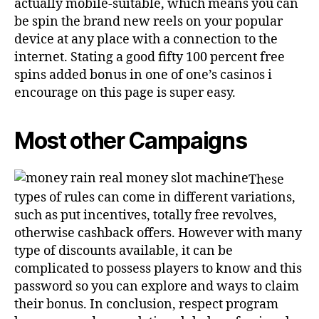
actually mobile-suitable, which means you can
be spin the brand new reels on your popular
device at any place with a connection to the
internet. Stating a good fifty 100 percent free
spins added bonus in one of one’s casinos i
encourage on this page is super easy.
Most other Campaigns
These
types of rules can come in different variations,
such as put incentives, totally free revolves,
otherwise cashback offers. However with many
type of discounts available, it can be
complicated to possess players to know and this
password so you can explore and ways to claim
their bonus. In conclusion, respect program