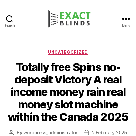
Search
Menu
Categories
UNCATEGORIZED
Totally free Spins no-
deposit Victory A real
income money rain real
money slot machine
within the Canada 2025
By
wordpress_administrator
2 February 2025
Post
Post