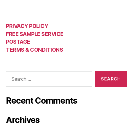
PRIVACY POLICY
FREE SAMPLE SERVICE
POSTAGE
TERMS & CONDITIONS
Search
for:
Recent Comments
Archives