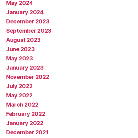
May 2024
January 2024
December 2023
September 2023
August 2023
June 2023
May 2023
January 2023
November 2022
July 2022
May 2022
March 2022
February 2022
January 2022
December 2021