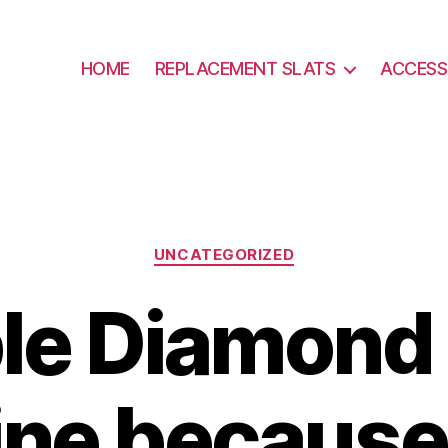
HOME
REPLACEMENT SLATS
ACCESS
Categories
UNCATEGORIZED
ple Diamond 
ne because 