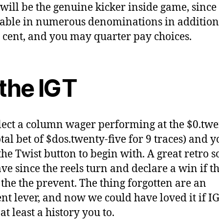
 will be the genuine kicker inside game, since i
able in numerous denominations in addition
, cent, and you may quarter pay choices.
 the IGT
lect a column wager performing at the $0.tw
otal bet of $dos.twenty-five for 9 traces) and 
 the Twist button to begin with. A great retro 
ave since the reels turn and declare a win if th
 the the prevent. The thing forgotten are an
ent lever, and now we could have loved it if I
t least a history you to.