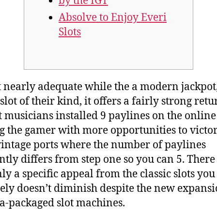
by the IGT
Absolve to Enjoy Everi
Slots
t nearly adequate while the a modern jackpot,
lot of their kind, it offers a fairly strong ret
 musicians installed 9 paylines on the onlin
 the gamer with more opportunities to victo
 vintage ports where the number of paylines
ntly differs from step one so you can 5.
There 
ly a specific appeal from the classic slots you
tely doesn’t diminish despite the new expansi
ra-packaged slot machines.