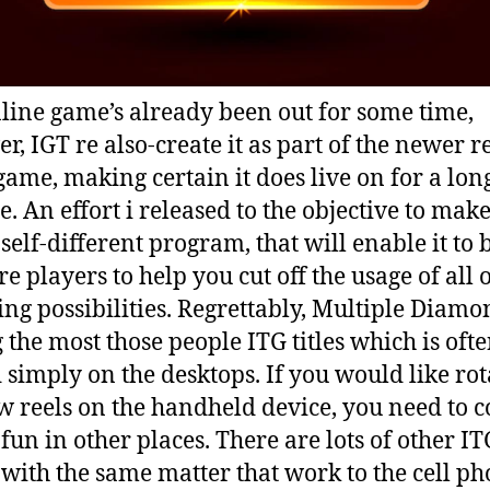
line game’s already been out for some time,
r, IGT re also-create it as part of the newer r
game, making certain it does live on for a lon
e. An effort i released to the objective to make
self-different program, that will enable it to 
re players to help you cut off the usage of all 
ng possibilities. Regrettably, Multiple Diamo
the most those people ITG titles which is oft
 simply on the desktops. If you would like rot
w reels on the handheld device, you need to 
 fun in other places. There are lots of other IT
 with the same matter that work to the cell ph