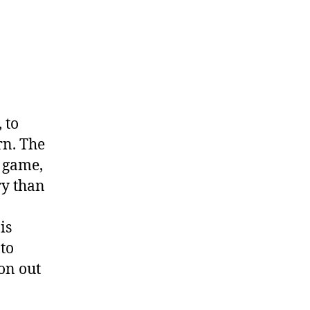
 to
urn. The
e game,
ry than
is
 to
on out