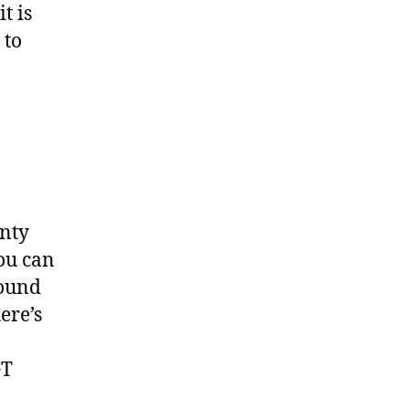
t is
 to
enty
you can
sound
ere’s
GT