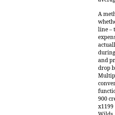
A meth
whethe
line –
expens
actual
during
and pr
drop b
Multi
conven
functi
900 cre
x1199 
Wilds,