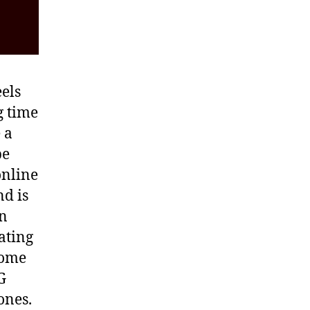
eels
g time
 a
be
online
nd is
en
ating
come
G
ones.