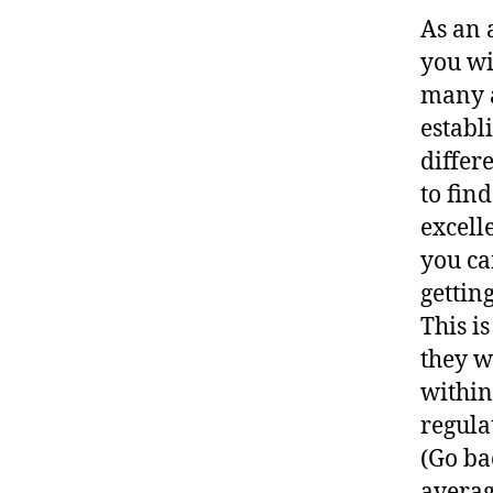
As an 
you wi
many a
establ
differ
to fin
excell
you ca
gettin
This i
they w
within
regula
(Go ba
averag