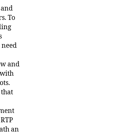
, and
s. To
ling
s
t need
new and
 with
ots.
 that
nment
n RTP
eath an