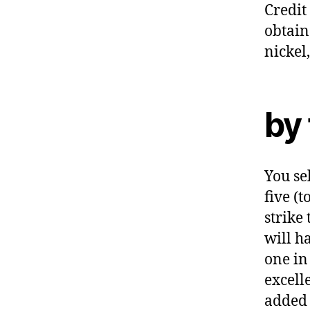
Credit
obtain
nickel
by
You se
five (t
strike
will h
one in
excell
added a