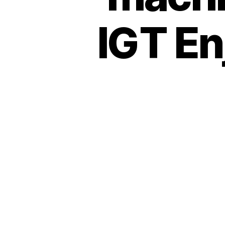
IGT En