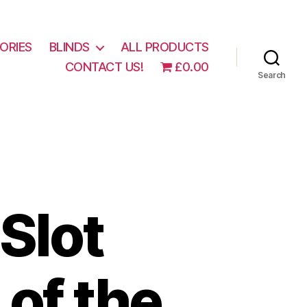
ORIES
BLINDS
ALL PRODUCTS
CONTACT US!
£0.00
Search
Slot
of the