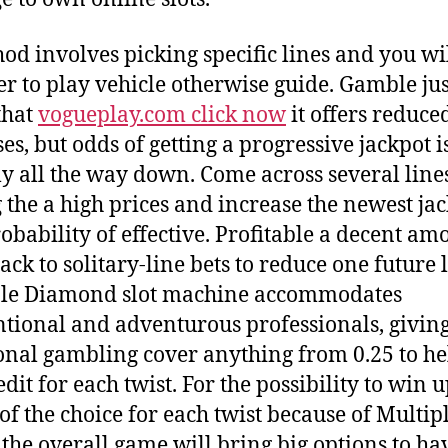
od involves picking specific lines and you wi
r to play vehicle otherwise guide. Gamble ju
 that
vogueplay.com click now
it offers reduce
es, but odds of getting a progressive jackpot i
ly all the way down. Come across several line
 the a high prices and increase the newest ja
obability of effective. Profitable a decent am
ack to solitary-line bets to reduce one future l
ple Diamond slot machine accommodates
tional and adventurous professionals, giving
onal gambling cover anything from 0.25 to he
dit for each twist. For the possibility to win u
of the choice for each twist because of Multip
 the overall game will bring big options to ha