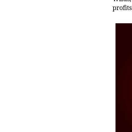
profits