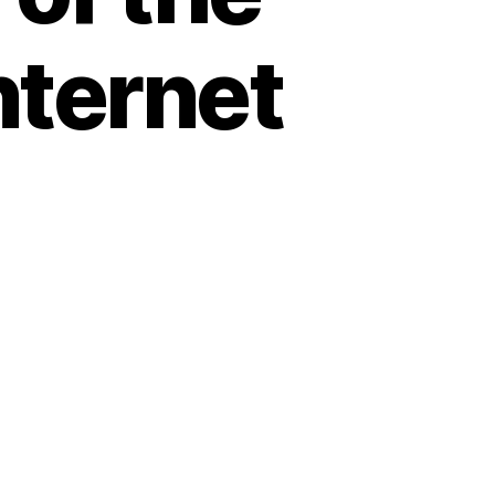
nternet