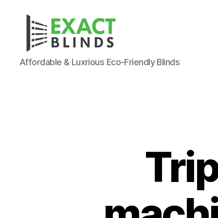
Affordable & Luxrious Eco-Friendly Blinds
Tri
machi