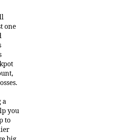
ll
st one
d
s
s
ckpot
ount,
osses.
 a
lp you
p to
lier
ve big