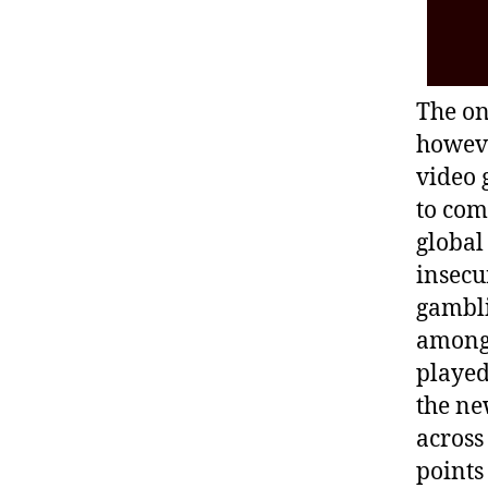
The on
howeve
video 
to com
global 
insecu
gambli
among 
played
the ne
across
points