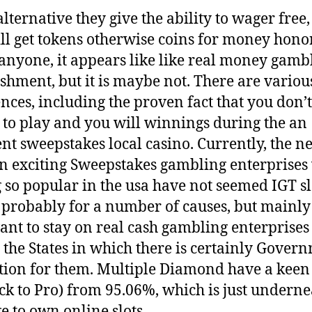
alternative they give the ability to wager free
ll get tokens otherwise coins for money honor
nyone, it appears like like real money gamb
ishment, but it is maybe not. There are variou
ences, including the proven fact that you don’
d to play and you will winnings during the an
ent sweepstakes local casino. Currently, the 
n exciting Sweepstakes gambling enterprises
g so popular in the usa have not seemed IGT sl
s probably for a number of causes, but mainly
ant to stay on real cash gambling enterprises
 the States in which there is certainly Gover
tion for them. Multiple Diamond have a kee
ck to Pro) from 95.06%, which is just undern
e to own online slots.