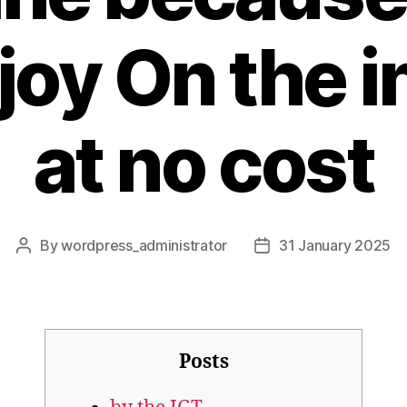
joy On the i
at no cost
By
wordpress_administrator
31 January 2025
Post
Post
author
date
Posts