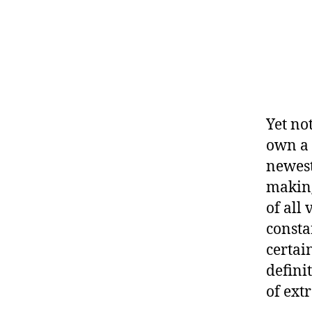
Yet no
own a s
newest
making
of all
consta
certain
defini
of ext