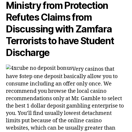
Ministry from Protection
Refutes Claims from
Discussing with Zamfara
Terrorists to have Student
Discharge
Very casinos that
have $step one deposit basically allow you to
consume including an offer only once. We
recommend you browse the local casino
recommendations only at Mr. Gamble to select
the best 1 dollar deposit gambling enterprise to
you. You’ll find usually lowest detachment
limits put because of the online casino
websites, which can be usually greater than