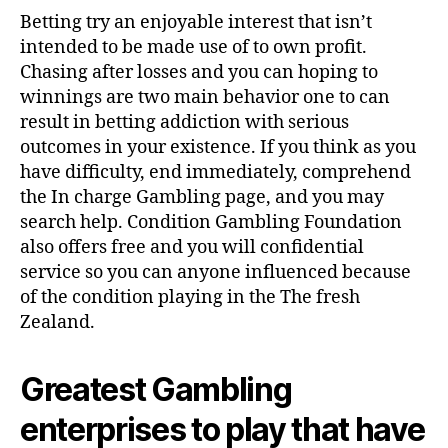
Betting try an enjoyable interest that isn’t
intended to be made use of to own profit.
Chasing after losses and you can hoping to
winnings are two main behavior one to can
result in betting addiction with serious
outcomes in your existence. If you think as you
have difficulty, end immediately, comprehend
the In charge Gambling page, and you may
search help. Condition Gambling Foundation
also offers free and you will confidential
service so you can anyone influenced because
of the condition playing in the The fresh
Zealand.
Greatest Gambling
enterprises to play that have