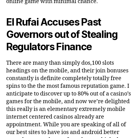
online game with minimal chance.
El Rufai Accuses Past
Governors out of Stealing
Regulators Finance
There are many than simply dos,100 slots
headings on the mobile, and their join bonuses
constantly is definite completely totally free
spins to the the most famous reputation game. I
anticipate to discover up to 80% out of a casino’s
games for the mobile, and now we’re delighted
this really is an elementary extremely mobile
internet centered casinos already are
appointment. While you are speaking of all of
our best sites to have ios and android better