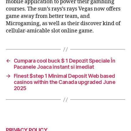
mobile application to power their gambling
courses. The sun’s rays’s rays Vegas now offers
game away from better team, and
Microgaming, as well as their discover kind of
cellular-amicable slot online game.
←
Cumpara cool buck $ 1 Depozit Speciale În
Pacanele Joaca instant si imediat
→
Finest $step 1 Minimal Deposit Web based
casinos within the Canada upgraded June
2025
PRIVACY POLICY