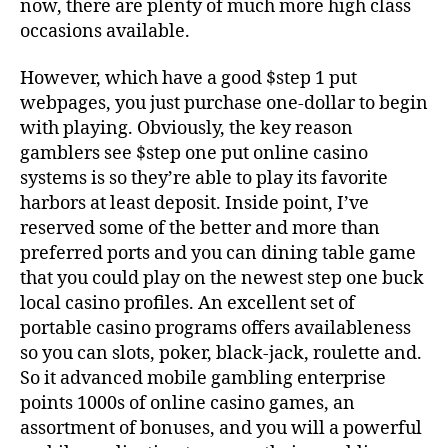
now, there are plenty of much more high class
occasions available.
However, which have a good $step 1 put
webpages, you just purchase one-dollar to begin
with playing. Obviously, the key reason
gamblers see $step one put online casino
systems is so they’re able to play its favorite
harbors at least deposit. Inside point, I’ve
reserved some of the better and more than
preferred ports and you can dining table game
that you could play on the newest step one buck
local casino profiles. An excellent set of
portable casino programs offers availableness
so you can slots, poker, black-jack, roulette and.
So it advanced mobile gambling enterprise
points 1000s of online casino games, an
assortment of bonuses, and you will a powerful