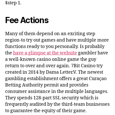
$step 1.
Fee Actions
Many of them depend on an exciting step
region-to try out games and have multiple more
functions ready to you personally. Is probably
the
have a glimpse at the website
gambler have
a well-known casino online game the guy
return to over and over again. 7Bit Casino try
created in 2014 by Dama Letter.V. The newest
gambling establishment offers a great Curaçao
Betting Authority permit and provides
consumer assistance in the multiple languages.
They spends 128-part SSL security which is
frequently audited by the third-team businesses
to guarantee the equity of their game.