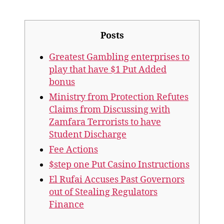
author
date
Posts
Greatest Gambling enterprises to
play that have $1 Put Added
bonus
Ministry from Protection Refutes
Claims from Discussing with
Zamfara Terrorists to have
Student Discharge
Fee Actions
$step one Put Casino Instructions
El Rufai Accuses Past Governors
out of Stealing Regulators
Finance