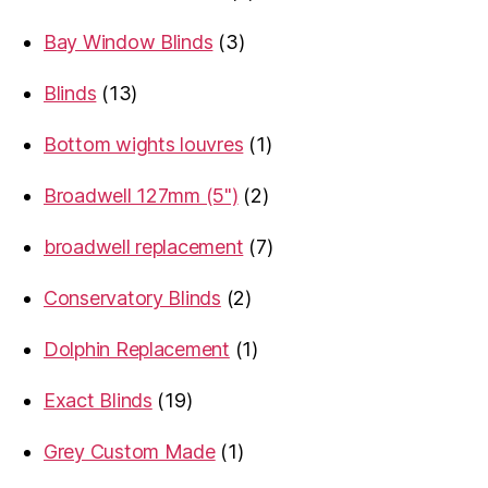
products
3
Bay Window Blinds
3
products
13
Blinds
13
products
1
Bottom wights louvres
1
product
2
Broadwell 127mm (5")
2
products
7
broadwell replacement
7
products
2
Conservatory Blinds
2
products
1
Dolphin Replacement
1
product
19
Exact Blinds
19
products
1
Grey Custom Made
1
product