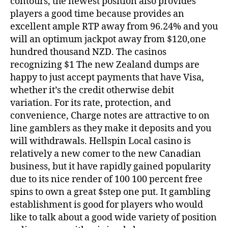
contours, the newest position also provides
players a good time because provides an
excellent ample RTP away from 96.24% and you
will an optimum jackpot away from $120,one
hundred thousand NZD. The casinos
recognizing $1 The new Zealand dumps are
happy to just accept payments that have Visa,
whether it’s the credit otherwise debit
variation. For its rate, protection, and
convenience, Charge notes are attractive to on
line gamblers as they make it deposits and you
will withdrawals. Hellspin Local casino is
relatively a new comer to the new Canadian
business, but it have rapidly gained popularity
due to its nice render of 100 100 percent free
spins to own a great $step one put. It gambling
establishment is good for players who would
like to talk about a good wide variety of position