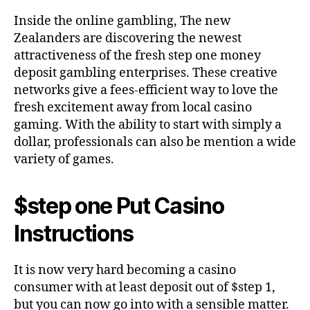
Inside the online gambling, The new
Zealanders are discovering the newest
attractiveness of the fresh step one money
deposit gambling enterprises. These creative
networks give a fees-efficient way to love the
fresh excitement away from local casino
gaming. With the ability to start with simply a
dollar, professionals can also be mention a wide
variety of games.
$step one Put Casino
Instructions
It is now very hard becoming a casino
consumer with at least deposit out of $step 1,
but you can now go into with a sensible matter.