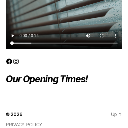
Facebook
Instagram
Our Opening Times!
© 2026
Up
↑
PRIVACY POLICY