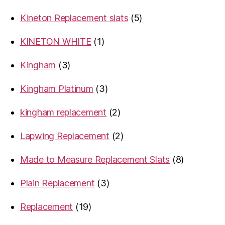
products
5
Kineton Replacement slats
5
products
1
KINETON WHITE
1
product
3
Kingham
3
products
3
Kingham Platinum
3
products
2
kingham replacement
2
products
2
Lapwing Replacement
2
products
8
Made to Measure Replacement Slats
8
products
3
Plain Replacement
3
products
19
Replacement
19
products