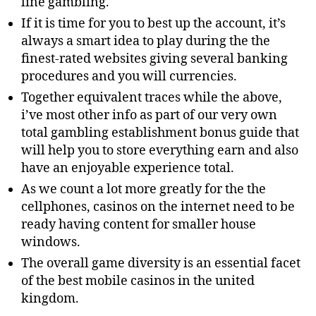
line gambling.
If it is time for you to best up the account, it’s
always a smart idea to play during the the
finest-rated websites giving several banking
procedures and you will currencies.
Together equivalent traces while the above,
i’ve most other info as part of our very own
total gambling establishment bonus guide that
will help you to store everything earn and also
have an enjoyable experience total.
As we count a lot more greatly for the the
cellphones, casinos on the internet need to be
ready having content for smaller house
windows.
The overall game diversity is an essential facet
of the best mobile casinos in the united
kingdom.