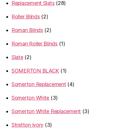
28
Replacement Slats
28
products
2
Roller Blinds
2
products
2
Roman Blinds
2
products
1
Roman Roller Blinds
1
product
2
Slate
2
products
1
SOMERTON BLACK
1
product
4
Somerton Replacement
4
products
3
Somerton White
3
products
3
Somerton White Replacement
3
products
3
Stretton ivory
3