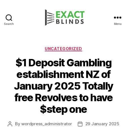
Search
Menu
Categories
UNCATEGORIZED
$1 Deposit Gambling
establishment NZ of
January 2025 Totally
free Revolves to have
$step one
By
wordpress_administrator
29 January 2025
Post
Post