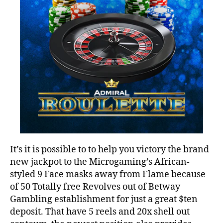
It’s it is possible to to help you victory the brand
new jackpot to the Microgaming’s African-
styled 9 Face masks away from Flame because
of 50 Totally free Revolves out of Betway
Gambling establishment for just a great $ten
deposit. That have 5 reels and 20x shell out