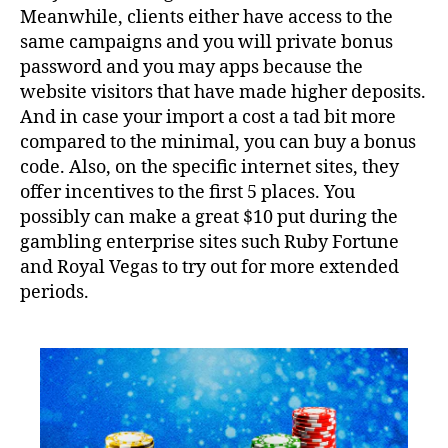
Meanwhile, clients either have access to the
same campaigns and you will private bonus
password and you may apps because the
website visitors that have made higher deposits.
And in case your import a cost a tad bit more
compared to the minimal, you can buy a bonus
code. Also, on the specific internet sites, they
offer incentives to the first 5 places. You
possibly can make a great $10 put during the
gambling enterprise sites such Ruby Fortune
and Royal Vegas to try out for more extended
periods.