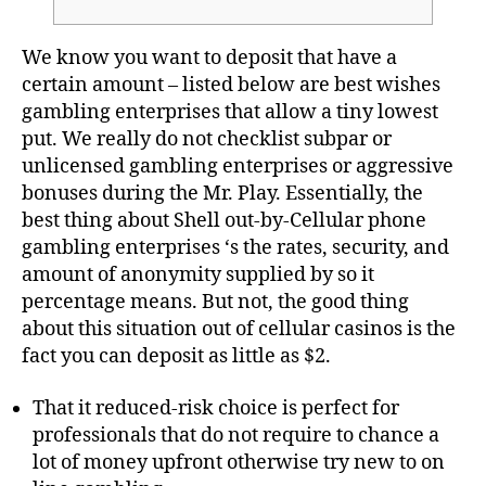
We know you want to deposit that have a
certain amount – listed below are best wishes
gambling enterprises that allow a tiny lowest
put. We really do not checklist subpar or
unlicensed gambling enterprises or aggressive
bonuses during the Mr. Play. Essentially, the
best thing about Shell out-by-Cellular phone
gambling enterprises ‘s the rates, security, and
amount of anonymity supplied by so it
percentage means.
But not, the good thing
about this situation out of cellular casinos is the
fact you can deposit as little as $2.
That it reduced-risk choice is perfect for
professionals that do not require to chance a
lot of money upfront otherwise try new to on