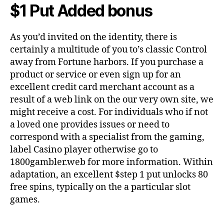
$1 Put Added bonus
As you’d invited on the identity, there is
certainly a multitude of you to’s classic Control
away from Fortune harbors. If you purchase a
product or service or even sign up for an
excellent credit card merchant account as a
result of a web link on the our very own site, we
might receive a cost. For individuals who if not
a loved one provides issues or need to
correspond with a specialist from the gaming,
label Casino player otherwise go to
1800gambler.web for more information. Within
adaptation, an excellent $step 1 put unlocks 80
free spins, typically on the a particular slot
games.