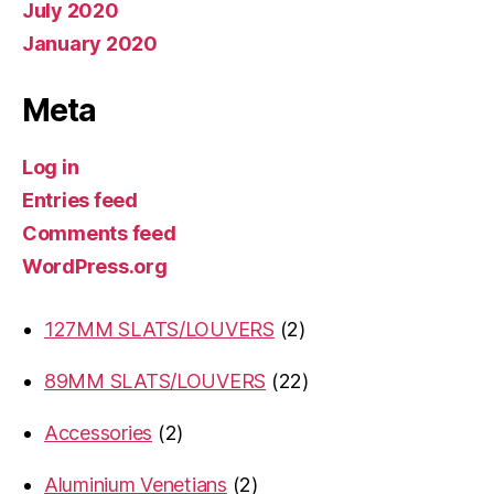
July 2020
January 2020
Meta
Log in
Entries feed
Comments feed
WordPress.org
2
127MM SLATS/LOUVERS
2
products
22
89MM SLATS/LOUVERS
22
products
2
Accessories
2
products
2
Aluminium Venetians
2