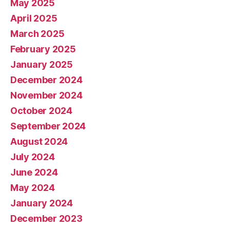
May 2025
April 2025
March 2025
February 2025
January 2025
December 2024
November 2024
October 2024
September 2024
August 2024
July 2024
June 2024
May 2024
January 2024
December 2023