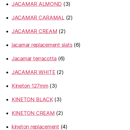
3
JACAMAR ALMOND
3
products
2
JACAMAR CARAMAL
2
products
2
JACAMAR CREAM
2
products
6
jacamar replacement slats
6
products
6
Jacamar terracotta
6
products
2
JACAMAR WHITE
2
products
3
Kineton 127mm
3
products
3
KINETON BLACK
3
products
2
KINETON CREAM
2
products
4
kineton replacement
4