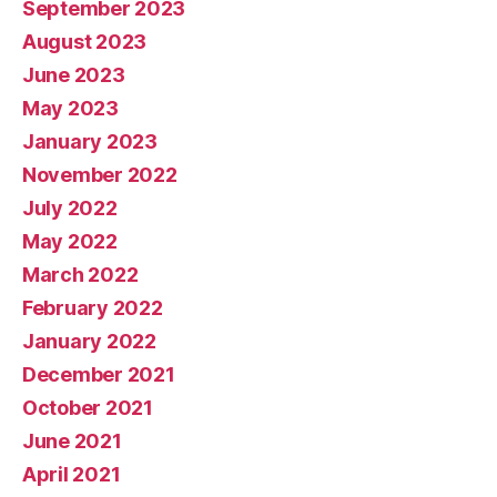
September 2023
August 2023
June 2023
May 2023
January 2023
November 2022
July 2022
May 2022
March 2022
February 2022
January 2022
December 2021
October 2021
June 2021
April 2021