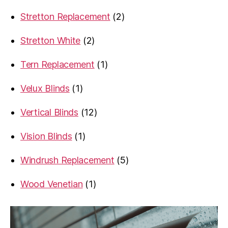
products
2
Stretton Replacement
2
products
2
Stretton White
2
products
1
Tern Replacement
1
product
1
Velux Blinds
1
product
12
Vertical Blinds
12
products
1
Vision Blinds
1
product
5
Windrush Replacement
5
products
1
Wood Venetian
1
product