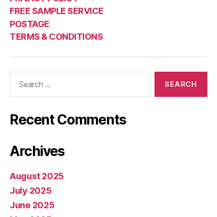
FREE SAMPLE SERVICE
POSTAGE
TERMS & CONDITIONS
Search
for:
Recent Comments
Archives
August 2025
July 2025
June 2025