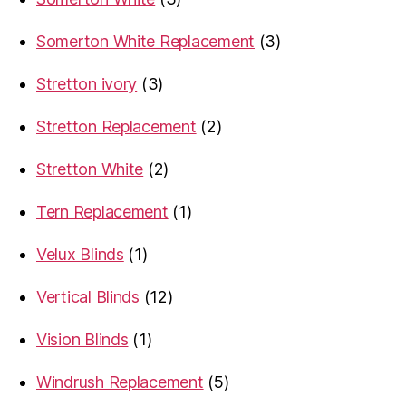
products
3
Somerton White Replacement
3
products
3
Stretton ivory
3
products
2
Stretton Replacement
2
products
2
Stretton White
2
products
1
Tern Replacement
1
product
1
Velux Blinds
1
product
12
Vertical Blinds
12
products
1
Vision Blinds
1
product
5
Windrush Replacement
5
products