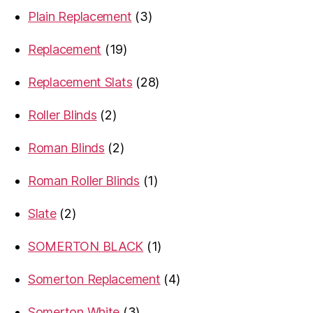
products
3
Plain Replacement
3
products
19
Replacement
19
products
28
Replacement Slats
28
products
2
Roller Blinds
2
products
2
Roman Blinds
2
products
1
Roman Roller Blinds
1
product
2
Slate
2
products
1
SOMERTON BLACK
1
product
4
Somerton Replacement
4
products
3
Somerton White
3