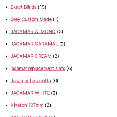
product
19
Exact Blinds
19
products
1
Grey Custom Made
1
product
3
JACAMAR ALMOND
3
products
2
JACAMAR CARAMAL
2
products
2
JACAMAR CREAM
2
products
6
jacamar replacement slats
6
products
6
Jacamar terracotta
6
products
2
JACAMAR WHITE
2
products
3
Kineton 127mm
3
products