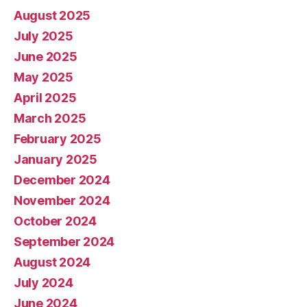
August 2025
July 2025
June 2025
May 2025
April 2025
March 2025
February 2025
January 2025
December 2024
November 2024
October 2024
September 2024
August 2024
July 2024
June 2024