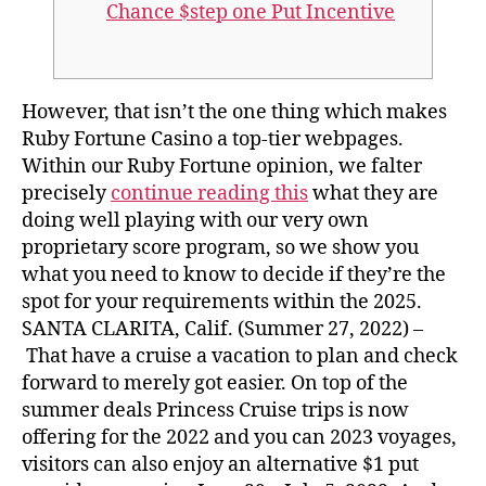
Chance $step one Put Incentive
However, that isn’t the one thing which makes
Ruby Fortune Casino a top-tier webpages.
Within our Ruby Fortune opinion, we falter
precisely
continue reading this
what they are
doing well playing with our very own
proprietary score program, so we show you
what you need to know to decide if they’re the
spot for your requirements within the 2025.
SANTA CLARITA, Calif.
(Summer 27, 2022) –
That have a cruise a vacation to plan and check
forward to merely got easier. On top of the
summer deals Princess Cruise trips is now
offering for the 2022 and you can 2023 voyages,
visitors can also enjoy an alternative $1 put