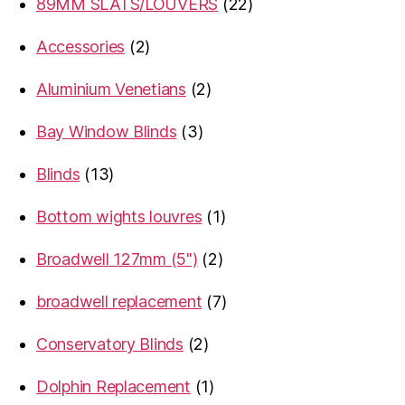
22
89MM SLATS/LOUVERS
22
products
2
Accessories
2
products
2
Aluminium Venetians
2
products
3
Bay Window Blinds
3
products
13
Blinds
13
products
1
Bottom wights louvres
1
product
2
Broadwell 127mm (5")
2
products
7
broadwell replacement
7
products
2
Conservatory Blinds
2
products
1
Dolphin Replacement
1