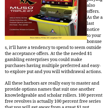
also
offers.
As the a
last
notice
to your
bonuse
s, it’ll have a tendency to spend to seem outside
the acceptance offers. At the the needed $1
gambling enterprises you could make
purchases having multiple preferred and easy-
to-explore put and you will withdrawal actions.
All these harbors are really easy to master and
provide options names that suit one another
knowledgeable and scholar rollers. 100 percent
free revolves is actually 100 percent free series
that you will get away from a great $1 put