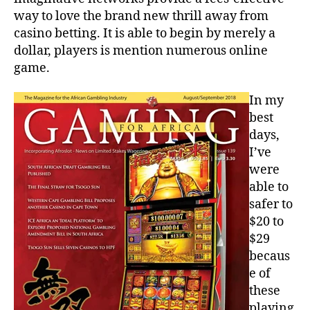
way to love the brand new thrill away from
casino betting. It is able to begin by merely a
dollar, players is mention numerous online
game.
In my
best
days,
I’ve
were
able to
safer to
$20 to
$29
becaus
e of
these
playing