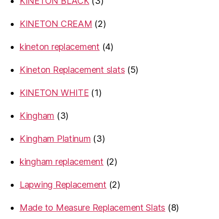
3
KINETON BLACK
3
products
2
KINETON CREAM
2
products
4
kineton replacement
4
products
5
Kineton Replacement slats
5
products
1
KINETON WHITE
1
product
3
Kingham
3
products
3
Kingham Platinum
3
products
2
kingham replacement
2
products
2
Lapwing Replacement
2
products
8
Made to Measure Replacement Slats
8