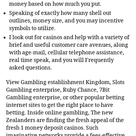
money based on how much you put.
Speaking of exactly how many shell out
outlines, money size, and you may incentive
symbols to utilize.
I look out for casinos and help with a variety of
brief and useful customer care avenues, along
with age-mail, cellular telephone assistance,
real time speak, and you will Frequently
asked questions.
View Gambling establishment Kingdom, Slots
Gambling enterprise, Ruby Chance, 7Bit
Gambling enterprise, or other popular betting
internet sites to get the right place to have
betting. Inside online gambling, The new
Zealanders are finding the fresh appeal of the
fresh 1 money deposit casinos. Such
imaginative networks provide a fees-effective