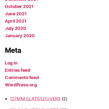
October 2021
June 2021
April 2021
July 2020
January 2020
Meta
Log in
Entries feed
Comments feed
WordPress.org
2
127MM SLATS/LOUVERS
2
products