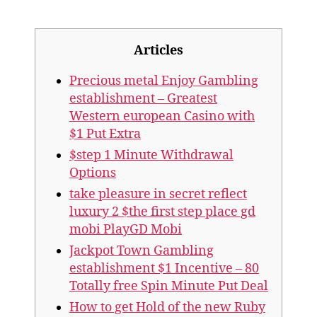
author
date
Articles
Precious metal Enjoy Gambling
establishment – Greatest
Western european Casino with
$1 Put Extra
$step 1 Minute Withdrawal
Options
take pleasure in secret reflect
luxury 2 $the first step place gd
mobi PlayGD Mobi
Jackpot Town Gambling
establishment $1 Incentive – 80
Totally free Spin Minute Put Deal
How to get Hold of the new Ruby