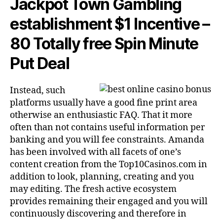
Jackpot Town Gambling
establishment $1 Incentive –
80 Totally free Spin Minute
Put Deal
Instead, such
platforms usually have a good fine print area
otherwise an enthusiastic FAQ. That it more
often than not contains useful information per
banking and you will fee constraints. Amanda
has been involved with all facets of one’s
content creation from the Top10Casinos.com in
addition to look, planning, creating and you
may editing. The fresh active ecosystem
provides remaining their engaged and you will
continuously discovering and therefore in