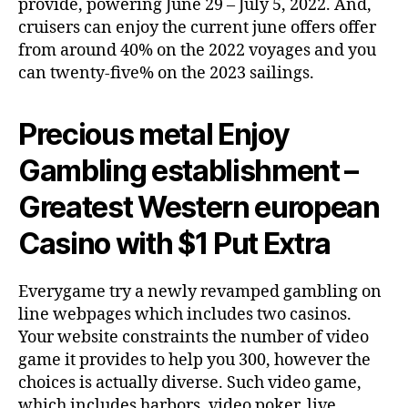
provide, powering June 29 – July 5, 2022. And,
cruisers can enjoy the current june offers offer
from around 40% on the 2022 voyages and you
can twenty-five% on the 2023 sailings.
Precious metal Enjoy
Gambling establishment –
Greatest Western european
Casino with $1 Put Extra
Everygame try a newly revamped gambling on
line webpages which includes two casinos.
Your website constraints the number of video
game it provides to help you 300, however the
choices is actually diverse. Such video game,
which includes harbors, video poker, live