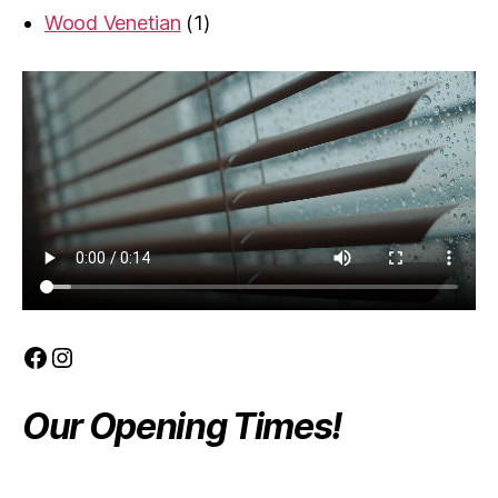
1
Wood Venetian
1
product
Facebook
Instagram
Our Opening Times!