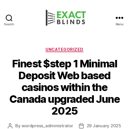
Search
Menu
Categories
UNCATEGORIZED
Finest $step 1 Minimal
Deposit Web based
casinos within the
Canada upgraded June
2025
By
wordpress_administrator
29 January 2025
Post
Post