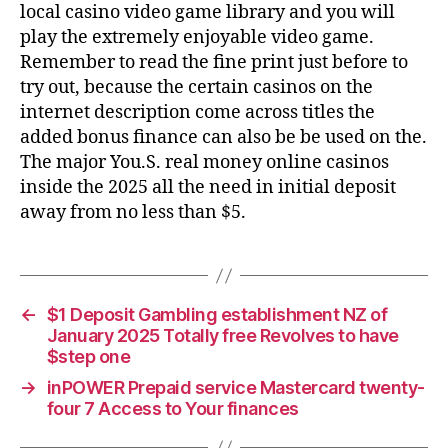
local casino video game library and you will
play the extremely enjoyable video game.
Remember to read the fine print just before to
try out, because the certain casinos on the
internet description come across titles the
added bonus finance can also be be used on the.
The major You.S. real money online casinos
inside the 2025 all the need in initial deposit
away from no less than $5.
←
$1 Deposit Gambling establishment NZ of
January 2025 Totally free Revolves to have
$step one
→
inPOWER Prepaid service Mastercard twenty-
four 7 Access to Your finances