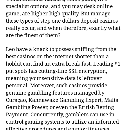
specialist options, and you may desk online
game, are higher-high quality. But manage
these types of step one dollars deposit casinos
really occur, and when therefore, exactly what
are the finest of them?
Leo have a knack to possess sniffing from the
best casinos on the internet shorter than a
hobbit can find an extra break fast. Leading $1
put spots has cutting-line SSL encryption,
meaning your sensitive data is leftover
personal. Moreover, such casinos provide
genuine gambling features managed by
Curaçao, Kahnawake Gambling Expert, Malta
Gambling Power, or even the British Betting
Payment. Concurrently, gamblers can use in
control gaming systems to utilize an informed
effective procedures and employ finances