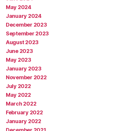
May 2024
January 2024
December 2023
September 2023
August 2023
June 2023
May 2023
January 2023
November 2022
July 2022
May 2022
March 2022
February 2022
January 2022
December 2021