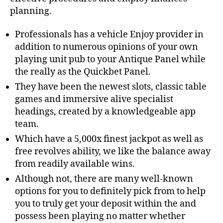
planning.
Professionals has a vehicle Enjoy provider in
addition to numerous opinions of your own
playing unit pub to your Antique Panel while
the really as the Quickbet Panel.
They have been the newest slots, classic table
games and immersive alive specialist
headings, created by a knowledgeable app
team.
Which have a 5,000x finest jackpot as well as
free revolves ability, we like the balance away
from readily available wins.
Although not, there are many well-known
options for you to definitely pick from to help
you to truly get your deposit within the and
possess been playing no matter whether