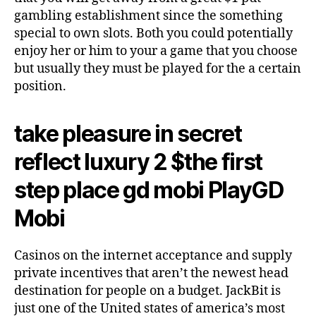
gambling establishment since the something
special to own slots. Both you could potentially
enjoy her or him to your a game that you choose
but usually they must be played for the a certain
position.
take pleasure in secret
reflect luxury 2 $the first
step place gd mobi PlayGD
Mobi
Casinos on the internet acceptance and supply
private incentives that aren’t the newest head
destination for people on a budget. JackBit is
just one of the United states of america’s most