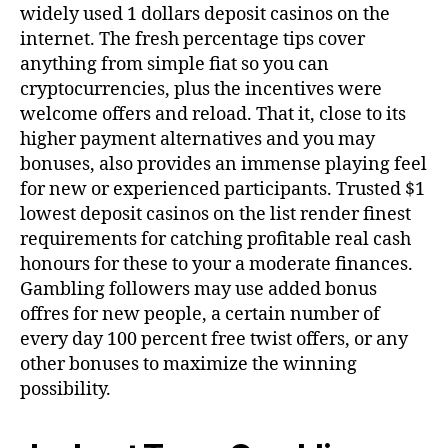
widely used 1 dollars deposit casinos on the
internet. The fresh percentage tips cover
anything from simple fiat so you can
cryptocurrencies, plus the incentives were
welcome offers and reload. That it, close to its
higher payment alternatives and you may
bonuses, also provides an immense playing feel
for new or experienced participants. Trusted $1
lowest deposit casinos on the list render finest
requirements for catching profitable real cash
honours for these to your a moderate finances.
Gambling followers may use added bonus
offres for new people, a certain number of
every day 100 percent free twist offers, or any
other bonuses to maximize the winning
possibility.