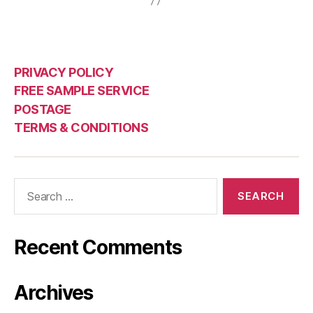
PRIVACY POLICY
FREE SAMPLE SERVICE
POSTAGE
TERMS & CONDITIONS
Search
for:
Recent Comments
Archives