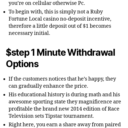
you’re on cellular otherwise Pc.
To begin with, this is simply not a Ruby
Fortune Local casino no-deposit incentive,
therefore a little deposit out of $1 becomes
necessary initial.
$step 1 Minute Withdrawal
Options
If the customers notices that he’s happy, they
can gradually enhance the price.
His educational history is during math and his
awesome sporting state they magnificence are
profitable the brand new 2014 edition of Race
Television sets Tipstar tournament.
Right here, you earn a share away from paired