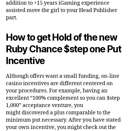
addition to +15 years iGaming experience
assisted move the girl to your Head Publisher
part.
How to get Hold of the new
Ruby Chance $step one Put
Incentive
Although offers want a small funding, on-line
casino incentives are different centered on
your procedures. For example, having an
excellent “100% complement so you can $step
1,000” acceptance venture, you
might discovered a plus comparable to the
minimum put necessary. After you have stated
your own incentive, you might check out the