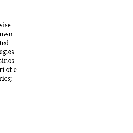
wise
 down
ted
egies
sinos
t of e-
ries;