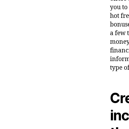
you to
hot fr
bonuse
a few 
money 
financ
inform
type o
Cre
in