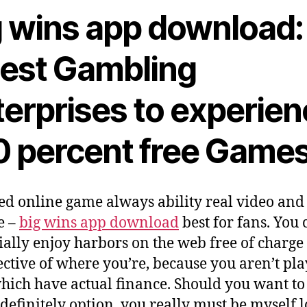
g wins app download:
nest Gambling
terprises to experie
0 percent free Game
d online game always ability real video and
e –
big wins app download
best for fans. You 
ially enjoy harbors on the web free of charge
ective of where you’re, because you aren’t pl
hich have actual finance. Should you want t
 definitely option, you really must be myself 