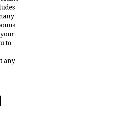
cludes
h many
bonus
 your
u to
t any
l