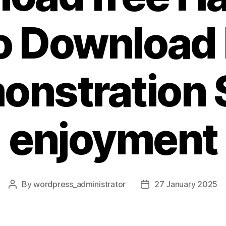
o Download 
nstration 
enjoyment
By
wordpress_administrator
27 January 2025
Post
Post
author
date