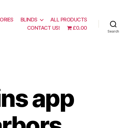
ORIES
BLINDS
ALL PRODUCTS
CONTACT US!
£0.00
Search
ins app
arbors