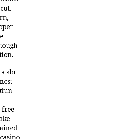
cut,
rn,
roper
he
 tough
tion.
a slot
onest
thin
,
 free
ake
tained
 casino