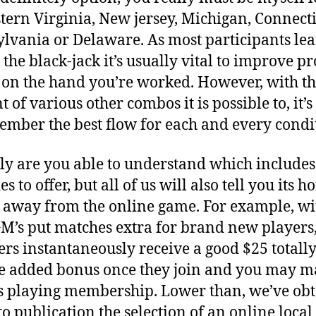
tern Virginia, New jersey, Michigan, Connecti
lvania or Delaware. As most participants lea
 the black-jack it’s usually vital to improve p
 on the hand you’re worked. However, with t
 of various other combos it is possible to, it’s
ember the best flow for each and every condi
ly are you able to understand which includes 
s to offer, but all of us will also tell you its h
 away from the online game. For example, wi
’s put matches extra for brand new players
rs instantaneously receive a good $25 totally
 added bonus once they join and you may m
ts playing membership. Lower than, we’ve ob
 to publication the selection of an online local