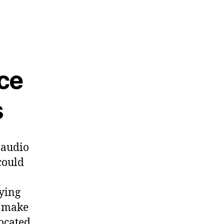
nce
s
 audio
could
aying
o make
located