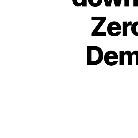
Zer
Demo