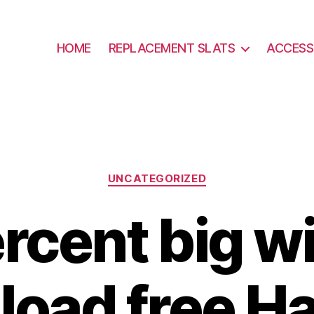
HOME
REPLACEMENT SLATS
ACCESS
Categories
UNCATEGORIZED
rcent big w
oad free H