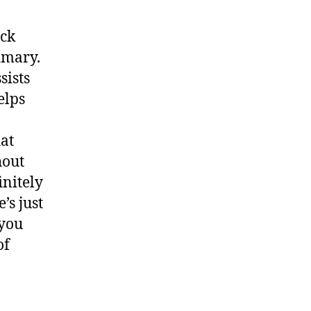
ack
imary.
sists
elps
hat
hout
initely
’s just
 you
of