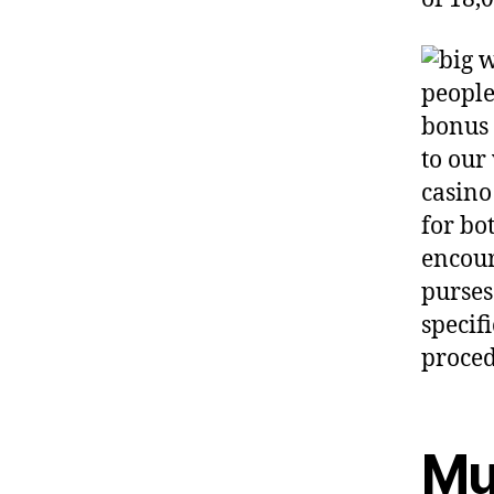
people
bonus 
to our
casino
for bo
encour
purses
specif
proced
Mus