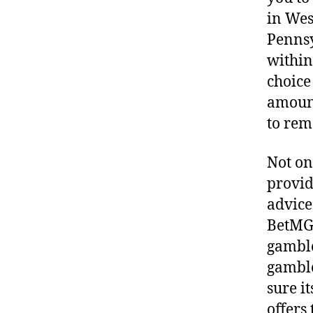
in Wes
Pennsy
within
choice
amount
to rem
Not on
provide
advice
BetMGM
gamble
gamble
sure i
offers