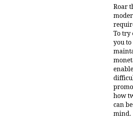
Roar t
modern
requir
To try
you to
mainta
moneta
enable
diffic
promot
how tw
can be
mind.