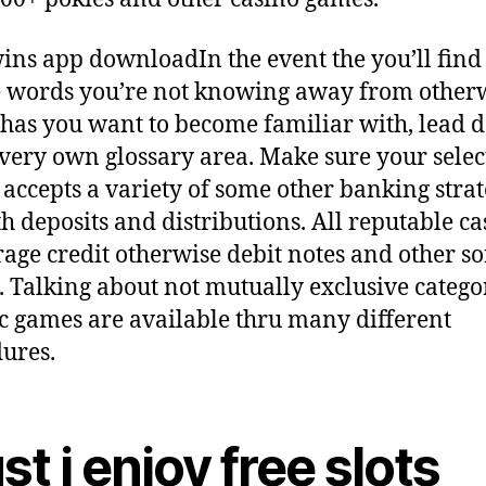
In the event the you’ll find
 words you’re not knowing away from other
has you want to become familiar with, lead
 very own glossary area. Make sure your selec
 accepts a variety of some other banking strat
th deposits and distributions. All reputable ca
age credit otherwise debit notes and other sor
. Talking about not mutually exclusive catego
ic games are available thru many different
ures.
t i enjoy free slots