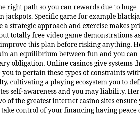
he right path so you can rewards due to huge
 jackpots. Specific game for example blackj
e a strategic approach and exercise makes pr
 out totally free video game demonstrations as
 improve this plan before risking anything. H
in an equilibrium between fun and you can
ry obligation.
Online casinos give systems t
 you to pertain these types of constraints wit
ulty, cultivating a playing ecosystem you to def
es self-awareness and you may liability. Here
o of the greatest internet casino sites ensure
 take control of your financing having peace 