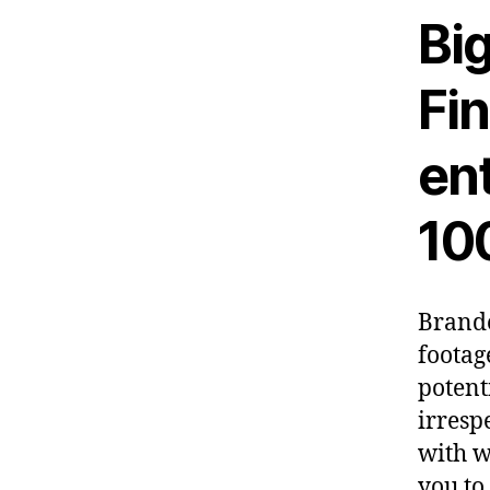
Bi
Fi
en
10
Brande
footag
potent
irresp
with w
you to