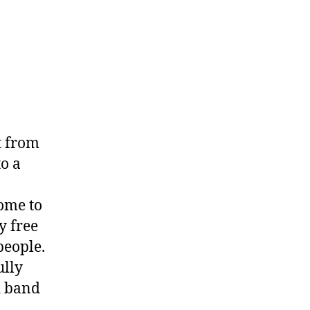
t from
to a
come to
y free
people.
ully
d band