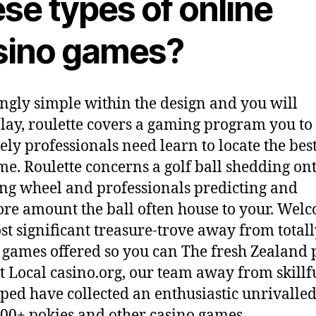
se types of online
sino games?
gly simple within the design and you will
ay, roulette covers a gaming program you to
tely professionals need learn to locate the bes
me. Roulette concerns a golf ball shedding on
ng wheel and professionals predicting and
ore amount the ball often house to your. Wel
st significant treasure-trove away from totall
 games offered so you can The fresh Zealand 
t Local casino.org, our team away from skillf
ped have collected an enthusiastic unrivalle
000+ pokies and other casino games.