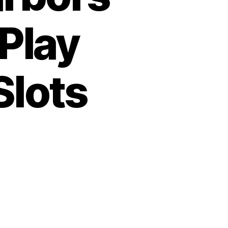
Play
Slots