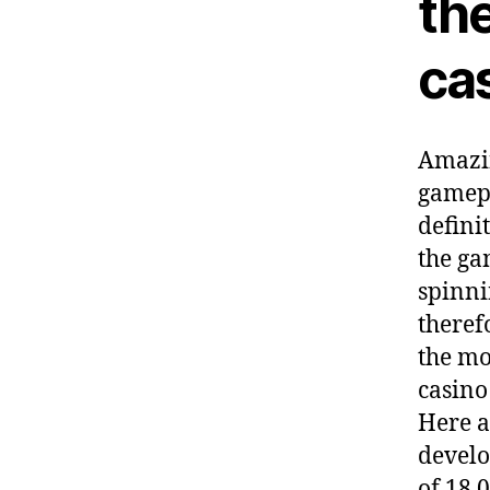
the
ca
Amazin
gamepl
defini
the ga
spinni
theref
the mo
casino
Here a
develo
of 18,