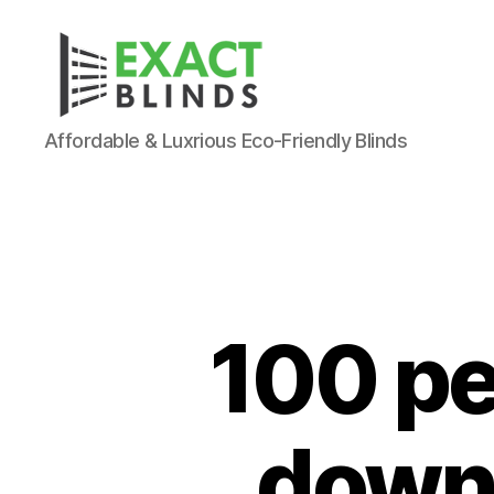
Affordable & Luxrious Eco-Friendly Blinds
100 pe
downl