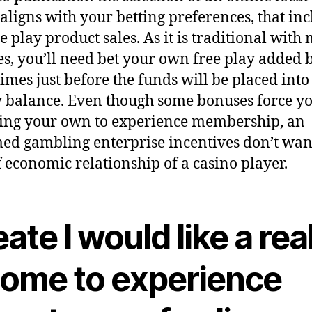
 aligns with your betting preferences, that in
ee play product sales. As it is traditional wit
s, you’ll need bet your own free play added 
times just before the funds will be placed into
balance. Even though some bonuses force yo
ing your own to experience membership, an
ed gambling enterprise incentives don’t wan
f economic relationship of a casino player.
ate I would like a rea
come to experience