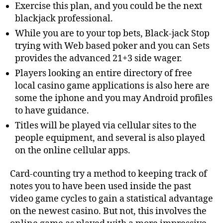
Exercise this plan, and you could be the next
blackjack professional.
While you are to your top bets, Black-jack Stop
trying with Web based poker and you can Sets
provides the advanced 21+3 side wager.
Players looking an entire directory of free
local casino game applications is also here are
some the iphone and you may Android profiles
to have guidance.
Titles will be played via cellular sites to the
people equipment, and several is also played
on the online cellular apps.
Card-counting try a method to keeping track of
notes you to have been used inside the past
video game cycles to gain a statistical advantage
on the newest casino. But not, this involves the