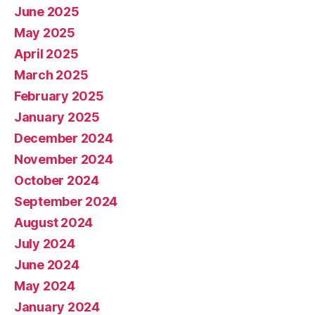
June 2025
May 2025
April 2025
March 2025
February 2025
January 2025
December 2024
November 2024
October 2024
September 2024
August 2024
July 2024
June 2024
May 2024
January 2024