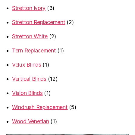
products
3
Stretton ivory
3
products
2
Stretton Replacement
2
products
2
Stretton White
2
products
1
Tern Replacement
1
product
1
Velux Blinds
1
product
12
Vertical Blinds
12
products
1
Vision Blinds
1
product
5
Windrush Replacement
5
products
1
Wood Venetian
1
product