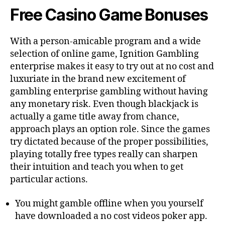
Free Casino Game Bonuses
With a person-amicable program and a wide
selection of online game, Ignition Gambling
enterprise makes it easy to try out at no cost and
luxuriate in the brand new excitement of
gambling enterprise gambling without having
any monetary risk. Even though blackjack is
actually a game title away from chance,
approach plays an option role. Since the games
try dictated because of the proper possibilities,
playing totally free types really can sharpen
their intuition and teach you when to get
particular actions.
You might gamble offline when you yourself
have downloaded a no cost videos poker app.