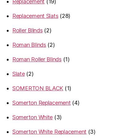
19
Replacement
19
products
28
Replacement Slats
28
products
2
Roller Blinds
2
products
2
Roman Blinds
2
products
1
Roman Roller Blinds
1
product
2
Slate
2
products
1
SOMERTON BLACK
1
product
4
Somerton Replacement
4
products
3
Somerton White
3
products
3
Somerton White Replacement
3