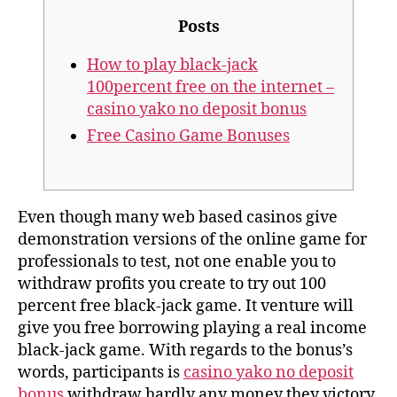
Posts
How to play black-jack
100percent free on the internet –
casino yako no deposit bonus
Free Casino Game Bonuses
Even though many web based casinos give
demonstration versions of the online game for
professionals to test, not one enable you to
withdraw profits you create to try out 100
percent free black-jack game. It venture will
give you free borrowing playing a real income
black-jack game. With regards to the bonus’s
words, participants is
casino yako no deposit
bonus
withdraw hardly any money they victory.