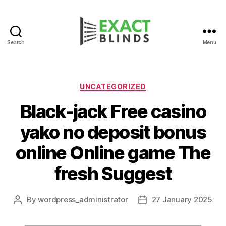
Search
Menu
Categories
UNCATEGORIZED
Black-jack Free casino
yako no deposit bonus
online Online game The
fresh Suggest
By
wordpress_administrator
27 January 2025
Post
Post
author
date