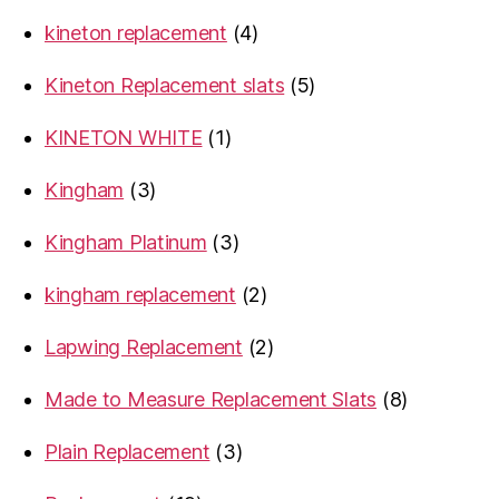
products
4
kineton replacement
4
products
5
Kineton Replacement slats
5
products
1
KINETON WHITE
1
product
3
Kingham
3
products
3
Kingham Platinum
3
products
2
kingham replacement
2
products
2
Lapwing Replacement
2
products
8
Made to Measure Replacement Slats
8
products
3
Plain Replacement
3
products