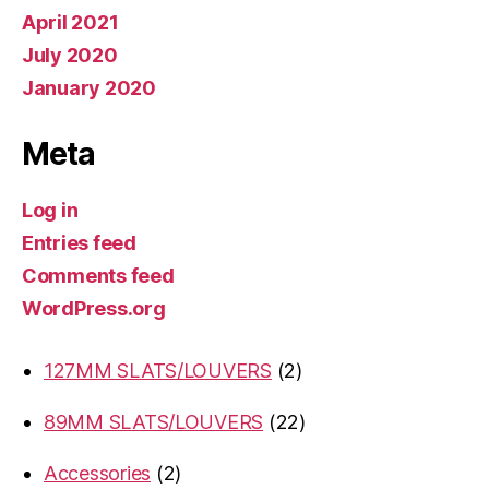
April 2021
July 2020
January 2020
Meta
Log in
Entries feed
Comments feed
WordPress.org
2
127MM SLATS/LOUVERS
2
products
22
89MM SLATS/LOUVERS
22
products
2
Accessories
2