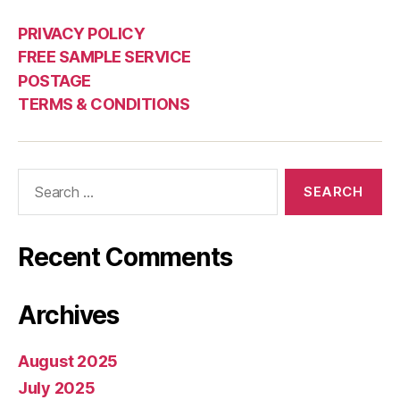
PRIVACY POLICY
FREE SAMPLE SERVICE
POSTAGE
TERMS & CONDITIONS
Search
for:
Recent Comments
Archives
August 2025
July 2025