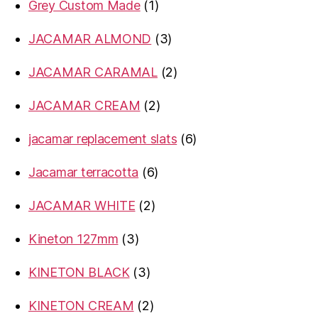
1
Grey Custom Made
1
product
3
JACAMAR ALMOND
3
products
2
JACAMAR CARAMAL
2
products
2
JACAMAR CREAM
2
products
6
jacamar replacement slats
6
products
6
Jacamar terracotta
6
products
2
JACAMAR WHITE
2
products
3
Kineton 127mm
3
products
3
KINETON BLACK
3
products
2
KINETON CREAM
2