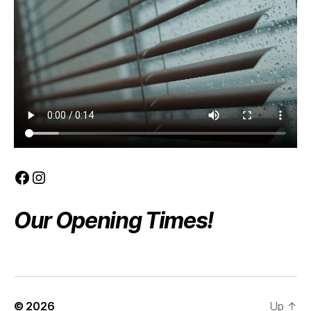
Facebook
Instagram
Our Opening Times!
© 2026
Up
↑