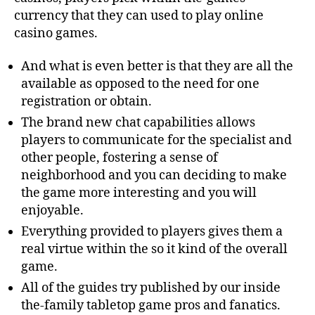
currency that they can used to play online
casino games.
And what is even better is that they are all the
available as opposed to the need for one
registration or obtain.
The brand new chat capabilities allows
players to communicate for the specialist and
other people, fostering a sense of
neighborhood and you can deciding to make
the game more interesting and you will
enjoyable.
Everything provided to players gives them a
real virtue within the so it kind of the overall
game.
All of the guides try published by our inside
the-family tabletop game pros and fanatics.