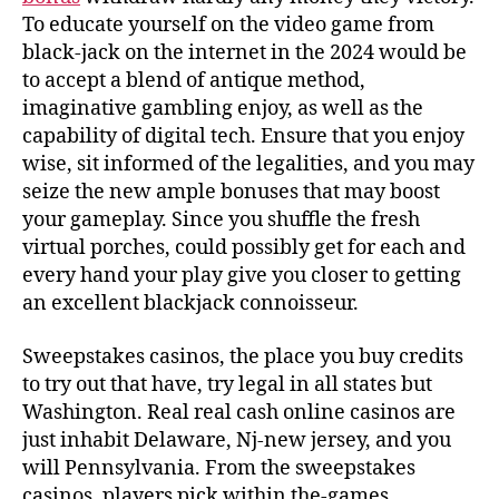
To educate yourself on the video game from
black-jack on the internet in the 2024 would be
to accept a blend of antique method,
imaginative gambling enjoy, as well as the
capability of digital tech. Ensure that you enjoy
wise, sit informed of the legalities, and you may
seize the new ample bonuses that may boost
your gameplay. Since you shuffle the fresh
virtual porches, could possibly get for each and
every hand your play give you closer to getting
an excellent blackjack connoisseur.
Sweepstakes casinos, the place you buy credits
to try out that have, try legal in all states but
Washington. Real real cash online casinos are
just inhabit Delaware, Nj-new jersey, and you
will Pennsylvania. From the sweepstakes
casinos, players pick within the-games