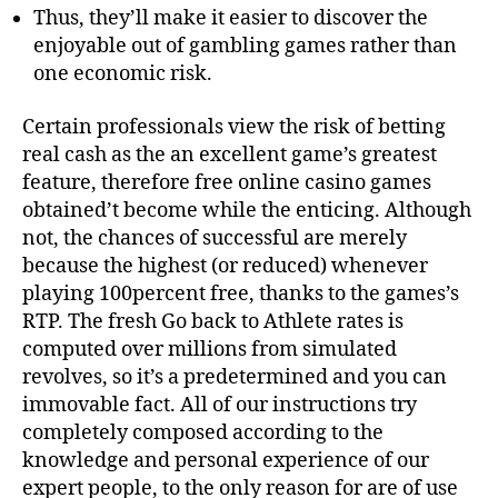
Thus, they’ll make it easier to discover the
enjoyable out of gambling games rather than
one economic risk.
Certain professionals view the risk of betting
real cash as the an excellent game’s greatest
feature, therefore free online casino games
obtained’t become while the enticing. Although
not, the chances of successful are merely
because the highest (or reduced) whenever
playing 100percent free, thanks to the games’s
RTP. The fresh Go back to Athlete rates is
computed over millions from simulated
revolves, so it’s a predetermined and you can
immovable fact. All of our instructions try
completely composed according to the
knowledge and personal experience of our
expert people, to the only reason for are of use