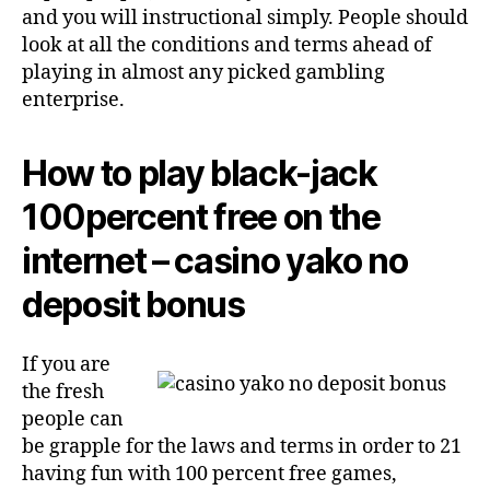
and you will instructional simply. People should
look at all the conditions and terms ahead of
playing in almost any picked gambling
enterprise.
How to play black-jack
100percent free on the
internet – casino yako no
deposit bonus
If you are
the fresh
people can
be grapple for the laws and terms in order to 21
having fun with 100 percent free games,