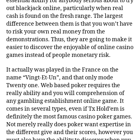
essential ability for anybody serious about to try
out blackjack online, particularly when real
cash is found on the fresh range. The largest
difference between them is that you won’t have
to risk your own real money from the
demonstrations. Thus, they are going to make it
easier to discover the enjoyable of online casino
games instead of people monetary risk.
It actually was played in the France on the
name “Vingt-Et-Un”, and that only mode
Twenty one. Web based poker requires the
really ability and you will comprehension of
any gambling establishment online game. It
comes in several types, even if Tx Hold’em is
definitely the most famous casino poker games.
Not merely really does poker want expertise in
the different give and their scores, however you