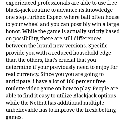
experienced professionals are able to use free
black-jack routine to advance its knowledge
one step further. Expect where ball often house
to your wheel and you can possibly win a large
honor. While the game is actually strictly based
on possibility, there are still differences
between the brand new versions. Specific
provide you with a reduced household edge
than the others, that’s crucial that you
determine if your previously need to enjoy for
real currency. Since you you are going to
anticipate, i have a lot of 100 percent free
roulette video game on how to play. People are
able to find it easy to utilize Blackjack options
while the NetEnt has additional multiple
unbelievable has to improve the fresh betting
games.