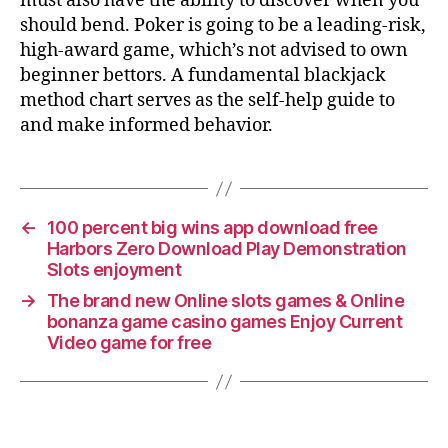
must also have the ability to discover when you
should bend. Poker is going to be a leading-risk,
high-award game, which’s not advised to own
beginner bettors. A fundamental blackjack
method chart serves as the self-help guide to
and make informed behavior.
←
100 percent big wins app download free
Harbors Zero Download Play Demonstration
Slots enjoyment
→
The brand new Online slots games & Online
bonanza game casino games Enjoy Current
Video game for free