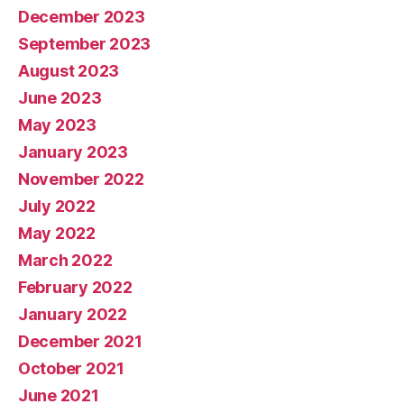
December 2023
September 2023
August 2023
June 2023
May 2023
January 2023
November 2022
July 2022
May 2022
March 2022
February 2022
January 2022
December 2021
October 2021
June 2021