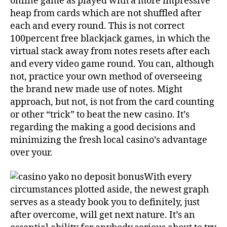
online game as played with a more impressive
heap from cards which are not shuffled after
each and every round. This is not correct
100percent free blackjack games, in which the
virtual stack away from notes resets after each
and every video game round. You can, although
not, practice your own method of overseeing
the brand new made use of notes. Might
approach, but not, is not from the card counting
or other “trick” to beat the new casino. It’s
regarding the making a good decisions and
minimizing the fresh local casino’s advantage
over your.
With every
circumstances plotted aside, the newest graph
serves as a steady book you to definitely, just
after overcome, will get next nature. It’s an