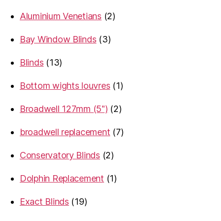
products
2
Aluminium Venetians
2
products
3
Bay Window Blinds
3
products
13
Blinds
13
products
1
Bottom wights louvres
1
product
2
Broadwell 127mm (5")
2
products
7
broadwell replacement
7
products
2
Conservatory Blinds
2
products
1
Dolphin Replacement
1
product
19
Exact Blinds
19
products