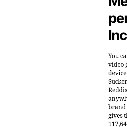
Me
pe
In
You ca
video 
device
Sucker
Reddis
anywhe
brand 
gives 
117,64