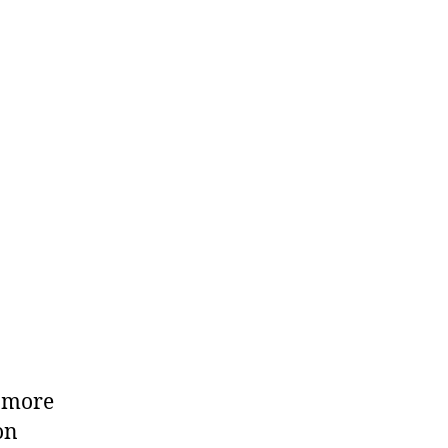
s more
on