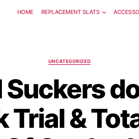
HOME
REPLACEMENT SLATS
ACCESSO
Categories
UNCATEGORIZED
 Suckers do
Trial & Tota