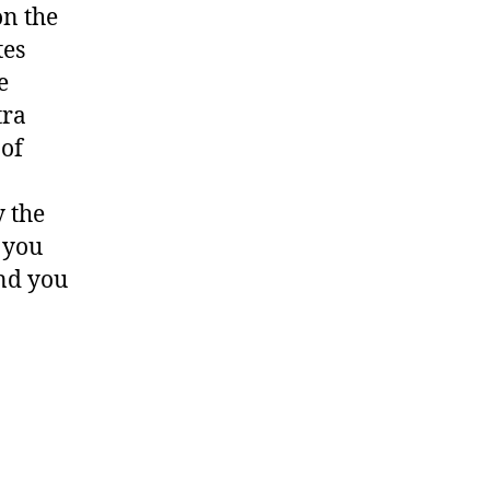
on the
tes
e
tra
 of
 the
 you
and you