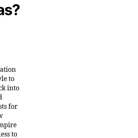
as?
nation
le to
ck into
d
ts for
w
ampire
ess to