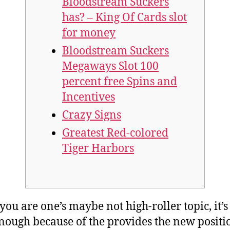
Bloodstream Suckers
has? – King Of Cards slot
for money
Bloodstream Suckers
Megaways Slot 100
percent free Spins and
Incentives
Crazy Signs
Greatest Red-colored
Tiger Harbors
you are one’s maybe not high-roller topic, it’
nough because of the provides the new positi