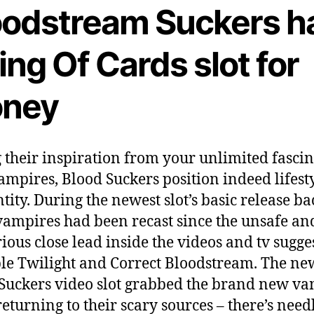
oodstream Suckers h
ing Of Cards slot for
ney
 their inspiration from your unlimited fasci
ampires, Blood Suckers position indeed lifesty
ntity. During the newest slot’s basic release ba
vampires had been recast since the unsafe an
ious close lead inside the videos and tv sugges
e Twilight and Correct Bloodstream. The ne
Suckers video slot grabbed the brand new v
returning to their scary sources – there’s needl