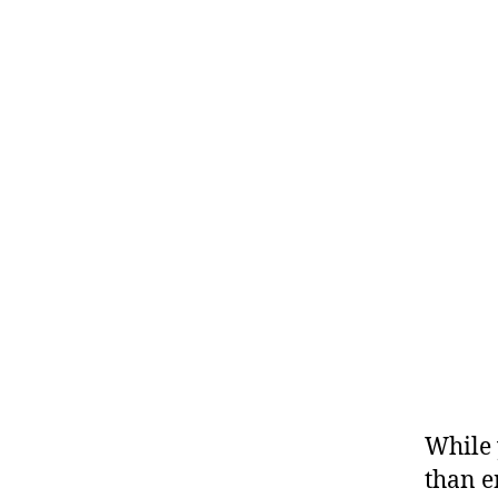
While 
than e