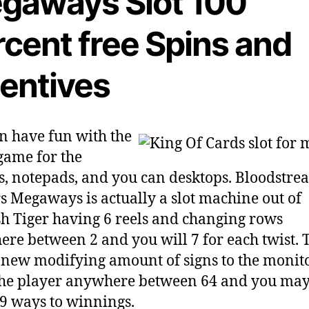
gaways Slot 100
rcent free Spins and
centives
n have fun with the
game for the
s, notepads, and you can desktops. Bloodstre
s Megaways is actually a slot machine out of
h Tiger having 6 reels and changing rows
re between 2 and you will 7 for each twist. 
new modifying amount of signs to the monit
the player anywhere between 64 and you ma
9 ways to winnings.