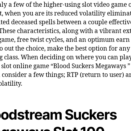
nly a few of the higher-using slot video game 
, when you are its reduced volatility elimina
ted deceased spells between a couple effectiv
 These characteristics, along with a vibrant ex
game, free twist cycles, and an optimum earn
o out the choice, make the best option for any
 class. When deciding on where you can play
 slot online game “Blood Suckers Megaways ”
 consider a few things; RTP (return to user) 
latility.
oodstream Suckers