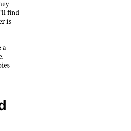
oney
’ll find
r is
n
e a
e.
bies
d