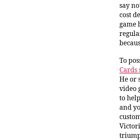
say no
cost d
game h
regula
becaus
To poss
Cards 
He or 
video 
to hel
and yo
custom
Victor
triump