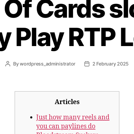
 Of Cards slo
 Play RTP L
By
wordpress_administrator
2 February 2025
Post
Post
author
date
Articles
Just how many reels and
you can paylines do