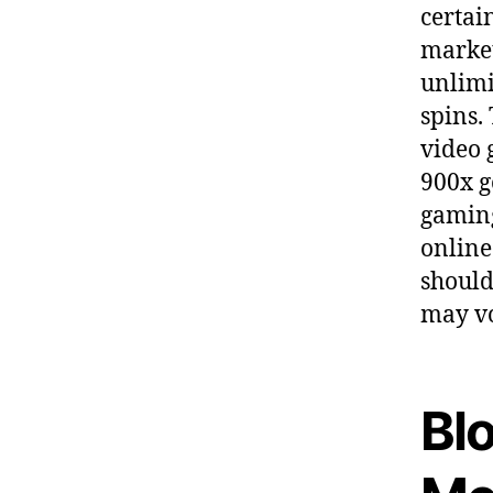
certai
market
unlimi
spins.
video 
900x g
gaming
online
should
may vo
Bl