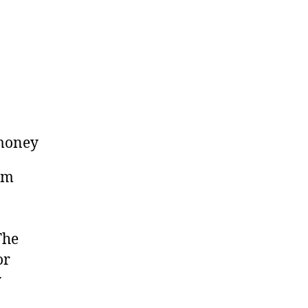
am
The
or
y