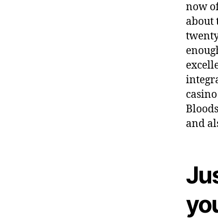
now of
about t
twenty
enough
excell
integr
casino
Bloods
and al
Ju
yo