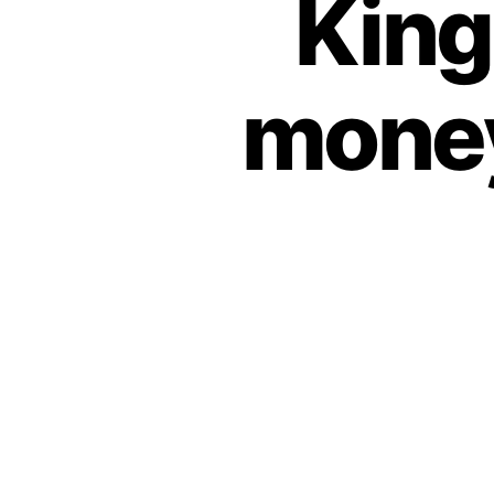
King
money