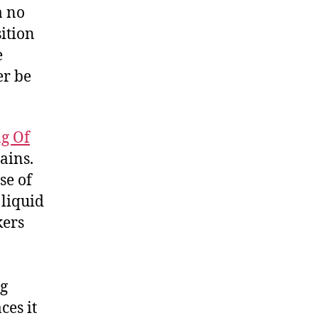
a no
ition
e
er be
g Of
ains.
se of
 liquid
kers
ng
ces it