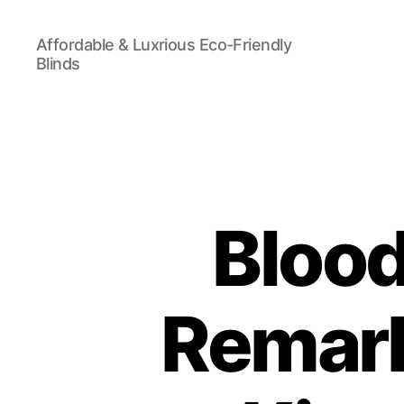
Affordable & Luxrious Eco-Friendly
Blinds
Blood
Remark 