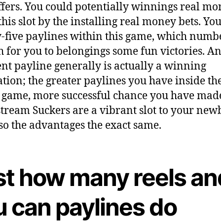
fers. You could potentially winnings real m
his slot by the installing real money bets. You
-five paylines within this game, which numbe
 for you to belongings some fun victories. A
ent payline generally is actually a winning
ation; the greater paylines you have inside th
 game, more successful chance you have mad
tream Suckers are a vibrant slot to your new
so the advantages the exact same.
st how many reels an
u can paylines do