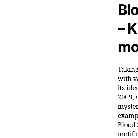
Bl
– K
mo
Taking
with v
its ide
2009, 
myster
exampl
Blood 
motif 