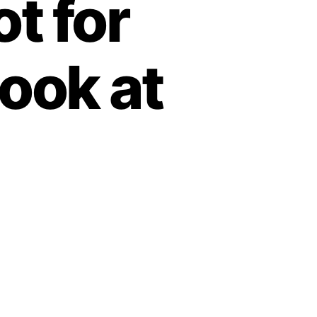
t for
ook at