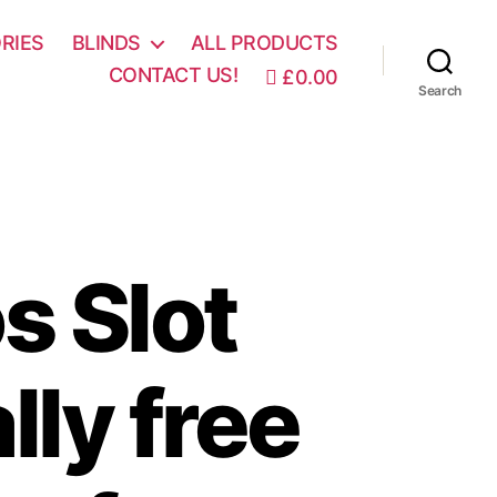
RIES
BLINDS
ALL PRODUCTS
CONTACT US!
£0.00
Search
s Slot
lly free