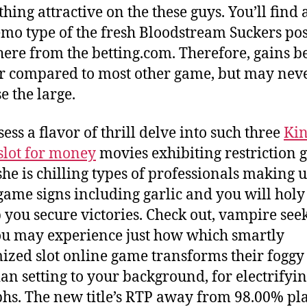
thing attractive on the these guys. You’ll find 
emo type of the fresh Bloodstream Suckers pos
ere from the betting.com. Therefore, gains b
r compared to most other game, but may nev
e the large.
ess a flavor of thrill delve into such three
Kin
slot for money
movies exhibiting restriction g
she is chilling types of professionals making u
game signs including garlic and you will holy
p you secure victories. Check out, vampire see
u may experience just how which smartly
ized slot online game transforms their foggy
ian setting to your background, for electrifyi
hs. The new title’s RTP away from 98.00% pla