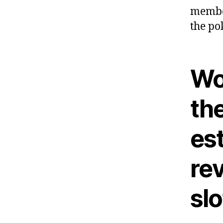
member
the po
Wou
th
es
re
slo