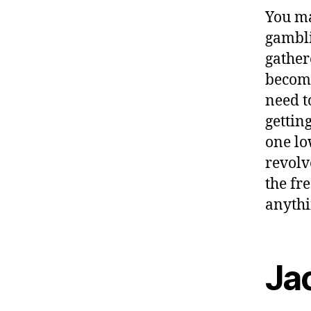
You ma
gambli
gather
become
need t
gettin
one lo
revolv
the fr
anythi
Ja