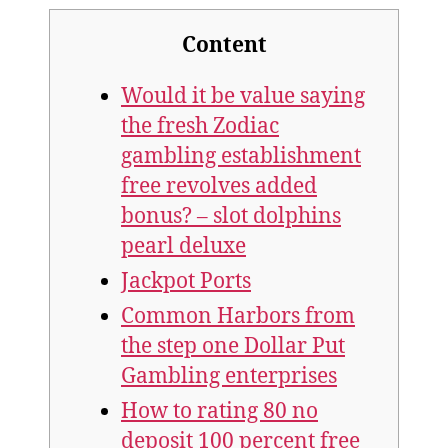
Content
Would it be value saying
the fresh Zodiac
gambling establishment
free revolves added
bonus? – slot dolphins
pearl deluxe
Jackpot Ports
Common Harbors from
the step one Dollar Put
Gambling enterprises
How to rating 80 no
deposit 100 percent free