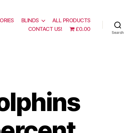
ORIES
BLINDS
ALL PRODUCTS
CONTACT US!
£0.00
Search
dolphins
percent