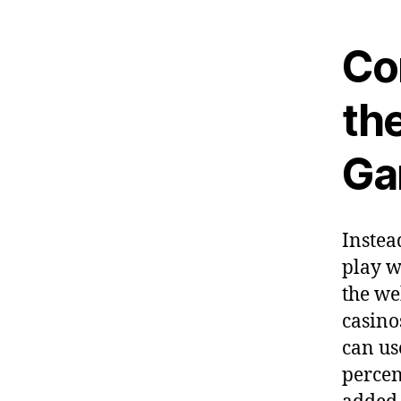
Co
the
Ga
Instea
play w
the we
casino
can us
percen