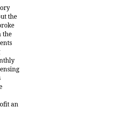
tory
ut the
broke
 the
ments
g
nthly
censing
s
e
ofit an