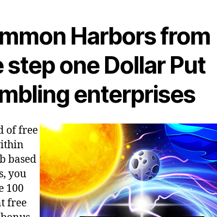
mmon Harbors from
 step one Dollar Put
mbling enterprises
d of free
ithin
b based
s, you
e 100
t free