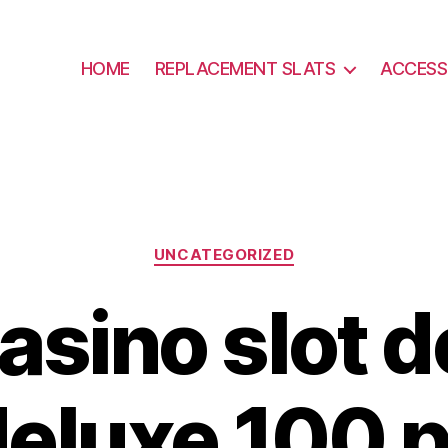
HOME
REPLACEMENT SLATS
ACCESS
Categories
UNCATEGORIZED
asino slot 
deluxe 100 