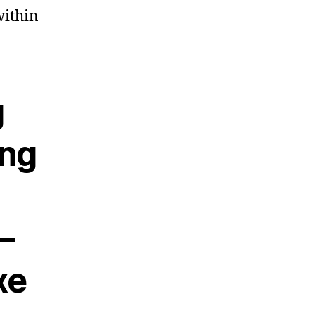
within
g
ing
–
xe