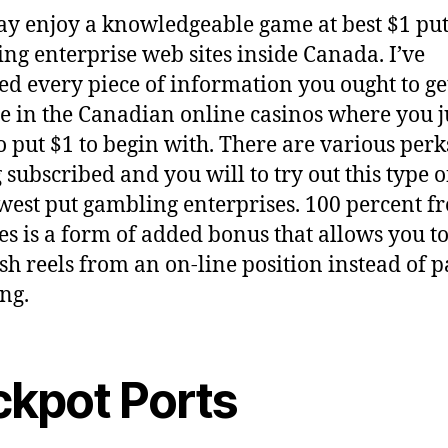
y enjoy a knowledgeable game at best $1 pu
ng enterprise web sites inside Canada. I’ve
ed every piece of information you ought to ge
 in the Canadian online casinos where you j
o put $1 to begin with. There are various perk
g subscribed and you will to try out this type o
west put gambling enterprises. 100 percent fr
es is a form of added bonus that allows you to
esh reels from an on-line position instead of 
ng.
ckpot Ports