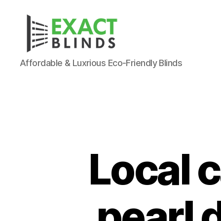
Affordable & Luxrious Eco-Friendly Blinds
Local c
pearl 