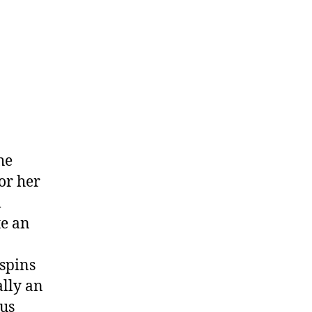
he
or her
l
te an
 spins
ally an
nus