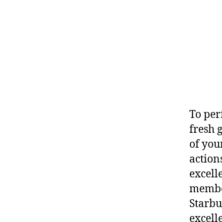
To per
fresh 
of you
action
excell
membe
Starbu
excell