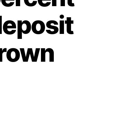
deposit
Grown