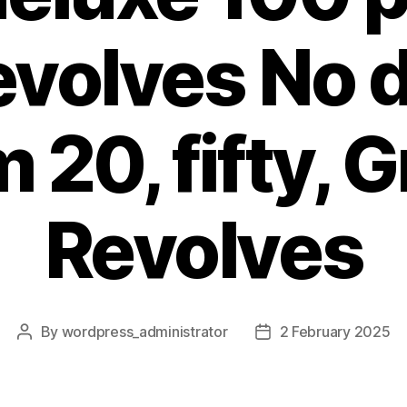
evolves No 
m 20, fifty, 
Revolves
By
wordpress_administrator
2 February 2025
Post
Post
author
date