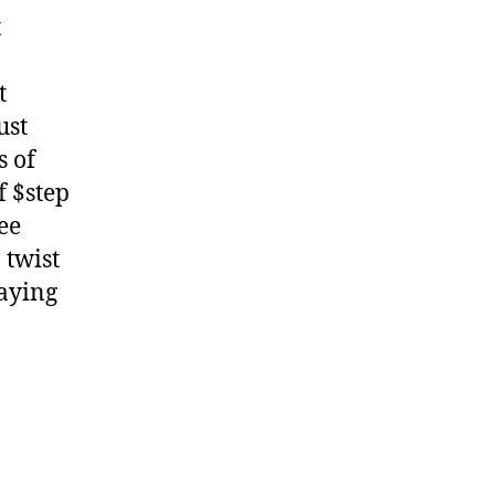
t
t
ust
s of
f $step
ee
 twist
paying