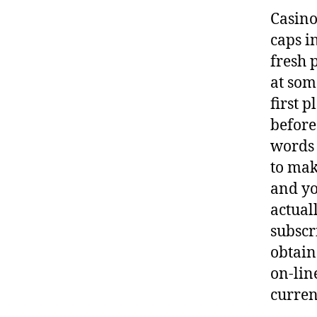
Casino
caps i
fresh 
at som
first 
before
words 
to mak
and yo
actual
subscr
obtain
on-lin
curren