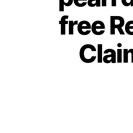
free R
Clai