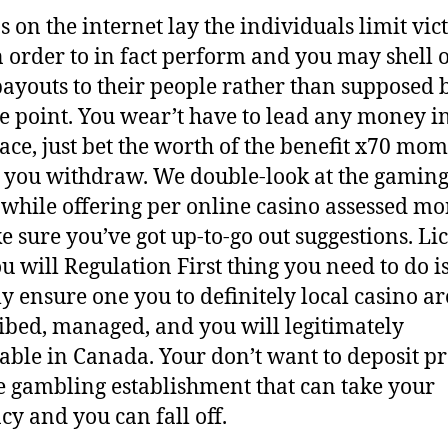
s on the internet lay the individuals limit vic
n order to in fact perform and you may shell o
payouts to their people rather than supposed 
e point. You wear’t have to lead any money in
place, just bet the worth of the benefit x70 mo
 you withdraw. We double-look at the gamin
while offering per online casino assessed mo
e sure you’ve got up-to-go out suggestions. Li
u will Regulation First thing you need to do i
ly ensure one you to definitely local casino ar
ibed, managed, and you will legitimately
able in Canada. Your don’t want to deposit pr
e gambling establishment that can take your
cy and you can fall off.