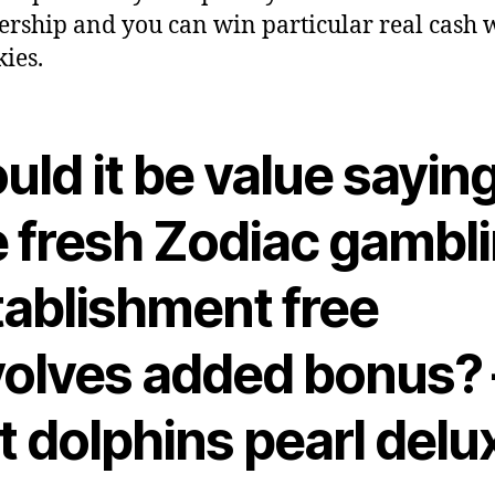
ship and you can win particular real cash 
kies.
ld it be value sayin
e fresh Zodiac gambl
tablishment free
volves added bonus? 
t dolphins pearl delu