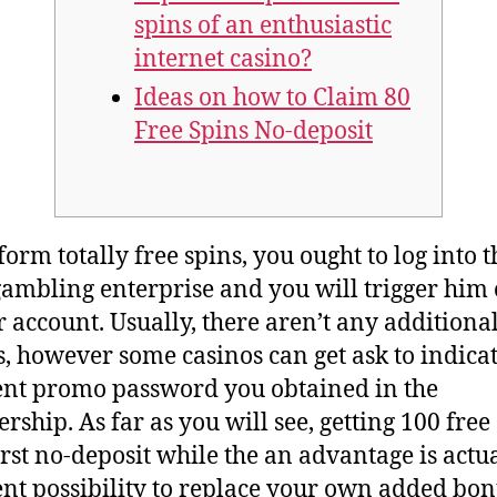
spins of an enthusiastic
internet casino?
Ideas on how to Claim 80
Free Spins No-deposit
form totally free spins, you ought to log into t
gambling enterprise and you will trigger him 
r account. Usually, there aren’t any additiona
s, however some casinos can get ask to indica
ent promo password you obtained in the
rship.
As far as you will see, getting 100 free
rst no-deposit while the an advantage is actu
ent possibility to replace your own added bo