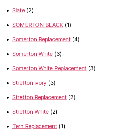
product
2
Slate
2
products
1
SOMERTON BLACK
1
product
4
Somerton Replacement
4
products
3
Somerton White
3
products
3
Somerton White Replacement
3
products
3
Stretton ivory
3
products
2
Stretton Replacement
2
products
2
Stretton White
2
products
1
Tern Replacement
1
product