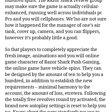
hundred spins. The Razor Shark review group
may make sure the game is actually cellular-
enhanced, running well across individuals pc
Pcs and you will cellphones. We’lso are not sure
how it happened for the manager of one’s air
tank, cover up, camera, and you can flippers,
however it’s probably little a good.
So that players to completely appreciate the
fresh image, animations and you will online
game character of Razor Shark Push Gaming,
the online game have vehicle-spins. They can
be designed by the amount of ten to help you a
hundred, in addition to establish the new
requirements – minimal harmony to the
account, the amount of loss, etcetera. Following
the totally free revolves round try activated, the
brand new autoplay settings is reset to help you