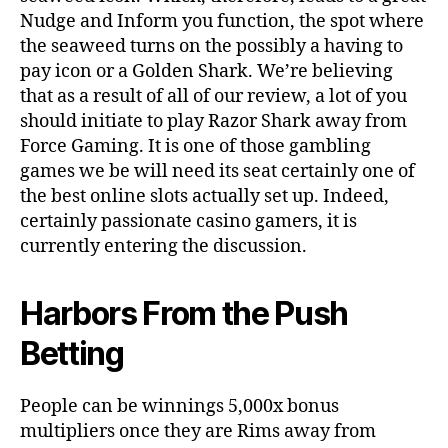
Nudge and Inform you function, the spot where
the seaweed turns on the possibly a having to
pay icon or a Golden Shark. We’re believing
that as a result of all of our review, a lot of you
should initiate to play Razor Shark away from
Force Gaming. It is one of those gambling
games we be will need its seat certainly one of
the best online slots actually set up. Indeed,
certainly passionate casino gamers, it is
currently entering the discussion.
Harbors From the Push
Betting
People can be winnings 5,000x bonus
multipliers once they are Rims away from