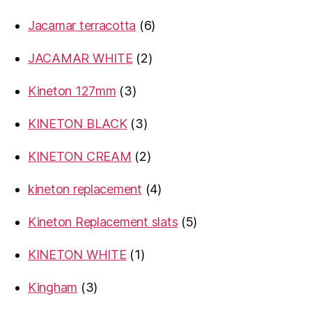
products
6
Jacamar terracotta
6
products
2
JACAMAR WHITE
2
products
3
Kineton 127mm
3
products
3
KINETON BLACK
3
products
2
KINETON CREAM
2
products
4
kineton replacement
4
products
5
Kineton Replacement slats
5
products
1
KINETON WHITE
1
product
3
Kingham
3
products