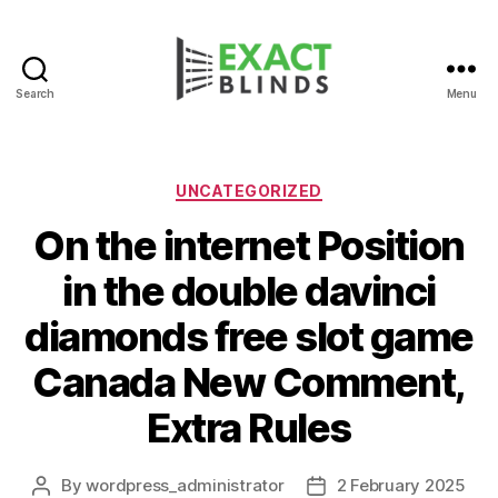
Search
Menu
Categories
UNCATEGORIZED
On the internet Position
in the double davinci
diamonds free slot game
Canada New Comment,
Extra Rules
By
wordpress_administrator
2 February 2025
Post
Post