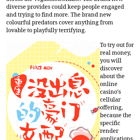
diverse provides could keep people engaged
and trying to find more. The brand new
colourful predators cover anything from
lovable to playfully terrifying.
To try out for
real money,
you will
discover
about the
online
casino’s
cellular
offering,
because the
specific
render
applications