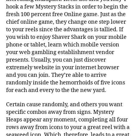
hook a few Mystery Stacks in order to begin the
fresh 100 percent free Online game. Just as the
chief online game, they change one step lower
to your reels since the advantages is tallied. If
you wish to enjoy Shaver Shark on your mobile
phone or tablet, learn which mobile version
your web gambling establishment vendor
presents. Usually, you can just discover
extremely website in your internet browser
and you can join. They’re able to arrive
randomly inside the hemorrhoids of five icons
for each and every to the the new yard.
Certain cause randomly, and others you want
specific combos away from signs. Mystery
Heaps appear any moment, completing all four
rows away from icons to your a great reel with a
seaweed icon. Which, therefore, leads to a great