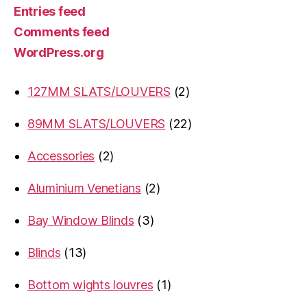
Entries feed
Comments feed
WordPress.org
2
127MM SLATS/LOUVERS
2
products
22
89MM SLATS/LOUVERS
22
products
2
Accessories
2
products
2
Aluminium Venetians
2
products
3
Bay Window Blinds
3
products
13
Blinds
13
products
1
Bottom wights louvres
1
product