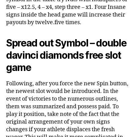
five – x12.5, 4 – x4, step three – x1.
Four Insane
signs inside the head game will increase their
payouts by twelve.five times.
Spread out Symbol – double
davinci diamonds free slot
game
Following, after you force the new Spin button,
the newest slot would be introduced. In the
event of victories to the numerous outlines,
them was summarized and possess paid. To
play it position, take note of the fact that the
original arrangement of your own signs
changes if your athlete displaces the fresh