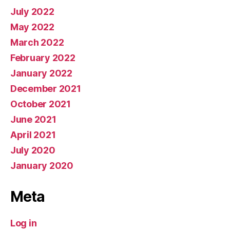
July 2022
May 2022
March 2022
February 2022
January 2022
December 2021
October 2021
June 2021
April 2021
July 2020
January 2020
Meta
Log in