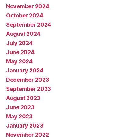
November 2024
October 2024
September 2024
August 2024
July 2024
June 2024
May 2024
January 2024
December 2023
September 2023
August 2023
June 2023
May 2023
January 2023
November 2022