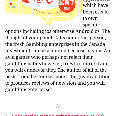
which have
been create
to own
specific
options including ios otherwise Android os. The
thought of your panels falls under this person,
the fresh Gambling enterprises in the Canada
investment can be acquired because of your. An
avid gamer who perhaps not reject their
gambling habits however, tries to control it and
you will endeavor they. The author of all of the
posts from the Courses point, the guy in addition
to produces reviews of new slots and you will
gambling enterprises.