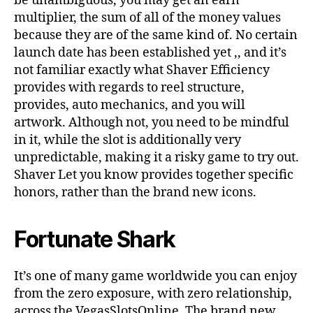
be unambiguous, you may get an earn
multiplier, the sum of all of the money values ​​
because they are of the same kind of. No certain
launch date has been established yet ,, and it’s
not familiar exactly what Shaver Efficiency
provides with regards to reel structure,
provides, auto mechanics, and you will
artwork. Although not, you need to be mindful
in it, while the slot is additionally very
unpredictable, making it a risky game to try out.
Shaver Let you know provides together specific
honors, rather than the brand new icons.
Fortunate Shark
It’s one of many game worldwide you can enjoy
from the zero exposure, with zero relationship,
across the VegasSlotsOnline. The brand new