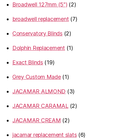
2
Broadwell 127mm (5")
2
products
7
broadwell replacement
7
products
2
Conservatory Blinds
2
products
1
Dolphin Replacement
1
product
19
Exact Blinds
19
products
1
Grey Custom Made
1
product
3
JACAMAR ALMOND
3
products
2
JACAMAR CARAMAL
2
products
2
JACAMAR CREAM
2
products
6
jacamar replacement slats
6