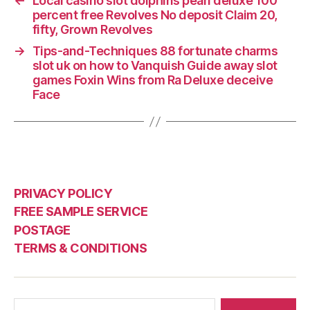
←
Local casino slot dolphins pearl deluxe 100
percent free Revolves No deposit Claim 20,
fifty, Grown Revolves
→
Tips-and-Techniques 88 fortunate charms
slot uk on how to Vanquish Guide away slot
games Foxin Wins from Ra Deluxe deceive
Face
PRIVACY POLICY
FREE SAMPLE SERVICE
POSTAGE
TERMS & CONDITIONS
Search