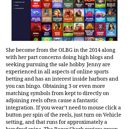
She become from the OLBG in the 2014 along
with her part concerns doing high blogs and
seeking pursuing the sale hobby. Jenny are
experienced in all aspects of online sports
betting and has an interest inside harbors and
you can bingo. Obtaining 3 or even more
matching symbols from kept to directly on
adjoining reels often cause a fantastic
integration. If you wear’t need to mouse click a
button per spin of the reels, just turn on Vehicle
setting, and that runs for approximately a