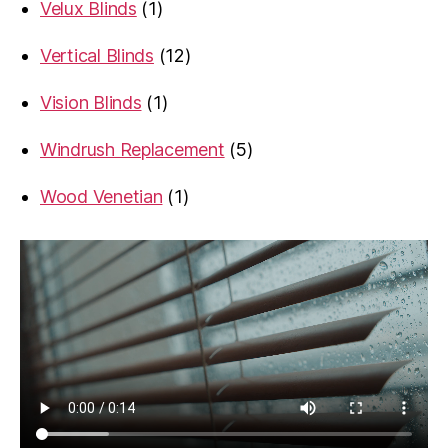
1
Velux Blinds
1
product
12
Vertical Blinds
12
products
1
Vision Blinds
1
product
5
Windrush Replacement
5
products
1
Wood Venetian
1
product