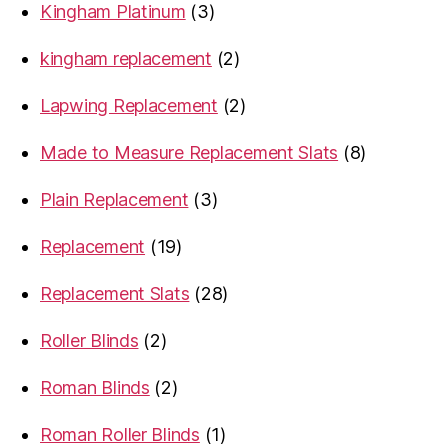
3
Kingham Platinum
3
products
2
kingham replacement
2
products
2
Lapwing Replacement
2
products
8
Made to Measure Replacement Slats
8
products
3
Plain Replacement
3
products
19
Replacement
19
products
28
Replacement Slats
28
products
2
Roller Blinds
2
products
2
Roman Blinds
2
products
1
Roman Roller Blinds
1