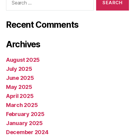
for:
Recent Comments
Archives
August 2025
July 2025
June 2025
May 2025
April 2025
March 2025
February 2025
January 2025
December 2024