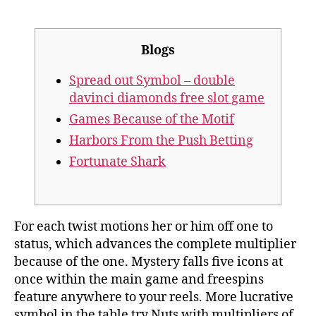
author
date
Blogs
Spread out Symbol – double
davinci diamonds free slot game
Games Because of the Motif
Harbors From the Push Betting
Fortunate Shark
For each twist motions her or him off one to
status, which advances the complete multiplier
because of the one. Mystery falls five icons at
once within the main game and freespins
feature anywhere to your reels. More lucrative
symbol in the table try Nuts with multipliers of