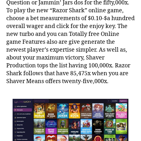
Question or Jammin’ Jars dos for the fifty,000x.
To play the new “Razor Shark” online game,
choose a bet measurements of $0.10-$a hundred
overall wager and click for the enjoy key. The
new turbo and you can Totally free Online
game Features also are give generate the
newest player’s expertise simpler. As well as,
about your maximum victory, Shaver
Production tops the list having 100,000x. Razor
Shark follows that have 85,475x when you are
Shaver Means offers twenty-five,000x.