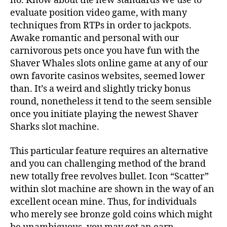
no. Know about the new standards we use to
evaluate position video game, with many
techniques from RTPs in order to jackpots.
Awake romantic and personal with our
carnivorous pets once you have fun with the
Shaver Whales slots online game at any of our
own favorite casinos websites, seemed lower
than. It’s a weird and slightly tricky bonus
round, nonetheless it tend to the seem sensible
once you initiate playing the newest Shaver
Sharks slot machine.
This particular feature requires an alternative
and you can challenging method of the brand
new totally free revolves bullet. Icon “Scatter”
within slot machine are shown in the way of an
excellent ocean mine. Thus, for individuals
who merely see bronze gold coins which might