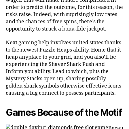
wager. This will make it more complicated in
order to predict the outcome, for this reason, the
risks raise. Indeed, with suprisingly low rates
and the chances of free spins, there’s the
opportunity to struck a bona-fide jackpot.
Next gaming help involves united states thanks
to the newest Puzzle Heaps ability. Home that it
heap anyplace to your grid, and you also’ll be
experiencing the Shaver Shark Push and
Inform you ability. Lead to which, plus the
Mystery Stacks open up, sharing possibly
golden shark symbols otherwise effective icons
causing a big connect to possess participants.
Games Because of the Motif
Becau