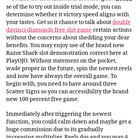
se of the to try out inside trial mode, you can
determine whether it victory speed aligns with
your tastes. Get so it chance to talk about
double
davinci diamonds free slot game
certain actions
without the concerns about shedding your dear
benefits. You may enjoy use of the brand new
Razor Shark slot demonstration correct here at
PlayOJO. Without statement on the pocket,
wade proper in the future, spin the newest reels
and now have always the overall game. To
begin with, you need to have around three
Scatter Signs so you can accessibility the brand
new 100 percent free game.
Immediately after triggering the newest
function, you could calm down and maybe get a
huge commission due to its gradually
increasing multiplier. Reels dos and you may 4