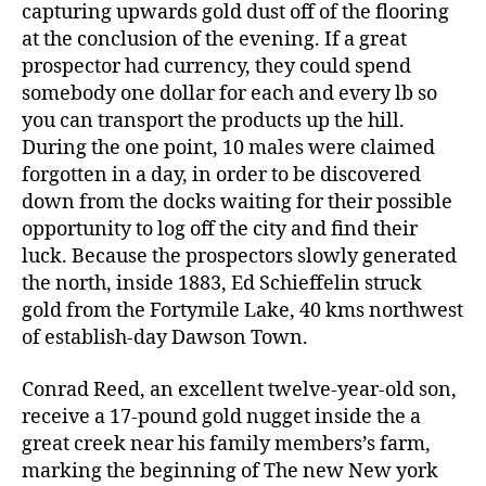
capturing upwards gold dust off of the flooring
at the conclusion of the evening. If a great
prospector had currency, they could spend
somebody one dollar for each and every lb so
you can transport the products up the hill.
During the one point, 10 males were claimed
forgotten in a day, in order to be discovered
down from the docks waiting for their possible
opportunity to log off the city and find their
luck. Because the prospectors slowly generated
the north, inside 1883, Ed Schieffelin struck
gold from the Fortymile Lake, 40 kms northwest
of establish-day Dawson Town.
Conrad Reed, an excellent twelve-year-old son,
receive a 17-pound gold nugget inside the a
great creek near his family members’s farm,
marking the beginning of The new New york