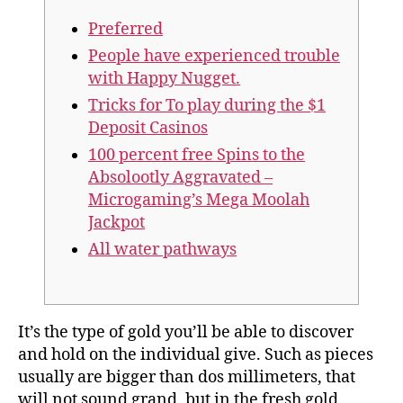
Preferred
People have experienced trouble
with Happy Nugget.
Tricks for To play during the $1
Deposit Casinos
100 percent free Spins to the
Absolootly Aggravated –
Microgaming’s Mega Moolah
Jackpot
All water pathways
It’s the type of gold you’ll be able to discover
and hold on the individual give. Such as pieces
usually are bigger than dos millimeters, that
will not sound grand, but in the fresh gold