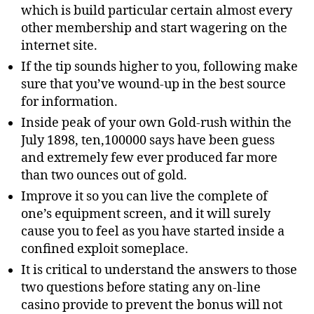
which is build particular certain almost every
other membership and start wagering on the
internet site.
If the tip sounds higher to you, following make
sure that you’ve wound-up in the best source
for information.
Inside peak of your own Gold-rush within the
July 1898, ten,100000 says have been guess
and extremely few ever produced far more
than two ounces out of gold.
Improve it so you can live the complete of
one’s equipment screen, and it will surely
cause you to feel as you have started inside a
confined exploit someplace.
It is critical to understand the answers to those
two questions before stating any on-line
casino provide to prevent the bonus will not