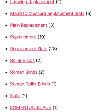
2
Lapwing Replacement
2
products
8
Made to Measure Replacement Slats
8
products
3
Plain Replacement
3
products
19
Replacement
19
products
28
Replacement Slats
28
products
2
Roller Blinds
2
products
2
Roman Blinds
2
products
1
Roman Roller Blinds
1
product
2
Slate
2
products
1
SOMERTON BLACK
1