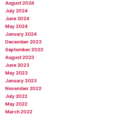
August 2024
July 2024
June 2024
May 2024
January 2024
December 2023
September 2023
August 2023
June 2023
May 2023
January 2023
November 2022
July 2022
May 2022
March 2022