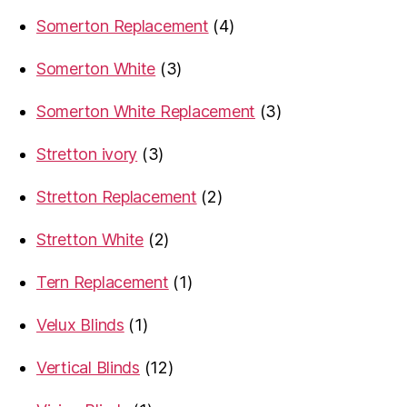
product
4
Somerton Replacement
4
products
3
Somerton White
3
products
3
Somerton White Replacement
3
products
3
Stretton ivory
3
products
2
Stretton Replacement
2
products
2
Stretton White
2
products
1
Tern Replacement
1
product
1
Velux Blinds
1
product
12
Vertical Blinds
12
products