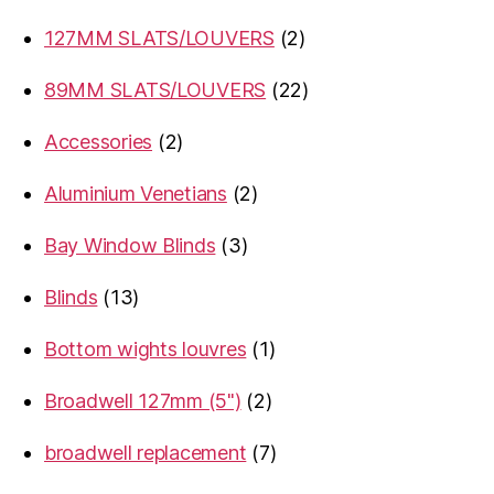
2
127MM SLATS/LOUVERS
2
products
22
89MM SLATS/LOUVERS
22
products
2
Accessories
2
products
2
Aluminium Venetians
2
products
3
Bay Window Blinds
3
products
13
Blinds
13
products
1
Bottom wights louvres
1
product
2
Broadwell 127mm (5")
2
products
7
broadwell replacement
7
products