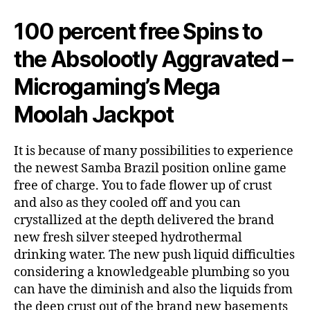
100 percent free Spins to
the Absolootly Aggravated –
Microgaming’s Mega
Moolah Jackpot
It is because of many possibilities to experience
the newest Samba Brazil position online game
free of charge. You to fade flower up of crust
and also as they cooled off and you can
crystallized at the depth delivered the brand
new fresh silver steeped hydrothermal
drinking water. The new push liquid difficulties
considering a knowledgeable plumbing so you
can have the diminish and also the liquids from
the deep crust out of the brand new basements