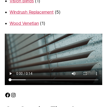
1
Vision Blinds
1
product
5
Windrush Replacement
5
products
1
Wood Venetian
1
product
Facebook
Instagram