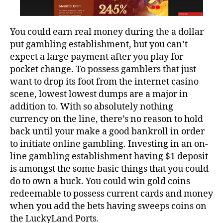
You could earn real money during the a dollar
put gambling establishment, but you can’t
expect a large payment after you play for
pocket change. To possess gamblers that just
want to drop its foot from the internet casino
scene, lowest lowest dumps are a major in
addition to. With so absolutely nothing
currency on the line, there’s no reason to hold
back until your make a good bankroll in order
to initiate online gambling. Investing in an on-
line gambling establishment having $1 deposit
is amongst the some basic things that you could
do to own a buck. You could win gold coins
redeemable to possess current cards and money
when you add the bets having sweeps coins on
the LuckyLand Ports.