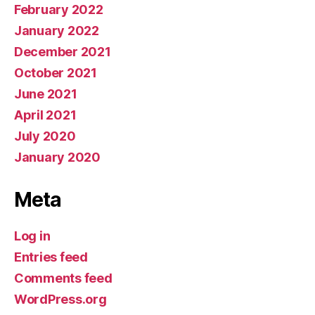
February 2022
January 2022
December 2021
October 2021
June 2021
April 2021
July 2020
January 2020
Meta
Log in
Entries feed
Comments feed
WordPress.org