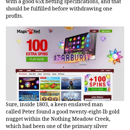
with a good 65x betting specifications, and that
should be fulfilled before withdrawing one
profits.
Sure, inside 1803, a keen enslaved man
called Peter found a good twenty-eight-lb gold
nugget within the Nothing Meadow Creek,
which had been one of the primary silver