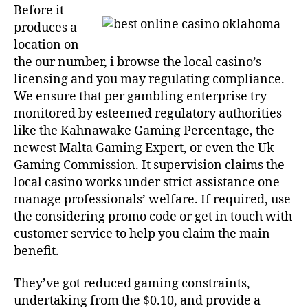
Before it
produces a
location on
the our number, i browse the local casino’s
licensing and you may regulating compliance.
We ensure that per gambling enterprise try
monitored by esteemed regulatory authorities
like the Kahnawake Gaming Percentage, the
newest Malta Gaming Expert, or even the Uk
Gaming Commission. It supervision claims the
local casino works under strict assistance one
manage professionals’ welfare. If required, use
the considering promo code or get in touch with
customer service to help you claim the main
benefit.
They’ve got reduced gaming constraints,
undertaking from the $0.10, and provide a