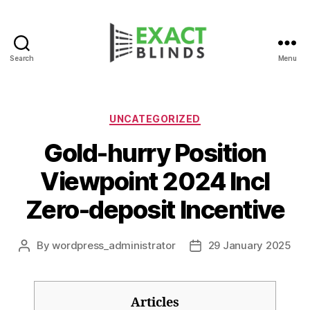
Search
Menu
Categories
UNCATEGORIZED
Gold-hurry Position
Viewpoint 2024 Incl
Zero-deposit Incentive
By
wordpress_administrator
29 January 2025
Post
Post
author
date
Articles