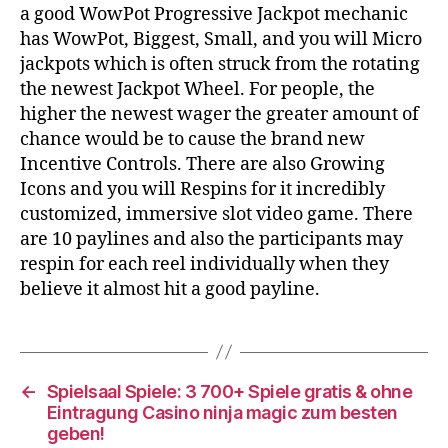
a good WowPot Progressive Jackpot mechanic
has WowPot, Biggest, Small, and you will Micro
jackpots which is often struck from the rotating
the newest Jackpot Wheel. For people, the
higher the newest wager the greater amount of
chance would be to cause the brand new
Incentive Controls. There are also Growing
Icons and you will Respins for it incredibly
customized, immersive slot video game. There
are 10 paylines and also the participants may
respin for each reel individually when they
believe it almost hit a good payline.
←
Spielsaal Spiele: 3 700+ Spiele gratis & ohne
Eintragung Casino ninja magic zum besten
geben!