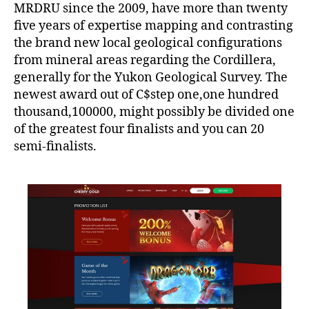
MRDRU since the 2009, have more than twenty
five years of expertise mapping and contrasting
the brand new local geological configurations
from mineral areas regarding the Cordillera,
generally for the Yukon Geological Survey. The
newest award out of C$step one,one hundred
thousand,100000, might possibly be divided one
of the greatest four finalists and you can 20
semi-finalists.