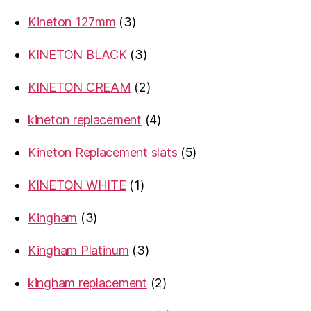
products
3
Kineton 127mm
3
products
3
KINETON BLACK
3
products
2
KINETON CREAM
2
products
4
kineton replacement
4
products
5
Kineton Replacement slats
5
products
1
KINETON WHITE
1
product
3
Kingham
3
products
3
Kingham Platinum
3
products
2
kingham replacement
2
products