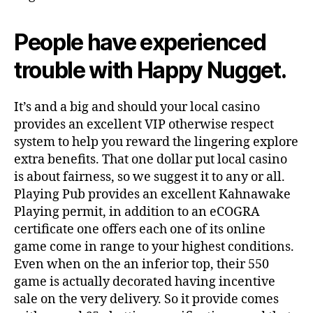
People have experienced
trouble with Happy Nugget.
It’s and a big and should your local casino
provides an excellent VIP otherwise respect
system to help you reward the lingering explore
extra benefits. That one dollar put local casino
is about fairness, so we suggest it to any or all.
Playing Pub provides an excellent Kahnawake
Playing permit, in addition to an eCOGRA
certificate one offers each one of its online
game come in range to your highest conditions.
Even when on the an inferior top, their 550
game is actually decorated having incentive
sale on the very delivery. So it provide comes