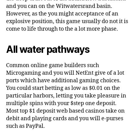
and you can on the Witwatersrand basin.
However, as the you might acceptance of an
explosive position, this game usually do not it is
come to life through to the a lot more phase.
All water pathways
Common online game builders such
Microgaming and you will NetEnt give of a lot
ports which have additional gaming choices.
You could start betting as low as $0.01 on the
particular harbors, letting you take pleasure in
multiple spins with your $step one deposit.
Most top $1 deposit web based casinos take on
debit and playing cards and you will e-purses
such as PayPal.