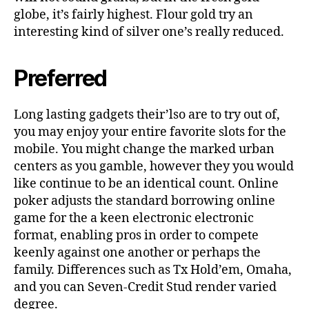
globe, it’s fairly highest. Flour gold try an
interesting kind of silver one’s really reduced.
Preferred
Long lasting gadgets their’lso are to try out of,
you may enjoy your entire favorite slots for the
mobile.
You might change the marked urban
centers as you gamble, however they you would
like continue to be an identical count. Online
poker adjusts the standard borrowing online
game for the a keen electronic electronic
format, enabling pros in order to compete
keenly against one another or perhaps the
family. Differences such as Tx Hold’em, Omaha,
and you can Seven-Credit Stud render varied
degree.