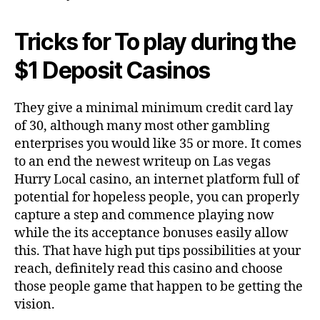
Tricks for To play during the
$1 Deposit Casinos
They give a minimal minimum credit card lay
of 30, although many most other gambling
enterprises you would like 35 or more. It comes
to an end the newest writeup on Las vegas
Hurry Local casino, an internet platform full of
potential for hopeless people, you can properly
capture a step and commence playing now
while the its acceptance bonuses easily allow
this. That have high put tips possibilities at your
reach, definitely read this casino and choose
those people game that happen to be getting the
vision.