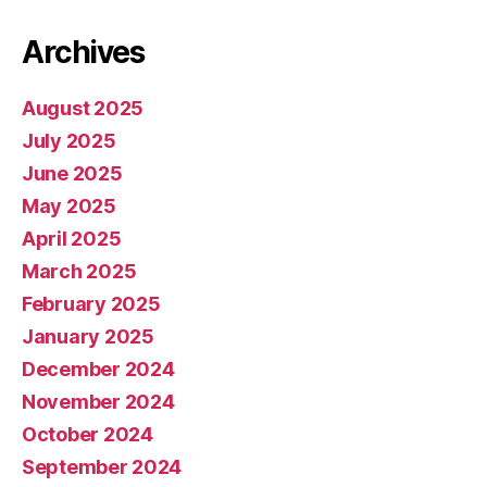
Archives
August 2025
July 2025
June 2025
May 2025
April 2025
March 2025
February 2025
January 2025
December 2024
November 2024
October 2024
September 2024