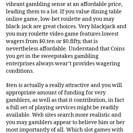
vibrant gambling sense at an affordable price,
leading them to a lot. If you value dining table
online game, low-bet roulette and you may
black-jack are great choices. Very blackjack and
you may roulette video game features lowest
wagers from $0.ten or $0.fifty, that is
nevertheless affordable. Understand that Coins
you get in the sweepstakes gambling
enterprises always wear’t provides wagering
conditions.
$ten is actually a really attractive and you will
appropriate amount of funding for very
gamblers, as well as that it contribution, in fact
a full set of playing services might be readily
available. Web sites search more realistic and
you may gamblers appear to believe him or her
most importantly of all. Which slot games with