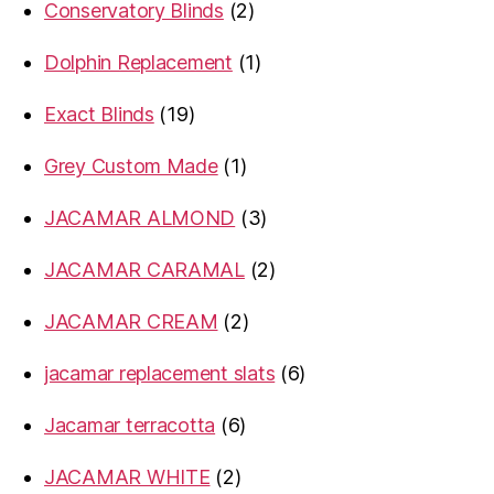
2
Conservatory Blinds
2
products
1
Dolphin Replacement
1
product
19
Exact Blinds
19
products
1
Grey Custom Made
1
product
3
JACAMAR ALMOND
3
products
2
JACAMAR CARAMAL
2
products
2
JACAMAR CREAM
2
products
6
jacamar replacement slats
6
products
6
Jacamar terracotta
6
products
2
JACAMAR WHITE
2