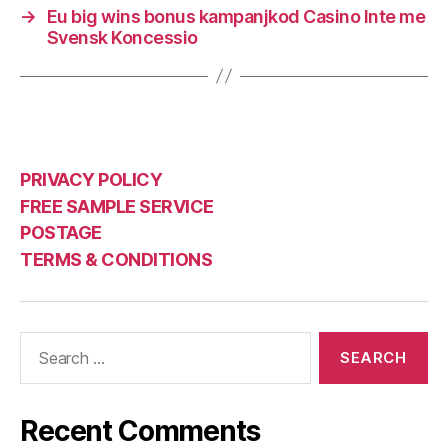
→
Eu big wins bonus kampanjkod Casino Inte me
Svensk Koncessio
PRIVACY POLICY
FREE SAMPLE SERVICE
POSTAGE
TERMS & CONDITIONS
Search
for:
Recent Comments