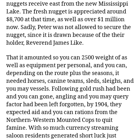
nuggets receive east from the new Mississippi
Lake. The fresh nugget is appreciated around
$8,700 at that time, as well as over $1 million
now. Sadly, Peter was not allowed to secure the
nugget, since it is drawn because of the their
holder, Reverend James Like.
That it amounted so you can 2500 weight of as
well as equipment per personal, and you can,
depending on the route plus the seasons, it
needed horses, canine teams, sleds, sleighs, and
you may vessels. Following gold rush had been
and you can gone, angling and you may query
factor had been left forgotten, by 1904, they
expected aid and you can rations from the
Northern-Western Mounted Cops to quit
famine. With so much currency streaming
saloon residents generated short luck just