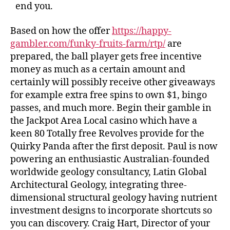
end you.
Based on how the offer
https://happy-
gambler.com/funky-fruits-farm/rtp/
are
prepared, the ball player gets free incentive
money as much as a certain amount and
certainly will possibly receive other giveaways
for example extra free spins to own $1, bingo
passes, and much more. Begin their gamble in
the Jackpot Area Local casino which have a
keen 80 Totally free Revolves provide for the
Quirky Panda after the first deposit. Paul is now
powering an enthusiastic Australian-founded
worldwide geology consultancy, Latin Global
Architectural Geology, integrating three-
dimensional structural geology having nutrient
investment designs to incorporate shortcuts so
you can discovery. Craig Hart, Director of your