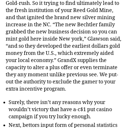
Gold-rush. So it trying to find ultimately lead to
the fresh institution of your Reed Gold Mine,
and that ignited the brand new silver mining
increase in the NC. “The new Bechtler family
grabbed the new business decision so you can
mint gold here inside New york,” Glawson said,
“and so they developed the earliest dollars gold
money from the U.S., which extremely aided
your local economy.” GrandX supplies the
capacity to alter a plus offer or even terminate
they any moment unlike previous see. We put-
out the authority to exclude the gamer to your
extra incentive program.
Surely, there isn’t any reasons why your
wouldn’t victory that have a-c$1 put casino
campaign if you try lucky enough.
Next, bettors input form of personal statistics