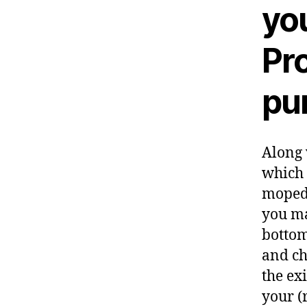
you
Pr
pur
Along 
which 
moped,
you ma
botto
and ch
the exi
your (