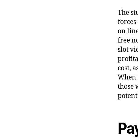
The st
forces
on lin
free n
slot v
profit
cost, 
When t
those 
potenti
Pa