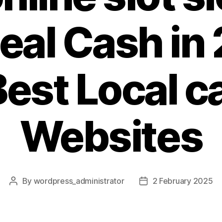
deal Cash in
Best Local c
Websites
By
wordpress_administrator
2 February 2025
Post
Post
author
date