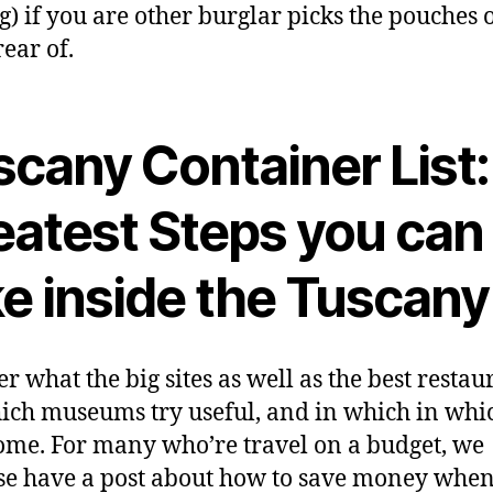
) if you are other burglar picks the pouches o
rear of.
scany Container List:
eatest Steps you can
ke inside the Tuscany
r what the big sites as well as the best restau
hich museums try useful, and in which in whi
ome. For many who’re travel on a budget, we
se have a post about how to save money whe