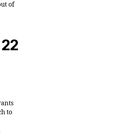
ut of
 22
rants
ch to
n