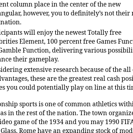
ent column place in the center of the new
angular, however, you to definitely’s not their
ination.
icipants will enjoy the newest Totally free
brities Element, 100 percent free Games Func
amble Function, delivering various possibilit
nce their gameplay.
idering extensive research because of the all 
dvantages, these are the greatest real cash pos
s you could potentially play on line at this ti
onship sports is one of common athletics with
as in the rest of the nation. The town organiz
video game of the 1934 and you may 1990 FIF
Glass. Rome have an expanding stock of mo