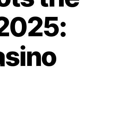
 2025:
asino