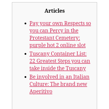
Articles
Pay your own Respects so
you can Percy in the
Protestant Cemetery:
purple hot 2 online slot
Tuscany Container List:
22 Greatest Steps you can
take inside the Tuscany
Be involved in an Italian
Culture: The brand new
Aperitivo