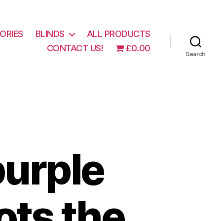
ORIES
BLINDS
ALL PRODUCTS
CONTACT US!
£0.00
Search
purple
lots the