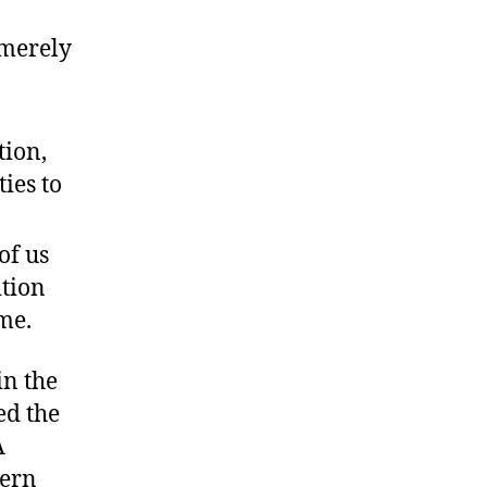
 merely
tion,
ies to
of us
ition
me.
in the
ed the
A
dern