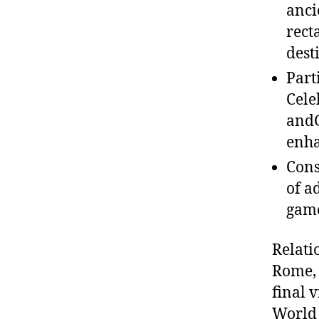
anci
rect
dest
Part
Cele
andG
enha
Cons
of a
game
Relati
Rome, 
final 
World 