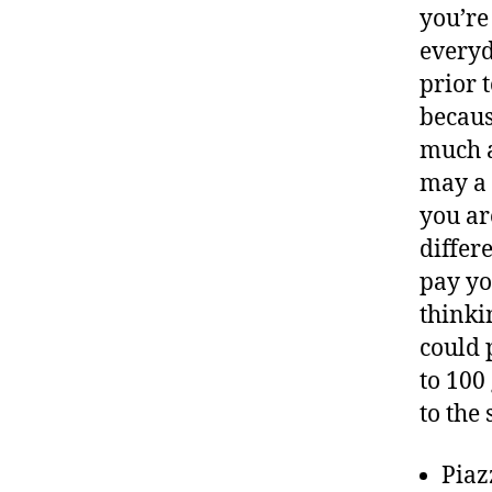
you’re
everyd
prior 
becaus
much a
may a 
you ar
differ
pay yo
thinki
could p
to 100 
to the
Piaz