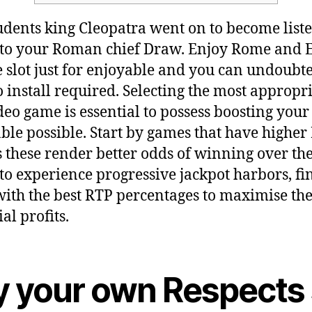
udents king Cleopatra went on to become list
 to your Roman chief Draw. Enjoy Rome and 
e slot just for enjoyable and you can undoubt
o install required. Selecting the most appropr
ideo game is essential to possess boosting you
able possible. Start by games that have higher
as these render better odds of winning over the
o experience progressive jackpot harbors, fi
with the best RTP percentages to maximise th
al profits.
y your own Respects