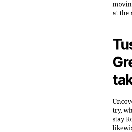
moving
at the 
Tu
Gr
ta
Uncove
try, w
stay R
likewi