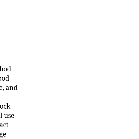
thod
good
e, and
lock
l use
act
nge