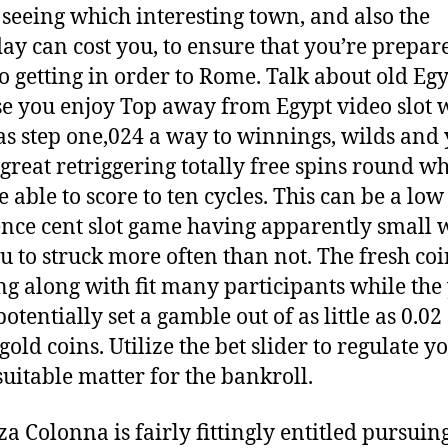
 seeing which interesting town, and also the
ay can cost you, to ensure that you’re prepar
to getting in order to Rome. Talk about old Eg
e you enjoy Top away from Egypt video slot w
s step one,024 a way to winnings, wilds and
great retriggering totally free spins round w
e able to score to ten cycles. This can be a low
ence cent slot game having apparently small w
u to struck more often than not. The fresh co
ng along with fit many participants while the
otentially set a gamble out of as little as 0.02
gold coins. Utilize the bet slider to regulate y
 suitable matter for the bankroll.
za Colonna is fairly fittingly entitled pursuin