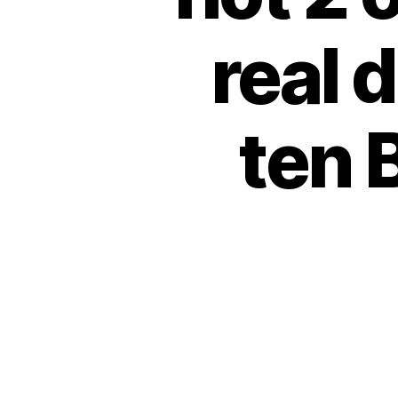
real 
ten 