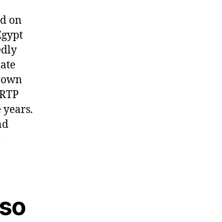
ed on
Egypt
edly
iate
r own
 RTP
 years.
nd
e
 so