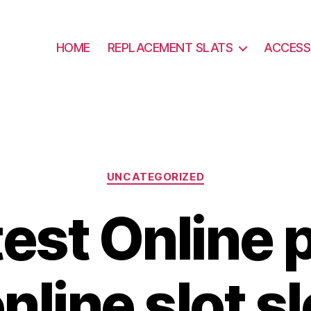
HOME
REPLACEMENT SLATS
ACCESS
Categories
UNCATEGORIZED
est Online 
nline slot s