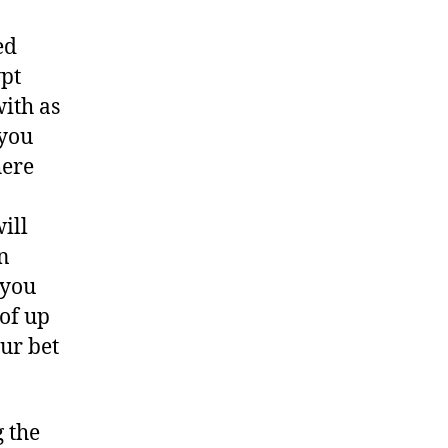
ed
ypt
ith as
 you
here
ill
in
 you
 of up
our bet
g the