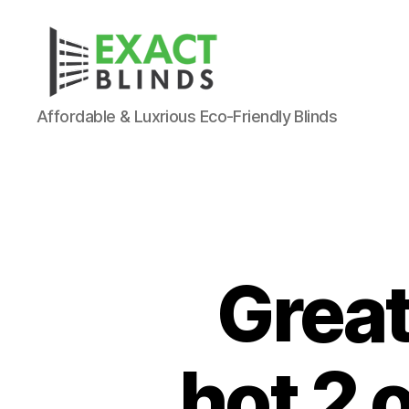
Affordable & Luxrious Eco-Friendly Blinds
Great
hot 2 o