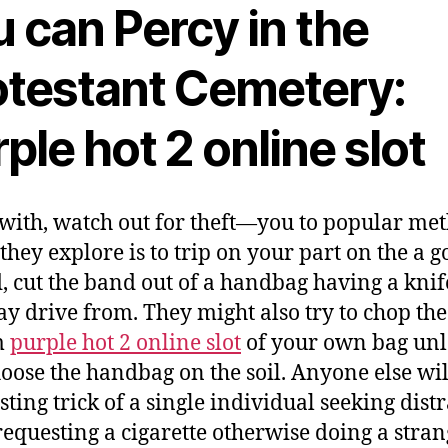
 can Percy in the
otestant Cemetery:
ple hot 2 online slot
with, watch out for theft—you to popular me
they explore is to trip on your part on the a 
 cut the band out of a handbag having a knif
y drive from. They might also try to chop the
m
purple hot 2 online slot
of your own bag un
oose the handbag on the soil. Anyone else wil
sting trick of a single individual seeking distr
requesting a cigarette otherwise doing a stra