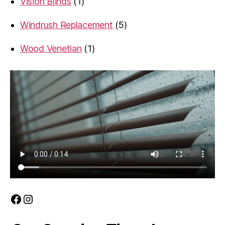
1
Vision Blinds
1
product
5
Windrush Replacement
5
products
1
Wood Venetian
1
product
Facebook
Instagram