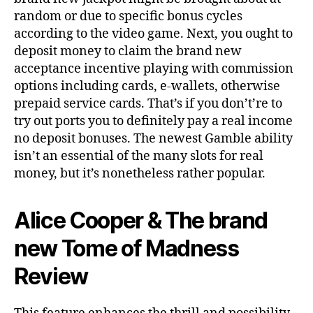
random or due to specific bonus cycles
according to the video game. Next, you ought to
deposit money to claim the brand new
acceptance incentive playing with commission
options including cards, e-wallets, otherwise
prepaid service cards. That’s if you don’t’re to
try out ports you to definitely pay a real income
no deposit bonuses. The newest Gamble ability
isn’t an essential of the many slots for real
money, but it’s nonetheless rather popular.
Alice Cooper & The brand
new Tome of Madness
Review