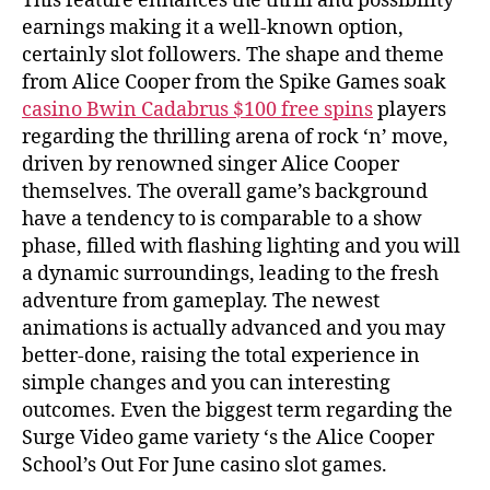
This feature enhances the thrill and possibility
earnings making it a well-known option,
certainly slot followers. The shape and theme
from Alice Cooper from the Spike Games soak
casino Bwin Cadabrus $100 free spins
players
regarding the thrilling arena of rock ‘n’ move,
driven by renowned singer Alice Cooper
themselves. The overall game’s background
have a tendency to is comparable to a show
phase, filled with flashing lighting and you will
a dynamic surroundings, leading to the fresh
adventure from gameplay. The newest
animations is actually advanced and you may
better-done, raising the total experience in
simple changes and you can interesting
outcomes. Even the biggest term regarding the
Surge Video game variety ‘s the Alice Cooper
School’s Out For June casino slot games.