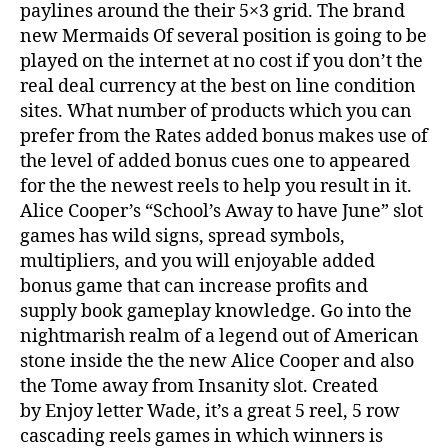
paylines around the their 5×3 grid. The brand
new Mermaids Of several position is going to be
played on the internet at no cost if you don’t the
real deal currency at the best on line condition
sites. What number of products which you can
prefer from the Rates added bonus makes use of
the level of added bonus cues one to appeared
for the the newest reels to help you result in it.
Alice Cooper’s “School’s Away to have June” slot
games has wild signs, spread symbols,
multipliers, and you will enjoyable added
bonus game that can increase profits and
supply book gameplay knowledge. Go into the
nightmarish realm of a legend out of American
stone inside the the new Alice Cooper and also
the Tome away from Insanity slot. Created
by Enjoy letter Wade, it’s a great 5 reel, 5 row
cascading reels games in which winners is