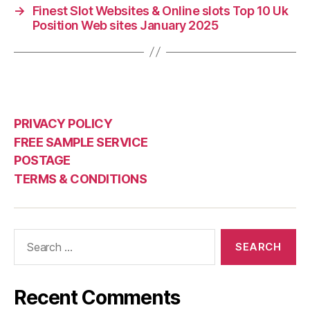
→
Finest Slot Websites & Online slots Top 10 Uk
Position Web sites January 2025
PRIVACY POLICY
FREE SAMPLE SERVICE
POSTAGE
TERMS & CONDITIONS
Search
for:
Recent Comments