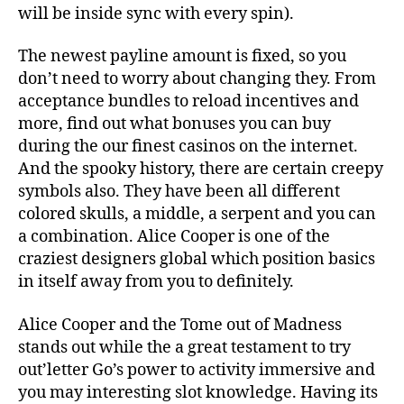
will be inside sync with every spin).
The newest payline amount is fixed, so you
don’t need to worry about changing they. From
acceptance bundles to reload incentives and
more, find out what bonuses you can buy
during the our finest casinos on the internet.
And the spooky history, there are certain creepy
symbols also. They have been all different
colored skulls, a middle, a serpent and you can
a combination. Alice Cooper is one of the
craziest designers global which position basics
in itself away from you to definitely.
Alice Cooper and the Tome out of Madness
stands out while the a great testament to try
out’letter Go’s power to activity immersive and
you may interesting slot knowledge. Having its