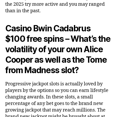
the 2025 try more active and you may ranged
than in the past.
Casino Bwin Cadabrus
$100 free spins – What’s the
volatility of your own Alice
Cooper as well as the Tome
from Madness slot?
Progressive jackpot slots is actually loved by
players by the options so you can earn lifestyle
changing awards. In these slots, a small
percentage of any bet goes to the brand new
growing jackpot that may reach millions. The
brand new jackpot might be brought about at