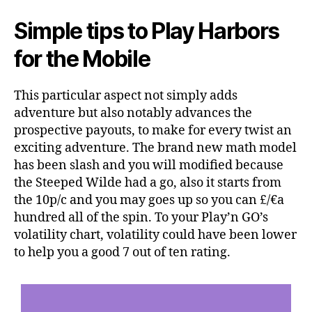
Simple tips to Play Harbors
for the Mobile
This particular aspect not simply adds
adventure but also notably advances the
prospective payouts, to make for every twist an
exciting adventure. The brand new math model
has been slash and you will modified because
the Steeped Wilde had a go, also it starts from
the 10p/c and you may goes up so you can £/€a
hundred all of the spin. To your Play’n GO’s
volatility chart, volatility could have been lower
to help you a good 7 out of ten rating.