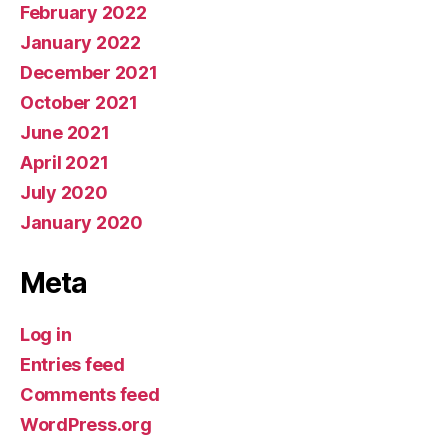
February 2022
January 2022
December 2021
October 2021
June 2021
April 2021
July 2020
January 2020
Meta
Log in
Entries feed
Comments feed
WordPress.org