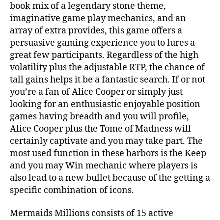
book mix of a legendary stone theme,
imaginative game play mechanics, and an
array of extra provides, this game offers a
persuasive gaming experience you to lures a
great few participants. Regardless of the high
volatility plus the adjustable RTP, the chance of
tall gains helps it be a fantastic search. If or not
you’re a fan of Alice Cooper or simply just
looking for an enthusiastic enjoyable position
games having breadth and you will profile,
Alice Cooper plus the Tome of Madness will
certainly captivate and you may take part. The
most used function in these harbors is the Keep
and you may Win mechanic where players is
also lead to a new bullet because of the getting a
specific combination of icons.
Mermaids Millions consists of 15 active