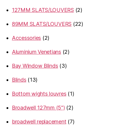
2
127MM SLATS/LOUVERS
2
products
22
89MM SLATS/LOUVERS
22
products
2
Accessories
2
products
2
Aluminium Venetians
2
products
3
Bay Window Blinds
3
products
13
Blinds
13
products
1
Bottom wights louvres
1
product
2
Broadwell 127mm (5")
2
products
7
broadwell replacement
7
products