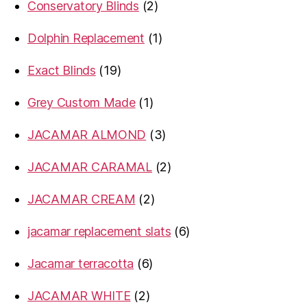
2
Conservatory Blinds
2
products
1
Dolphin Replacement
1
product
19
Exact Blinds
19
products
1
Grey Custom Made
1
product
3
JACAMAR ALMOND
3
products
2
JACAMAR CARAMAL
2
products
2
JACAMAR CREAM
2
products
6
jacamar replacement slats
6
products
6
Jacamar terracotta
6
products
2
JACAMAR WHITE
2