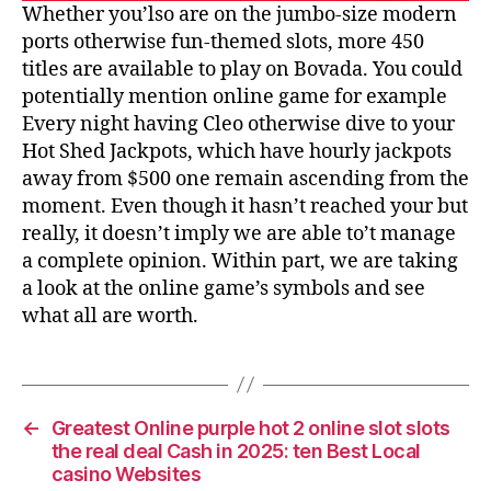
Whether you’lso are on the jumbo-size modern
ports otherwise fun-themed slots, more 450
titles are available to play on Bovada. You could
potentially mention online game for example
Every night having Cleo otherwise dive to your
Hot Shed Jackpots, which have hourly jackpots
away from $500 one remain ascending from the
moment. Even though it hasn’t reached your but
really, it doesn’t imply we are able to’t manage
a complete opinion. Within part, we are taking
a look at the online game’s symbols and see
what all are worth.
←
Greatest Online purple hot 2 online slot slots
the real deal Cash in 2025: ten Best Local
casino Websites