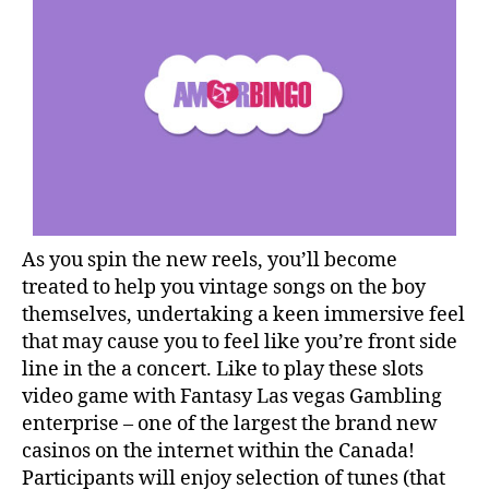
As you spin the new reels, you’ll become
treated to help you vintage songs on the boy
themselves, undertaking a keen immersive feel
that may cause you to feel like you’re front side
line in the a concert. Like to play these slots
video game with Fantasy Las vegas Gambling
enterprise – one of the largest the brand new
casinos on the internet within the Canada!
Participants will enjoy selection of tunes (that