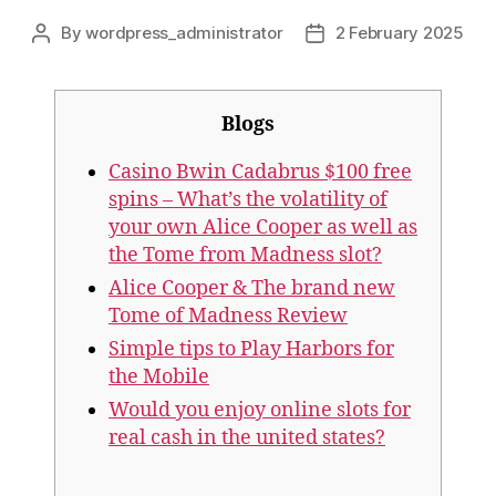
By
wordpress_administrator
2 February 2025
Post
Post
author
date
Blogs
Casino Bwin Cadabrus $100 free
spins – What’s the volatility of
your own Alice Cooper as well as
the Tome from Madness slot?
Alice Cooper & The brand new
Tome of Madness Review
Simple tips to Play Harbors for
the Mobile
Would you enjoy online slots for
real cash in the united states?