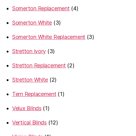
product
4
Somerton Replacement
4
products
3
Somerton White
3
products
3
Somerton White Replacement
3
products
3
Stretton ivory
3
products
2
Stretton Replacement
2
products
2
Stretton White
2
products
1
Tern Replacement
1
product
1
Velux Blinds
1
product
12
Vertical Blinds
12
products