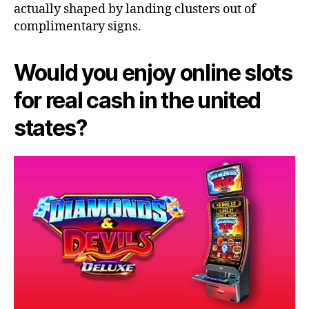
actually shaped by landing clusters out of
complimentary signs.
Would you enjoy online slots
for real cash in the united
states?