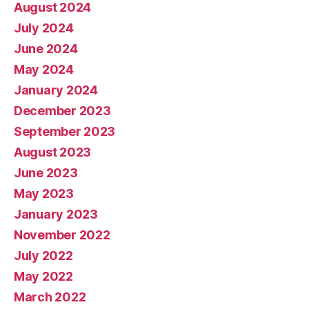
August 2024
July 2024
June 2024
May 2024
January 2024
December 2023
September 2023
August 2023
June 2023
May 2023
January 2023
November 2022
July 2022
May 2022
March 2022