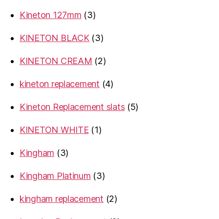
products
3
Kineton 127mm
3
products
3
KINETON BLACK
3
products
2
KINETON CREAM
2
products
4
kineton replacement
4
products
5
Kineton Replacement slats
5
products
1
KINETON WHITE
1
product
3
Kingham
3
products
3
Kingham Platinum
3
products
2
kingham replacement
2
products