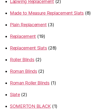
2
Lapwing Replacement
2
products
8
Made to Measure Replacement Slats
8
products
3
Plain Replacement
3
products
19
Replacement
19
products
28
Replacement Slats
28
products
2
Roller Blinds
2
products
2
Roman Blinds
2
products
1
Roman Roller Blinds
1
product
2
Slate
2
products
1
SOMERTON BLACK
1