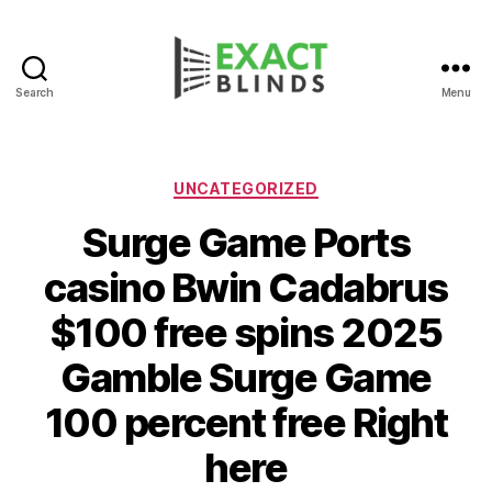
Search
Menu
Categories
UNCATEGORIZED
Surge Game Ports
casino Bwin Cadabrus
$100 free spins 2025
Gamble Surge Game
100 percent free Right
here