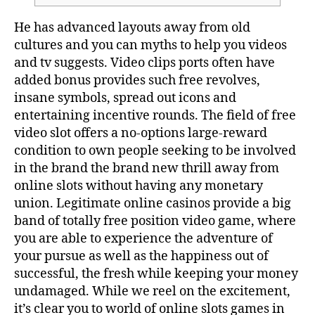
He has advanced layouts away from old
cultures and you can myths to help you videos
and tv suggests. Video clips ports often have
added bonus provides such free revolves,
insane symbols, spread out icons and
entertaining incentive rounds. The field of free
video slot offers a no-options large-reward
condition to own people seeking to be involved
in the brand the brand new thrill away from
online slots without having any monetary
union.
Legitimate online casinos provide a big
band of totally free position video game, where
you are able to experience the adventure of
your pursue as well as the happiness out of
successful, the fresh while keeping your money
undamaged. While we reel on the excitement,
it’s clear you to world of online slots games in