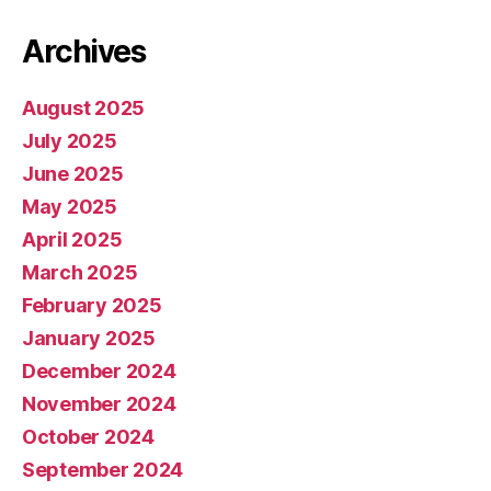
Archives
August 2025
July 2025
June 2025
May 2025
April 2025
March 2025
February 2025
January 2025
December 2024
November 2024
October 2024
September 2024