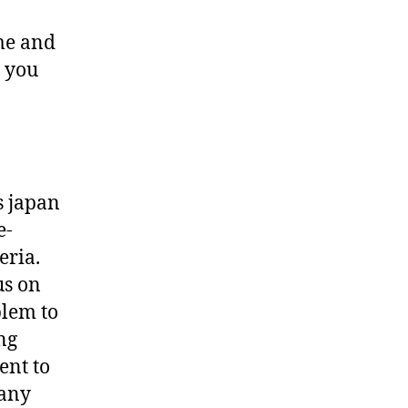
ame and
d you
e-
eria.
us on
blem to
ng
ent to
 any