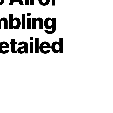
mbling
etailed