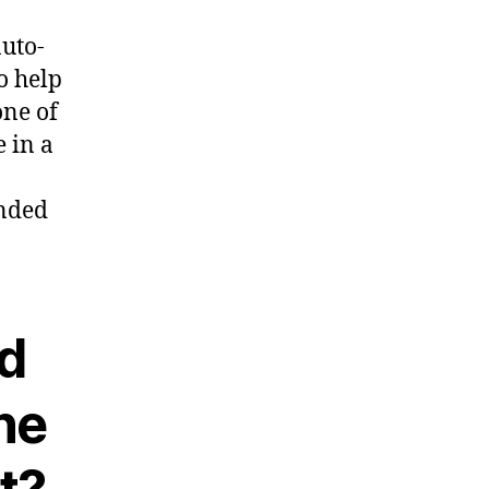
auto-
o help
one of
 in a
anded
d
ne