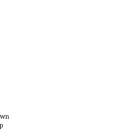
 own
up