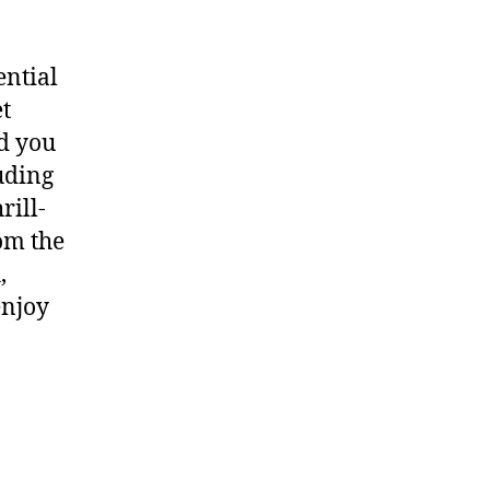
ential
et
nd you
uding
rill-
rom the
,
enjoy