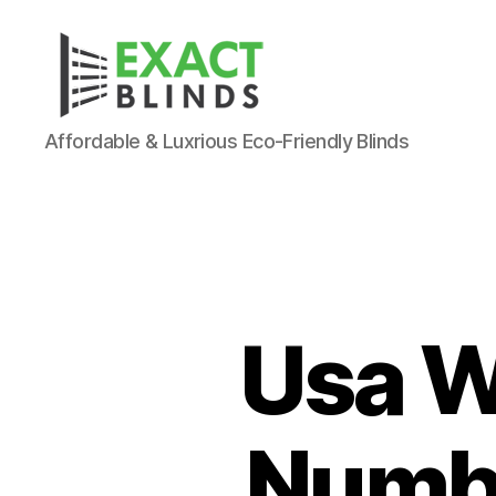
Affordable & Luxrious Eco-Friendly Blinds
Usa W
Numbe