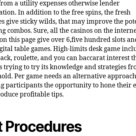
rom a utility expenses otherwise lender
tion. In addition to the free spins, the fresh
es give sticky wilds, that may improve the pot
g combos. Sure, all the casinos on the intern
 on this page give over 6,five hundred slots a
igital table games.
High-limits desk game incl
ack, roulette, and you can baccarat interest th
s trying to try its knowledge and strategies f
old. Per game needs an alternative approach
ng participants the opportunity to hone their 
oduce profitable tips.
t Procedures