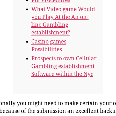
Put Procedures
What Video game Would
you Play At the An on-
line Gambling
establishment?
Casino games
Possibilities
Prospects to own Cellular
Gambling establishment
Software within the Nyc
onally you might need to make certain your
 because of the submission an excellent back