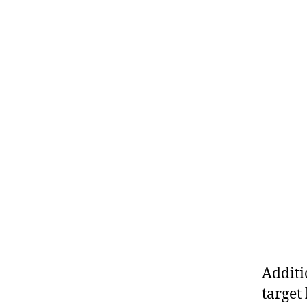
Additi
target