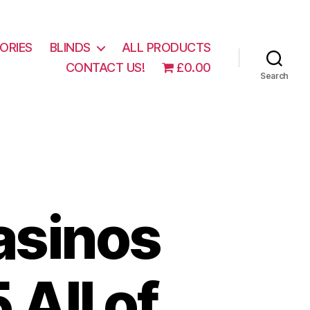
ORIES
BLINDS
ALL PRODUCTS
CONTACT US!
£0.00
Search
asinos
All of