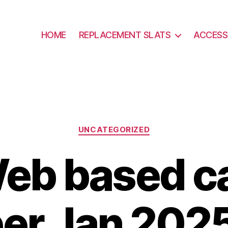
HOME
REPLACEMENT SLATS
ACCESS
Categories
UNCATEGORIZED
eb based c
r Jan 2025 