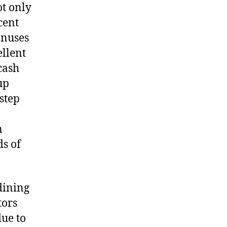
ot only
cent
onuses
ellent
cash
up
step
n
s of
ining
tors
ue to