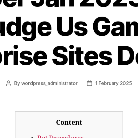
udge Us Ga
rise Sites D
By
wordpress_administrator
1 February 2025
Post
Post
author
date
Content