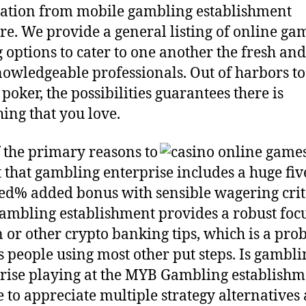
zation from mobile gambling establishment
re. We provide a general listing of online g
g options to cater to one another the fresh an
nowledgeable professionals. Out of harbors to
 poker, the possibilities guarantees there is
ing that you love.
 the primary reasons to
t that gambling enterprise includes a huge fiv
d% added bonus with sensible wagering crit
ambling establishment provides a robust foc
n or other crypto banking tips, which is a pro
s people using most other put steps. Is gambli
rise playing at the MYB Gambling establishm
e to appreciate multiple strategy alternatives