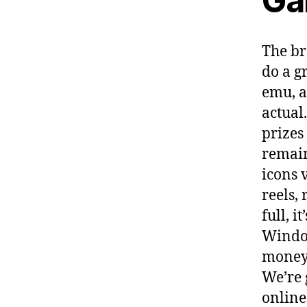
Ga
The b
do a g
emu, a
actual
prizes
remain
icons 
reels,
full, i
Window
money 
We’re 
online