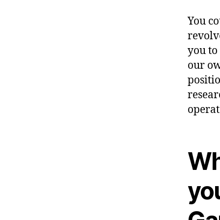
You co
revolv
you to
our o
positio
resear
operat
Wh
you