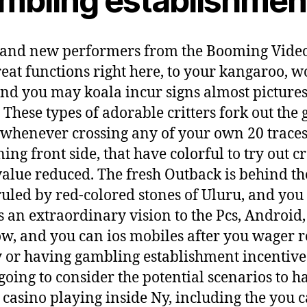
mbling establishmen
rand new performers from the Booming Vide
reat functions right here, to your kangaroo, 
nd you may koala incur signs almost pictures
. These types of adorable critters fork out the 
 whenever crossing any of your own 20 traces
ing front side, that have colorful to try out cr
value reduced. The fresh Outback is behind th
 ruled by red-colored stones of Uluru, and you
t’s an extraordinary vision to the Pcs, Android,
, and you can ios mobiles after you wager r
or having gambling establishment incentive
going to consider the potential scenarios to h
 casino playing inside Ny, including the you 