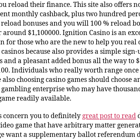
ou reload their finance. This site also offers n
cent monthly cashback, plus two hundred per
 reload bonuses and you will 100 % reload b
r around $1,100000. Ignition Casino is an exc
on for those who are the new to help you real 
 casinos because also provides a simple sign-
s and a pleasant added bonus all the way to $
100. Individuals who really worth range once
e also choosing casino games should choose a
 gambling enterprise who may have thousand
game readily available.
s concern you to definitely
great post to read
d
video game that have arbitrary matter genera
 want a supplementary ballot referendum d