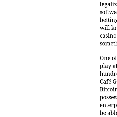
legali
softwa
bettin
will k
casino
someth
One of
play a
hundre
Café G
Bitcoi
posses
enterp
be abl