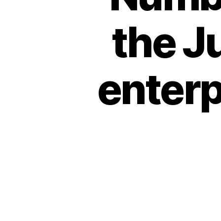
the J
enterp