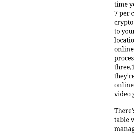
time y
7 per 
crypto
to you
locati
online
proces
three,
they’r
online
video 
There’
table 
manage