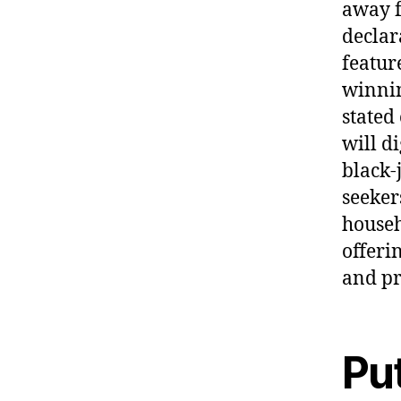
away f
declara
featur
winnin
stated
will d
black-j
seeker
househ
offeri
and pr
Pu