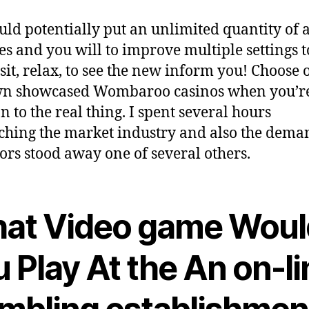
uld potentially put an unlimited quantity of 
es and you will to improve multiple settings t
 sit, relax, to see the new inform you! Choose 
wn showcased Wombaroo casinos when you’re
n to the real thing. I spent several hours
ching the market industry and also the dem
ors stood away one of several others.
at Video game Woul
 Play At the An on-li