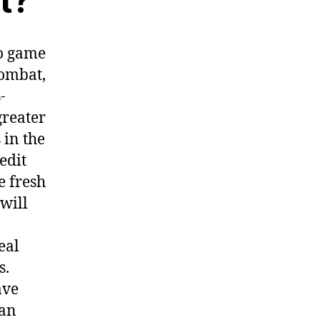
t?
o game
wombat,
-
greater
 in the
edit
e fresh
 will
eal
s.
ave
can